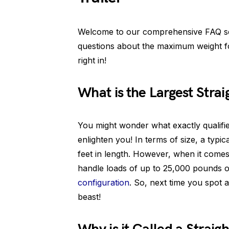
Welcome to our comprehensive FAQ se
questions about the maximum weight for 
right in!
What is the Largest Strai
You might wonder what exactly qualifies
enlighten you! In terms of size, a typi
feet in length. However, when it come
handle loads of up to 25,000 pounds 
configuration
. So, next time you spot a
beast!