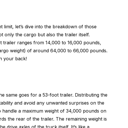
imit, let’s dive into the breakdown of those
only the cargo but also the trailer itself.
ot trailer ranges from 14,000 to 16,000 pounds,
 cargo weight) of around 64,000 to 66,000 pounds.
on your back!
e same goes for a 53-foot trailer. Distributing the
stability and avoid any unwanted surprises on the
d to handle a maximum weight of 34,000 pounds on
ds the rear of the trailer. The remaining weight is
drive axles of the truck itself. It’s like a