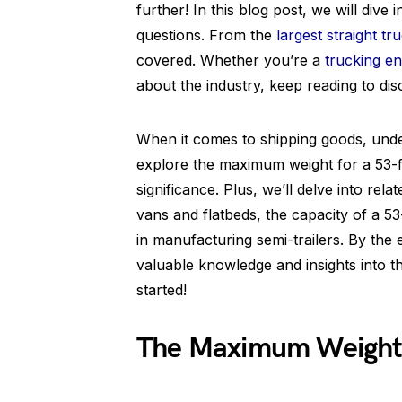
further! In this blog post, we will dive
questions. From the
largest straight tr
covered. Whether you’re a
trucking en
about the industry, keep reading to disc
When it comes to shipping goods, underst
explore the maximum weight for a 53-fo
significance. Plus, we’ll delve into rel
vans and flatbeds, the capacity of a 5
in manufacturing semi-trailers. By the 
valuable knowledge and insights into the
started!
The Maximum Weight f