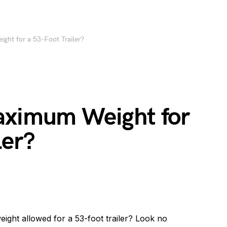
ght for a 53-Foot Trailer?
aximum Weight for
ler?
ght allowed for a 53-foot trailer? Look no