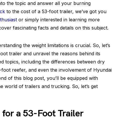
 into the topic and answer all your burning
uck
to the cost of a 53-foot trailer, we’ve got you
thusiast
or simply interested in learning more
over fascinating facts and details on this subject.
anding the weight limitations is crucial. So, let’s
ot trailer and unravel the reasons behind its
ated topics, including the differences between dry
3-foot reefer, and even the involvement of Hyundai
end of this blog post, you’ll be equipped with
 world of trailers and trucking. So, let’s get
or a 53-Foot Trailer