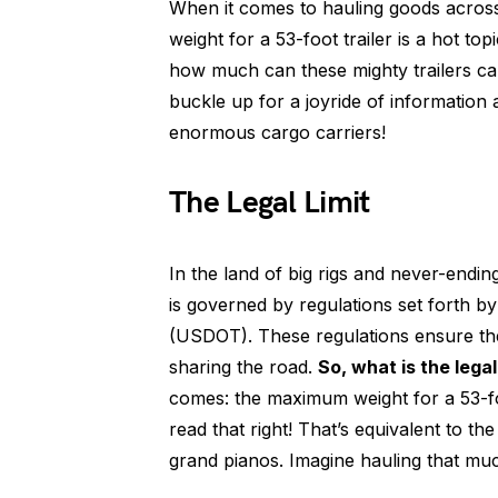
When it comes to hauling goods acros
weight for a 53-foot trailer is a hot t
how much can these mighty trailers ca
buckle up for a joyride of information
enormous cargo carriers!
The Legal Limit
In the land of big rigs and never-endin
is governed by regulations set forth b
(USDOT). These regulations ensure the 
sharing the road.
So, what is the legal
comes: the maximum weight for a 53-fo
read that right! That’s equivalent to 
grand pianos. Imagine hauling that muc