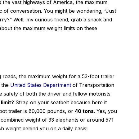
s the vast highways of America, the maximum
opic of conversation. You might be wondering, “Just
rry?” Well, my curious friend, grab a snack and
 about the maximum weight limits on these
g roads, the maximum weight for a 53-foot trailer
y the
United States Department
of Transportation
safety of both the driver and fellow motorists
 limit?
Strap on your seatbelt because here it
ot trailer is 80,000 pounds, or
40 tons
. Yes, you
the combined weight of 33 elephants or around 571
h weight behind you on a daily basis!