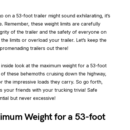
on a 53-foot trailer might sound exhilarating, it’s
lse. Remember, these weight limits are carefully
grity of the trailer and the safety of everyone on
he limits or overload your trailer. Let’s keep the
promenading trailers out there!
 inside look at the maximum weight for a 53-foot
ne of these behemoths cruising down the highway,
r the impressive loads they carry. So go forth,
 your friends with your trucking trivia! Safe
tial but never excessive!
imum Weight for a 53-foot