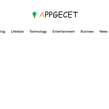
log
Lifestyle
Technology
Entertainment
Business
News