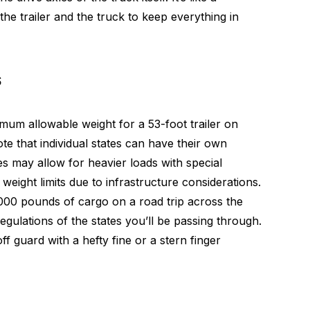
he trailer and the truck to keep everything in
s
m allowable weight for a 53-foot trailer on
ote that individual states can have their own
es may allow for heavier loads with special
weight limits due to infrastructure considerations.
,000 pounds of cargo on a road trip across the
regulations of the states you’ll be passing through.
ff guard with a hefty fine or a stern finger