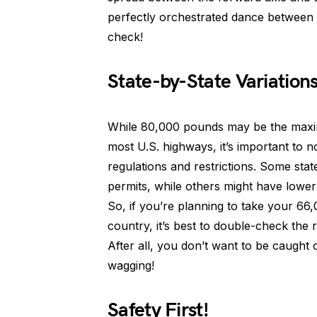
perfectly orchestrated dance between t
check!
State-by-State Variation
While 80,000 pounds may be the maximu
most U.S. highways, it’s important to n
regulations and restrictions. Some stat
permits, while others might have lower 
So, if you’re planning to take your 66
country, it’s best to double-check the 
After all, you don’t want to be caught o
wagging!
Safety First!