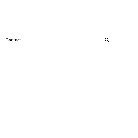
Contact