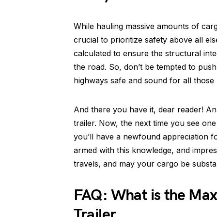
While hauling massive amounts of cargo 
crucial to prioritize safety above all e
calculated to ensure the structural inte
the road. So, don’t be tempted to push t
highways safe and sound for all those 
And there you have it, dear reader! An
trailer. Now, the next time you see o
you’ll have a newfound appreciation fo
armed with this knowledge, and impress
travels, and may your cargo be substan
FAQ: What is the Max
Trailer