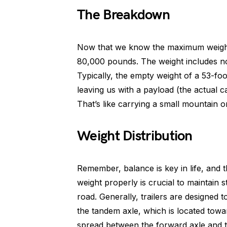
The Breakdown
Now that we know the maximum weight l
80,000 pounds. The weight includes not 
Typically, the empty weight of a 53-fo
leaving us with a payload (the actual
That’s like carrying a small mountain 
Weight Distribution
Remember, balance is key in life, and th
weight properly is crucial to maintain 
road. Generally, trailers are designe
the tandem axle, which is located towar
spread between the forward axle and the 