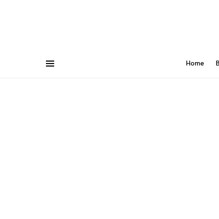
Home
B