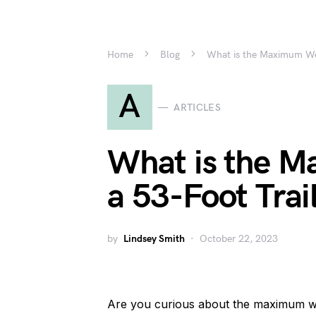
Home
Blog
What is the Maximum Wei
A
ARTICLES
What is the M
a 53-Foot Trai
by
Lindsey Smith
October 22, 2023
Are you curious about the maximum wei