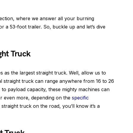
ction, where we answer all your burning
a 53-foot trailer. So, buckle up and let’s dive
ght Truck
 as the largest straight truck. Well, allow us to
cal straight truck can range anywhere from 16 to 26
s to payload capacity, these mighty machines can
or even more, depending on the
specific
 straight truck on the road, you’ll know it’s a