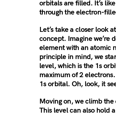
orbitals are filled. It’s l
through the electron-fill
Let’s take a closer look a
concept. Imagine we’re de
element with an atomic 
principle in mind, we star
level, which is the 1s orbi
maximum of 2 electrons. 
1s orbital. Oh, look, it se
Moving on, we climb the e
This level can also hold