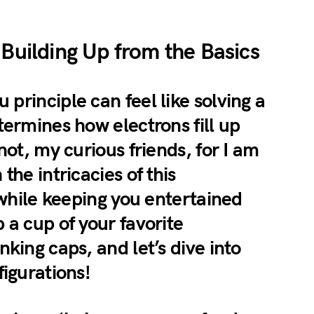
 Building Up from the Basics
principle can feel like solving a
termines how electrons fill up
not, my curious friends, for I am
the intricacies of this
l while keeping you entertained
 a cup of your favorite
nking caps, and let’s dive into
figurations!