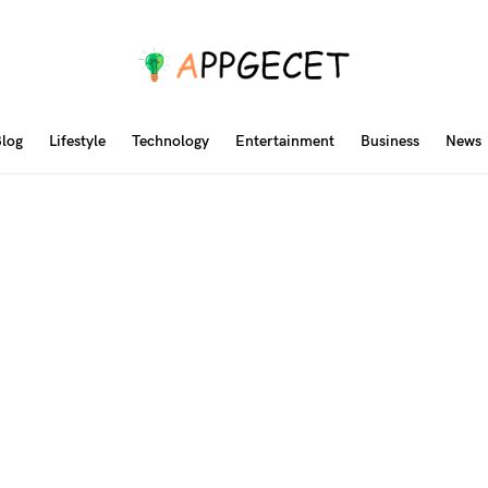
log
Lifestyle
Technology
Entertainment
Business
News