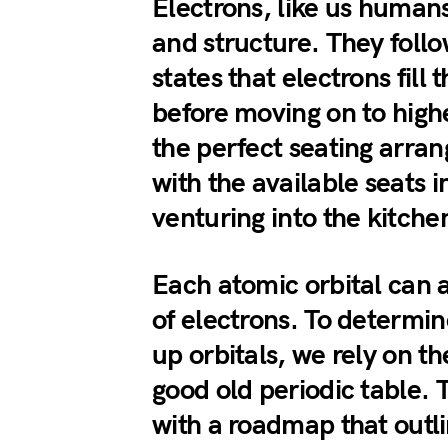
Electrons, like us humans
and structure. They follo
states that electrons fill 
before moving on to higher
the perfect seating arran
with the available seats i
venturing into the kitche
Each atomic orbital can
of electrons. To determine
up orbitals, we rely on th
good old periodic table. 
with a roadmap that outl