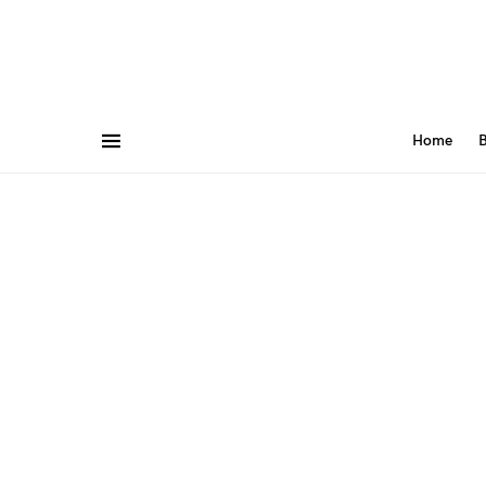
Home
B