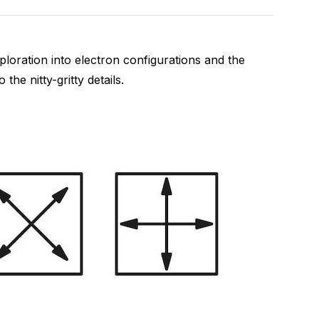
ploration into electron configurations and the
 the nitty-gritty details.