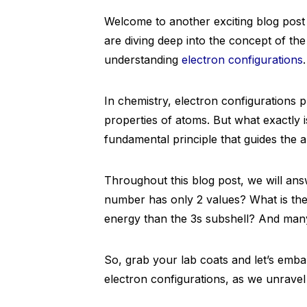
Welcome to another exciting blog post 
are diving deep into the concept of the
understanding
electron configurations
.
In chemistry, electron configurations p
properties of atoms. But what exactly i
fundamental principle that guides the a
Throughout this blog post, we will ans
number has only 2 values? What is th
energy than the 3s subshell? And man
So, grab your lab coats and let’s emba
electron configurations, as we unravel