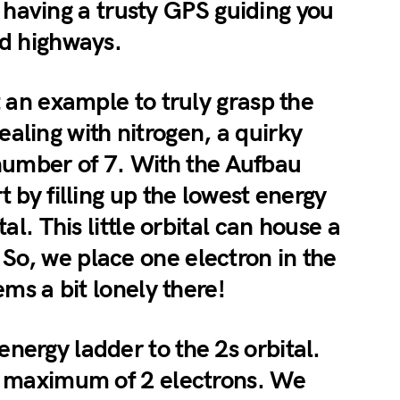
ike having a trusty GPS guiding you
ed highways.
t an example to truly grasp the
aling with nitrogen, a quirky
number of 7. With the Aufbau
t by filling up the lowest energy
tal. This little orbital can house a
So, we place one electron in the
ems a bit lonely there!
nergy ladder to the 2s orbital.
 a maximum of 2 electrons. We