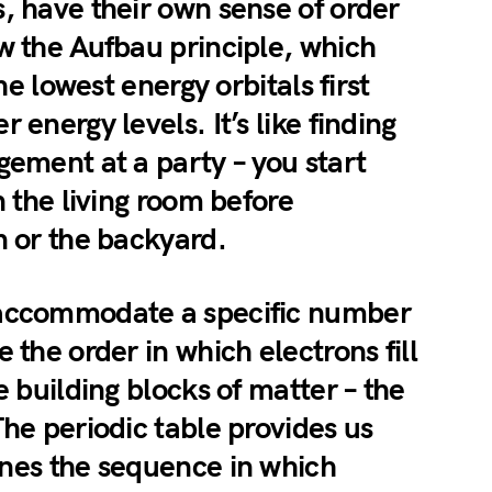
, have their own sense of order
w the Aufbau principle, which
the lowest energy orbitals first
 energy levels. It’s like finding
gement at a party – you start
n the living room before
n or the backyard.
 accommodate a specific number
 the order in which electrons fill
e building blocks of matter – the
The periodic table provides us
ines the sequence in which