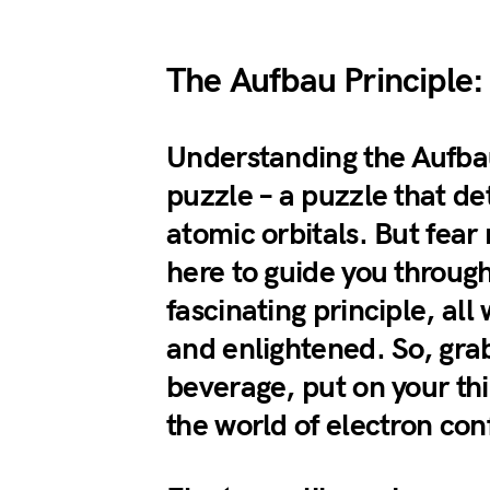
The Aufbau Principle:
Understanding the Aufbau 
puzzle – a puzzle that de
atomic orbitals. But fear 
here to guide you through 
fascinating principle, al
and enlightened. So, grab
beverage, put on your thi
the world of electron con