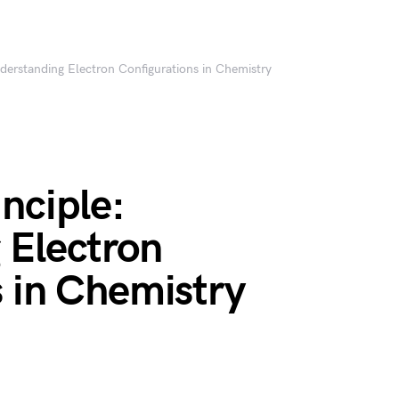
derstanding Electron Configurations in Chemistry
nciple:
 Electron
 in Chemistry