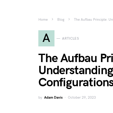
Home
Blog
The Aufbau Principle: Un
A
ARTICLES
The Aufbau Pri
Understanding
Configurations
by
Adam Davis
October 29, 2023