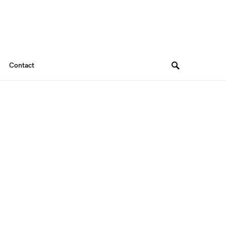
Contact