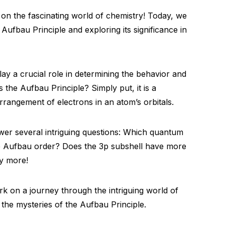
on the fascinating world of chemistry! Today, we
 Aufbau Principle and exploring its significance in
lay a crucial role in determining the behavior and
s the Aufbau Principle? Simply put, it is a
rrangement of electrons in an atom’s orbitals.
wer several intriguing questions: Which quantum
e Aufbau order? Does the 3p subshell have more
y more!
rk on a journey through the intriguing world of
 the mysteries of the Aufbau Principle.