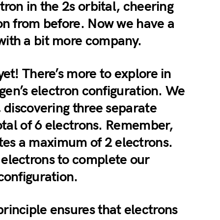
tron in the 2s orbital, cheering
ron from before. Now we have a
with a bit more company.
yet! There’s more to explore in
rogen’s electron configuration. We
, discovering three separate
total of 6 electrons. Remember,
es a maximum of 2 electrons.
electrons to complete our
configuration.
rinciple ensures that electrons