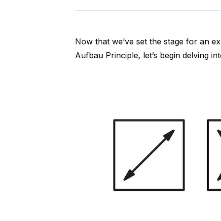
Now that we’ve set the stage for an ex
Aufbau Principle, let’s begin delving into