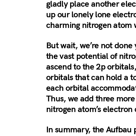
gladly place another elec
up our lonely lone elect
charming nitrogen atom 
But wait, we’re not done 
the vast potential of nit
ascend to the 2p orbitals
orbitals that can hold a 
each orbital accommodat
Thus, we add three more 
nitrogen atom’s electron 
In summary, the Aufbau p