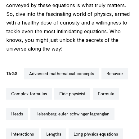
conveyed by these equations is what truly matters.
So, dive into the fascinating world of physics, armed
with a healthy dose of curiosity and a willingness to
tackle even the most intimidating equations. Who
knows, you might just unlock the secrets of the
universe along the way!
TAGS:
advanced mathematical concepts
behavior
complex formulas
fide physicist
formula
heads
heisenberg-euler-schwinger lagrangian
interactions
lengths
long physics equations