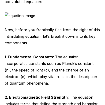
convoluted equation:
Now, before you frantically flee from the sight of this
intimidating equation, let’s break it down into its key
components.
1. Fundamental Constants
: The equation
incorporates constants such as Planck’s constant
(h), the speed of light (c), and the charge of an
electron (e), which play vital roles in the description
of quantum phenomena.
2. Electromagnetic Field Strength
: The equation
includes terms that define the strength and behavior