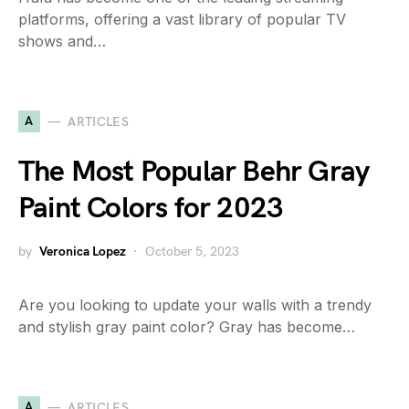
platforms, offering a vast library of popular TV
shows and…
A
ARTICLES
The Most Popular Behr Gray
Paint Colors for 2023
by
Veronica Lopez
October 5, 2023
Are you looking to update your walls with a trendy
and stylish gray paint color? Gray has become…
A
ARTICLES