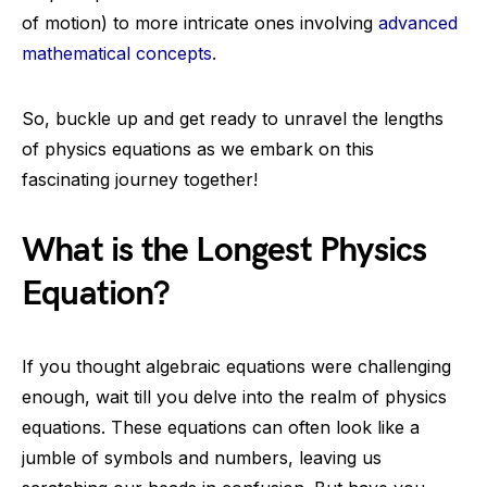
of motion) to more intricate ones involving
advanced
mathematical concepts
.
So, buckle up and get ready to unravel the lengths
of physics equations as we embark on this
fascinating journey together!
What is the Longest Physics
Equation?
If you thought algebraic equations were challenging
enough, wait till you delve into the realm of physics
equations. These equations can often look like a
jumble of symbols and numbers, leaving us