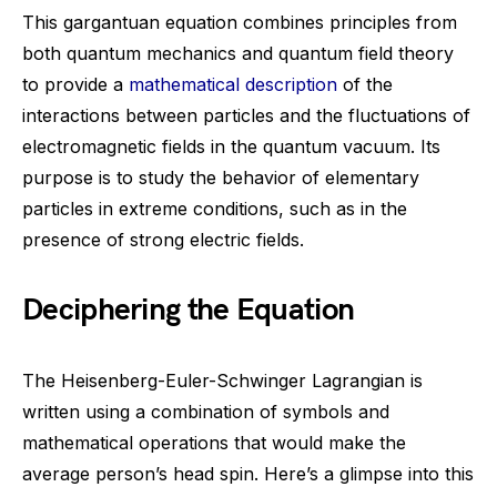
This gargantuan equation combines principles from
both quantum mechanics and quantum field theory
to provide a
mathematical description
of the
interactions between particles and the fluctuations of
electromagnetic fields in the quantum vacuum. Its
purpose is to study the behavior of elementary
particles in extreme conditions, such as in the
presence of strong electric fields.
Deciphering the Equation
The Heisenberg-Euler-Schwinger Lagrangian is
written using a combination of symbols and
mathematical operations that would make the
average person’s head spin. Here’s a glimpse into this