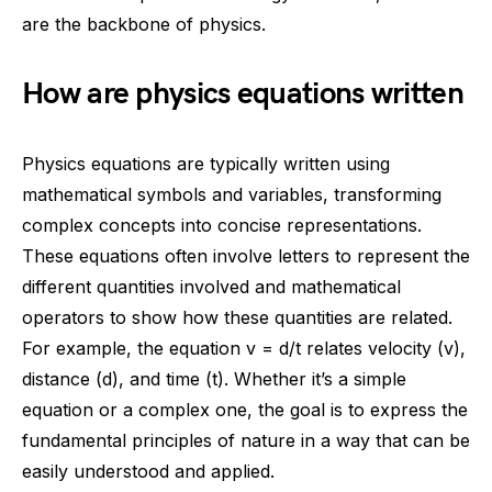
are the backbone of physics.
How are physics equations written
Physics equations are typically written using
mathematical symbols and variables, transforming
complex concepts into concise representations.
These equations often involve letters to represent the
different quantities involved and mathematical
operators to show how these quantities are related.
For example, the equation v = d/t relates velocity (v),
distance (d), and time (t). Whether it’s a simple
equation or a complex one, the goal is to express the
fundamental principles of nature in a way that can be
easily understood and applied.