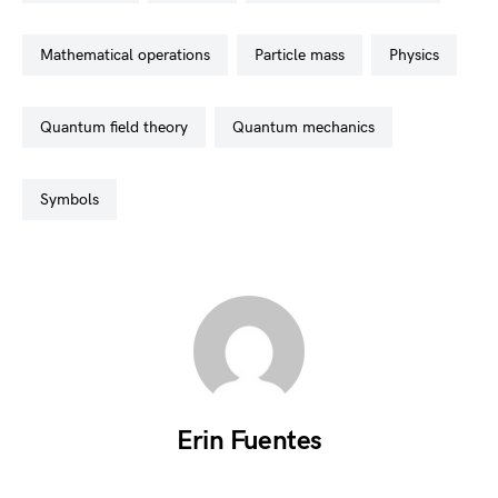
mathematical operations
particle mass
physics
quantum field theory
quantum mechanics
symbols
Erin Fuentes