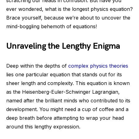
scratching our heads in confusion. But have you
ever wondered, what is the longest physics equation?
Brace yourself, because we’re about to uncover the
mind-boggling behemoth of equations!
Unraveling the Lengthy Enigma
Deep within the depths of
complex physics theories
lies one particular equation that stands out for its
sheer length and complexity. This equation is known
as the Heisenberg-Euler-Schwinger Lagrangian,
named after the brilliant minds who contributed to its
development. You might need a cup of coffee and a
deep breath before attempting to wrap your head
around this lengthy expression.