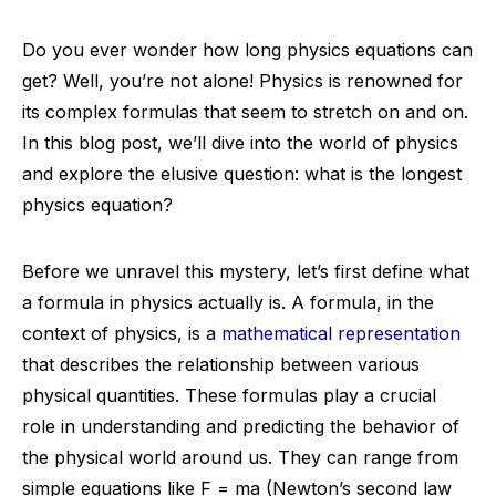
Do you ever wonder how long physics equations can
get? Well, you’re not alone! Physics is renowned for
its complex formulas that seem to stretch on and on.
In this blog post, we’ll dive into the world of physics
and explore the elusive question: what is the longest
physics equation?
Before we unravel this mystery, let’s first define what
a formula in physics actually is. A formula, in the
context of physics, is a
mathematical representation
that describes the relationship between various
physical quantities. These formulas play a crucial
role in understanding and predicting the behavior of
the physical world around us. They can range from
simple equations like F = ma (Newton’s second law