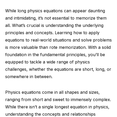
While long physics equations can appear daunting
and intimidating, it’s not essential to memorize them
all. What’s crucial is understanding the underlying
principles and concepts. Learning how to apply
equations to real-world situations and solve problems
is more valuable than rote memorization. With a solid
foundation in the fundamental principles, you’ll be
equipped to tackle a wide range of physics
challenges, whether the equations are short, long, or
somewhere in between.
Physics equations come in all shapes and sizes,
ranging from short and sweet to immensely complex.
While there isn’t a single longest equation in physics,
understanding the concepts and relationships