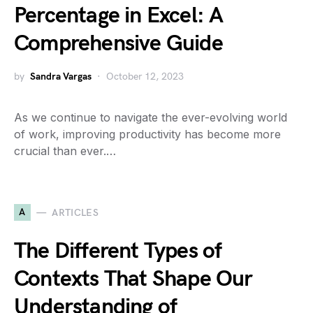
Percentage in Excel: A
Comprehensive Guide
by
Sandra Vargas
October 12, 2023
As we continue to navigate the ever-evolving world
of work, improving productivity has become more
crucial than ever.…
A
ARTICLES
The Different Types of
Contexts That Shape Our
Understanding of