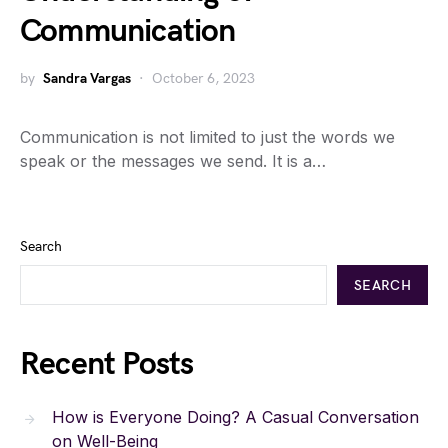
Communication
by
Sandra Vargas
October 6, 2023
Communication is not limited to just the words we
speak or the messages we send. It is a…
Search
SEARCH
Recent Posts
How is Everyone Doing? A Casual Conversation
on Well-Being