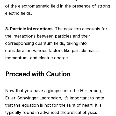
of the electromagnetic field in the presence of strong
electric fields.
3. Particle Interactions
: The equation accounts for
the interactions between particles and their
corresponding quantum fields, taking into
consideration various factors like particle mass,
momentum, and electric charge.
Proceed with Caution
Now that you have a glimpse into the Heisenberg-
Euler-Schwinger Lagrangian, it’s important to note
that this equation is not for the faint of heart. It is
typically found in advanced theoretical physics