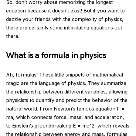
So, don’t worry about memorizing the longest
equation because it doesn’t exist! But if you want to
dazzle your friends with the complexity of physics,
there are certainly some intimidating equations out
there.
What is a formula in physics
Ah, formulas! These little snippets of mathematical
magic are the language of physics. They summarize
the relationship between different variables, allowing
physicists to quantify and predict the behavior of the
natural world. From Newton’s famous equation F =
ma, which connects force, mass, and acceleration,
to Einstein’s groundbreaking E = mc^2, which reveals
the relationship between energy and mass, formulas