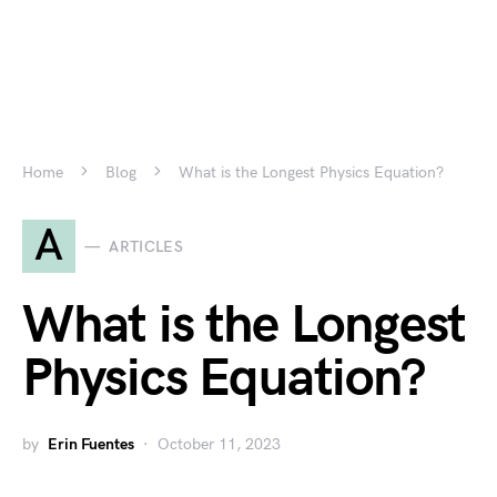
Home
Blog
What is the Longest Physics Equation?
A
ARTICLES
What is the Longest
Physics Equation?
by
Erin Fuentes
October 11, 2023