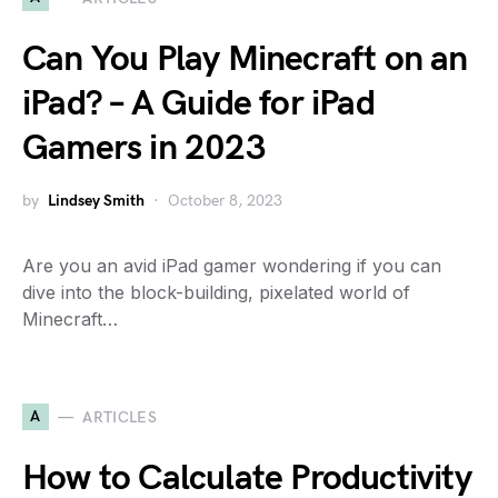
Can You Play Minecraft on an
iPad? – A Guide for iPad
Gamers in 2023
by
Lindsey Smith
October 8, 2023
Are you an avid iPad gamer wondering if you can
dive into the block-building, pixelated world of
Minecraft…
A
ARTICLES
How to Calculate Productivity