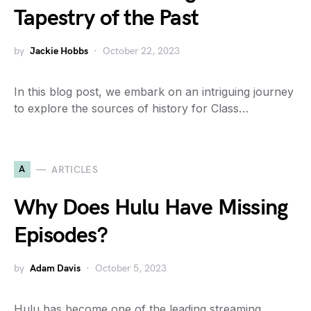
Tapestry of the Past
by
Jackie Hobbs
October 22, 2023
In this blog post, we embark on an intriguing journey
to explore the sources of history for Class…
A
ARTICLES
Why Does Hulu Have Missing
Episodes?
by
Adam Davis
October 5, 2023
Hulu has become one of the leading streaming