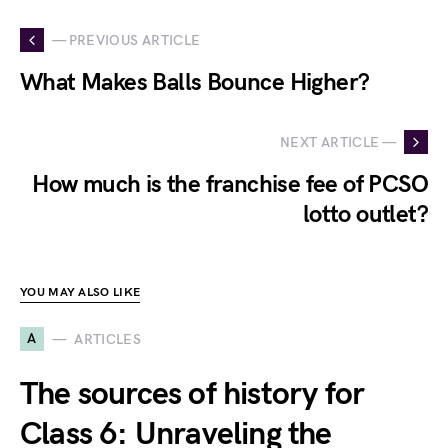
— PREVIOUS ARTICLE
What Makes Balls Bounce Higher?
NEXT ARTICLE —
How much is the franchise fee of PCSO
lotto outlet?
YOU MAY ALSO LIKE
A
ARTICLES
The sources of history for
Class 6: Unraveling the