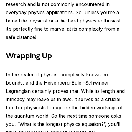
research and is not commonly encountered in
everyday physics applications. So, unless you’re a
bona fide physicist or a die-hard physics enthusiast,
it’s perfectly fine to marvel at its complexity from a
safe distance!
Wrapping Up
In the realm of physics, complexity knows no
bounds, and the Heisenberg-Euler-Schwinger
Lagrangian certainly proves that. While its length and
intricacy may leave us in awe, it serves as a crucial
tool for physicists to explore the hidden workings of
the quantum world. So the next time someone asks
you, “What is the longest physics equation?”, you’ll