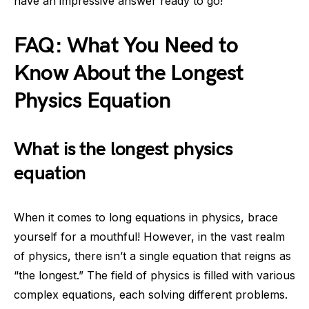
have an impressive answer ready to go!
FAQ: What You Need to
Know About the Longest
Physics Equation
What is the longest physics
equation
When it comes to long equations in physics, brace
yourself for a mouthful! However, in the vast realm
of physics, there isn’t a single equation that reigns as
“the longest.” The field of physics is filled with various
complex equations, each solving different problems.