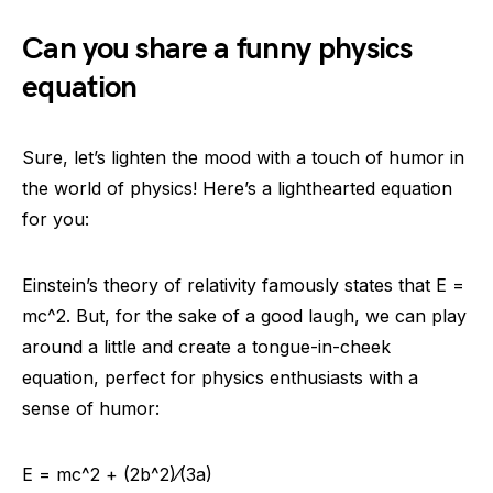
Can you share a funny physics
equation
Sure, let’s lighten the mood with a touch of humor in
the world of physics! Here’s a lighthearted equation
for you:
Einstein’s theory of relativity famously states that E =
mc^2. But, for the sake of a good laugh, we can play
around a little and create a tongue-in-cheek
equation, perfect for physics enthusiasts with a
sense of humor:
E = mc^2 + (2b^2)⁄(3a)