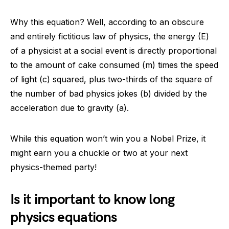
Why this equation? Well, according to an obscure
and entirely fictitious law of physics, the energy (E)
of a physicist at a social event is directly proportional
to the amount of cake consumed (m) times the speed
of light (c) squared, plus two-thirds of the square of
the number of bad physics jokes (b) divided by the
acceleration due to gravity (a).
While this equation won’t win you a Nobel Prize, it
might earn you a chuckle or two at your next
physics-themed party!
Is it important to know long
physics equations