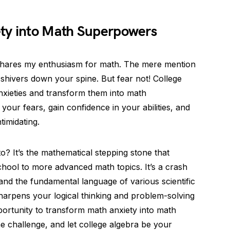
ty into Math Superpowers
shares my enthusiasm for math. The mere mention
shivers down your spine. But fear not! College
nxieties and transform them into math
our fears, gain confidence in your abilities, and
timidating.
to? It’s the mathematical stepping stone that
ool to more advanced math topics. It’s a crash
 and the fundamental language of various scientific
 sharpens your logical thinking and problem-solving
opportunity to transform math anxiety into math
 challenge, and let college algebra be your