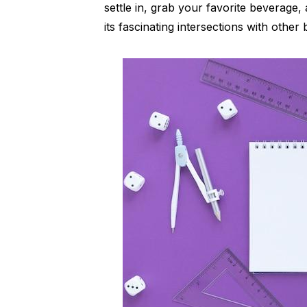
settle in, grab your favorite beverage, 
its fascinating intersections with othe