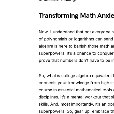
Transforming Math Anxie
Now, I understand that not everyone 
of polynomials or logarithms can send 
algebra is here to banish those math a
superpowers. It’s a chance to conquer y
prove that numbers don’t have to be in
So, what is college algebra equivalent 
connects your knowledge from high sch
course in essential mathematical tools
disciplines. It’s a mental workout that
skills. And, most importantly, it’s an 
superpowers. So, gear up, embrace the