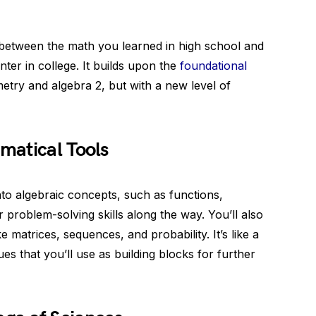
e between the math you learned in high school and
ter in college. It builds upon the
foundational
etry and algebra 2, but with a new level of
matical Tools
into algebraic concepts, such as functions,
r problem-solving skills along the way. You’ll also
 matrices, sequences, and probability. It’s like a
es that you’ll use as building blocks for further