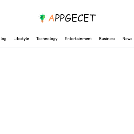
log
Lifestyle
Technology
Entertainment
Business
News