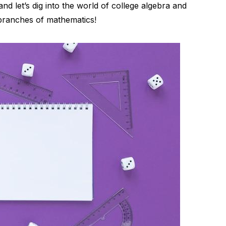
and let’s dig into the world of college algebra and
r branches of mathematics!