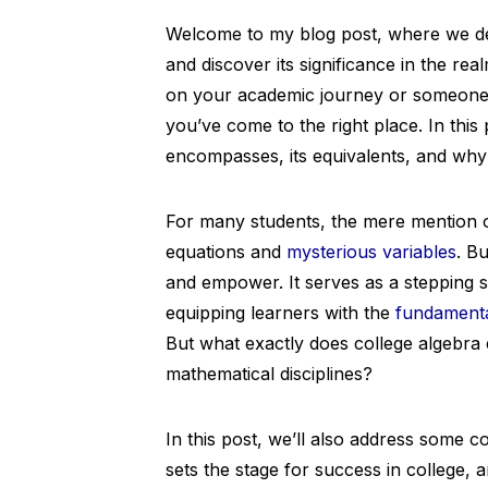
Welcome to my blog post, where we delv
and discover its significance in the re
on your academic journey or someone c
you’ve come to the right place. In this
encompasses, its equivalents, and why it
For many students, the mere mention 
equations and
mysterious variables
. B
and empower. It serves as a stepping 
equipping learners with the
fundamental
But what exactly does college algebra 
mathematical disciplines?
In this post, we’ll also address some
sets the stage for success in college, 