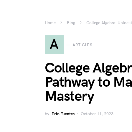
Home
Blog
College Algebra: Unlock
A
ARTICLES
College Algebr
Pathway to Ma
Mastery
by
Erin Fuentes
October 11, 2023