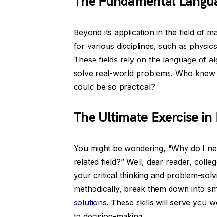
The Fundamental Langua
Beyond its application in the field of 
for various disciplines, such as physi
These fields rely on the language of a
solve real-world problems. Who knew t
could be so practical?
The Ultimate Exercise in 
You might be wondering, “Why do I need
related field?” Well, dear reader, coll
your critical thinking and problem-solv
methodically, break them down into sm
solutions
. These skills will serve you w
to decision-making.