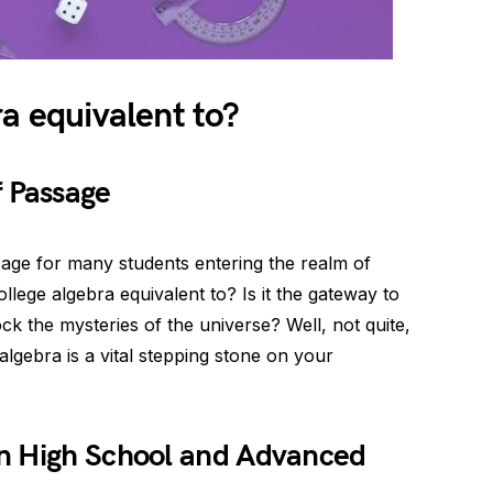
ra equivalent to?
f Passage
assage for many students entering the realm of
ollege algebra equivalent to? Is it the gateway to
ock the mysteries of the universe? Well, not quite,
 algebra is a vital stepping stone on your
n High School and Advanced