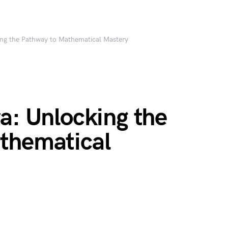
ing the Pathway to Mathematical Mastery
a: Unlocking the
thematical