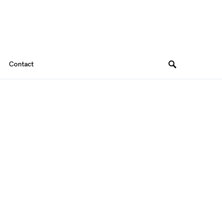
Contact