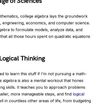
ge of Sciences
mathematics, college algebra lays the groundwork
cs, engineering, economics, and computer science.
lgebra to formulate models, analyze data, and
hat all those hours spent on quadratic equations
Logical Thinking
 to learn this stuff if I’m not pursuing a math-
ege algebra is also a mental workout that hones
ing skills. It teaches you to approach problems
aller, more manageable steps, and find
logical
ell in countless other areas of life, from budgeting