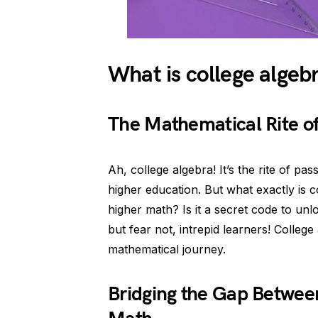
What is college algeb
The Mathematical Rite o
Ah, college algebra! It’s the rite of p
higher education. But what exactly is c
higher math? Is it a secret code to unl
but fear not, intrepid learners! College
mathematical journey.
Bridging the Gap Betwee