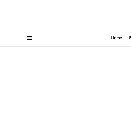
Home
B