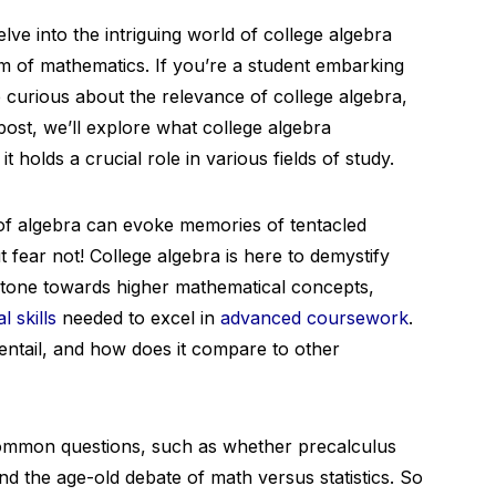
e into the intriguing world of college algebra
alm of mathematics. If you’re a student embarking
urious about the relevance of college algebra,
 post, we’ll explore what college algebra
 holds a crucial role in various fields of study.
of algebra can evoke memories of tentacled
ut fear not! College algebra is here to demystify
stone towards higher mathematical concepts,
 skills
needed to excel in
advanced coursework
.
entail, and how does it compare to other
 common questions, such as whether precalculus
and the age-old debate of math versus statistics. So