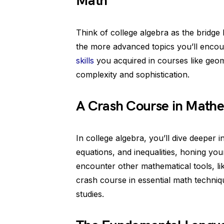
Math
Think of college algebra as the bridg
the more advanced topics you’ll encoun
skills
you acquired in courses like geom
complexity and sophistication.
A Crash Course in Mathe
In college algebra, you’ll dive deeper 
equations, and inequalities, honing you
encounter other mathematical tools, like
crash course in essential math techniqu
studies.