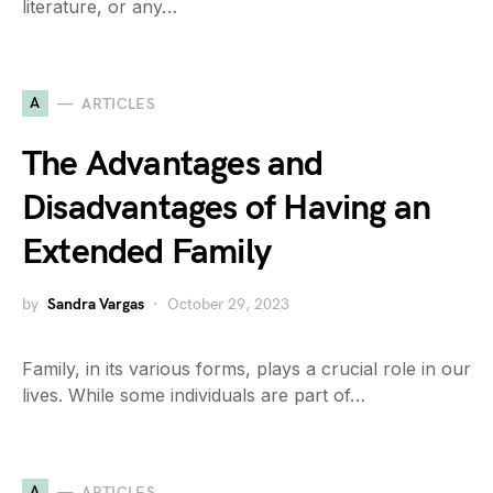
literature, or any…
A
ARTICLES
The Advantages and
Disadvantages of Having an
Extended Family
by
Sandra Vargas
October 29, 2023
Family, in its various forms, plays a crucial role in our
lives. While some individuals are part of…
A
ARTICLES