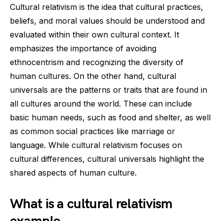
Cultural relativism is the idea that cultural practices,
beliefs, and moral values should be understood and
evaluated within their own cultural context. It
emphasizes the importance of avoiding
ethnocentrism and recognizing the diversity of
human cultures. On the other hand, cultural
universals are the patterns or traits that are found in
all cultures around the world. These can include
basic human needs, such as food and shelter, as well
as common social practices like marriage or
language. While cultural relativism focuses on
cultural differences, cultural universals highlight the
shared aspects of human culture.
What is a cultural relativism