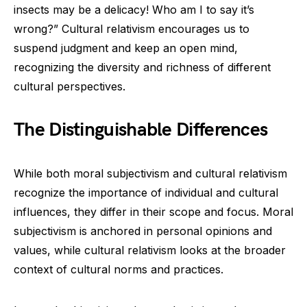
insects may be a delicacy! Who am I to say it’s
wrong?” Cultural relativism encourages us to
suspend judgment and keep an open mind,
recognizing the diversity and richness of different
cultural perspectives.
The Distinguishable Differences
While both moral subjectivism and cultural relativism
recognize the importance of individual and cultural
influences, they differ in their scope and focus. Moral
subjectivism is anchored in personal opinions and
values, while cultural relativism looks at the broader
context of cultural norms and practices.