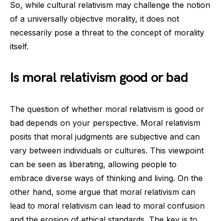
So, while cultural relativism may challenge the notion
of a universally objective morality, it does not
necessarily pose a threat to the concept of morality
itself.
Is moral relativism good or bad
The question of whether moral relativism is good or
bad depends on your perspective. Moral relativism
posits that moral judgments are subjective and can
vary between individuals or cultures. This viewpoint
can be seen as liberating, allowing people to
embrace diverse ways of thinking and living. On the
other hand, some argue that moral relativism can
lead to moral relativism can lead to moral confusion
and the erosion of ethical standards. The key is to