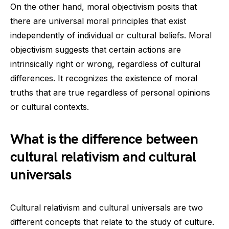
On the other hand, moral objectivism posits that
there are universal moral principles that exist
independently of individual or cultural beliefs. Moral
objectivism suggests that certain actions are
intrinsically right or wrong, regardless of cultural
differences. It recognizes the existence of moral
truths that are true regardless of personal opinions
or cultural contexts.
What is the difference between
cultural relativism and cultural
universals
Cultural relativism and cultural universals are two
different concepts that relate to the study of culture.