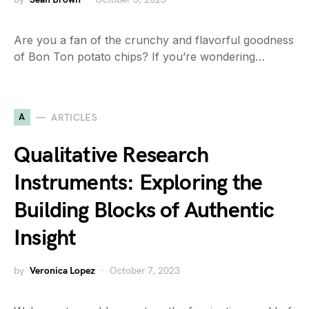
Are you a fan of the crunchy and flavorful goodness
of Bon Ton potato chips? If you’re wondering…
A
ARTICLES
Qualitative Research
Instruments: Exploring the
Building Blocks of Authentic
Insight
by
Veronica Lopez
October 7, 2023