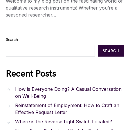
Welcome to my blog post on the fascinating world of
qualitative research instruments! Whether you’re a
seasoned researcher…
Search
SEARCH
Recent Posts
How is Everyone Doing? A Casual Conversation
on Well-Being
Reinstatement of Employment: How to Craft an
Effective Request Letter
Where is the Reverse Light Switch Located?