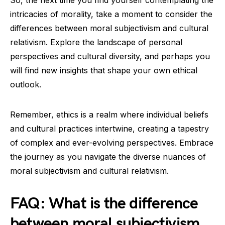
So, the next time you find yourself contemplating the
intricacies of morality, take a moment to consider the
differences between moral subjectivism and cultural
relativism. Explore the landscape of personal
perspectives and cultural diversity, and perhaps you
will find new insights that shape your own ethical
outlook.
Remember, ethics is a realm where individual beliefs
and cultural practices intertwine, creating a tapestry
of complex and ever-evolving perspectives. Embrace
the journey as you navigate the diverse nuances of
moral subjectivism and cultural relativism.
FAQ: What is the difference
between moral subjectivism