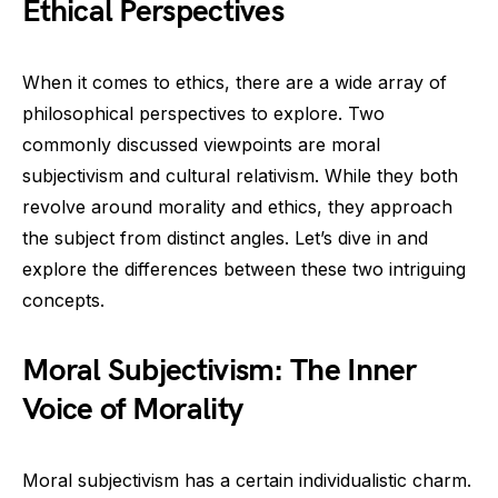
Ethical Perspectives
When it comes to ethics, there are a wide array of
philosophical perspectives to explore. Two
commonly discussed viewpoints are moral
subjectivism and cultural relativism. While they both
revolve around morality and ethics, they approach
the subject from distinct angles. Let’s dive in and
explore the differences between these two intriguing
concepts.
Moral Subjectivism: The Inner
Voice of Morality
Moral subjectivism has a certain individualistic charm.