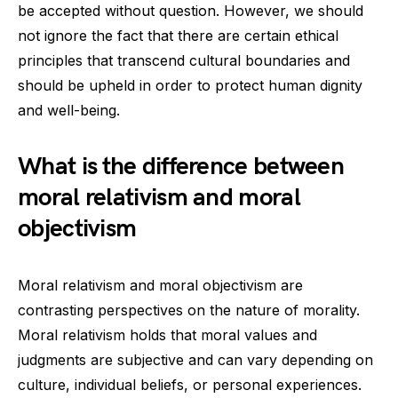
be accepted without question. However, we should
not ignore the fact that there are certain ethical
principles that transcend cultural boundaries and
should be upheld in order to protect human dignity
and well-being.
What is the difference between
moral relativism and moral
objectivism
Moral relativism and moral objectivism are
contrasting perspectives on the nature of morality.
Moral relativism holds that moral values and
judgments are subjective and can vary depending on
culture, individual beliefs, or personal experiences.