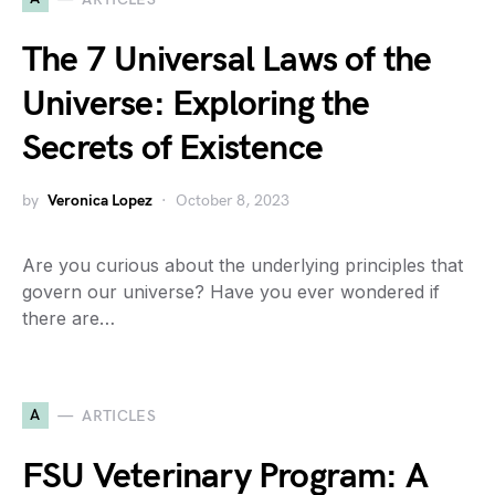
The 7 Universal Laws of the
Universe: Exploring the
Secrets of Existence
by
Veronica Lopez
October 8, 2023
Are you curious about the underlying principles that
govern our universe? Have you ever wondered if
there are…
A
ARTICLES
FSU Veterinary Program: A