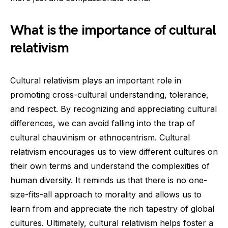
What is the importance of cultural
relativism
Cultural relativism plays an important role in
promoting cross-cultural understanding, tolerance,
and respect. By recognizing and appreciating cultural
differences, we can avoid falling into the trap of
cultural chauvinism or ethnocentrism. Cultural
relativism encourages us to view different cultures on
their own terms and understand the complexities of
human diversity. It reminds us that there is no one-
size-fits-all approach to morality and allows us to
learn from and appreciate the rich tapestry of global
cultures. Ultimately, cultural relativism helps foster a