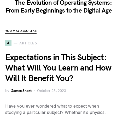
The Evolution of Operating Systems:
From Early Beginnings to the Digital Age
YOU MAY ALSO LIKE
A
ARTICLES
Expectations in This Subject:
What Will You Learn and How
Will It Benefit You?
by
James Short
October 23, 2023
Have you ever wondered what to expect when
studying a particular subject? Whether it’s physics,