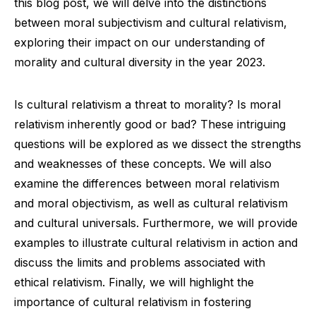
this blog post, we will delve into the distinctions
between moral subjectivism and cultural relativism,
exploring their impact on our understanding of
morality and cultural diversity in the year 2023.
Is cultural relativism a threat to morality? Is moral
relativism inherently good or bad? These intriguing
questions will be explored as we dissect the strengths
and weaknesses of these concepts. We will also
examine the differences between moral relativism
and moral objectivism, as well as cultural relativism
and cultural universals. Furthermore, we will provide
examples to illustrate cultural relativism in action and
discuss the limits and problems associated with
ethical relativism. Finally, we will highlight the
importance of cultural relativism in fostering