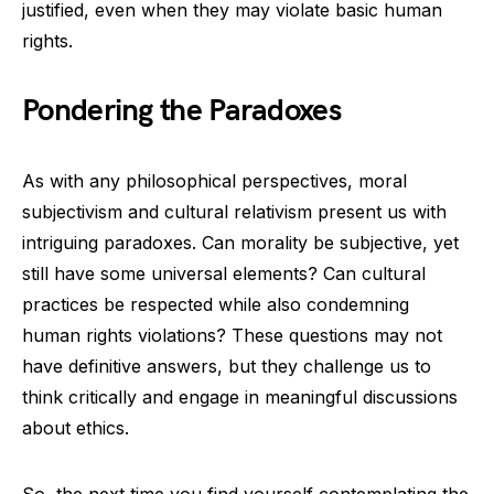
justified, even when they may violate basic human
rights.
Pondering the Paradoxes
As with any philosophical perspectives, moral
subjectivism and cultural relativism present us with
intriguing paradoxes. Can morality be subjective, yet
still have some universal elements? Can cultural
practices be respected while also condemning
human rights violations? These questions may not
have definitive answers, but they challenge us to
think critically and engage in meaningful discussions
about ethics.