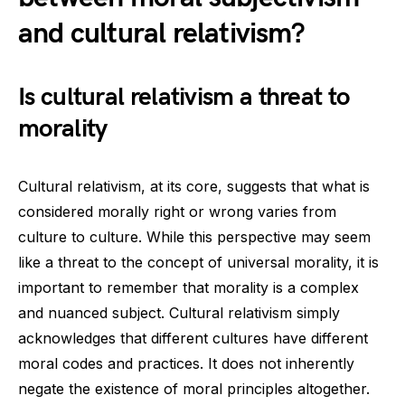
and cultural relativism?
Is cultural relativism a threat to
morality
Cultural relativism, at its core, suggests that what is
considered morally right or wrong varies from
culture to culture. While this perspective may seem
like a threat to the concept of universal morality, it is
important to remember that morality is a complex
and nuanced subject. Cultural relativism simply
acknowledges that different cultures have different
moral codes and practices. It does not inherently
negate the existence of moral principles altogether.