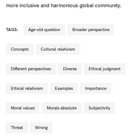
more inclusive and harmonious global community.
TAGS:
age-old question
broader perspective
concepts
cultural relativism
different perspectives
diverse
ethical judgment
ethical relativism
examples
importance
moral values
morals absolute
subjectivity
threat
wrong