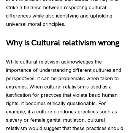
strike a balance between respecting cultural
differences while also identifying and upholding
universal moral principles.
Why is Cultural relativism wrong
While cultural relativism acknowledges the
importance of understanding different cultures and
perspectives, it can be problematic when taken to
extremes. When cultural relativism is used as a
justification for practices that violate basic human
rights, it becomes ethically questionable. For
example, if a culture condones practices such as
slavery or female genital mutilation, cultural
relativism would suggest that these practices should