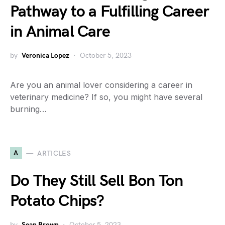
Pathway to a Fulfilling Career
in Animal Care
by
Veronica Lopez
October 5, 2023
Are you an animal lover considering a career in
veterinary medicine? If so, you might have several
burning…
A
ARTICLES
Do They Still Sell Bon Ton
Potato Chips?
by
Sean Brown
October 5, 2023