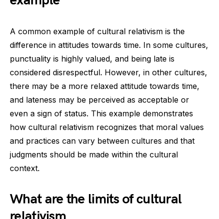
example
A common example of cultural relativism is the
difference in attitudes towards time. In some cultures,
punctuality is highly valued, and being late is
considered disrespectful. However, in other cultures,
there may be a more relaxed attitude towards time,
and lateness may be perceived as acceptable or
even a sign of status. This example demonstrates
how cultural relativism recognizes that moral values
and practices can vary between cultures and that
judgments should be made within the cultural
context.
What are the limits of cultural
relativism