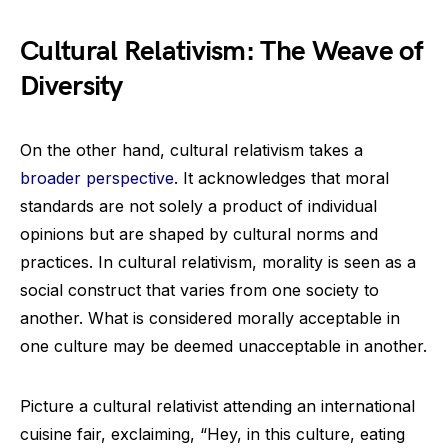
Cultural Relativism: The Weave of
Diversity
On the other hand, cultural relativism takes a
broader perspective
. It acknowledges that moral
standards are not solely a product of individual
opinions but are shaped by cultural norms and
practices. In cultural relativism, morality is seen as a
social construct that varies from one society to
another. What is considered morally acceptable in
one culture may be deemed unacceptable in another.
Picture a cultural relativist attending an international
cuisine fair, exclaiming, “Hey, in this culture, eating