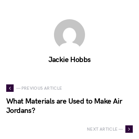
Jackie Hobbs
— PREVIOUS ARTICLE
What Materials are Used to Make Air
Jordans?
NEXT ARTICLE —