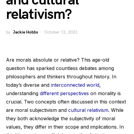
and cultural
relativism?
by
Jackie Hobbs
October 12, 2023
Are morals absolute or relative? This age-old
question has sparked countless debates among
philosophers and thinkers throughout history. In
today’s diverse and
interconnected world
,
understanding
different perspectives
on morality is
crucial. Two concepts often discussed in this context
are moral subjectivism and
cultural relativism
. While
they both acknowledge the subjectivity of moral
values, they differ in their scope and implications. In