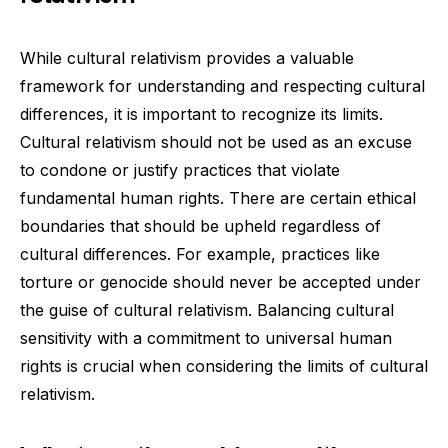
While cultural relativism provides a valuable
framework for understanding and respecting cultural
differences, it is important to recognize its limits.
Cultural relativism should not be used as an excuse
to condone or justify practices that violate
fundamental human rights. There are certain ethical
boundaries that should be upheld regardless of
cultural differences. For example, practices like
torture or genocide should never be accepted under
the guise of cultural relativism. Balancing cultural
sensitivity with a commitment to universal human
rights is crucial when considering the limits of cultural
relativism.