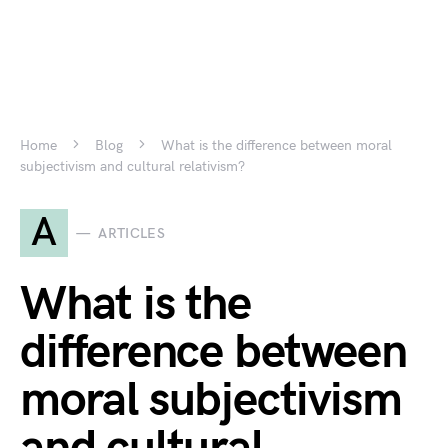
Home
Blog
What is the difference between moral
subjectivism and cultural relativism?
A
ARTICLES
What is the
difference between
moral subjectivism