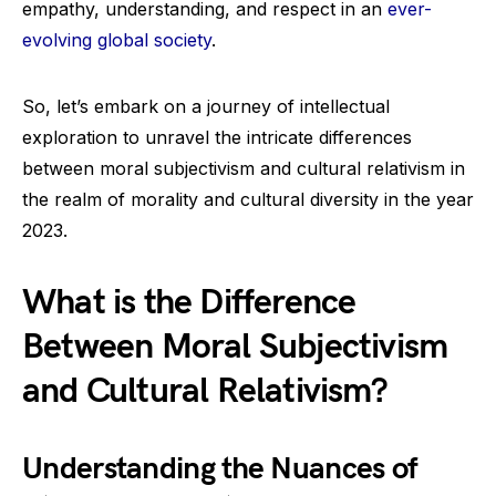
empathy, understanding, and respect in an
ever-
evolving global society
.
So, let’s embark on a journey of intellectual
exploration to unravel the intricate differences
between moral subjectivism and cultural relativism in
the realm of morality and cultural diversity in the year
2023.
What is the Difference
Between Moral Subjectivism
and Cultural Relativism?
Understanding the Nuances of