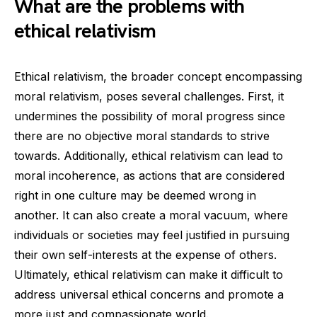
What are the problems with
ethical relativism
Ethical relativism, the broader concept encompassing
moral relativism, poses several challenges. First, it
undermines the possibility of moral progress since
there are no objective moral standards to strive
towards. Additionally, ethical relativism can lead to
moral incoherence, as actions that are considered
right in one culture may be deemed wrong in
another. It can also create a moral vacuum, where
individuals or societies may feel justified in pursuing
their own self-interests at the expense of others.
Ultimately, ethical relativism can make it difficult to
address universal ethical concerns and promote a
more just and compassionate world.