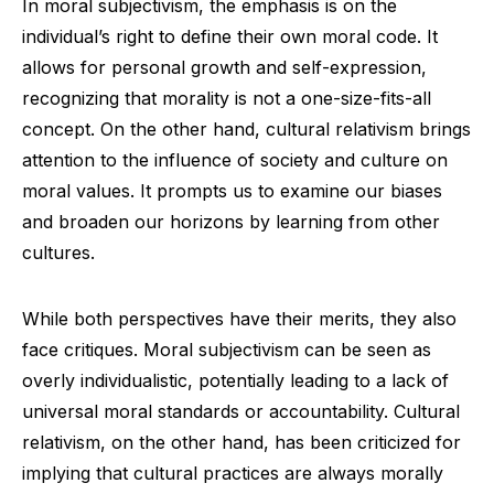
In moral subjectivism, the emphasis is on the
individual’s right to define their own moral code. It
allows for personal growth and self-expression,
recognizing that morality is not a one-size-fits-all
concept. On the other hand, cultural relativism brings
attention to the influence of society and culture on
moral values. It prompts us to examine our biases
and broaden our horizons by learning from other
cultures.
While both perspectives have their merits, they also
face critiques. Moral subjectivism can be seen as
overly individualistic, potentially leading to a lack of
universal moral standards or accountability. Cultural
relativism, on the other hand, has been criticized for
implying that cultural practices are always morally