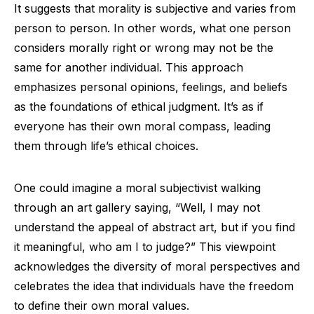
It suggests that morality is subjective and varies from
person to person. In other words, what one person
considers morally right or wrong may not be the
same for another individual. This approach
emphasizes personal opinions, feelings, and beliefs
as the foundations of ethical judgment. It’s as if
everyone has their own moral compass, leading
them through life’s ethical choices.
One could imagine a moral subjectivist walking
through an art gallery saying, “Well, I may not
understand the appeal of abstract art, but if you find
it meaningful, who am I to judge?” This viewpoint
acknowledges the diversity of moral perspectives and
celebrates the idea that individuals have the freedom
to define their own moral values.