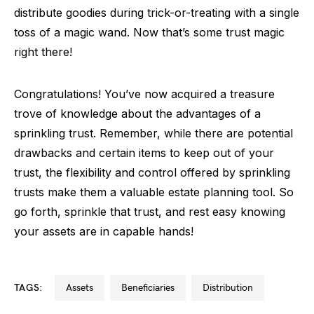
distribute goodies during trick-or-treating with a single
toss of a magic wand. Now that’s some trust magic
right there!
Congratulations! You’ve now acquired a treasure
trove of knowledge about the advantages of a
sprinkling trust. Remember, while there are potential
drawbacks and certain items to keep out of your
trust, the flexibility and control offered by sprinkling
trusts make them a valuable estate planning tool. So
go forth, sprinkle that trust, and rest easy knowing
your assets are in capable hands!
TAGS:
assets
beneficiaries
distribution