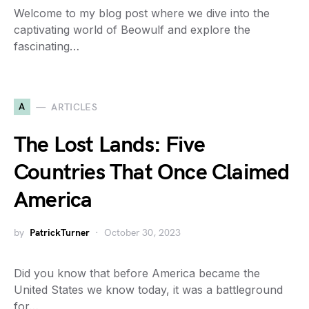
Welcome to my blog post where we dive into the
captivating world of Beowulf and explore the
fascinating…
A
ARTICLES
The Lost Lands: Five
Countries That Once Claimed
America
by
PatrickTurner
October 30, 2023
Did you know that before America became the
United States we know today, it was a battleground
for…