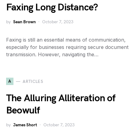
Faxing Long Distance?
by
Sean Brown
October 7, 2023
Faxing is still an essential means of communication,
especially for businesses requiring secure document
transmission. However, navigating the…
A
ARTICLES
The Alluring Alliteration of
Beowulf
by
James Short
October 7, 2023