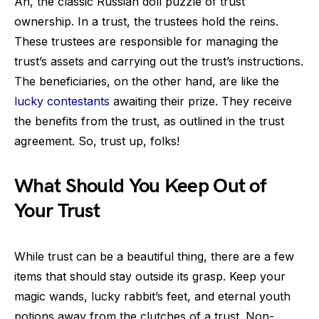
Ah, the classic Russian doll puzzle of trust
ownership. In a trust, the trustees hold the reins.
These trustees are responsible for managing the
trust’s assets and carrying out the trust’s instructions.
The beneficiaries, on the other hand, are like the
lucky contestants
awaiting their prize. They receive
the benefits from the trust, as outlined in the trust
agreement. So, trust up, folks!
What Should You Keep Out of
Your Trust
While trust can be a beautiful thing, there are a few
items that should stay outside its grasp. Keep your
magic wands, lucky rabbit’s feet, and eternal youth
potions away from the clutches of a trust. Non-