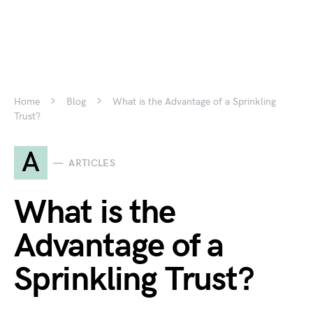
Home
Blog
What is the Advantage of a Sprinkling
Trust?
A
ARTICLES
What is the
Advantage of a
Sprinkling Trust?