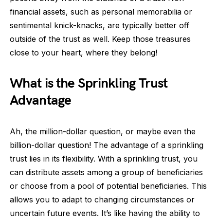
financial assets, such as personal memorabilia or
sentimental knick-knacks, are typically better off
outside of the trust as well. Keep those treasures
close to your heart, where they belong!
What is the Sprinkling Trust
Advantage
Ah, the million-dollar question, or maybe even the
billion-dollar question! The advantage of a sprinkling
trust lies in its flexibility. With a sprinkling trust, you
can distribute assets among a group of beneficiaries
or choose from a pool of potential beneficiaries. This
allows you to adapt to changing circumstances or
uncertain future events. It’s like having the ability to