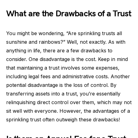
What are the Drawbacks of a Trust
You might be wondering, “Are sprinkling trusts all
sunshine and rainbows?” Well, not exactly. As with
anything in life, there are a few drawbacks to
consider. One disadvantage is the cost. Keep in mind
that maintaining a trust involves some expenses,
including legal fees and administrative costs. Another
potential disadvantage is the loss of control. By
transferring assets into a trust, you’re essentially
relinquishing direct control over them, which may not
sit well with everyone. However, the advantages of a
sprinkling trust often outweigh these drawbacks!