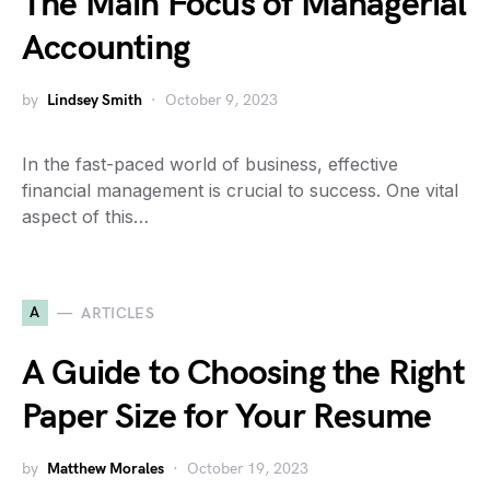
The Main Focus of Managerial
Accounting
by
Lindsey Smith
October 9, 2023
In the fast-paced world of business, effective
financial management is crucial to success. One vital
aspect of this…
A
ARTICLES
A Guide to Choosing the Right
Paper Size for Your Resume
by
Matthew Morales
October 19, 2023