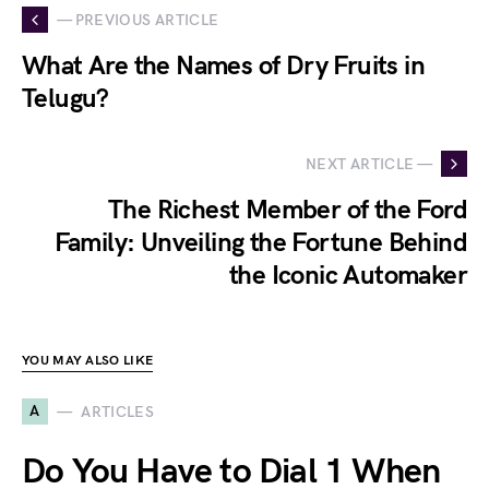
— PREVIOUS ARTICLE
What Are the Names of Dry Fruits in
Telugu?
NEXT ARTICLE —
The Richest Member of the Ford
Family: Unveiling the Fortune Behind
the Iconic Automaker
YOU MAY ALSO LIKE
A
ARTICLES
Do You Have to Dial 1 When