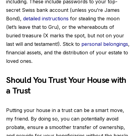
including. These include passwords to your top-
secret Swiss bank account (unless you’re James
Bond),
detailed instructions
for stealing the moon
(let’s leave that to Gru), or the whereabouts of
buried treasure (X marks the spot, but not on your
last will and testament!). Stick to
personal belongings
,
financial assets, and the distribution of your estate to
loved ones.
Should You Trust Your House with
a Trust
Putting your house in a trust can be a smart move,
my friend. By doing so, you can potentially avoid
probate, ensure a smoother transfer of ownership,
and provide for your beneficiaries without the hassle