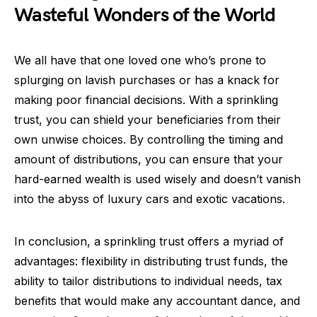
Wasteful Wonders of the World
We all have that one loved one who’s prone to
splurging on lavish purchases or has a knack for
making poor financial decisions. With a sprinkling
trust, you can shield your beneficiaries from their
own unwise choices. By controlling the timing and
amount of distributions, you can ensure that your
hard-earned wealth is used wisely and doesn’t vanish
into the abyss of luxury cars and exotic vacations.
In conclusion, a sprinkling trust offers a myriad of
advantages: flexibility in distributing trust funds, the
ability to tailor distributions to individual needs, tax
benefits that would make any accountant dance, and