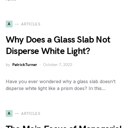
A
ARTICLES
Why Does a Glass Slab Not
Disperse White Light?
by
PatrickTurner
October 7, 2023
Have you ever wondered why a glass slab doesn’t
disperse white light like a prism does? In this…
A
ARTICLES