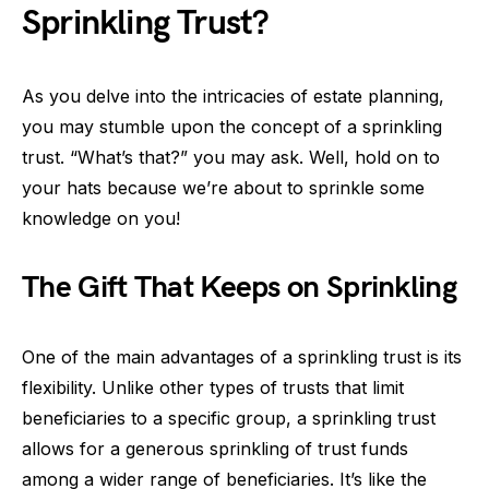
Sprinkling Trust?
As you delve into the intricacies of estate planning,
you may stumble upon the concept of a sprinkling
trust. “What’s that?” you may ask. Well, hold on to
your hats because we’re about to sprinkle some
knowledge on you!
The Gift That Keeps on Sprinkling
One of the main advantages of a sprinkling trust is its
flexibility. Unlike other types of trusts that limit
beneficiaries to a specific group, a sprinkling trust
allows for a generous sprinkling of trust funds
among a wider range of beneficiaries. It’s like the