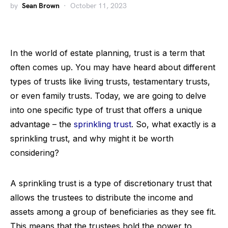
by
Sean Brown
October 11, 2023
In the world of estate planning, trust is a term that
often comes up. You may have heard about different
types of trusts like living trusts, testamentary trusts,
or even family trusts. Today, we are going to delve
into one specific type of trust that offers a unique
advantage – the
sprinkling trust
. So, what exactly is a
sprinkling trust, and why might it be worth
considering?
A sprinkling trust is a type of discretionary trust that
allows the trustees to distribute the income and
assets among a group of beneficiaries as they see fit.
This means that the trustees hold the power to