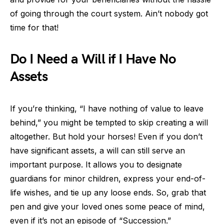
of going through the court system. Ain’t nobody got
time for that!
Do I Need a Will if I Have No
Assets
If you’re thinking, “I have nothing of value to leave
behind,” you might be tempted to skip creating a will
altogether. But hold your horses! Even if you don’t
have significant assets, a will can still serve an
important purpose. It allows you to designate
guardians for minor children, express your end-of-
life wishes, and tie up any loose ends. So, grab that
pen and give your loved ones some peace of mind,
even if it’s not an episode of “Succession.”