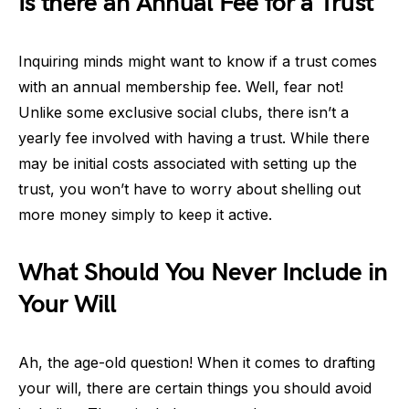
Is there an Annual Fee for a Trust
Inquiring minds might want to know if a trust comes
with an annual membership fee. Well, fear not!
Unlike some exclusive social clubs, there isn’t a
yearly fee involved with having a trust. While there
may be initial costs associated with setting up the
trust, you won’t have to worry about shelling out
more money simply to keep it active.
What Should You Never Include in
Your Will
Ah, the age-old question! When it comes to drafting
your will, there are certain things you should avoid