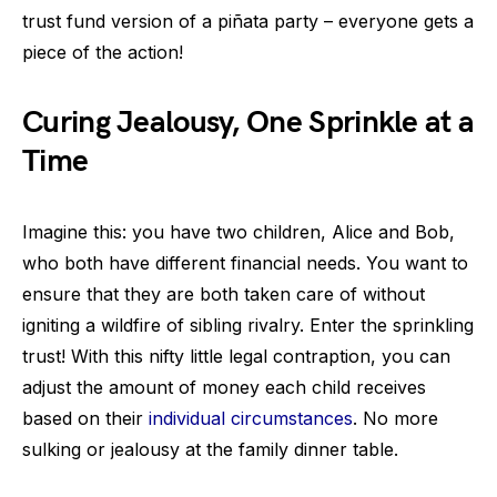
trust fund version of a piñata party – everyone gets a
piece of the action!
Curing Jealousy, One Sprinkle at a
Time
Imagine this: you have two children, Alice and Bob,
who both have different financial needs. You want to
ensure that they are both taken care of without
igniting a wildfire of sibling rivalry. Enter the sprinkling
trust! With this nifty little legal contraption, you can
adjust the amount of money each child receives
based on their
individual circumstances
. No more
sulking or jealousy at the family dinner table.