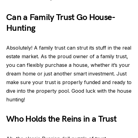
Can a Family Trust Go House-
Hunting
Absolutely! A family trust can strut its stuff in the real
estate market. As the proud owner of a family trust,
you can flexibly purchase a house, whether it’s your
dream home or just another smart investment. Just
make sure your trust is properly funded and ready to
dive into the property pool. Good luck with the house
hunting!
Who Holds the Reins in a Trust