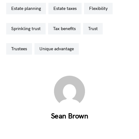
estate planning
estate taxes
flexibility
sprinkling trust
tax benefits
trust
trustees
unique advantage
Sean Brown