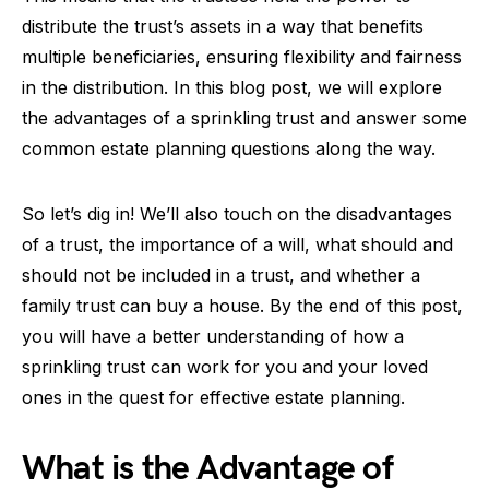
distribute the trust’s assets in a way that benefits
multiple beneficiaries, ensuring flexibility and fairness
in the distribution. In this blog post, we will explore
the advantages of a sprinkling trust and answer some
common estate planning questions along the way.
So let’s dig in! We’ll also touch on the disadvantages
of a trust, the importance of a will, what should and
should not be included in a trust, and whether a
family trust can buy a house. By the end of this post,
you will have a better understanding of how a
sprinkling trust can work for you and your loved
ones in the quest for effective estate planning.
What is the Advantage of