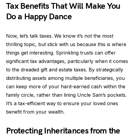
Tax Benefits That Will Make You
Do a Happy Dance
Now, let’s talk taxes. We know it’s not the most
thrilling topic, but stick with us because this is where
things get interesting. Sprinkling trusts can offer
significant tax advantages, particularly when it comes
to the dreaded gift and estate taxes. By strategically
distributing assets among multiple beneficiaries, you
can keep more of your hard-earned cash within the
family circle, rather than lining Uncle Sam’s pockets.
It’s a tax-efficient way to ensure your loved ones
benefit from your wealth.
Protecting Inheritances from the