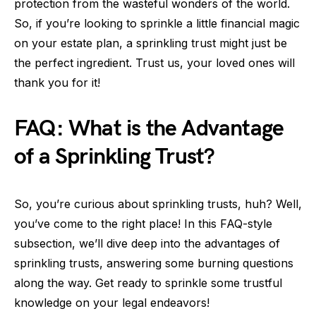
protection from the wasteful wonders of the world.
So, if you’re looking to sprinkle a little financial magic
on your estate plan, a sprinkling trust might just be
the perfect ingredient. Trust us, your loved ones will
thank you for it!
FAQ: What is the Advantage
of a Sprinkling Trust?
So, you’re curious about sprinkling trusts, huh? Well,
you’ve come to the right place! In this FAQ-style
subsection, we’ll dive deep into the advantages of
sprinkling trusts, answering some burning questions
along the way. Get ready to sprinkle some trustful
knowledge on your legal endeavors!