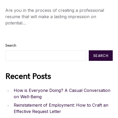
Are you in the process of creating a professional
resume that will make a lasting impression on
potential…
Search
SEARCH
Recent Posts
How is Everyone Doing? A Casual Conversation
on Well-Being
Reinstatement of Employment: How to Craft an
Effective Request Letter