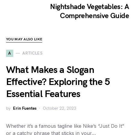
Nightshade Vegetables: A
Comprehensive Guide
YOU MAY ALSO LIKE
A
ARTICLES
What Makes a Slogan
Effective? Exploring the 5
Essential Features
by
Erin Fuentes
October 22, 2023
Whether it’s a famous tagline like Nike’s “Just Do It”
or a catchy phrase that sticks in your…