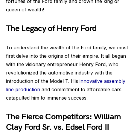
fortunes of the Ford family and crown the king or
queen of wealth!
The Legacy of Henry Ford
To understand the wealth of the Ford family, we must
first delve into the origins of their empire. It all began
with the visionary entrepreneur Henry Ford, who
revolutionized the automotive industry with the
introduction of the Model T. His
innovative assembly
line production
and commitment to affordable cars
catapulted him to immense success.
The Fierce Competitors: William
Clay Ford Sr. vs. Edsel Ford II