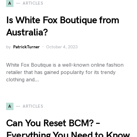
A
ARTICLES
Is White Fox Boutique from
Australia?
by
PatrickTurner
October 4, 2023
White Fox Boutique is a well-known online fashion
retailer that has gained popularity for its trendy
clothing and…
A
ARTICLES
Can You Reset BCM? –
Everything You Need to Know