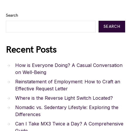
Search
SEARCH
Recent Posts
How is Everyone Doing? A Casual Conversation
on Well-Being
Reinstatement of Employment: How to Craft an
Effective Request Letter
Where is the Reverse Light Switch Located?
Nomadic vs. Sedentary Lifestyle: Exploring the
Differences
Can I Take MX3 Twice a Day? A Comprehensive
Guide