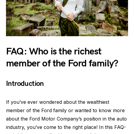
FAQ: Who is the richest
member of the Ford family?
Introduction
If you’ve ever wondered about the wealthiest
member of the Ford family or wanted to know more
about the Ford Motor Company’s position in the auto
industry, you’ve come to the right place! In this FAQ-