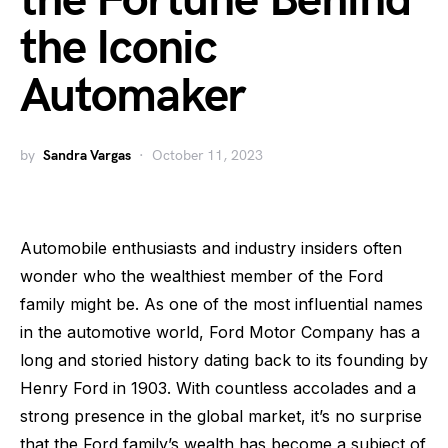
the Fortune Behind
the Iconic
Automaker
by
Sandra Vargas
October 11, 2023
Automobile enthusiasts and industry insiders often
wonder who the wealthiest member of the Ford
family might be. As one of the most influential names
in the automotive world, Ford Motor Company has a
long and storied history dating back to its founding by
Henry Ford in 1903. With countless accolades and a
strong presence in the global market, it’s no surprise
that the Ford family’s wealth has become a subject of