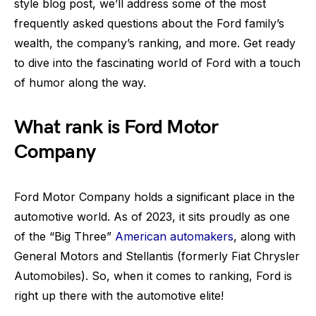
style blog post, we’ll address some of the most
frequently asked questions about the Ford family’s
wealth, the company’s ranking, and more. Get ready
to dive into the fascinating world of Ford with a touch
of humor along the way.
What rank is Ford Motor
Company
Ford Motor Company holds a significant place in the
automotive world. As of 2023, it sits proudly as one
of the “Big Three”
American automakers
, along with
General Motors and Stellantis (formerly Fiat Chrysler
Automobiles). So, when it comes to ranking, Ford is
right up there with the automotive elite!