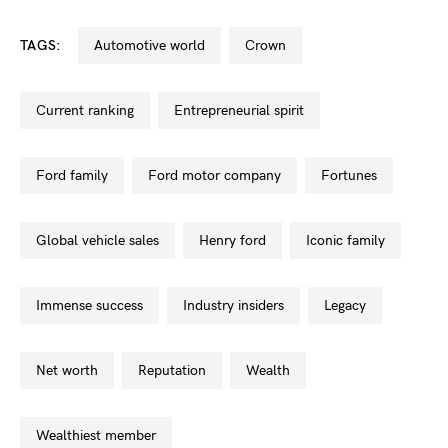
TAGS:
automotive world
crown
current ranking
entrepreneurial spirit
ford family
ford motor company
fortunes
global vehicle sales
henry ford
iconic family
immense success
industry insiders
legacy
net worth
reputation
wealth
wealthiest member