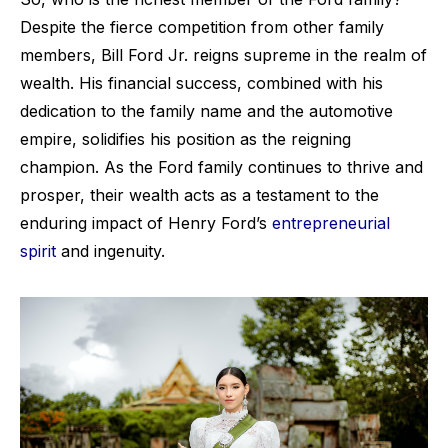
Despite the fierce competition from other family
members, Bill Ford Jr. reigns supreme in the realm of
wealth. His financial success, combined with his
dedication to the family name and the automotive
empire, solidifies his position as the reigning
champion. As the Ford family continues to thrive and
prosper, their wealth acts as a testament to the
enduring impact of Henry Ford’s
entrepreneurial
spirit
and ingenuity.