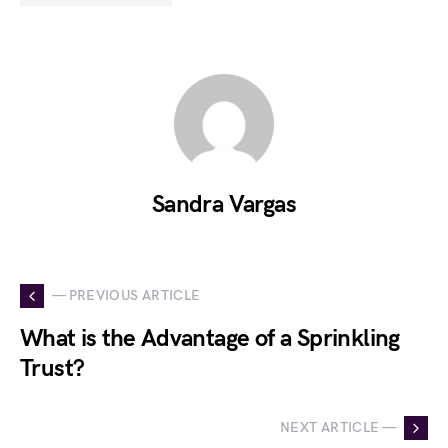
Sandra Vargas
— PREVIOUS ARTICLE
What is the Advantage of a Sprinkling
Trust?
NEXT ARTICLE —