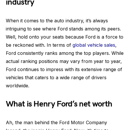
industry
When it comes to the auto industry, it’s always
intriguing to see where Ford stands among its peers.
Well, hold onto your seats because Ford is a force to
be reckoned with. In terms of
global vehicle sales
,
Ford consistently ranks among the top players. While
actual ranking positions may vary from year to year,
Ford continues to impress with its extensive range of
vehicles that caters to a wide range of drivers
worldwide.
What is Henry Ford’s net worth
Ah, the man behind the Ford Motor Company