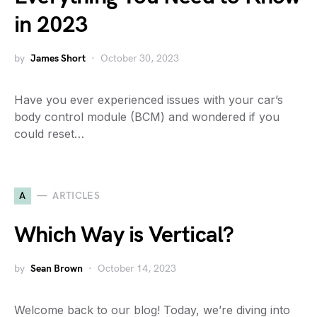
in 2023
by
James Short
October 30, 2023
Have you ever experienced issues with your car’s
body control module (BCM) and wondered if you
could reset…
A
ARTICLES
Which Way is Vertical?
by
Sean Brown
October 14, 2023
Welcome back to our blog! Today, we’re diving into