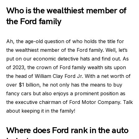
Who is the wealthiest member of
the Ford family
Ah, the age-old question of who holds the title for
the wealthiest member of the Ford family. Well, let’s
put on our economic detective hats and find out. As
of 2023, the crown of Ford family wealth sits upon
the head of William Clay Ford Jr. With a net worth of
over $1 billion, he not only has the means to buy
fancy cars but also enjoys a prominent position as
the executive chairman of Ford Motor Company. Talk
about keeping it in the family!
Where does Ford rank in the auto