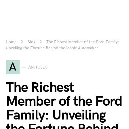
Home
Blog
The Richest Member of the Ford Family:
Unveiling the Fortune Behind the Iconic Automaker
A
ARTICLES
The Richest
Member of the Ford
Family: Unveiling