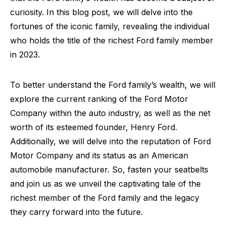
curiosity. In this blog post, we will delve into the
fortunes of the iconic family, revealing the individual
who holds the title of the richest Ford family member
in 2023.
To better understand the Ford family’s wealth, we will
explore the current ranking of the Ford Motor
Company within the auto industry, as well as the net
worth of its esteemed founder, Henry Ford.
Additionally, we will delve into the reputation of Ford
Motor Company and its status as an American
automobile manufacturer. So, fasten your seatbelts
and join us as we unveil the captivating tale of the
richest member of the Ford family and the legacy
they carry forward into the future.