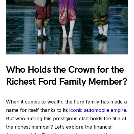
Who Holds the Crown for the
Richest Ford Family Member?
When it comes to wealth, the Ford family has made a
name for itself thanks to its
iconic automobile empire
.
But who among this prestigious clan holds the title of
the richest member? Let’s explore the financial