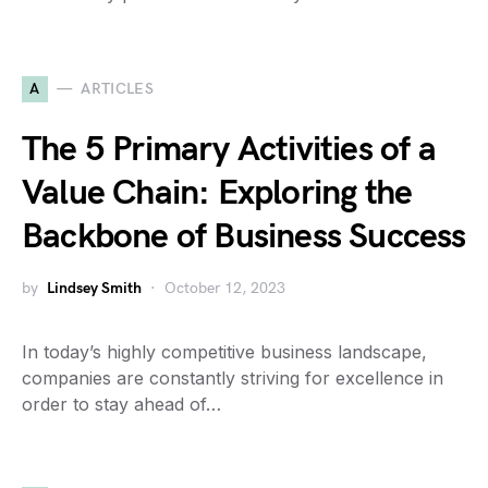
A
ARTICLES
The 5 Primary Activities of a
Value Chain: Exploring the
Backbone of Business Success
by
Lindsey Smith
October 12, 2023
In today’s highly competitive business landscape,
companies are constantly striving for excellence in
order to stay ahead of…