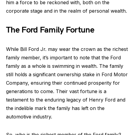
him a force to be reckoned with, both on the
corporate stage and in the realm of personal wealth.
The Ford Family Fortune
While Bill Ford Jr. may wear the crown as the richest
family member, it’s important to note that the Ford
family as a whole is swimming in wealth. The family
still holds a significant ownership stake in Ford Motor
Company, ensuring their continued prosperity for
generations to come. Their vast fortune is a
testament to the enduring legacy of Henry Ford and
the indelible mark the family has left on the
automotive industry.
So, who is the richest member of the Ford family?