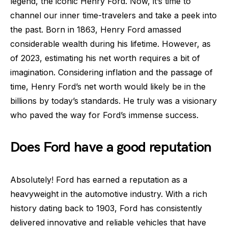
legend, the iconic Henry Ford. Now, it’s time to
channel our inner time-travelers and take a peek into
the past. Born in 1863, Henry Ford amassed
considerable wealth during his lifetime. However, as
of 2023, estimating his net worth requires a bit of
imagination. Considering inflation and the passage of
time, Henry Ford’s net worth would likely be in the
billions by today’s standards. He truly was a visionary
who paved the way for Ford’s immense success.
Does Ford have a good reputation
Absolutely! Ford has earned a reputation as a
heavyweight in the automotive industry. With a rich
history dating back to 1903, Ford has consistently
delivered innovative and reliable vehicles that have