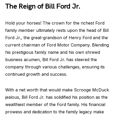
The Reign of Bill Ford Jr.
Hold your horses! The crown for the richest Ford
family member ultimately rests upon the head of Bill
Ford Jr., the great-grandson of Henry Ford and the
current chairman of Ford Motor Company. Blending
his prestigious family name and his own shrewd
business acumen, Bill Ford Jr. has steered the
company through various challenges, ensuring its
continued growth and success.
With a net worth that would make Scrooge McDuck
jealous, Bill Ford Jr. has solidified his position as the
wealthiest member of the Ford family. His financial
prowess and dedication to the family legacy make