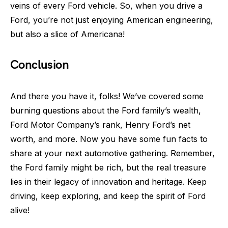
veins of every Ford vehicle. So, when you drive a
Ford, you’re not just enjoying American engineering,
but also a slice of Americana!
Conclusion
And there you have it, folks! We’ve covered some
burning questions about the Ford family’s wealth,
Ford Motor Company’s rank, Henry Ford’s net
worth, and more. Now you have some fun facts to
share at your next automotive gathering. Remember,
the Ford family might be rich, but the real treasure
lies in their legacy of innovation and heritage. Keep
driving, keep exploring, and keep the spirit of Ford
alive!