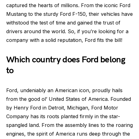
captured the hearts of millions. From the iconic Ford
Mustang to the sturdy Ford F-150, their vehicles have
withstood the test of time and gained the trust of
drivers around the world. So, if you’re looking for a
company with a solid reputation, Ford fits the bill!
Which country does Ford belong
to
Ford, undeniably an American icon, proudly hails
from the good ol’ United States of America. Founded
by Henry Ford in Detroit, Michigan, Ford Motor
Company has its roots planted firmly in the star-
spangled land. From the assembly lines to the roaring
engines, the spirit of America runs deep through the