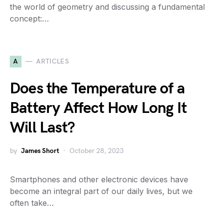
the world of geometry and discussing a fundamental
concept:…
A
ARTICLES
Does the Temperature of a
Battery Affect How Long It
Will Last?
by
James Short
October 28, 2023
Smartphones and other electronic devices have
become an integral part of our daily lives, but we
often take…