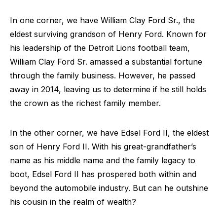
In one corner, we have William Clay Ford Sr., the
eldest surviving grandson of Henry Ford. Known for
his leadership of the Detroit Lions football team,
William Clay Ford Sr. amassed a substantial fortune
through the family business. However, he passed
away in 2014, leaving us to determine if he still holds
the crown as the richest family member.
In the other corner, we have Edsel Ford II, the eldest
son of Henry Ford II. With his great-grandfather’s
name as his middle name and the family legacy to
boot, Edsel Ford II has prospered both within and
beyond the automobile industry. But can he outshine
his cousin in the realm of wealth?