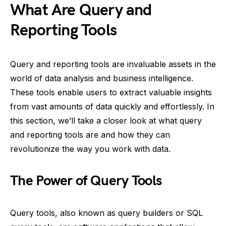
What Are Query and
Reporting Tools
Query and reporting tools are invaluable assets in the
world of data analysis and business intelligence.
These tools enable users to extract valuable insights
from vast amounts of data quickly and effortlessly. In
this section, we’ll take a closer look at what query
and reporting tools are and how they can
revolutionize the way you work with data.
The Power of Query Tools
Query tools, also known as query builders or SQL