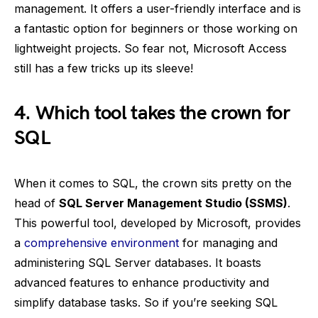
management. It offers a user-friendly interface and is
a fantastic option for beginners or those working on
lightweight projects. So fear not, Microsoft Access
still has a few tricks up its sleeve!
4. Which tool takes the crown for
SQL
When it comes to SQL, the crown sits pretty on the
head of
SQL Server Management Studio (SSMS)
.
This powerful tool, developed by Microsoft, provides
a
comprehensive environment
for managing and
administering SQL Server databases. It boasts
advanced features to enhance productivity and
simplify database tasks. So if you’re seeking SQL