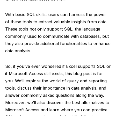
With basic SQL skills, users can harness the power
of these tools to extract valuable insights from data.
These tools not only support SQL, the language
commonly used to communicate with databases, but
they also provide additional functionalities to enhance
data analysis.
So, if you’ve ever wondered if Excel supports SQL or
if Microsoft Access still exists, this blog post is for
you. We’ll explore the world of query and reporting
tools, discuss their importance in data analysis, and
answer commonly asked questions along the way.
Moreover, we’ll also discover the best alternatives to
Microsoft Access and learn where you can practice