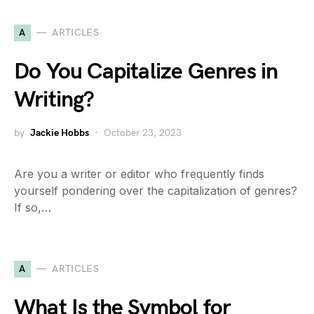
A
ARTICLES
Do You Capitalize Genres in
Writing?
by
Jackie Hobbs
October 23, 2023
Are you a writer or editor who frequently finds
yourself pondering over the capitalization of genres?
If so,…
A
ARTICLES
What Is the Symbol for