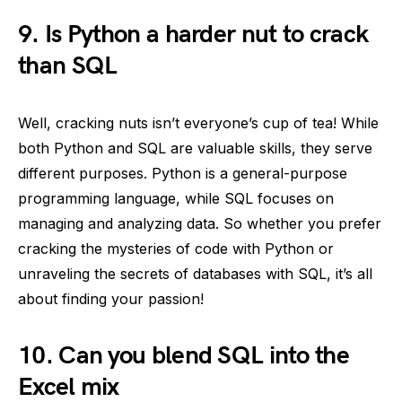
9. Is Python a harder nut to crack
than SQL
Well, cracking nuts isn’t everyone’s cup of tea! While
both Python and SQL are valuable skills, they serve
different purposes. Python is a general-purpose
programming language, while SQL focuses on
managing and analyzing data. So whether you prefer
cracking the mysteries of code with Python or
unraveling the secrets of databases with SQL, it’s all
about finding your passion!
10. Can you blend SQL into the
Excel mix