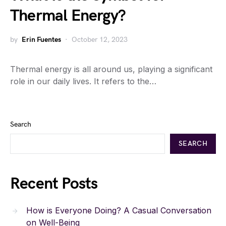
Thermal Energy?
by
Erin Fuentes
October 12, 2023
Thermal energy is all around us, playing a significant
role in our daily lives. It refers to the…
Search
SEARCH
Recent Posts
How is Everyone Doing? A Casual Conversation
on Well-Being