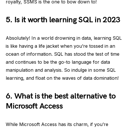
royalty, SSMS is the one to bow down to!
5. Is it worth learning SQL in 2023
Absolutely! In a world drowning in data, learning SQL
is like having a life jacket when you’re tossed in an
ocean of information. SQL has stood the test of time
and continues to be the go-to language for data
manipulation and analysis. So indulge in some SQL
learning, and float on the waves of data domination!
6. What is the best alternative to
Microsoft Access
While Microsoft Access has its charm, if you’re