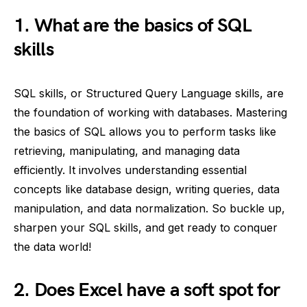
1. What are the basics of SQL
skills
SQL skills, or Structured Query Language skills, are
the foundation of working with databases. Mastering
the basics of SQL allows you to perform tasks like
retrieving, manipulating, and managing data
efficiently. It involves understanding essential
concepts like database design, writing queries, data
manipulation, and data normalization. So buckle up,
sharpen your SQL skills, and get ready to conquer
the data world!
2. Does Excel have a soft spot for