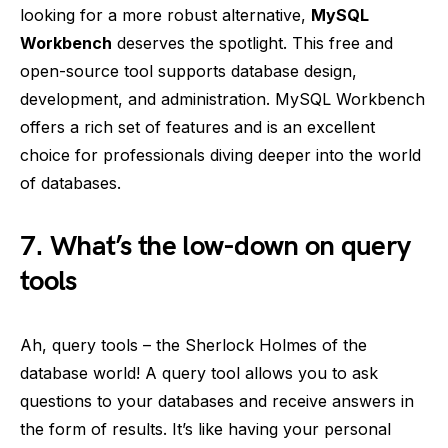
looking for a more robust alternative,
MySQL
Workbench
deserves the spotlight. This free and
open-source tool supports database design,
development, and administration. MySQL Workbench
offers a rich set of features and is an excellent
choice for professionals diving deeper into the world
of databases.
7. What’s the low-down on query
tools
Ah, query tools – the Sherlock Holmes of the
database world! A query tool allows you to ask
questions to your databases and receive answers in
the form of results. It’s like having your personal