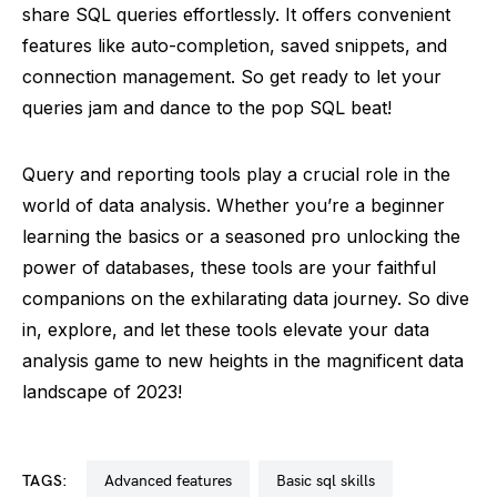
share SQL queries effortlessly. It offers convenient
features like auto-completion, saved snippets, and
connection management. So get ready to let your
queries jam and dance to the pop SQL beat!
Query and reporting tools play a crucial role in the
world of data analysis. Whether you’re a beginner
learning the basics or a seasoned pro unlocking the
power of databases, these tools are your faithful
companions on the exhilarating data journey. So dive
in, explore, and let these tools elevate your data
analysis game to new heights in the magnificent data
landscape of 2023!
TAGS:
advanced features
basic sql skills