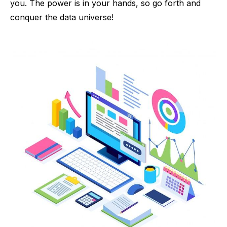
you. The power is in your hands, so go forth and
conquer the data universe!