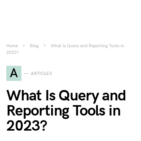
Home
Blog
What Is Query and Reporting Tools in
2023?
A
ARTICLES
What Is Query and
Reporting Tools in
2023?