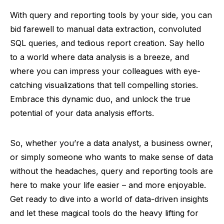
With query and reporting tools by your side, you can
bid farewell to manual data extraction, convoluted
SQL queries, and tedious report creation. Say hello
to a world where data analysis is a breeze, and
where you can impress your colleagues with eye-
catching visualizations that tell compelling stories.
Embrace this dynamic duo, and unlock the true
potential of your data analysis efforts.
So, whether you’re a data analyst, a business owner,
or simply someone who wants to make sense of data
without the headaches, query and reporting tools are
here to make your life easier – and more enjoyable.
Get ready to dive into a world of data-driven insights
and let these magical tools do the heavy lifting for