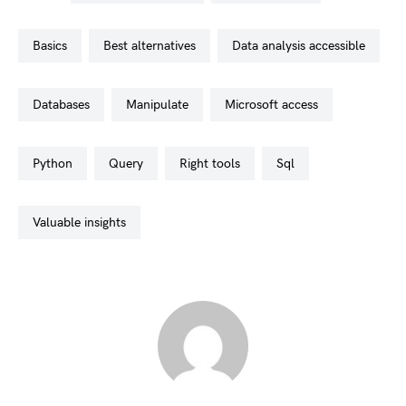
basics
best alternatives
data analysis accessible
databases
manipulate
microsoft access
python
query
right tools
sql
valuable insights