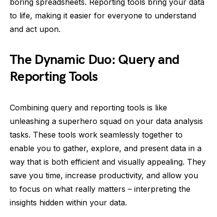
boring spreadsheets. Reporting tools bring your data
to life, making it easier for everyone to understand
and act upon.
The Dynamic Duo: Query and
Reporting Tools
Combining query and reporting tools is like
unleashing a superhero squad on your data analysis
tasks. These tools work seamlessly together to
enable you to gather, explore, and present data in a
way that is both efficient and visually appealing. They
save you time, increase productivity, and allow you
to focus on what really matters – interpreting the
insights hidden within your data.