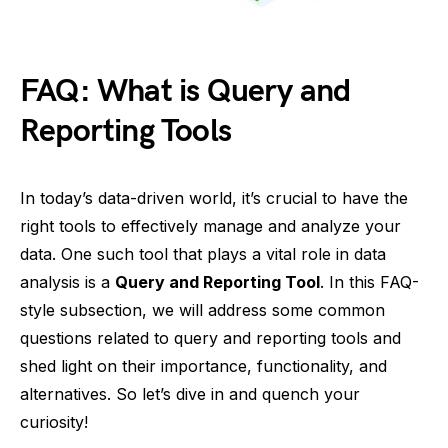
FAQ: What is Query and
Reporting Tools
In today’s data-driven world, it’s crucial to have the
right tools to effectively manage and analyze your
data. One such tool that plays a vital role in data
analysis is a
Query and Reporting Tool
. In this FAQ-
style subsection, we will address some common
questions related to query and reporting tools and
shed light on their importance, functionality, and
alternatives. So let’s dive in and quench your
curiosity!