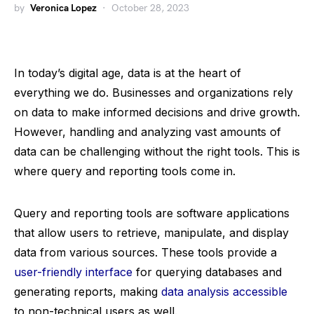
by
Veronica Lopez
October 28, 2023
In today’s digital age, data is at the heart of
everything we do. Businesses and organizations rely
on data to make informed decisions and drive growth.
However, handling and analyzing vast amounts of
data can be challenging without the right tools. This is
where query and reporting tools come in.
Query and reporting tools are software applications
that allow users to retrieve, manipulate, and display
data from various sources. These tools provide a
user-friendly interface
for querying databases and
generating reports, making
data analysis accessible
to non-technical users as well.