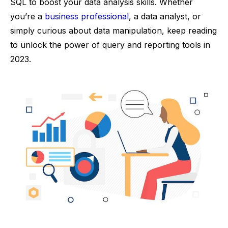
SQL to boost your data analysis skills. Whether
you’re a
business professional
, a data analyst, or
simply curious about data manipulation, keep reading
to unlock the power of query and reporting tools in
2023.