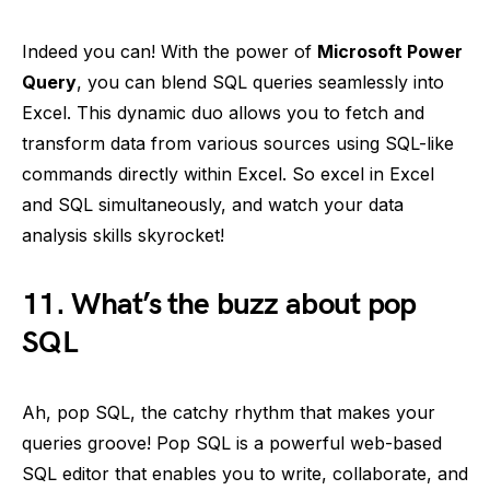
Indeed you can! With the power of
Microsoft Power
Query
, you can blend SQL queries seamlessly into
Excel. This dynamic duo allows you to fetch and
transform data from various sources using SQL-like
commands directly within Excel. So excel in Excel
and SQL simultaneously, and watch your data
analysis skills skyrocket!
11. What’s the buzz about pop
SQL
Ah, pop SQL, the catchy rhythm that makes your
queries groove! Pop SQL is a powerful web-based
SQL editor that enables you to write, collaborate, and