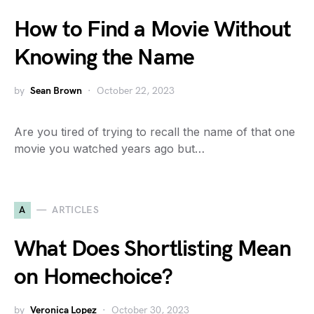
How to Find a Movie Without
Knowing the Name
by
Sean Brown
October 22, 2023
Are you tired of trying to recall the name of that one
movie you watched years ago but…
A
ARTICLES
What Does Shortlisting Mean
on Homechoice?
by
Veronica Lopez
October 30, 2023