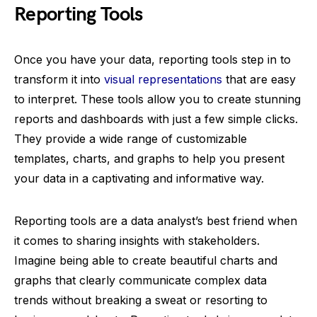
Reporting Tools
Once you have your data, reporting tools step in to
transform it into
visual representations
that are easy
to interpret. These tools allow you to create stunning
reports and dashboards with just a few simple clicks.
They provide a wide range of customizable
templates, charts, and graphs to help you present
your data in a captivating and informative way.
Reporting tools are a data analyst’s best friend when
it comes to sharing insights with stakeholders.
Imagine being able to create beautiful charts and
graphs that clearly communicate complex data
trends without breaking a sweat or resorting to