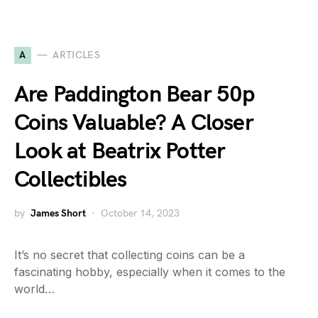
A
ARTICLES
Are Paddington Bear 50p
Coins Valuable? A Closer
Look at Beatrix Potter
Collectibles
by
James Short
October 14, 2023
It’s no secret that collecting coins can be a
fascinating hobby, especially when it comes to the
world…