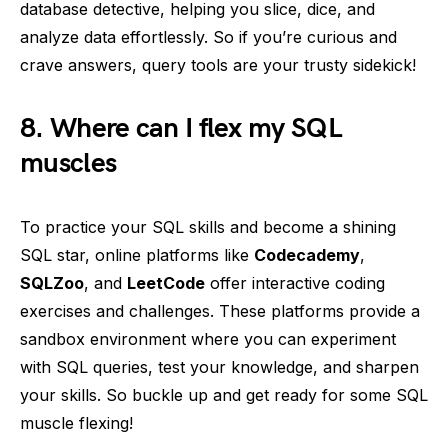
database detective, helping you slice, dice, and
analyze data effortlessly. So if you’re curious and
crave answers, query tools are your trusty sidekick!
8. Where can I flex my SQL
muscles
To practice your SQL skills and become a shining
SQL star, online platforms like
Codecademy
,
SQLZoo
, and
LeetCode
offer interactive coding
exercises and challenges. These platforms provide a
sandbox environment where you can experiment
with SQL queries, test your knowledge, and sharpen
your skills. So buckle up and get ready for some SQL
muscle flexing!