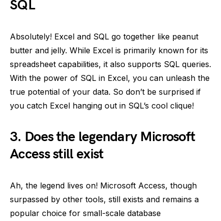
SQL
Absolutely! Excel and SQL go together like peanut
butter and jelly. While Excel is primarily known for its
spreadsheet capabilities, it also supports SQL queries.
With the power of SQL in Excel, you can unleash the
true potential of your data. So don’t be surprised if
you catch Excel hanging out in SQL’s cool clique!
3. Does the legendary Microsoft
Access still exist
Ah, the legend lives on! Microsoft Access, though
surpassed by other tools, still exists and remains a
popular choice for small-scale database