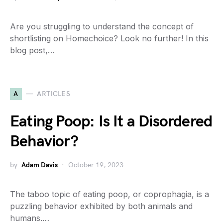
Are you struggling to understand the concept of
shortlisting on Homechoice? Look no further! In this
blog post,…
A
ARTICLES
Eating Poop: Is It a Disordered
Behavior?
by
Adam Davis
October 19, 2023
The taboo topic of eating poop, or coprophagia, is a
puzzling behavior exhibited by both animals and
humans.…