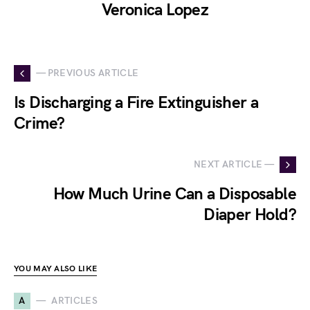
Veronica Lopez
— PREVIOUS ARTICLE
Is Discharging a Fire Extinguisher a
Crime?
NEXT ARTICLE —
How Much Urine Can a Disposable
Diaper Hold?
YOU MAY ALSO LIKE
A
ARTICLES