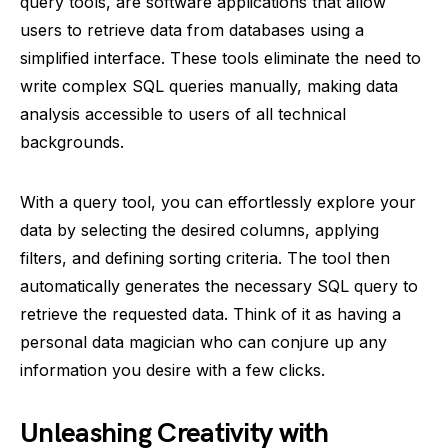
query tools, are software applications that allow
users to retrieve data from databases using a
simplified interface. These tools eliminate the need to
write complex SQL queries manually, making data
analysis accessible to users of all technical
backgrounds.
With a query tool, you can effortlessly explore your
data by selecting the desired columns, applying
filters, and defining sorting criteria. The tool then
automatically generates the necessary SQL query to
retrieve the requested data. Think of it as having a
personal data magician who can conjure up any
information you desire with a few clicks.
Unleashing Creativity with