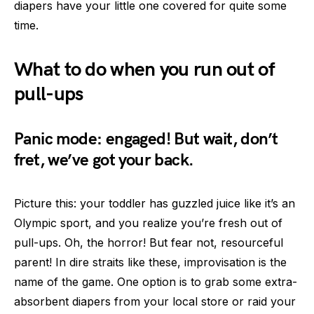
diapers have your little one covered for quite some
time.
What to do when you run out of
pull-ups
Panic mode: engaged! But wait, don’t
fret, we’ve got your back.
Picture this: your toddler has guzzled juice like it’s an
Olympic sport, and you realize you’re fresh out of
pull-ups. Oh, the horror! But fear not, resourceful
parent! In dire straits like these, improvisation is the
name of the game. One option is to grab some extra-
absorbent diapers from your local store or raid your