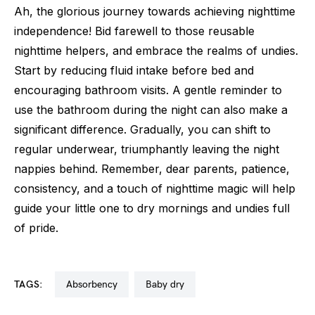
Ah, the glorious journey towards achieving nighttime
independence! Bid farewell to those reusable
nighttime helpers, and embrace the realms of undies.
Start by reducing fluid intake before bed and
encouraging bathroom visits. A gentle reminder to
use the bathroom during the night can also make a
significant difference. Gradually, you can shift to
regular underwear, triumphantly leaving the night
nappies behind. Remember, dear parents, patience,
consistency, and a touch of nighttime magic will help
guide your little one to dry mornings and undies full
of pride.
TAGS:
absorbency
baby dry