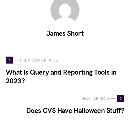
James Short
— PREVIOUS ARTICLE
What Is Query and Reporting Tools in
2023?
NEXT ARTICLE —
Does CVS Have Halloween Stuff?