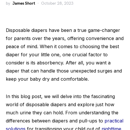
by
James Short
October 28, 2023
Disposable diapers have been a true game-changer
for parents over the years, offering convenience and
peace of mind. When it comes to choosing the best
diaper for your little one, one crucial factor to
consider is its absorbency. After all, you want a
diaper that can handle those unexpected surges and
keep your baby dry and comfortable.
In this blog post, we will delve into the fascinating
world of disposable diapers and explore just how
much urine they can hold. From understanding the
differences between diapers and pull-ups to
practical
solutions
for transitioning your child out of
nighttime