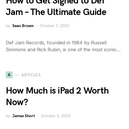
How to Get Signed to Def
Jam – The Ultimate Guide
by
Sean Brown
October 7, 2023
Def Jam Records, founded in 1984 by Russell
Simmons and Rick Rubin, is one of the most iconic…
A
ARTICLES
How Much is iPad 2 Worth
Now?
by
James Short
October 5, 2023