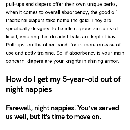
pull-ups and diapers offer their own unique perks,
when it comes to overall absorbency, the good ol’
traditional diapers take home the gold. They are
specifically designed to handle copious amounts of
liquid, ensuring that dreaded leaks are kept at bay.
Pull-ups, on the other hand, focus more on ease of
use and potty training. So, if absorbency is your main
concern, diapers are your knights in shining armor.
How do I get my 5-year-old out of
night nappies
Farewell, night nappies! You’ve served
us well, but it’s time to move on.