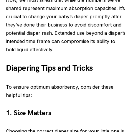
shared represent maximum absorption capacities, it’s
crucial to change your baby’s diaper promptly after
they’ve done their business to avoid discomfort and
potential diaper rash. Extended use beyond a diaper’s
intended time frame can compromise its ability to
hold liquid effectively.
Diapering Tips and Tricks
To ensure optimum absorbency, consider these
helpful tips:
1. Size Matters
Choosing the correct diaper size for your little one is