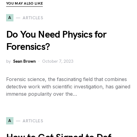
YOU MAY ALSO LIKE
A
ARTICLES
Do You Need Physics for
Forensics?
by
Sean Brown
October 7, 2023
Forensic science, the fascinating field that combines
detective work with scientific investigation, has gained
immense popularity over the…
A
ARTICLES