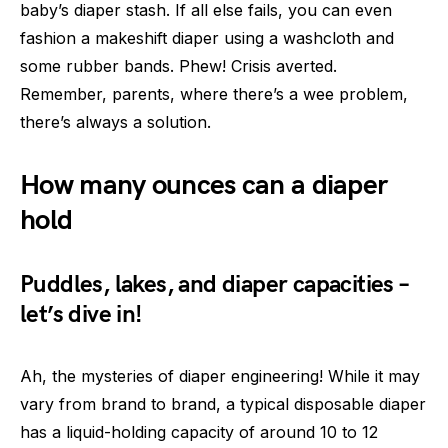
baby’s diaper stash. If all else fails, you can even
fashion a makeshift diaper using a washcloth and
some rubber bands. Phew! Crisis averted.
Remember, parents, where there’s a wee problem,
there’s always a solution.
How many ounces can a diaper
hold
Puddles, lakes, and diaper capacities –
let’s dive in!
Ah, the mysteries of diaper engineering! While it may
vary from brand to brand, a typical disposable diaper
has a liquid-holding capacity of around 10 to 12