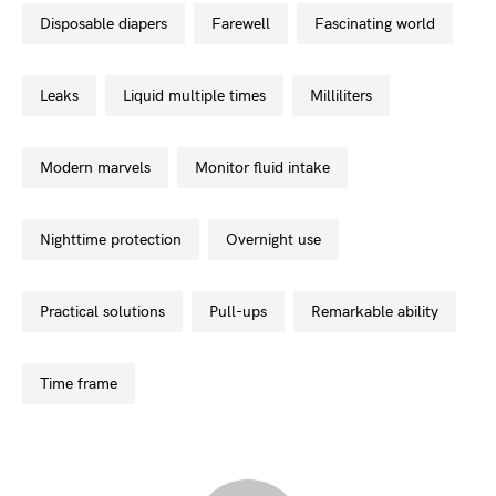
disposable diapers
farewell
fascinating world
leaks
liquid multiple times
milliliters
modern marvels
monitor fluid intake
nighttime protection
overnight use
practical solutions
pull-ups
remarkable ability
time frame