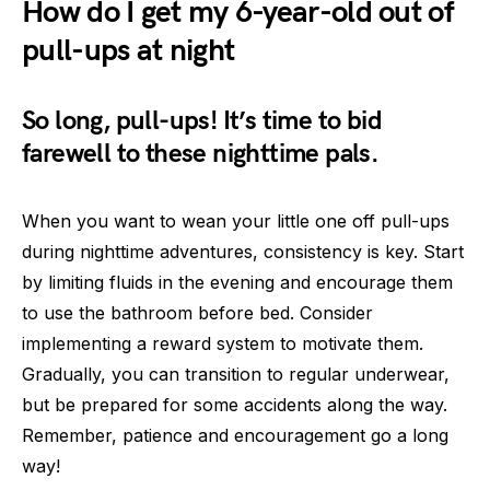
How do I get my 6-year-old out of
pull-ups at night
So long, pull-ups! It’s time to bid
farewell to these nighttime pals.
When you want to wean your little one off pull-ups
during nighttime adventures, consistency is key. Start
by limiting fluids in the evening and encourage them
to use the bathroom before bed. Consider
implementing a reward system to motivate them.
Gradually, you can transition to regular underwear,
but be prepared for some accidents along the way.
Remember, patience and encouragement go a long
way!