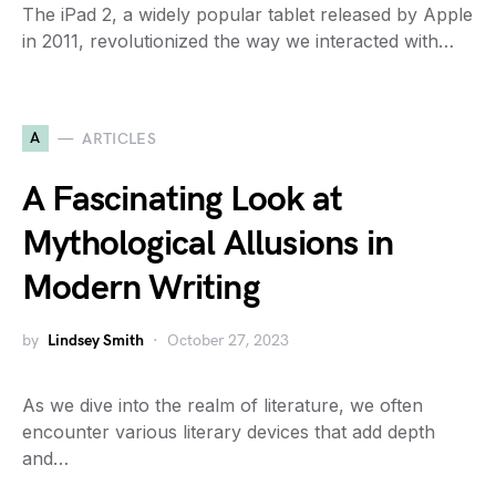
The iPad 2, a widely popular tablet released by Apple
in 2011, revolutionized the way we interacted with…
A
ARTICLES
A Fascinating Look at
Mythological Allusions in
Modern Writing
by
Lindsey Smith
October 27, 2023
As we dive into the realm of literature, we often
encounter various literary devices that add depth
and…