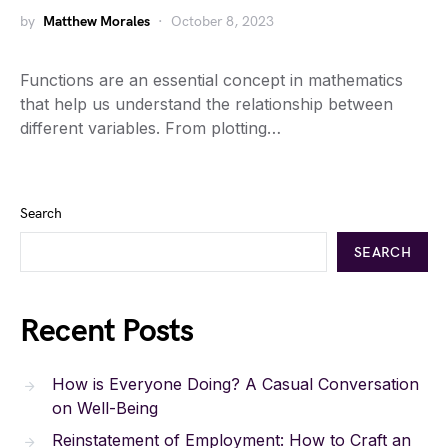
by
Matthew Morales
October 8, 2023
Functions are an essential concept in mathematics
that help us understand the relationship between
different variables. From plotting…
Search
SEARCH
Recent Posts
How is Everyone Doing? A Casual Conversation
on Well-Being
Reinstatement of Employment: How to Craft an