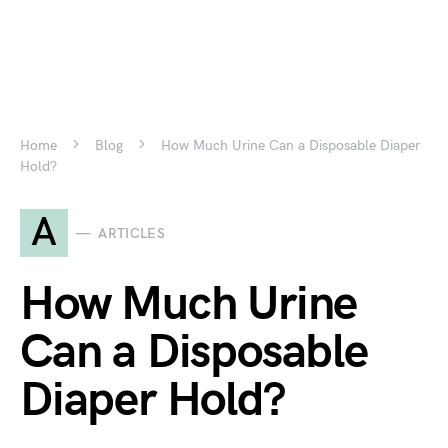
Home
Blog
How Much Urine Can a Disposable Diaper
Hold?
A
ARTICLES
How Much Urine
Can a Disposable
Diaper Hold?