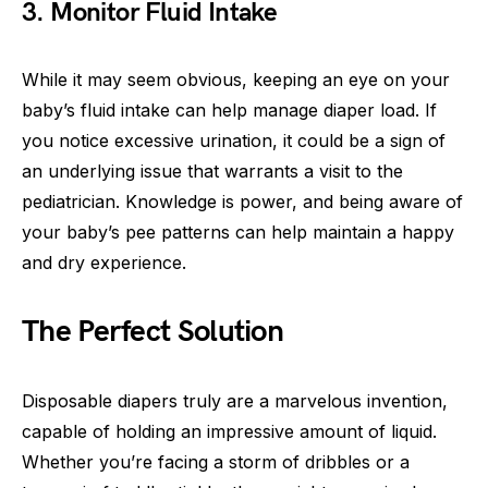
3. Monitor Fluid Intake
While it may seem obvious, keeping an eye on your
baby’s fluid intake can help manage diaper load. If
you notice excessive urination, it could be a sign of
an underlying issue that warrants a visit to the
pediatrician. Knowledge is power, and being aware of
your baby’s pee patterns can help maintain a happy
and dry experience.
The Perfect Solution
Disposable diapers truly are a marvelous invention,
capable of holding an impressive amount of liquid.
Whether you’re facing a storm of dribbles or a