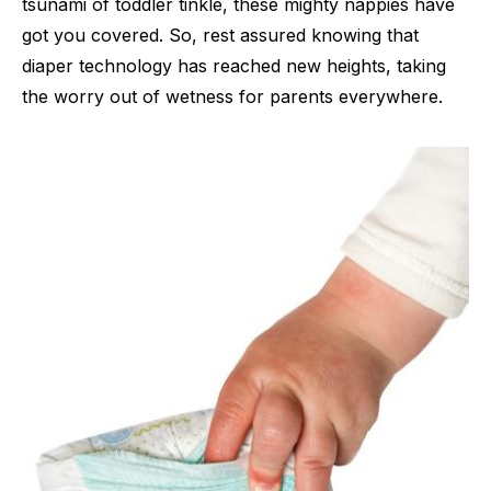
tsunami of toddler tinkle, these mighty nappies have
got you covered. So, rest assured knowing that
diaper technology has reached new heights, taking
the worry out of wetness for parents everywhere.