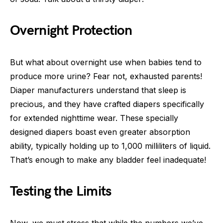
Overnight Protection
But what about overnight use when babies tend to
produce more urine? Fear not, exhausted parents!
Diaper manufacturers understand that sleep is
precious, and they have crafted diapers specifically
for extended nighttime wear. These specially
designed diapers boast even greater absorption
ability, typically holding up to 1,000 milliliters of liquid.
That’s enough to make any bladder feel inadequate!
Testing the Limits
Now, we must stress that while the numbers we’ve