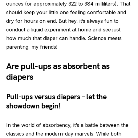
ounces (or approximately 322 to 384 milliliters). That
should keep your little one feeling comfortable and
dry for hours on end. But hey, it’s always fun to
conduct a liquid experiment at home and see just
how much that diaper can handle. Science meets
parenting, my friends!
Are pull-ups as absorbent as
diapers
Pull-ups versus diapers – let the
showdown begin!
In the world of absorbency, it’s a battle between the
classics and the modern-day marvels. While both