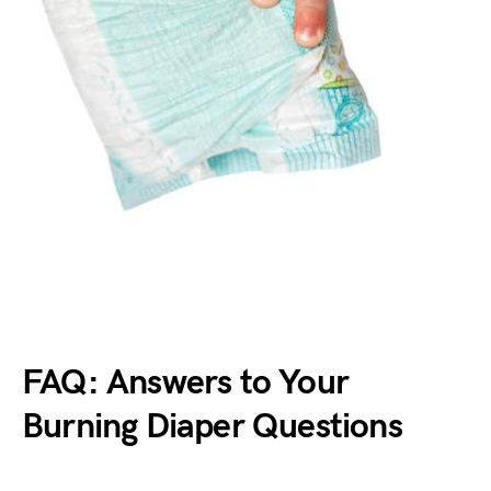
FAQ: Answers to Your
Burning Diaper Questions