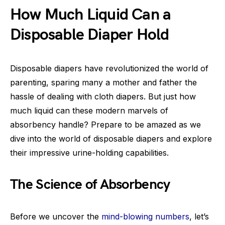
How Much Liquid Can a
Disposable Diaper Hold
Disposable diapers have revolutionized the world of
parenting, sparing many a mother and father the
hassle of dealing with cloth diapers. But just how
much liquid can these modern marvels of
absorbency handle? Prepare to be amazed as we
dive into the world of disposable diapers and explore
their impressive urine-holding capabilities.
The Science of Absorbency
Before we uncover the
mind-blowing numbers
, let’s