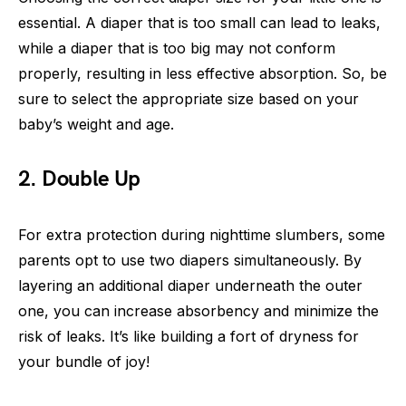
essential. A diaper that is too small can lead to leaks,
while a diaper that is too big may not conform
properly, resulting in less effective absorption. So, be
sure to select the appropriate size based on your
baby’s weight and age.
2. Double Up
For extra protection during nighttime slumbers, some
parents opt to use two diapers simultaneously. By
layering an additional diaper underneath the outer
one, you can increase absorbency and minimize the
risk of leaks. It’s like building a fort of dryness for
your bundle of joy!