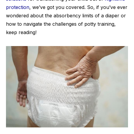
protection
, we’ve got you covered. So, if you’ve ever
wondered about the absorbency limits of a diaper or
how to navigate the challenges of potty training,
keep reading!