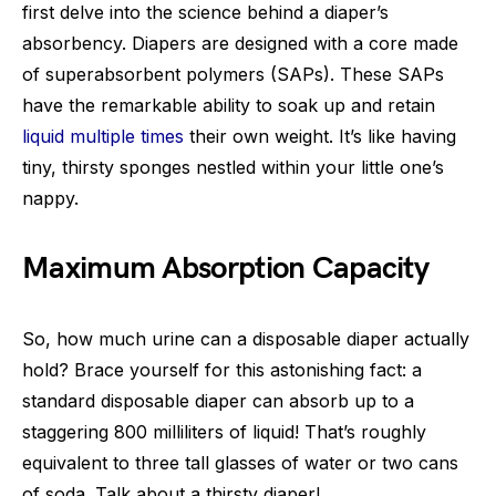
first delve into the science behind a diaper’s
absorbency. Diapers are designed with a core made
of superabsorbent polymers (SAPs). These SAPs
have the remarkable ability to soak up and retain
liquid multiple times
their own weight. It’s like having
tiny, thirsty sponges nestled within your little one’s
nappy.
Maximum Absorption Capacity
So, how much urine can a disposable diaper actually
hold? Brace yourself for this astonishing fact: a
standard disposable diaper can absorb up to a
staggering 800 milliliters of liquid! That’s roughly
equivalent to three tall glasses of water or two cans
of soda. Talk about a thirsty diaper!