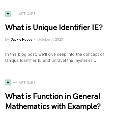
A
ARTICLES
What is Unique Identifier IE?
by
Jackie Hobbs
October 7, 2023
In this blog post, we’ll dive deep into the concept of
Unique Identifier IE and unravel the mysteries…
A
ARTICLES
What is Function in General
Mathematics with Example?