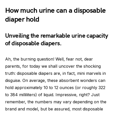
How much urine can a disposable
diaper hold
Unveiling the remarkable urine capacity
of disposable diapers.
Ah, the burning question! Well, fear not, dear
parents, for today we shall uncover the shocking
truth: disposable diapers are, in fact, mini marvels in
disguise. On average, these absorbent wonders can
hold approximately 10 to 12 ounces (or roughly 322
to 384 milliliters) of liquid. Impressive, right? Just
remember, the numbers may vary depending on the
brand and model, but be assured, most disposable