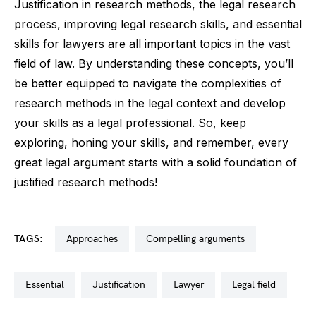
Justification in research methods, the legal research
process, improving legal research skills, and essential
skills for lawyers are all important topics in the vast
field of law. By understanding these concepts, you’ll
be better equipped to navigate the complexities of
research methods in the legal context and develop
your skills as a legal professional. So, keep
exploring, honing your skills, and remember, every
great legal argument starts with a solid foundation of
justified research methods!
TAGS:
approaches
compelling arguments
essential
justification
lawyer
legal field