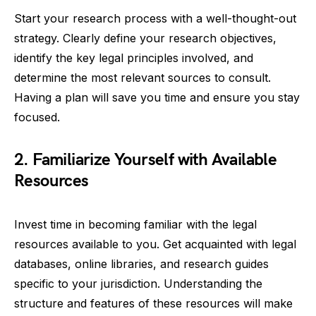
Start your research process with a well-thought-out
strategy. Clearly define your research objectives,
identify the key legal principles involved, and
determine the most relevant sources to consult.
Having a plan will save you time and ensure you stay
focused.
2. Familiarize Yourself with Available
Resources
Invest time in becoming familiar with the legal
resources available to you. Get acquainted with legal
databases, online libraries, and research guides
specific to your jurisdiction. Understanding the
structure and features of these resources will make