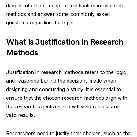
deeper into the concept of justification in research
methods and answer some commonly asked
questions regarding the topic.
What is Justification in Research
Methods
Justification in research methods refers to the logic
and reasoning behind the decisions made when
designing and conducting a study. It is essential to
ensure that the chosen research methods align with
the research objectives and will yield reliable and
valid results.
Researchers need to justify their choices, such as the