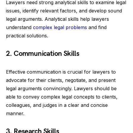
Lawyers need strong analytical skills to examine legal
issues, identify relevant factors, and develop sound
legal arguments. Analytical skills help lawyers
understand
complex legal problems
and find
practical solutions.
2. Communication Skills
Effective communication is crucial for lawyers to
advocate for their clients, negotiate, and present
legal arguments convincingly. Lawyers should be
able to convey complex legal concepts to clients,
colleagues, and judges in a clear and concise
manner.
3. Research Skills