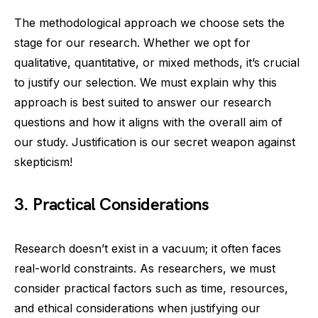
The methodological approach we choose sets the
stage for our research. Whether we opt for
qualitative, quantitative, or mixed methods, it’s crucial
to justify our selection. We must explain why this
approach is best suited to answer our research
questions and how it aligns with the overall aim of
our study. Justification is our secret weapon against
skepticism!
3. Practical Considerations
Research doesn’t exist in a vacuum; it often faces
real-world constraints. As researchers, we must
consider practical factors such as time, resources,
and ethical considerations when justifying our