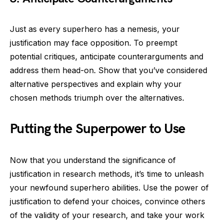
Just as every superhero has a nemesis, your
justification may face opposition. To preempt
potential critiques, anticipate counterarguments and
address them head-on. Show that you’ve considered
alternative perspectives and explain why your
chosen methods triumph over the alternatives.
Putting the Superpower to Use
Now that you understand the significance of
justification in research methods, it’s time to unleash
your newfound superhero abilities. Use the power of
justification to defend your choices, convince others
of the validity of your research, and take your work