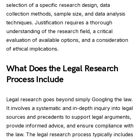
selection of a specific research design, data
collection methods, sample size, and data analysis
techniques. Justification requires a thorough
understanding of the research field, a critical
evaluation of available options, and a consideration
of ethical implications.
What Does the Legal Research
Process Include
Legal research goes beyond simply Googling the law.
It involves a systematic and in-depth inquiry into legal
sources and precedents to support legal arguments,
provide informed advice, and ensure compliance with
the law. The legal research process typically includes