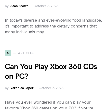
by
Sean Brown
October 7, 2023
In today’s diverse and ever-evolving food landscape,
it’s important to address the dietary concerns that
many individuals may…
A
ARTICLES
Can You Play Xbox 360 CDs
on PC?
by
Veronica Lopez
October 7, 2023
Have you ever wondered if you can play your
favorite Xbox 360 games on your PC? If you’re…