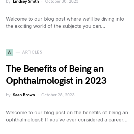
by
Lindsey Smith
October 30, 2023
Welcome to our blog post where we’ll be diving into
the exciting world of the subjects you can…
A
ARTICLES
The Benefits of Being an
Ophthalmologist in 2023
by
Sean Brown
October 28, 2023
Welcome to our blog post on the benefits of being an
ophthalmologist! If you’ve ever considered a career…