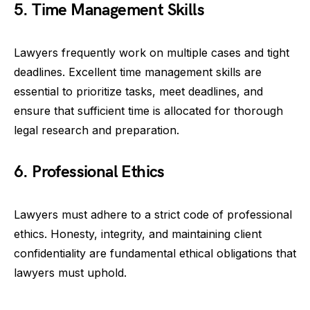
5. Time Management Skills
Lawyers frequently work on multiple cases and tight
deadlines. Excellent time management skills are
essential to prioritize tasks, meet deadlines, and
ensure that sufficient time is allocated for thorough
legal research and preparation.
6. Professional Ethics
Lawyers must adhere to a strict code of professional
ethics. Honesty, integrity, and maintaining client
confidentiality are fundamental ethical obligations that
lawyers must uphold.