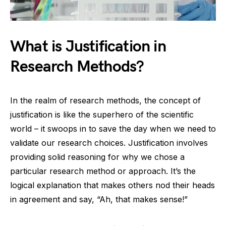
What is Justification in
Research Methods?
In the realm of research methods, the concept of
justification is like the superhero of the scientific
world – it swoops in to save the day when we need to
validate our research choices. Justification involves
providing solid reasoning for why we chose a
particular research method or approach. It’s the
logical explanation that makes others nod their heads
in agreement and say, “Ah, that makes sense!”