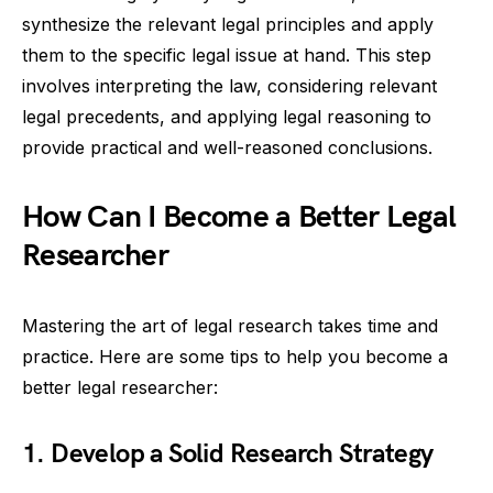
synthesize the relevant legal principles and apply
them to the specific legal issue at hand. This step
involves interpreting the law, considering relevant
legal precedents, and applying legal reasoning to
provide practical and well-reasoned conclusions.
How Can I Become a Better Legal
Researcher
Mastering the art of legal research takes time and
practice. Here are some tips to help you become a
better legal researcher:
1. Develop a Solid Research Strategy