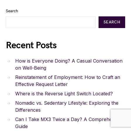
Search
SEARCH
Recent Posts
How is Everyone Doing? A Casual Conversation
on Well-Being
Reinstatement of Employment: How to Craft an
Effective Request Letter
Where is the Reverse Light Switch Located?
Nomadic vs. Sedentary Lifestyle: Exploring the
Differences
Can I Take MX3 Twice a Day? A Comprehensive
Guide