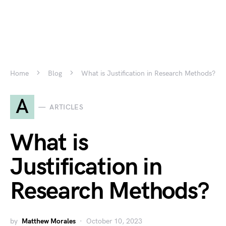
Home
Blog
What is Justification in Research Methods?
A
ARTICLES
What is
Justification in
Research Methods?
by
Matthew Morales
October 10, 2023