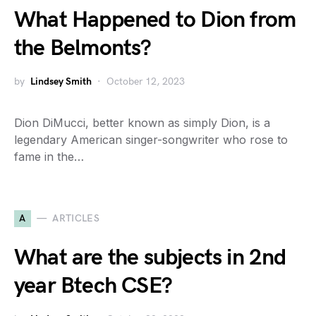
What Happened to Dion from
the Belmonts?
by
Lindsey Smith
October 12, 2023
Dion DiMucci, better known as simply Dion, is a
legendary American singer-songwriter who rose to
fame in the…
A
ARTICLES
What are the subjects in 2nd
year Btech CSE?