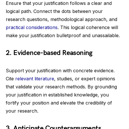
Ensure that your justification follows a clear and
logical path. Connect the dots between your
research questions, methodological approach, and
practical considerations
. This logical coherence will
make your justification bulletproof and unassailable.
2. Evidence-based Reasoning
Support your justification with concrete evidence.
Cite
relevant literature
, studies, or expert opinions
that validate your research methods. By grounding
your justification in established knowledge, you
fortify your position and elevate the credibility of
your research.
3. Anticipate Counterarguments