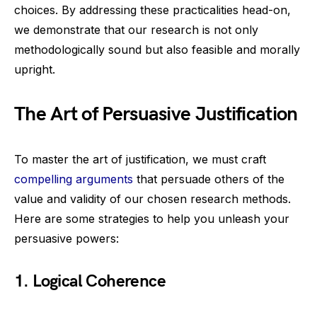
choices. By addressing these practicalities head-on,
we demonstrate that our research is not only
methodologically sound but also feasible and morally
upright.
The Art of Persuasive Justification
To master the art of justification, we must craft
compelling arguments
that persuade others of the
value and validity of our chosen research methods.
Here are some strategies to help you unleash your
persuasive powers:
1. Logical Coherence