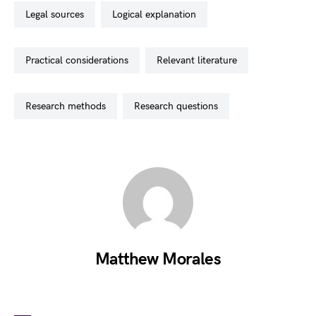
legal sources
logical explanation
practical considerations
relevant literature
research methods
research questions
Matthew Morales