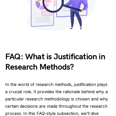
FAQ: What is Justification in
Research Methods?
In the world of research methods, justification plays
a crucial role. It provides the rationale behind why a
particular research methodology is chosen and why
certain decisions are made throughout the research
process. In this FAQ-style subsection, we’ll dive