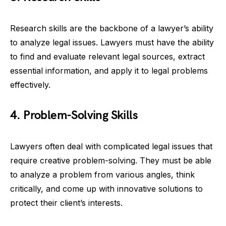
Research skills are the backbone of a lawyer’s ability
to analyze legal issues. Lawyers must have the ability
to find and evaluate relevant legal sources, extract
essential information, and apply it to legal problems
effectively.
4. Problem-Solving Skills
Lawyers often deal with complicated legal issues that
require creative problem-solving. They must be able
to analyze a problem from various angles, think
critically, and come up with innovative solutions to
protect their client’s interests.