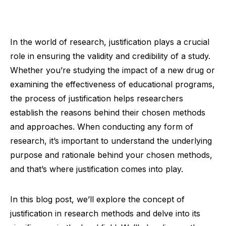
In the world of research, justification plays a crucial
role in ensuring the validity and credibility of a study.
Whether you’re studying the impact of a new drug or
examining the effectiveness of educational programs,
the process of justification helps researchers
establish the reasons behind their chosen methods
and approaches. When conducting any form of
research, it’s important to understand the underlying
purpose and rationale behind your chosen methods,
and that’s where justification comes into play.
In this blog post, we’ll explore the concept of
justification in research methods and delve into its