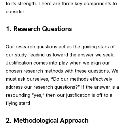
to its strength. There are three key components to
consider:
1. Research Questions
Our research questions act as the guiding stars of
our study, leading us toward the answer we seek.
Justification comes into play when we align our
chosen research methods with these questions. We
must ask ourselves, “Do our methods effectively
address our research questions?” If the answer is a
resounding “yes,” then our justification is off to a
flying start!
2. Methodological Approach