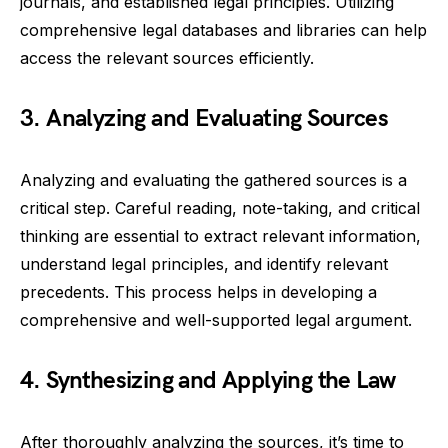
journals, and established legal principles. Utilizing
comprehensive legal databases and libraries can help
access the relevant sources efficiently.
3. Analyzing and Evaluating Sources
Analyzing and evaluating the gathered sources is a
critical step. Careful reading, note-taking, and critical
thinking are essential to extract relevant information,
understand legal principles, and identify relevant
precedents. This process helps in developing a
comprehensive and well-supported legal argument.
4. Synthesizing and Applying the Law
After thoroughly analyzing the sources, it’s time to