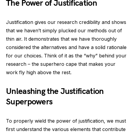
The Power of Justification
Justification gives our research credibility and shows
that we haven’t simply plucked our methods out of
thin air. It demonstrates that we have thoroughly
considered the alternatives and have a solid rationale
for our choices. Think of it as the “why” behind your
research – the superhero cape that makes your
work fly high above the rest.
Unleashing the Justification
Superpowers
To properly wield the power of justification, we must
first understand the various elements that contribute