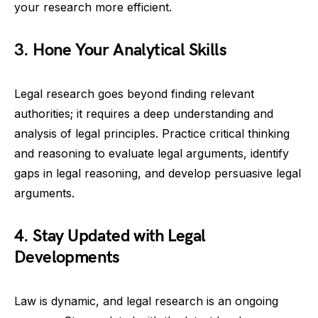
your research more efficient.
3. Hone Your Analytical Skills
Legal research goes beyond finding relevant
authorities; it requires a deep understanding and
analysis of legal principles. Practice critical thinking
and reasoning to evaluate legal arguments, identify
gaps in legal reasoning, and develop persuasive legal
arguments.
4. Stay Updated with Legal
Developments
Law is dynamic, and legal research is an ongoing