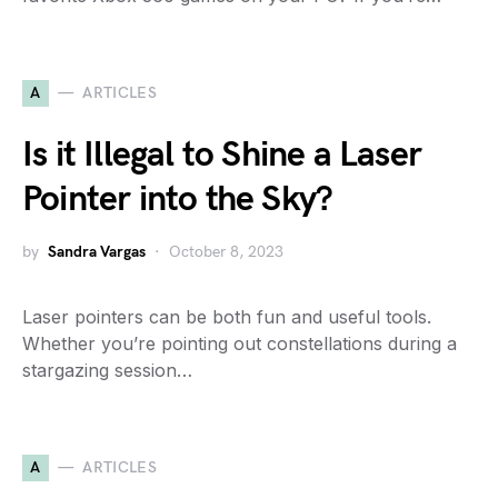
A
ARTICLES
Is it Illegal to Shine a Laser
Pointer into the Sky?
by
Sandra Vargas
October 8, 2023
Laser pointers can be both fun and useful tools.
Whether you’re pointing out constellations during a
stargazing session…
A
ARTICLES