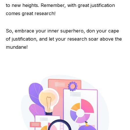
to new heights. Remember, with great justification
comes great research!
So, embrace your inner superhero, don your cape
of justification, and let your research soar above the
mundane!