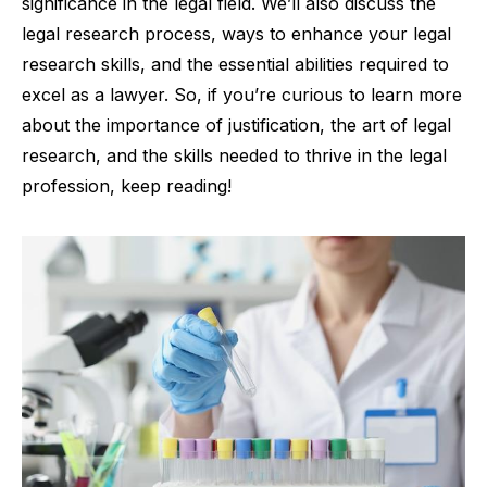
significance in the legal field. We’ll also discuss the
legal research process, ways to enhance your legal
research skills, and the essential abilities required to
excel as a lawyer. So, if you’re curious to learn more
about the importance of justification, the art of legal
research, and the skills needed to thrive in the legal
profession, keep reading!