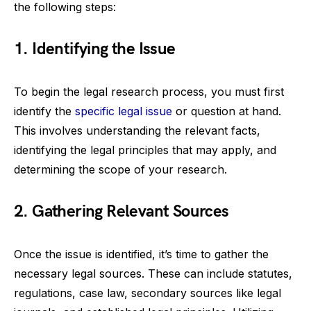
the following steps:
1. Identifying the Issue
To begin the legal research process, you must first
identify the
specific legal issue
or question at hand.
This involves understanding the relevant facts,
identifying the legal principles that may apply, and
determining the scope of your research.
2. Gathering Relevant Sources
Once the issue is identified, it’s time to gather the
necessary legal sources. These can include statutes,
regulations, case law, secondary sources like legal