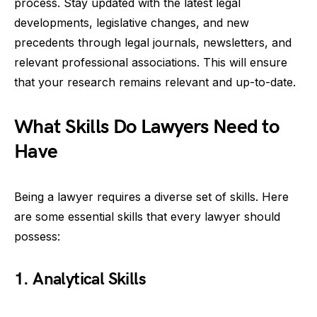
process. Stay updated with the latest legal
developments, legislative changes, and new
precedents through legal journals, newsletters, and
relevant professional associations. This will ensure
that your research remains relevant and up-to-date.
What Skills Do Lawyers Need to
Have
Being a lawyer requires a diverse set of skills. Here
are some essential skills that every lawyer should
possess:
1. Analytical Skills