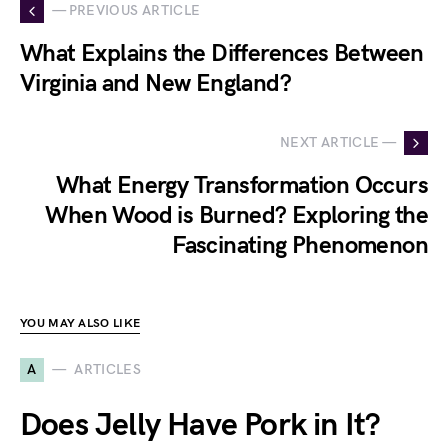
— PREVIOUS ARTICLE
What Explains the Differences Between
Virginia and New England?
NEXT ARTICLE —
What Energy Transformation Occurs
When Wood is Burned? Exploring the
Fascinating Phenomenon
YOU MAY ALSO LIKE
A
ARTICLES
Does Jelly Have Pork in It?