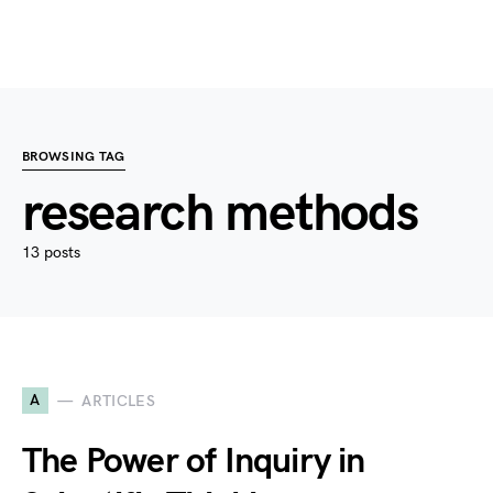
BROWSING TAG
research methods
13 posts
A
ARTICLES
The Power of Inquiry in