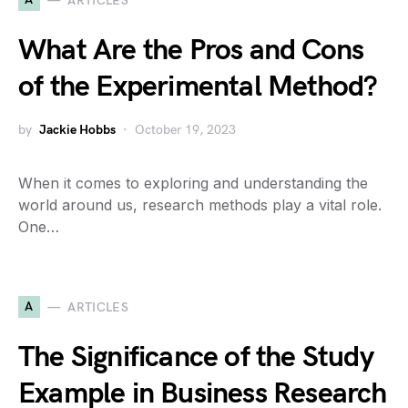
ARTICLES
What Are the Pros and Cons
of the Experimental Method?
by
Jackie Hobbs
October 19, 2023
When it comes to exploring and understanding the
world around us, research methods play a vital role.
One…
A
ARTICLES
The Significance of the Study
Example in Business Research