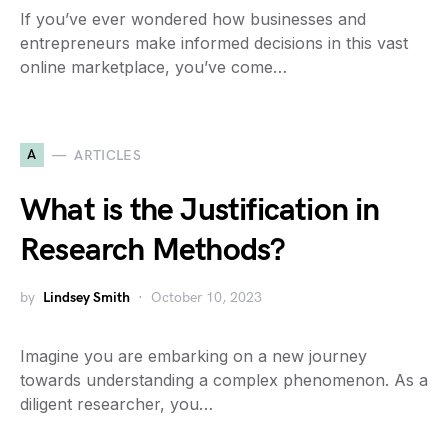
If you’ve ever wondered how businesses and
entrepreneurs make informed decisions in this vast
online marketplace, you’ve come…
A
ARTICLES
What is the Justification in
Research Methods?
by
Lindsey Smith
October 10, 2023
Imagine you are embarking on a new journey
towards understanding a complex phenomenon. As a
diligent researcher, you…