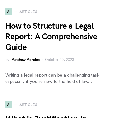
A
ARTICLES
How to Structure a Legal
Report: A Comprehensive
Guide
by
Matthew Morales
October 10, 2023
Writing a legal report can be a challenging task,
especially if you’re new to the field of law…
A
ARTICLES