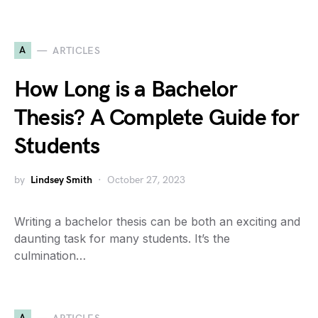
A
ARTICLES
How Long is a Bachelor
Thesis? A Complete Guide for
Students
by
Lindsey Smith
October 27, 2023
Writing a bachelor thesis can be both an exciting and
daunting task for many students. It’s the
culmination…
A