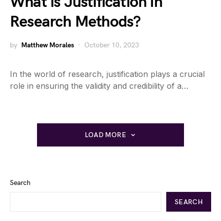
What is Justification in
Research Methods?
by
Matthew Morales
October 10, 2023
In the world of research, justification plays a crucial
role in ensuring the validity and credibility of a…
LOAD MORE
Search
SEARCH