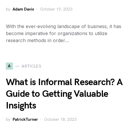
by
Adam Davis
October 19, 2023
With the ever-evolving landscape of business, it has
become imperative for organizations to utilize
research methods in order…
A
ARTICLES
What is Informal Research? A
Guide to Getting Valuable
Insights
by
PatrickTurner
October 18, 2023