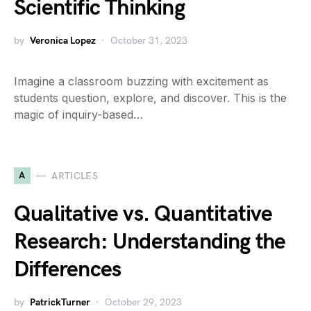
Scientific Thinking
by
Veronica Lopez
October 31, 2023
Imagine a classroom buzzing with excitement as
students question, explore, and discover. This is the
magic of inquiry-based…
A
ARTICLES
Qualitative vs. Quantitative
Research: Understanding the
Differences
by
PatrickTurner
October 29, 2023