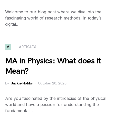
Welcome to our blog post where we dive into the
fascinating world of research methods. In today’s
digital…
A
ARTICLES
MA in Physics: What does it
Mean?
by
Jackie Hobbs
October 28, 2023
Are you fascinated by the intricacies of the physical
world and have a passion for understanding the
fundamental…