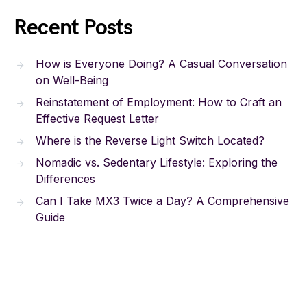
Recent Posts
How is Everyone Doing? A Casual Conversation
on Well-Being
Reinstatement of Employment: How to Craft an
Effective Request Letter
Where is the Reverse Light Switch Located?
Nomadic vs. Sedentary Lifestyle: Exploring the
Differences
Can I Take MX3 Twice a Day? A Comprehensive
Guide