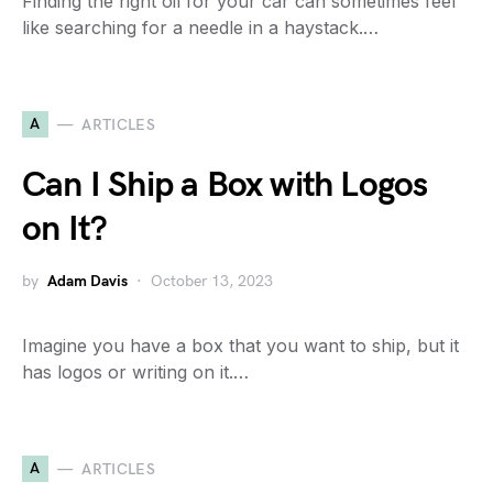
Finding the right oil for your car can sometimes feel
like searching for a needle in a haystack.…
A
ARTICLES
Can I Ship a Box with Logos
on It?
by
Adam Davis
October 13, 2023
Imagine you have a box that you want to ship, but it
has logos or writing on it.…
A
ARTICLES