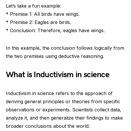
Let’s take a fun example:
* Premise 1: All birds have wings.
* Premise 2: Eagles are birds.
* Conclusion: Therefore, eagles have wings.
In this example, the conclusion follows logically from
the two premises using deductive reasoning.
What is Inductivism in science
Inductivism in science refers to the approach of
deriving general principles or theories from specific
observations or experiments. Scientists collect data,
analyze it, and then generalize their findings to make
broader conclusions about the world.