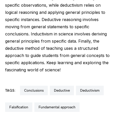
specific observations, while deductivism relies on
logical reasoning and applying general principles to
specific instances. Deductive reasoning involves
moving from general statements to specific
conclusions. Inductivism in science involves deriving
general principles from specific data. Finally, the
deductive method of teaching uses a structured
approach to guide students from general concepts to
specific applications. Keep learning and exploring the
fascinating world of science!
TAGS:
conclusions
deductive
deductivism
falsification
fundamental approach