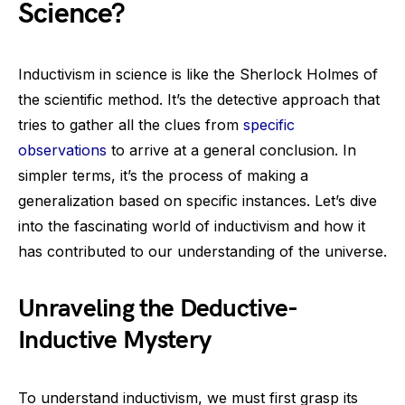
Science?
Inductivism in science is like the Sherlock Holmes of
the scientific method. It’s the detective approach that
tries to gather all the clues from
specific
observations
to arrive at a general conclusion. In
simpler terms, it’s the process of making a
generalization based on specific instances. Let’s dive
into the fascinating world of inductivism and how it
has contributed to our understanding of the universe.
Unraveling the Deductive-
Inductive Mystery
To understand inductivism, we must first grasp its