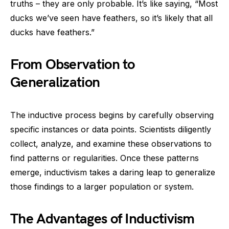
truths – they are only probable. It’s like saying, “Most
ducks we’ve seen have feathers, so it’s likely that all
ducks have feathers.”
From Observation to
Generalization
The inductive process begins by carefully observing
specific instances or data points. Scientists diligently
collect, analyze, and examine these observations to
find patterns or regularities. Once these patterns
emerge, inductivism takes a daring leap to generalize
those findings to a larger population or system.
The Advantages of Inductivism