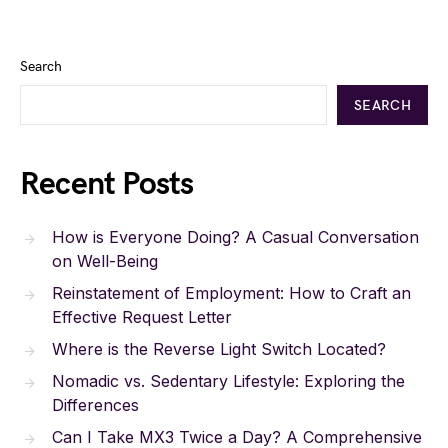
Search
SEARCH
Recent Posts
How is Everyone Doing? A Casual Conversation
on Well-Being
Reinstatement of Employment: How to Craft an
Effective Request Letter
Where is the Reverse Light Switch Located?
Nomadic vs. Sedentary Lifestyle: Exploring the
Differences
Can I Take MX3 Twice a Day? A Comprehensive