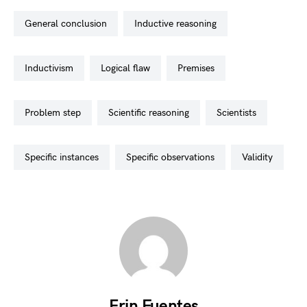
general conclusion
inductive reasoning
inductivism
logical flaw
premises
problem step
scientific reasoning
scientists
specific instances
specific observations
validity
Erin Fuentes