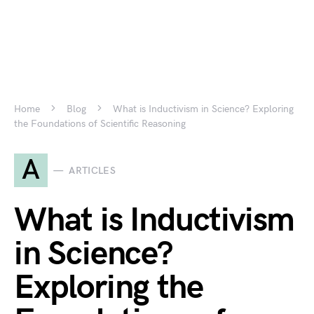
Home
Blog
What is Inductivism in Science? Exploring
the Foundations of Scientific Reasoning
A
ARTICLES
What is Inductivism
in Science?
Exploring the