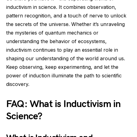
inductivism in science. It combines observation,
pattern recognition, and a touch of nerve to unlock
the secrets of the universe. Whether it’s unraveling
the mysteries of quantum mechanics or
understanding the behavior of ecosystems,
inductivism continues to play an essential role in
shaping our understanding of the world around us.
Keep observing, keep experimenting, and let the
power of induction illuminate the path to scientific
discovery.
FAQ: What is Inductivism in
Science?