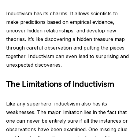
Inductivism has its charms. It allows scientists to
make predictions based on empirical evidence,
uncover hidden relationships, and develop new
theories. It’s like discovering a hidden treasure map
through careful observation and putting the pieces
together. Inductivism can even lead to surprising and
unexpected discoveries.
The Limitations of Inductivism
Like any superhero, inductivism also has its
weaknesses. The major limitation lies in the fact that
one can never be entirely sure if all the instances or
observations have been examined. One missing clue