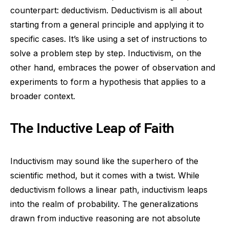
counterpart: deductivism. Deductivism is all about
starting from a general principle and applying it to
specific cases. It’s like using a set of instructions to
solve a problem step by step. Inductivism, on the
other hand, embraces the power of observation and
experiments to form a hypothesis that applies to a
broader context.
The Inductive Leap of Faith
Inductivism may sound like the superhero of the
scientific method, but it comes with a twist. While
deductivism follows a linear path, inductivism leaps
into the realm of probability. The generalizations
drawn from inductive reasoning are not absolute