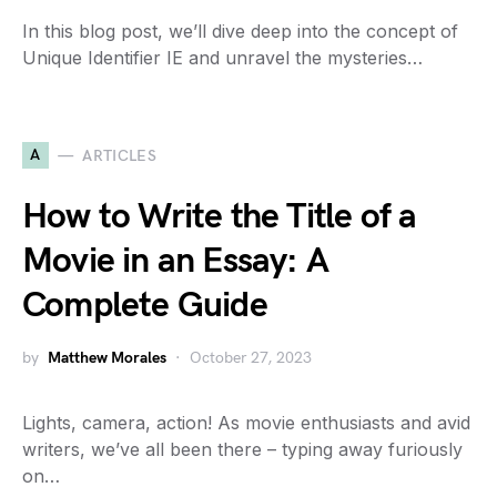
In this blog post, we’ll dive deep into the concept of
Unique Identifier IE and unravel the mysteries…
A
ARTICLES
How to Write the Title of a
Movie in an Essay: A
Complete Guide
by
Matthew Morales
October 27, 2023
Lights, camera, action! As movie enthusiasts and avid
writers, we’ve all been there – typing away furiously
on…