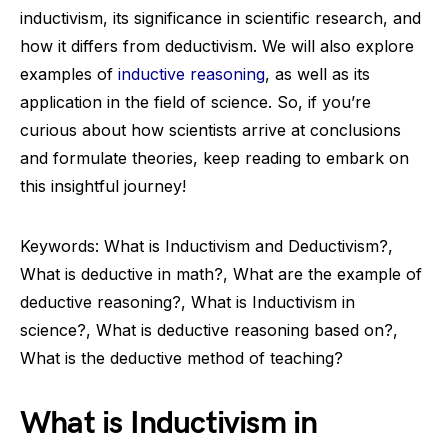
inductivism, its significance in scientific research, and
how it differs from deductivism. We will also explore
examples of
inductive reasoning
, as well as its
application in the field of science. So, if you’re
curious about how scientists arrive at conclusions
and formulate theories, keep reading to embark on
this insightful journey!
Keywords: What is Inductivism and Deductivism?,
What is deductive in math?, What are the example of
deductive reasoning?, What is Inductivism in
science?, What is deductive reasoning based on?,
What is the deductive method of teaching?
What is Inductivism in