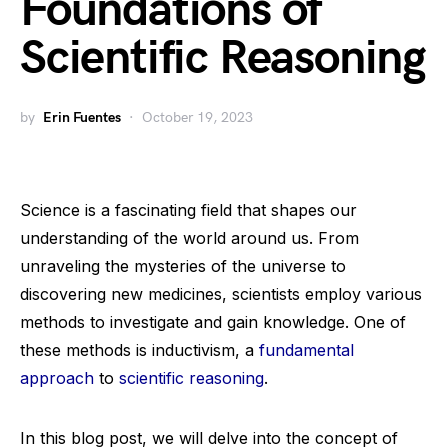
Foundations of
Scientific Reasoning
by
Erin Fuentes
October 19, 2023
Science is a fascinating field that shapes our
understanding of the world around us. From
unraveling the mysteries of the universe to
discovering new medicines, scientists employ various
methods to investigate and gain knowledge. One of
these methods is inductivism, a
fundamental
approach
to
scientific reasoning
.
In this blog post, we will delve into the concept of