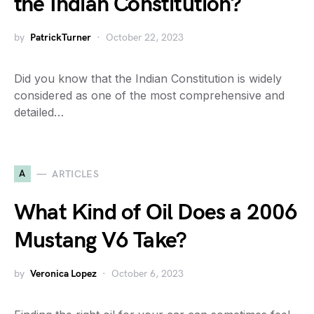
the Indian Constitution?
by
PatrickTurner
October 22, 2023
Did you know that the Indian Constitution is widely
considered as one of the most comprehensive and
detailed…
A
ARTICLES
What Kind of Oil Does a 2006
Mustang V6 Take?
by
Veronica Lopez
October 6, 2023