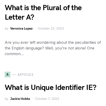
What is the Plural of the
Letter A?
by
Veronica Lopez
October 23, 2023
Are you ever left wondering about the peculiarities of
the English language? Well, you’re not alone! One
common…
A
ARTICLES
What is Unique Identifier IE?
by
Jackie Hobbs
October 7, 2023