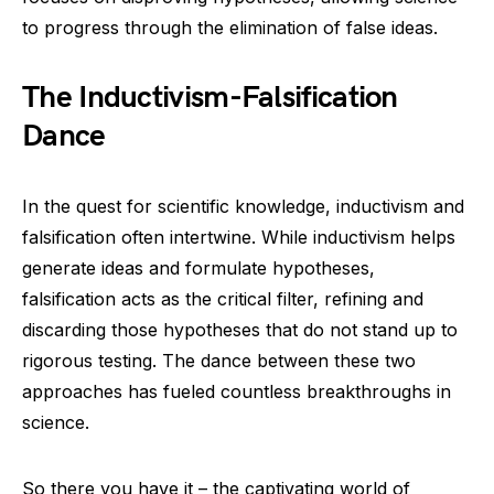
to progress through the elimination of false ideas.
The Inductivism-Falsification
Dance
In the quest for scientific knowledge, inductivism and
falsification often intertwine. While inductivism helps
generate ideas and formulate hypotheses,
falsification acts as the critical filter, refining and
discarding those hypotheses that do not stand up to
rigorous testing. The dance between these two
approaches has fueled countless breakthroughs in
science.
So there you have it – the captivating world of