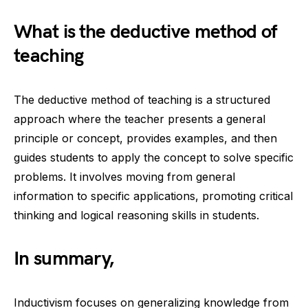
What is the deductive method of
teaching
The deductive method of teaching is a structured
approach where the teacher presents a general
principle or concept, provides examples, and then
guides students to apply the concept to solve specific
problems. It involves moving from general
information to specific applications, promoting critical
thinking and logical reasoning skills in students.
In summary,
Inductivism focuses on generalizing knowledge from