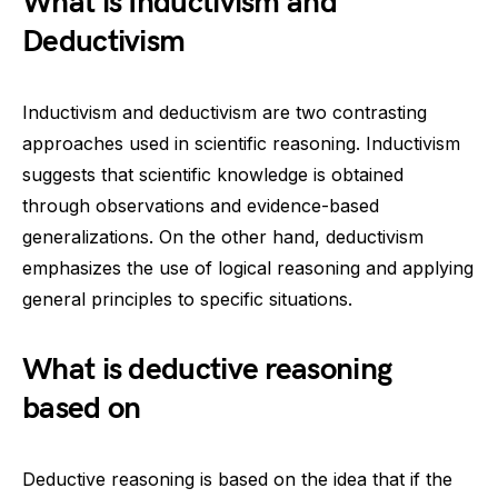
What is Inductivism and
Deductivism
Inductivism and deductivism are two contrasting
approaches used in scientific reasoning. Inductivism
suggests that scientific knowledge is obtained
through observations and evidence-based
generalizations. On the other hand, deductivism
emphasizes the use of logical reasoning and applying
general principles to specific situations.
What is deductive reasoning
based on
Deductive reasoning is based on the idea that if the