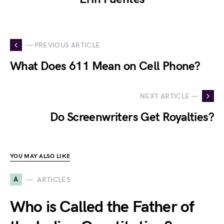
— PREVIOUS ARTICLE
What Does 611 Mean on Cell Phone?
NEXT ARTICLE —
Do Screenwriters Get Royalties?
YOU MAY ALSO LIKE
A
ARTICLES
Who is Called the Father of