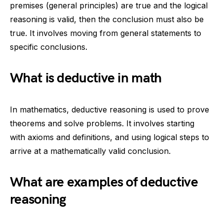
premises (general principles) are true and the logical
reasoning is valid, then the conclusion must also be
true. It involves moving from general statements to
specific conclusions.
What is deductive in math
In mathematics, deductive reasoning is used to prove
theorems and solve problems. It involves starting
with axioms and definitions, and using logical steps to
arrive at a mathematically valid conclusion.
What are examples of deductive
reasoning