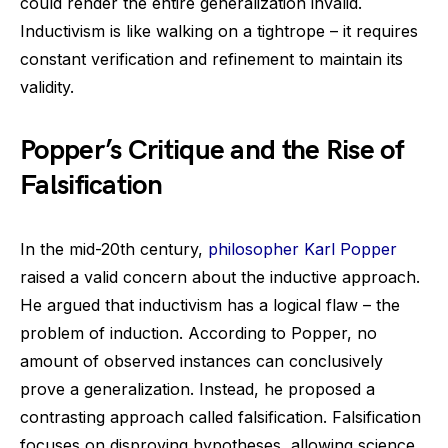
could render the entire generalization invalid.
Inductivism is like walking on a tightrope – it requires
constant verification and refinement to maintain its
validity.
Popper’s Critique and the Rise of
Falsification
In the mid-20th century,
philosopher Karl Popper
raised a valid concern about the inductive approach.
He argued that inductivism has a logical flaw – the
problem of induction. According to Popper, no
amount of observed instances can conclusively
prove a generalization. Instead, he proposed a
contrasting approach called falsification. Falsification
focuses on disproving hypotheses, allowing science