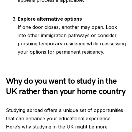
appeals process if applicable.
Explore alternative options
If one door closes, another may open. Look
into other immigration pathways or consider
pursuing temporary residence while reassessing
your options for permanent residency.
Why do you want to study in the
UK rather than your home country
Studying abroad offers a unique set of opportunities
that can enhance your educational experience.
Here’s why studying in the UK might be more