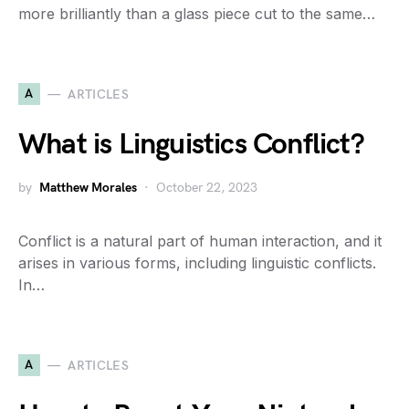
more brilliantly than a glass piece cut to the same…
A
ARTICLES
What is Linguistics Conflict?
by
Matthew Morales
October 22, 2023
Conflict is a natural part of human interaction, and it
arises in various forms, including linguistic conflicts.
In…
A
ARTICLES