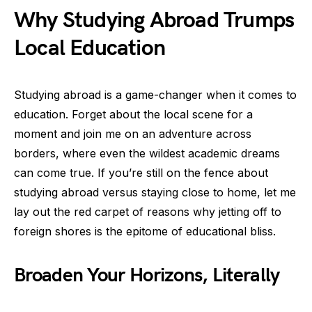
Why Studying Abroad Trumps
Local Education
Studying abroad is a game-changer when it comes to
education. Forget about the local scene for a
moment and join me on an adventure across
borders, where even the wildest academic dreams
can come true. If you’re still on the fence about
studying abroad versus staying close to home, let me
lay out the red carpet of reasons why jetting off to
foreign shores is the epitome of educational bliss.
Broaden Your Horizons, Literally