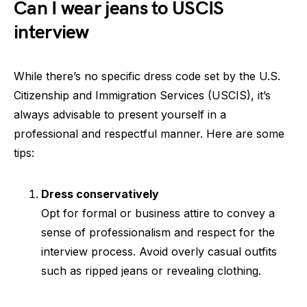
Can I wear jeans to USCIS
interview
While there’s no specific dress code set by the U.S.
Citizenship and Immigration Services (USCIS), it’s
always advisable to present yourself in a
professional and respectful manner. Here are some
tips:
Dress conservatively
Opt for formal or business attire to convey a
sense of professionalism and respect for the
interview process. Avoid overly casual outfits
such as ripped jeans or revealing clothing.