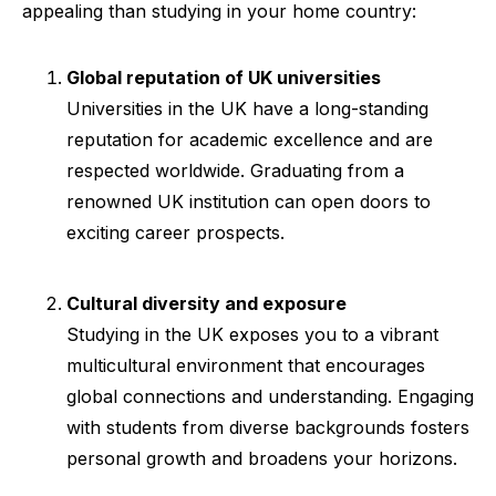
appealing than studying in your home country:
Global reputation of UK universities
Universities in the UK have a long-standing
reputation for academic excellence and are
respected worldwide. Graduating from a
renowned UK institution can open doors to
exciting career prospects.
Cultural diversity and exposure
Studying in the UK exposes you to a vibrant
multicultural environment that encourages
global connections and understanding. Engaging
with students from diverse backgrounds fosters
personal growth and broadens your horizons.