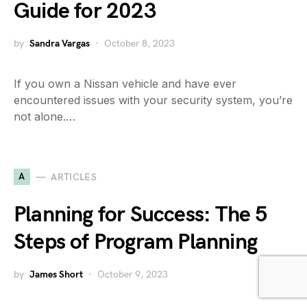
Guide for 2023
by
Sandra Vargas
October 8, 2023
If you own a Nissan vehicle and have ever
encountered issues with your security system, you’re
not alone.…
A
ARTICLES
Planning for Success: The 5
Steps of Program Planning
by
James Short
October 9, 2023