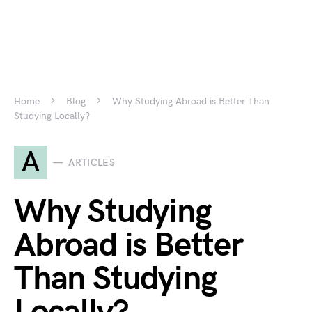
Home
Blog
Why Studying Abroad is Better Than
Studying Locally?
A
ARTICLES
Why Studying
Abroad is Better
Than Studying