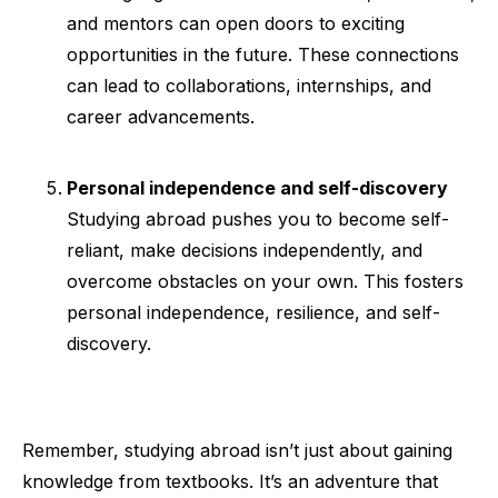
and mentors can open doors to exciting
opportunities in the future. These connections
can lead to collaborations, internships, and
career advancements.
Personal independence and self-discovery
Studying abroad pushes you to become self-
reliant, make decisions independently, and
overcome obstacles on your own. This fosters
personal independence, resilience, and self-
discovery.
Remember, studying abroad isn’t just about gaining
knowledge from textbooks. It’s an adventure that