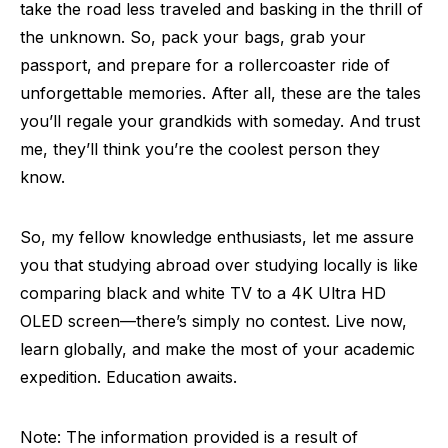
take the road less traveled and basking in the thrill of
the unknown. So, pack your bags, grab your
passport, and prepare for a rollercoaster ride of
unforgettable memories. After all, these are the tales
you’ll regale your grandkids with someday. And trust
me, they’ll think you’re the coolest person they
know.
So, my fellow knowledge enthusiasts, let me assure
you that studying abroad over studying locally is like
comparing black and white TV to a 4K Ultra HD
OLED screen—there’s simply no contest. Live now,
learn globally, and make the most of your academic
expedition. Education awaits.
Note: The information provided is a result of