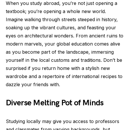
When you study abroad, you’re not just opening a
textbook; you’re opening a whole new world.
Imagine walking through streets steeped in history,
soaking up the vibrant cultures, and feasting your
eyes on architectural wonders. From ancient ruins to
modern marvels, your global education comes alive
as you become part of the landscape, immersing
yourself in the local customs and traditions. Don’t be
surprised if you return home with a stylish new
wardrobe and a repertoire of international recipes to
dazzle your friends with.
Diverse Melting Pot of Minds
Studying locally may give you access to professors
and classmates from varying backgrounds, but