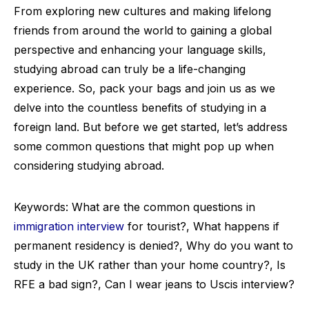
From exploring new cultures and making lifelong
friends from around the world to gaining a global
perspective and enhancing your language skills,
studying abroad can truly be a life-changing
experience. So, pack your bags and join us as we
delve into the countless benefits of studying in a
foreign land. But before we get started, let’s address
some common questions that might pop up when
considering studying abroad.
Keywords: What are the common questions in
immigration interview
for tourist?, What happens if
permanent residency is denied?, Why do you want to
study in the UK rather than your home country?, Is
RFE a bad sign?, Can I wear jeans to Uscis interview?