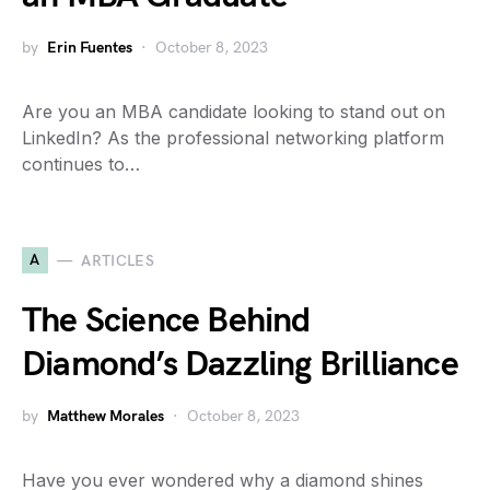
by
Erin Fuentes
October 8, 2023
Are you an MBA candidate looking to stand out on
LinkedIn? As the professional networking platform
continues to…
A
ARTICLES
The Science Behind
Diamond’s Dazzling Brilliance
by
Matthew Morales
October 8, 2023
Have you ever wondered why a diamond shines