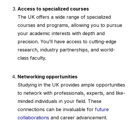
Access to specialized courses
The UK offers a wide range of specialized
courses and programs, allowing you to pursue
your academic interests with depth and
precision. You’ll have access to cutting-edge
research, industry partnerships, and world-
class faculty.
Networking opportunities
Studying in the UK provides ample opportunities
to network with professionals, experts, and like-
minded individuals in your field. These
connections can be invaluable for
future
collaborations
and career advancement.