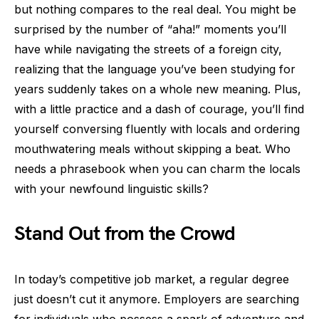
but nothing compares to the real deal. You might be
surprised by the number of “aha!” moments you’ll
have while navigating the streets of a foreign city,
realizing that the language you’ve been studying for
years suddenly takes on a whole new meaning. Plus,
with a little practice and a dash of courage, you’ll find
yourself conversing fluently with locals and ordering
mouthwatering meals without skipping a beat. Who
needs a phrasebook when you can charm the locals
with your newfound linguistic skills?
Stand Out from the Crowd
In today’s competitive job market, a regular degree
just doesn’t cut it anymore. Employers are searching