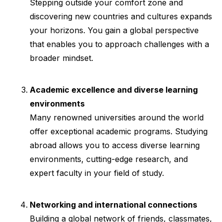
Stepping outside your comfort zone and
discovering new countries and cultures expands
your horizons. You gain a global perspective
that enables you to approach challenges with a
broader mindset.
Academic excellence and diverse learning
environments
Many renowned universities around the world
offer exceptional academic programs. Studying
abroad allows you to access diverse learning
environments, cutting-edge research, and
expert faculty in your field of study.
Networking and international connections
Building a global network of friends, classmates,