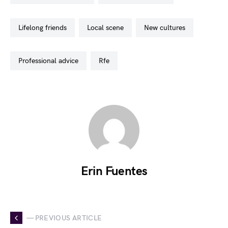
lifelong friends
local scene
new cultures
professional advice
rfe
Erin Fuentes
— PREVIOUS ARTICLE