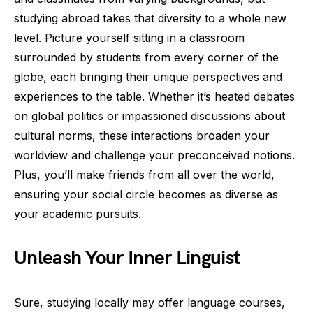
studying abroad takes that diversity to a whole new
level. Picture yourself sitting in a classroom
surrounded by students from every corner of the
globe, each bringing their unique perspectives and
experiences to the table. Whether it’s heated debates
on global politics or impassioned discussions about
cultural norms, these interactions broaden your
worldview and challenge your preconceived notions.
Plus, you’ll make friends from all over the world,
ensuring your social circle becomes as diverse as
your academic pursuits.
Unleash Your Inner Linguist
Sure, studying locally may offer language courses,