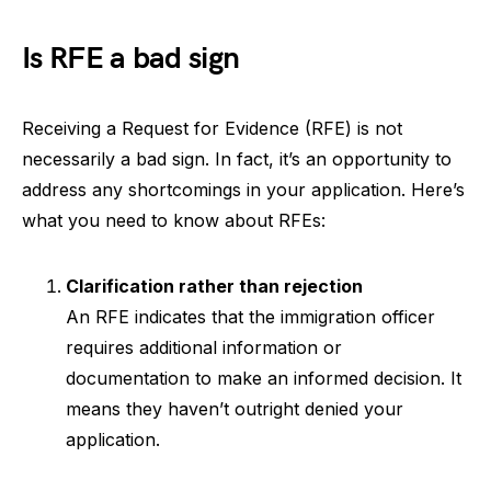
Is RFE a bad sign
Receiving a Request for Evidence (RFE) is not
necessarily a bad sign. In fact, it’s an opportunity to
address any shortcomings in your application. Here’s
what you need to know about RFEs:
Clarification rather than rejection
An RFE indicates that the immigration officer
requires additional information or
documentation to make an informed decision. It
means they haven’t outright denied your
application.