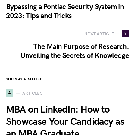
Bypassing a Pontiac Security System in
2023: Tips and Tricks
NEXT ARTICLE —
The Main Purpose of Research:
Unveiling the Secrets of Knowledge
YOU MAY ALSO LIKE
A
ARTICLES
MBA on LinkedIn: How to
Showcase Your Candidacy as
an MBA Graduate