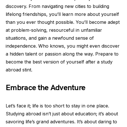
discovery. From navigating new cities to building
lifelong friendships, you’ll learn more about yourself
than you ever thought possible. You’ll become adept
at problem-solving, resourceful in unfamiliar
situations, and gain a newfound sense of
independence. Who knows, you might even discover
a hidden talent or passion along the way. Prepare to
become the best version of yourself after a study
abroad stint.
Embrace the Adventure
Let’s face it; life is too short to stay in one place.
Studying abroad isn’t just about education; it’s about
savoring life’s grand adventures. It’s about daring to