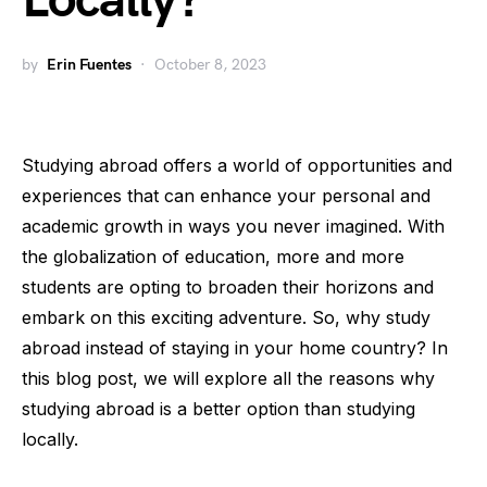
Locally?
by
Erin Fuentes
October 8, 2023
Studying abroad offers a world of opportunities and
experiences that can enhance your personal and
academic growth in ways you never imagined. With
the globalization of education, more and more
students are opting to broaden their horizons and
embark on this exciting adventure. So, why study
abroad instead of staying in your home country? In
this blog post, we will explore all the reasons why
studying abroad is a better option than studying
locally.