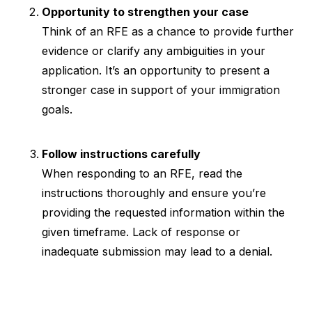
Opportunity to strengthen your case
Think of an RFE as a chance to provide further
evidence or clarify any ambiguities in your
application. It’s an opportunity to present a
stronger case in support of your immigration
goals.
Follow instructions carefully
When responding to an RFE, read the
instructions thoroughly and ensure you’re
providing the requested information within the
given timeframe. Lack of response or
inadequate submission may lead to a denial.