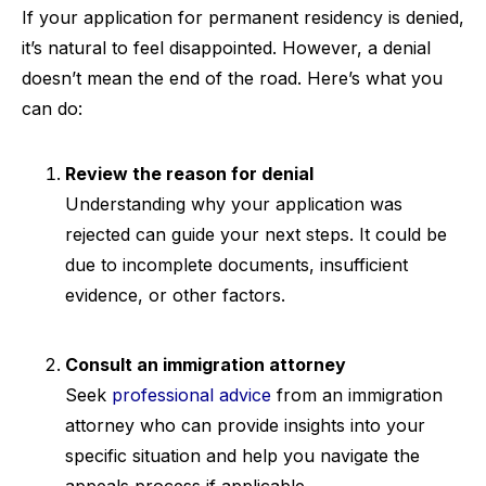
If your application for permanent residency is denied,
it’s natural to feel disappointed. However, a denial
doesn’t mean the end of the road. Here’s what you
can do:
Review the reason for denial
Understanding why your application was
rejected can guide your next steps. It could be
due to incomplete documents, insufficient
evidence, or other factors.
Consult an immigration attorney
Seek
professional advice
from an immigration
attorney who can provide insights into your
specific situation and help you navigate the