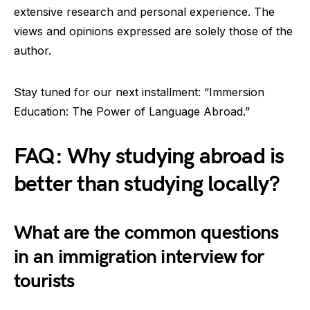
extensive research and personal experience. The
views and opinions expressed are solely those of the
author.
Stay tuned for our next installment: “Immersion
Education: The Power of Language Abroad.”
FAQ: Why studying abroad is
better than studying locally?
What are the common questions
in an immigration interview for
tourists