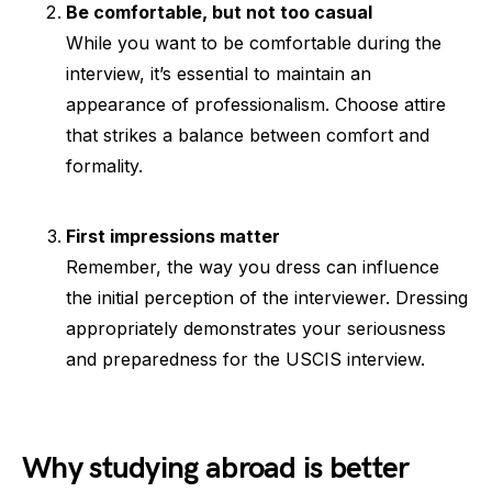
Be comfortable, but not too casual
While you want to be comfortable during the
interview, it’s essential to maintain an
appearance of professionalism. Choose attire
that strikes a balance between comfort and
formality.
First impressions matter
Remember, the way you dress can influence
the initial perception of the interviewer. Dressing
appropriately demonstrates your seriousness
and preparedness for the USCIS interview.
Why studying abroad is better