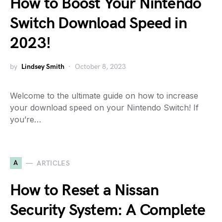
How to Boost Your Nintendo
Switch Download Speed in
2023!
by
Lindsey Smith
October 8, 2023
Welcome to the ultimate guide on how to increase
your download speed on your Nintendo Switch! If
you’re…
A
ARTICLES
How to Reset a Nissan
Security System: A Complete