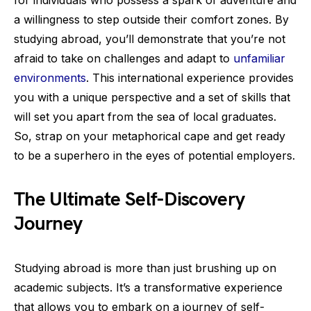
for individuals who possess a spark of adventure and
a willingness to step outside their comfort zones. By
studying abroad, you’ll demonstrate that you’re not
afraid to take on challenges and adapt to
unfamiliar
environments
. This international experience provides
you with a unique perspective and a set of skills that
will set you apart from the sea of local graduates.
So, strap on your metaphorical cape and get ready
to be a superhero in the eyes of potential employers.
The Ultimate Self-Discovery
Journey
Studying abroad is more than just brushing up on
academic subjects. It’s a transformative experience
that allows you to embark on a journey of self-