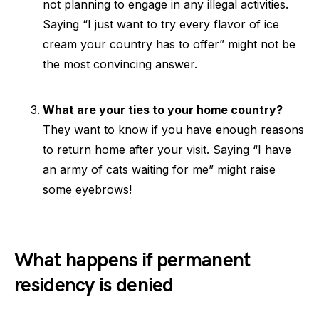
not planning to engage in any illegal activities.
Saying “I just want to try every flavor of ice
cream your country has to offer” might not be
the most convincing answer.
What are your ties to your home country?
They want to know if you have enough reasons
to return home after your visit. Saying “I have
an army of cats waiting for me” might raise
some eyebrows!
What happens if permanent
residency is denied