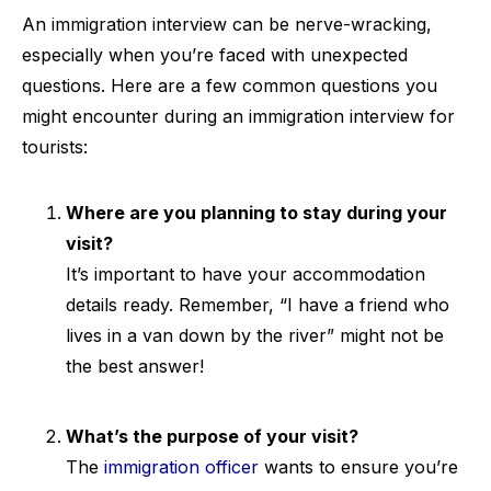
An immigration interview can be nerve-wracking,
especially when you’re faced with unexpected
questions. Here are a few common questions you
might encounter during an immigration interview for
tourists:
Where are you planning to stay during your
visit?
It’s important to have your accommodation
details ready. Remember, “I have a friend who
lives in a van down by the river” might not be
the best answer!
What’s the purpose of your visit?
The
immigration officer
wants to ensure you’re