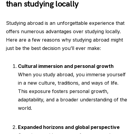
than studying locally
Studying abroad is an unforgettable experience that
offers numerous advantages over studying locally.
Here are a few reasons why studying abroad might
just be the best decision you’ll ever make:
Cultural immersion and personal growth
When you study abroad, you immerse yourself
in a new culture, traditions, and ways of life.
This exposure fosters personal growth,
adaptability, and a broader understanding of the
world.
Expanded horizons and global perspective