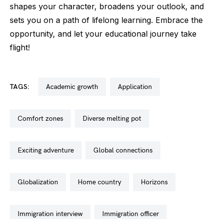
shapes your character, broadens your outlook, and
sets you on a path of lifelong learning. Embrace the
opportunity, and let your educational journey take
flight!
TAGS:
academic growth
application
comfort zones
diverse melting pot
exciting adventure
global connections
globalization
home country
horizons
immigration interview
immigration officer