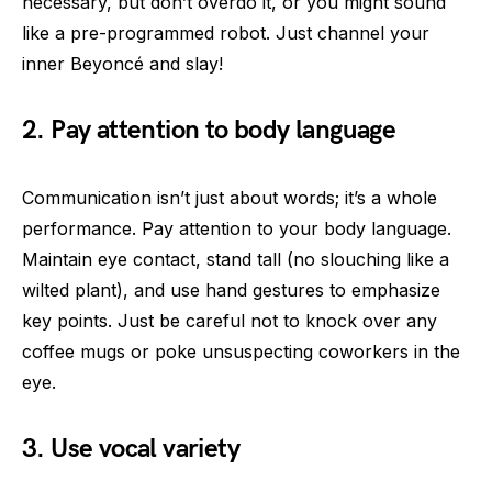
necessary, but don’t overdo it, or you might sound
like a pre-programmed robot. Just channel your
inner Beyoncé and slay!
2. Pay attention to body language
Communication isn’t just about words; it’s a whole
performance. Pay attention to your body language.
Maintain eye contact, stand tall (no slouching like a
wilted plant), and use hand gestures to emphasize
key points. Just be careful not to knock over any
coffee mugs or poke unsuspecting coworkers in the
eye.
3. Use vocal variety