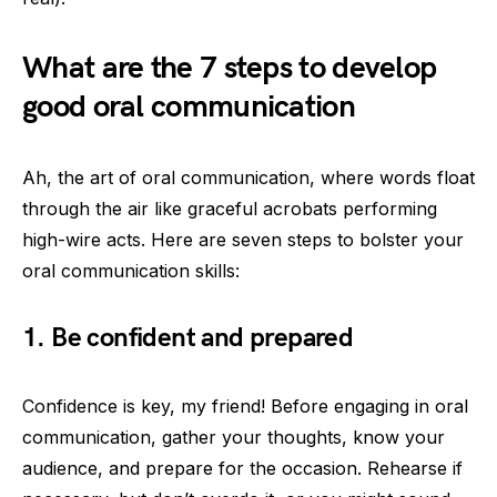
What are the 7 steps to develop
good oral communication
Ah, the art of oral communication, where words float
through the air like graceful acrobats performing
high-wire acts. Here are seven steps to bolster your
oral communication skills:
1. Be confident and prepared
Confidence is key, my friend! Before engaging in oral
communication, gather your thoughts, know your
audience, and prepare for the occasion. Rehearse if