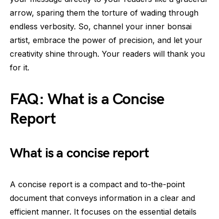
arrow, sparing them the torture of wading through
endless verbosity. So, channel your inner bonsai
artist, embrace the power of precision, and let your
creativity shine through. Your readers will thank you
for it.
FAQ: What is a Concise
Report
What is a concise report
A concise report is a compact and to-the-point
document that conveys information in a clear and
efficient manner. It focuses on the essential details