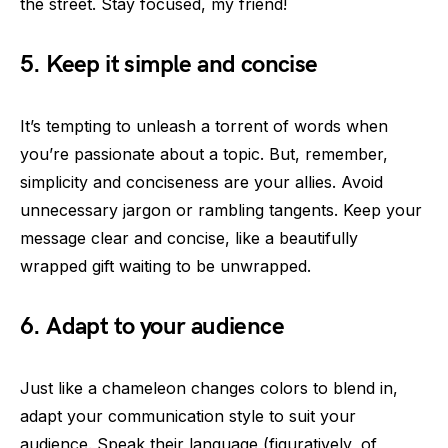
the street. Stay focused, my friend!
5. Keep it simple and concise
It’s tempting to unleash a torrent of words when
you’re passionate about a topic. But, remember,
simplicity and conciseness are your allies. Avoid
unnecessary jargon or rambling tangents. Keep your
message clear and concise, like a beautifully
wrapped gift waiting to be unwrapped.
6. Adapt to your audience
Just like a chameleon changes colors to blend in,
adapt your communication style to suit your
audience. Speak their language (figuratively, of