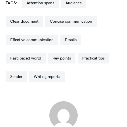
TAGS:
attention spans
audience
clear document
concise communication
effective communication
emails
fast-paced world
key points
practical tips
sender
writing reports