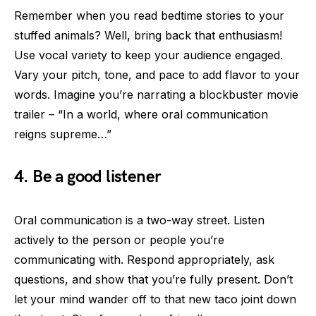
Remember when you read bedtime stories to your
stuffed animals? Well, bring back that enthusiasm!
Use vocal variety to keep your audience engaged.
Vary your pitch, tone, and pace to add flavor to your
words. Imagine you’re narrating a blockbuster movie
trailer – “In a world, where oral communication
reigns supreme…”
4. Be a good listener
Oral communication is a two-way street. Listen
actively to the person or people you’re
communicating with. Respond appropriately, ask
questions, and show that you’re fully present. Don’t
let your mind wander off to that new taco joint down