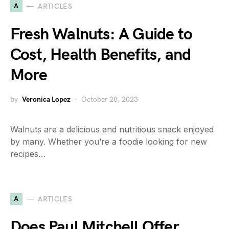
A
ARTICLES
Fresh Walnuts: A Guide to
Cost, Health Benefits, and
More
by
Veronica Lopez
October 28, 2023
Walnuts are a delicious and nutritious snack enjoyed
by many. Whether you’re a foodie looking for new
recipes…
A
ARTICLES
Does Paul Mitchell Offer