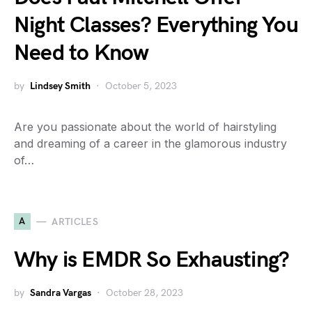
Night Classes? Everything You
Need to Know
by
Lindsey Smith
October 5, 2023
Are you passionate about the world of hairstyling
and dreaming of a career in the glamorous industry
of…
A
ARTICLES
Why is EMDR So Exhausting?
by
Sandra Vargas
October 28, 2023