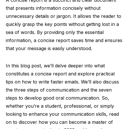
A concise report is a succinct and clear document
that presents information concisely without
unnecessary details or jargon. It allows the reader to
quickly grasp the key points without getting lost in a
sea of words. By providing only the essential
information, a concise report saves time and ensures
that your message is easily understood.
In this blog post, we’ll delve deeper into what
constitutes a concise report and explore practical
tips on how to write faster emails. We’ll also discuss
the three steps of communication and the seven
steps to develop good oral communication. So,
whether you’re a student, professional, or simply
looking to enhance your communication skills, read
on to discover how you can become a master of