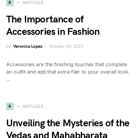
A
ARTICLES
The Importance of
Accessories in Fashion
by
Veronica Lopez
October 29, 2023
Accessories are the finishing touches that complete
an outfit and add that extra flair to your overall look.
…
A
ARTICLES
Unveiling the Mysteries of the
Vedas and Mahabharata