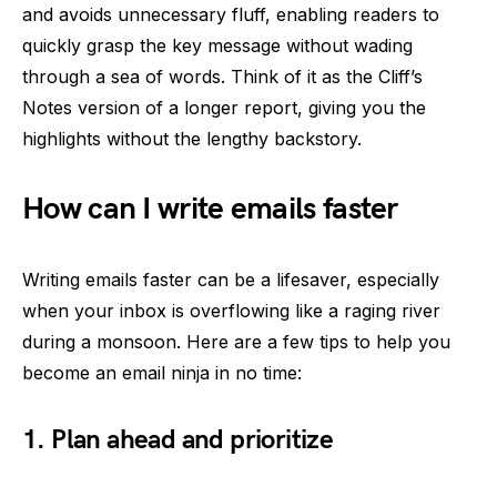
and avoids unnecessary fluff, enabling readers to
quickly grasp the key message without wading
through a sea of words. Think of it as the Cliff’s
Notes version of a longer report, giving you the
highlights without the lengthy backstory.
How can I write emails faster
Writing emails faster can be a lifesaver, especially
when your inbox is overflowing like a raging river
during a monsoon. Here are a few tips to help you
become an email ninja in no time:
1. Plan ahead and prioritize