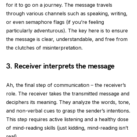
for it to go on a journey. The message travels
through various channels such as speaking, writing,
or even semaphore flags (if you’re feeling
particularly adventurous). The key here is to ensure
the message is clear, understandable, and free from
the clutches of misinterpretation.
3. Receiver interprets the message
Ah, the final step of communication – the receiver’s
role. The receiver takes the transmitted message and
deciphers its meaning. They analyze the words, tone,
and non-verbal cues to grasp the sender’s intentions.
This step requires active listening and a healthy dose
of mind-reading skills (just kidding, mind-reading isn’t
real).