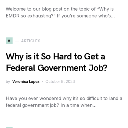
Welcome to our blog post on the topic of “Why is
EMDR so exhausting?” If you’re someone who’s…
A
ARTICLES
Why is it So Hard to Get a
Federal Government Job?
by
Veronica Lopez
October 8, 2023
Have you ever wondered why it’s so difficult to land a
federal government job? In a time when…