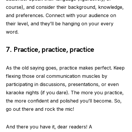
course), and consider their background, knowledge,
and preferences. Connect with your audience on
their level, and they’ll be hanging on your every
word.
7. Practice, practice, practice
As the old saying goes, practice makes perfect. Keep
flexing those oral communication muscles by
participating in discussions, presentations, or even
karaoke nights (if you dare). The more you practice,
the more confident and polished you’ll become. So,
go out there and rock the mic!
And there you have it, dear readers! A