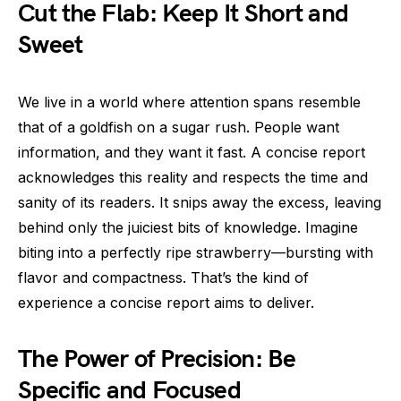
Cut the Flab: Keep It Short and
Sweet
We live in a world where attention spans resemble
that of a goldfish on a sugar rush. People want
information, and they want it fast. A concise report
acknowledges this reality and respects the time and
sanity of its readers. It snips away the excess, leaving
behind only the juiciest bits of knowledge. Imagine
biting into a perfectly ripe strawberry—bursting with
flavor and compactness. That’s the kind of
experience a concise report aims to deliver.
The Power of Precision: Be
Specific and Focused