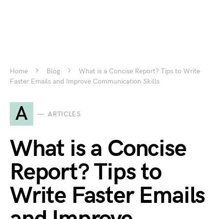
Home
Blog
What is a Concise Report? Tips to Write
Faster Emails and Improve Communication Skills
A
ARTICLES
What is a Concise
Report? Tips to
Write Faster Emails