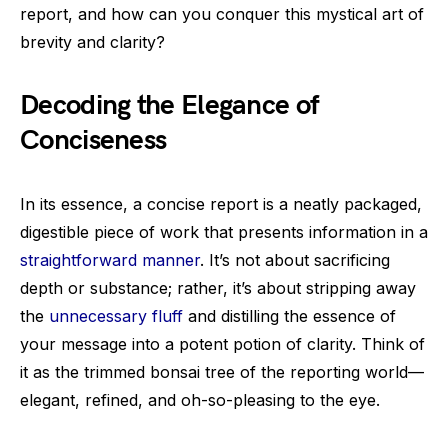
report, and how can you conquer this mystical art of
brevity and clarity?
Decoding the Elegance of
Conciseness
In its essence, a concise report is a neatly packaged,
digestible piece of work that presents information in a
straightforward manner
. It’s not about sacrificing
depth or substance; rather, it’s about stripping away
the
unnecessary fluff
and distilling the essence of
your message into a potent potion of clarity. Think of
it as the trimmed bonsai tree of the reporting world—
elegant, refined, and oh-so-pleasing to the eye.