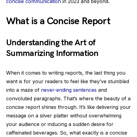
concise communication
in 2023 and beyond.
What is a Concise Report
Understanding the Art of
Summarizing Information
When it comes to writing reports, the last thing you
want is for your readers to feel like they’ve stumbled
into a maze of
never-ending sentences
and
convoluted paragraphs. That’s where the beauty of a
concise report shines through. It’s like delivering your
message on a silver platter without overwhelming
your audience or inducing a sudden desire for
caffeinated beverages. So, what exactly is a concise