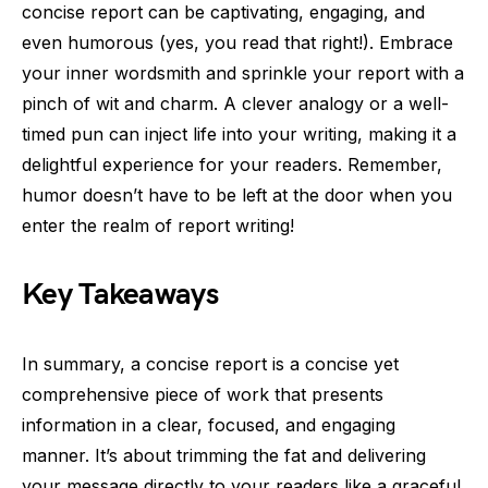
concise report can be captivating, engaging, and
even humorous (yes, you read that right!). Embrace
your inner wordsmith and sprinkle your report with a
pinch of wit and charm. A clever analogy or a well-
timed pun can inject life into your writing, making it a
delightful experience for your readers. Remember,
humor doesn’t have to be left at the door when you
enter the realm of report writing!
Key Takeaways
In summary, a concise report is a concise yet
comprehensive piece of work that presents
information in a clear, focused, and engaging
manner. It’s about trimming the fat and delivering
your message directly to your readers like a graceful