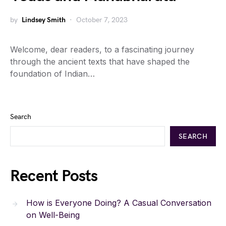
by
Lindsey Smith
October 7, 2023
Welcome, dear readers, to a fascinating journey
through the ancient texts that have shaped the
foundation of Indian…
Search
SEARCH
Recent Posts
How is Everyone Doing? A Casual Conversation
on Well-Being