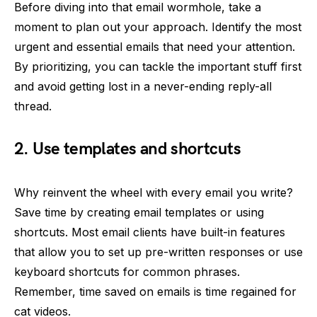
Before diving into that email wormhole, take a
moment to plan out your approach. Identify the most
urgent and essential emails that need your attention.
By prioritizing, you can tackle the important stuff first
and avoid getting lost in a never-ending reply-all
thread.
2. Use templates and shortcuts
Why reinvent the wheel with every email you write?
Save time by creating email templates or using
shortcuts. Most email clients have built-in features
that allow you to set up pre-written responses or use
keyboard shortcuts for common phrases.
Remember, time saved on emails is time regained for
cat videos.