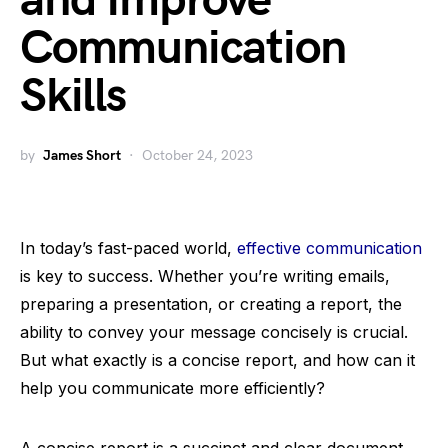
and Improve
Communication
Skills
by
James Short
October 24, 2023
In today’s fast-paced world,
effective communication
is key to success. Whether you’re writing emails,
preparing a presentation, or creating a report, the
ability to convey your message concisely is crucial.
But what exactly is a concise report, and how can it
help you communicate more efficiently?