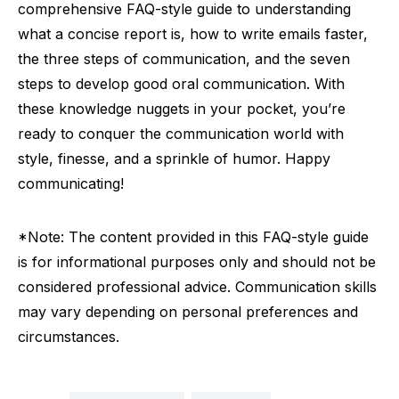
comprehensive FAQ-style guide to understanding
what a concise report is, how to write emails faster,
the three steps of communication, and the seven
steps to develop good oral communication. With
these knowledge nuggets in your pocket, you’re
ready to conquer the communication world with
style, finesse, and a sprinkle of humor. Happy
communicating!
*Note: The content provided in this FAQ-style guide
is for informational purposes only and should not be
considered professional advice. Communication skills
may vary depending on personal preferences and
circumstances.