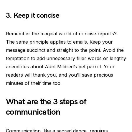
3. Keep it concise
Remember the magical world of concise reports?
The same principle applies to emails. Keep your
message succinct and straight to the point. Avoid the
temptation to add unnecessary filler words or lengthy
anecdotes about Aunt Mildred’s pet parrot. Your
readers will thank you, and you’ll save precious
minutes of their time too.
What are the 3 steps of
communication
Communication, like a sacred dance, requires