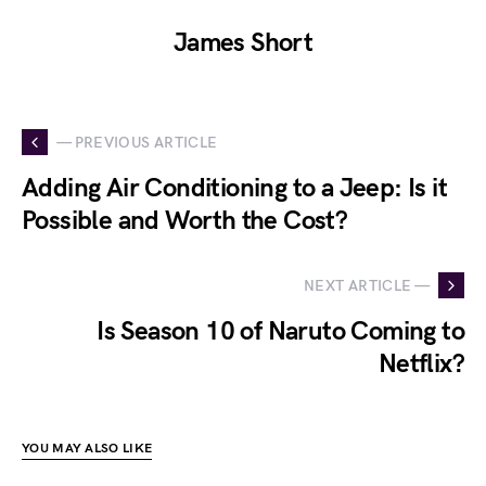
James Short
— PREVIOUS ARTICLE
Adding Air Conditioning to a Jeep: Is it
Possible and Worth the Cost?
NEXT ARTICLE —
Is Season 10 of Naruto Coming to
Netflix?
YOU MAY ALSO LIKE