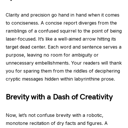
Clarity and precision go hand in hand when it comes
to conciseness. A concise report diverges from the
ramblings of a confused squirrel to the point of being
laser-focused. It’s like a well-aimed arrow hitting its
target dead center. Each word and sentence serves a
purpose, leaving no room for ambiguity or
unnecessary embellishments. Your readers will thank
you for sparing them from the riddles of deciphering
cryptic messages hidden within labyrinthine prose.
Brevity with a Dash of Creativity
Now, let’s not confuse brevity with a robotic,
monotone recitation of dry facts and figures. A