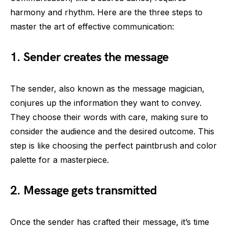
harmony and rhythm. Here are the three steps to
master the art of effective communication:
1. Sender creates the message
The sender, also known as the message magician,
conjures up the information they want to convey.
They choose their words with care, making sure to
consider the audience and the desired outcome. This
step is like choosing the perfect paintbrush and color
palette for a masterpiece.
2. Message gets transmitted
Once the sender has crafted their message, it’s time