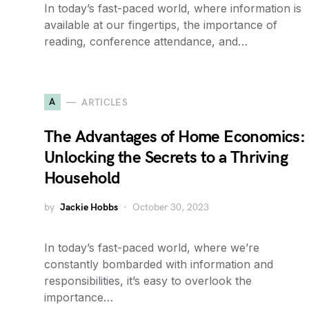
In today’s fast-paced world, where information is
available at our fingertips, the importance of
reading, conference attendance, and…
A
ARTICLES
The Advantages of Home Economics:
Unlocking the Secrets to a Thriving
Household
by
Jackie Hobbs
October 30, 2023
In today’s fast-paced world, where we’re
constantly bombarded with information and
responsibilities, it’s easy to overlook the
importance…