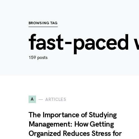
BROWSING TAG
fast-paced 
159 posts
A
ARTICLES
The Importance of Studying
Management: How Getting
Organized Reduces Stress for