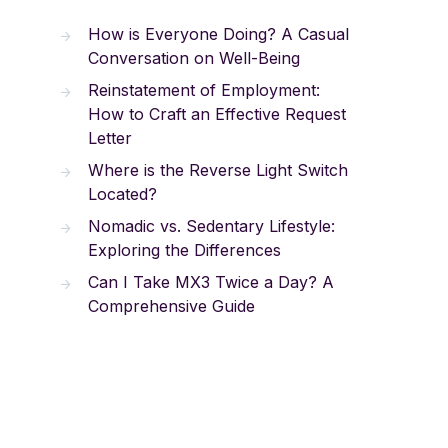
How is Everyone Doing? A Casual
Conversation on Well-Being
Reinstatement of Employment:
How to Craft an Effective Request
Letter
Where is the Reverse Light Switch
Located?
Nomadic vs. Sedentary Lifestyle:
Exploring the Differences
Can I Take MX3 Twice a Day? A
Comprehensive Guide