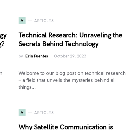
A
ARTICLES
egy
Technical Research: Unraveling the
g?
Secrets Behind Technology
by
Erin Fuentes
October 29, 2023
on
Welcome to our blog post on technical research
– a field that unveils the mysteries behind all
things…
A
ARTICLES
Why Satellite Communication is