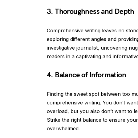
3. Thoroughness and Depth
Comprehensive writing leaves no stone 
exploring different angles and providin
investigative journalist, uncovering n
readers in a captivating and informativ
4. Balance of Information
Finding the sweet spot between too much
comprehensive writing. You don’t want
overload, but you also don’t want to le
Strike the right balance to ensure your
overwhelmed.