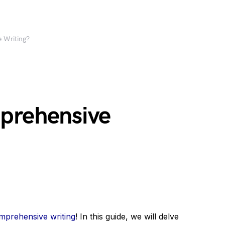
 Writing?
prehensive
mprehensive writing
! In this guide, we will delve