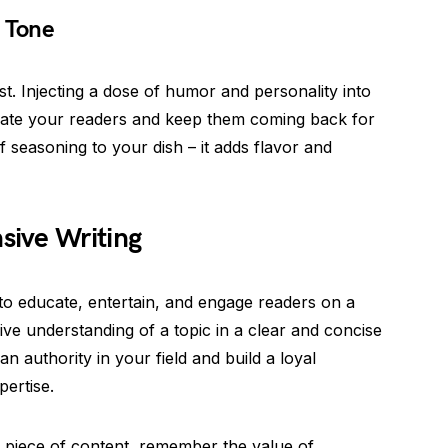
g Tone
t. Injecting a dose of humor and personality into
vate your readers and keep them coming back for
f seasoning to your dish – it adds flavor and
ive Writing
o educate, entertain, and engage readers on a
ve understanding of a topic in a clear and concise
n authority in your field and build a loyal
pertise.
 a piece of content, remember the value of