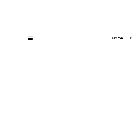
Home
B