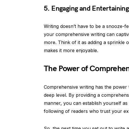
5. Engaging and Entertainin
Writing doesn’t have to be a snooze-fes
your comprehensive writing can capti
more. Think of it as adding a sprinkle o
makes it more enjoyable.
The Power of Comprehens
Comprehensive writing has the power t
deep level. By providing a comprehensi
manner, you can establish yourself as a
following of readers who trust your ex
So, the next time you set out to write