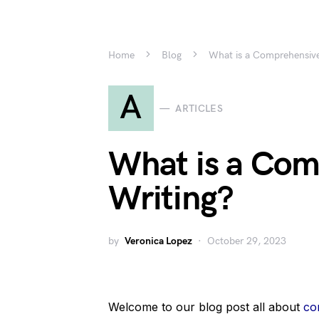
Home
Blog
What is a Comprehensive
A
ARTICLES
What is a Com
Writing?
by
Veronica Lopez
October 29, 2023
Welcome to our blog post all about
co