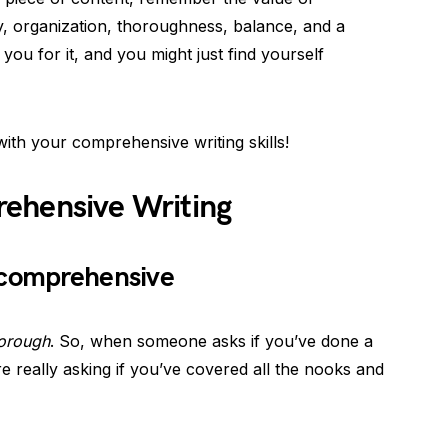
y, organization, thoroughness, balance, and a
you for it, and you might just find yourself
ith your comprehensive writing skills!
ehensive Writing
 comprehensive
orough
. So, when someone asks if you’ve done a
e really asking if you’ve covered all the nooks and