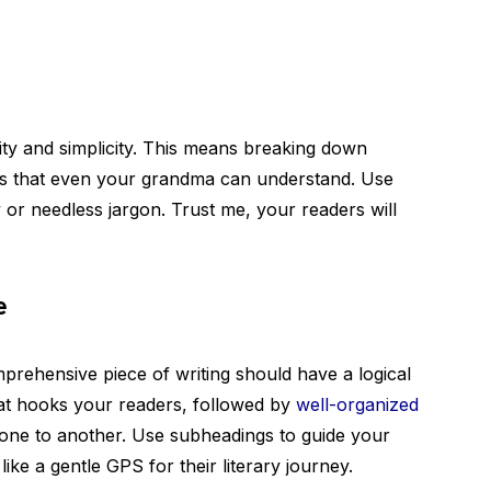
rity and simplicity. This means breaking down
es that even your grandma can understand. Use
or needless jargon. Trust me, your readers will
e
mprehensive piece of writing should have a logical
that hooks your readers, followed by
well-organized
one to another. Use subheadings to guide your
like a gentle GPS for their literary journey.