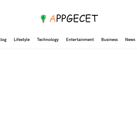
log
Lifestyle
Technology
Entertainment
Business
News