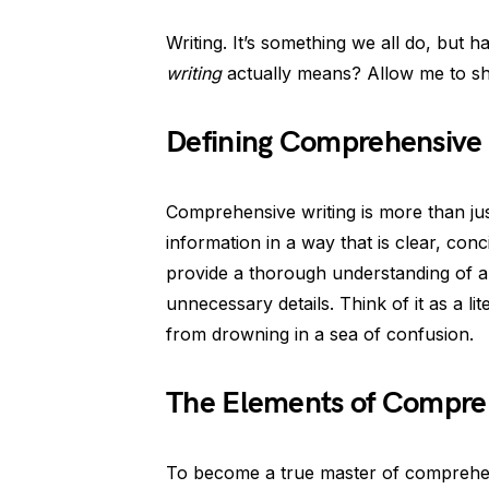
Writing. It’s something we all do, but
writing
actually means? Allow me to she
Defining Comprehensive 
Comprehensive writing is more than jus
information in a way that is clear, conc
provide a thorough understanding of a
unnecessary details. Think of it as a l
from drowning in a sea of confusion.
The Elements of Compreh
To become a true master of comprehen