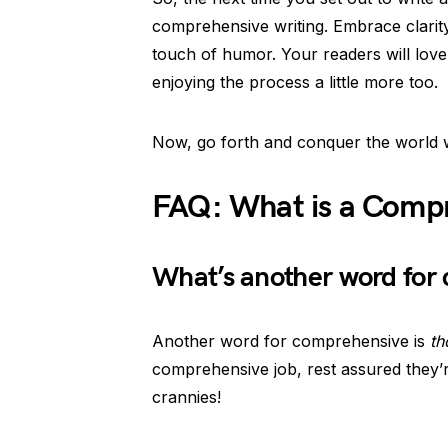
comprehensive writing. Embrace clarit
touch of humor. Your readers will love 
enjoying the process a little more too.
Now, go forth and conquer the world w
FAQ: What is a Compr
What’s another word for
Another word for comprehensive is
th
comprehensive job, rest assured they’r
crannies!