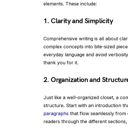
elements. These include:
1. Clarity and Simplicity
Comprehensive writing is all about cla
complex concepts into bite-sized piec
everyday language and avoid verbosity 
thank you for it.
2. Organization and Structur
Just like a well-organized closet, a co
structure. Start with an introduction 
paragraphs
that flow seamlessly from 
readers through the different sections, 