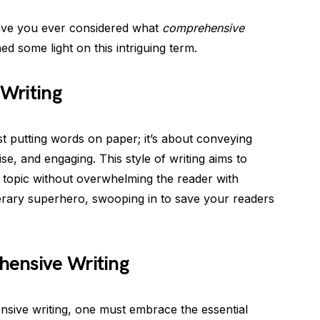
 have you ever considered what
comprehensive
d some light on this intriguing term.
Writing
t putting words on paper; it’s about conveying
ise, and engaging. This style of writing aims to
 topic without overwhelming the reader with
iterary superhero, swooping in to save your readers
ensive Writing
sive writing, one must embrace the essential