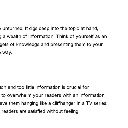
unturned. It digs deep into the topic at hand,
g a wealth of information. Think of yourself as an
uggets of knowledge and presenting them to your
e way.
 and too little information is crucial for
 to overwhelm your readers with an information
ave them hanging like a cliffhanger in a TV series.
 readers are satisfied without feeling