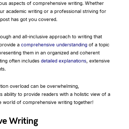
ious aspects of comprehensive writing. Whether
r academic writing or a professional striving for
 post has got you covered.
ough and all-inclusive approach to writing that
 provide a
comprehensive understanding
of a topic
 presenting them in an organized and coherent
ing often includes
detailed explanations
, extensive
ts.
ation overload can be overwhelming,
 ability to provide readers with a holistic view of a
the world of comprehensive writing together!
e Writing