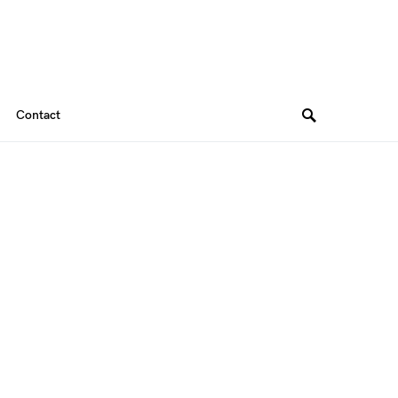
Contact