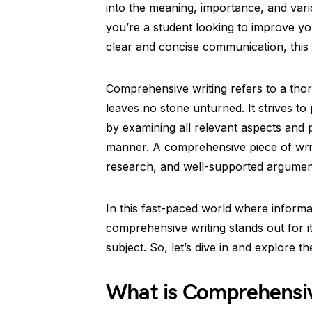
into the meaning, importance, and var
you’re a student looking to improve you
clear and concise communication, this
Comprehensive writing refers to a thor
leaves no stone unturned. It strives to
by examining all relevant aspects and
manner. A comprehensive piece of writ
research, and well-supported argumen
In this fast-paced world where inform
comprehensive writing stands out for its
subject. So, let’s dive in and explore 
What is Comprehensiv