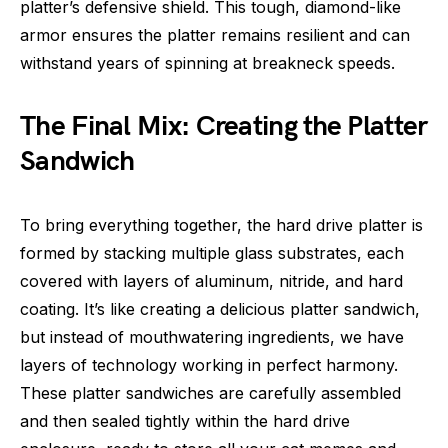
platter’s defensive shield. This tough, diamond-like
armor ensures the platter remains resilient and can
withstand years of spinning at breakneck speeds.
The Final Mix: Creating the Platter
Sandwich
To bring everything together, the hard drive platter is
formed by stacking multiple glass substrates, each
covered with layers of aluminum, nitride, and hard
coating. It’s like creating a delicious platter sandwich,
but instead of mouthwatering ingredients, we have
layers of technology working in perfect harmony.
These platter sandwiches are carefully assembled
and then sealed tightly within the hard drive