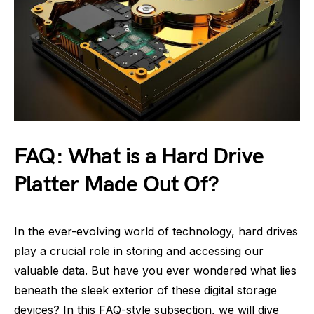
FAQ: What is a Hard Drive
Platter Made Out Of?
In the ever-evolving world of technology, hard drives
play a crucial role in storing and accessing our
valuable data. But have you ever wondered what lies
beneath the sleek exterior of these digital storage
devices? In this FAQ-style subsection, we will dive