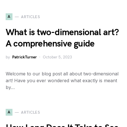
A
ARTICLES
What is two-dimensional art?
A comprehensive guide
by
PatrickTurner
October 5, 2023
Welcome to our blog post all about two-dimensional
art! Have you ever wondered what exactly is meant
by…
A
ARTICLES