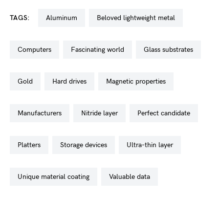
TAGS:
aluminum
beloved lightweight metal
computers
fascinating world
glass substrates
gold
hard drives
magnetic properties
manufacturers
nitride layer
perfect candidate
platters
storage devices
ultra-thin layer
unique material coating
valuable data