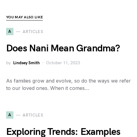
YOU MAY ALSO LIKE
A
ARTICLES
Does Nani Mean Grandma?
by
Lindsey Smith
October 11, 2023
As families grow and evolve, so do the ways we refer
to our loved ones. When it comes…
A
ARTICLES
Exploring Trends: Examples