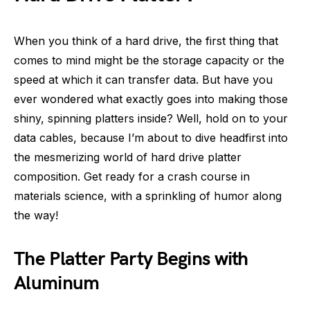
When you think of a hard drive, the first thing that
comes to mind might be the storage capacity or the
speed at which it can transfer data. But have you
ever wondered what exactly goes into making those
shiny, spinning platters inside? Well, hold on to your
data cables, because I’m about to dive headfirst into
the mesmerizing world of hard drive platter
composition. Get ready for a crash course in
materials science, with a sprinkling of humor along
the way!
The Platter Party Begins with
Aluminum