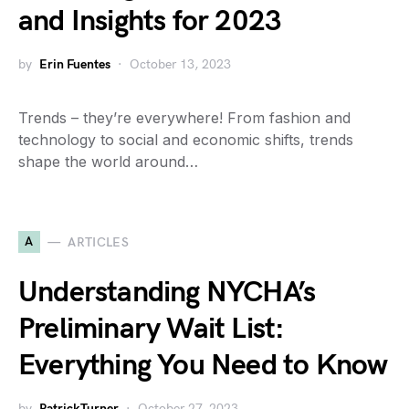
and Insights for 2023
by
Erin Fuentes
October 13, 2023
Trends – they’re everywhere! From fashion and
technology to social and economic shifts, trends
shape the world around…
A
ARTICLES
Understanding NYCHA’s
Preliminary Wait List:
Everything You Need to Know
by
PatrickTurner
October 27, 2023