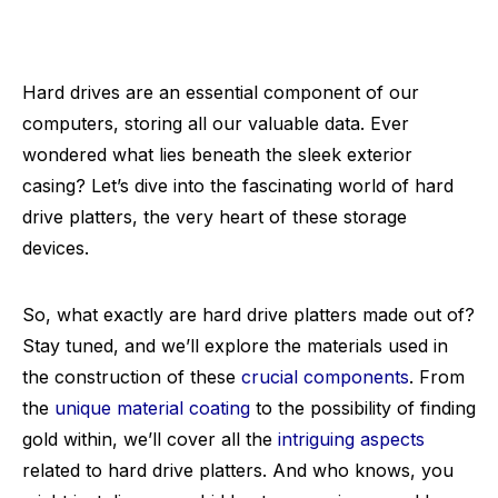
Hard drives are an essential component of our
computers, storing all our valuable data. Ever
wondered what lies beneath the sleek exterior
casing? Let’s dive into the fascinating world of hard
drive platters, the very heart of these storage
devices.
So, what exactly are hard drive platters made out of?
Stay tuned, and we’ll explore the materials used in
the construction of these
crucial components
. From
the
unique material coating
to the possibility of finding
gold within, we’ll cover all the
intriguing aspects
related to hard drive platters. And who knows, you