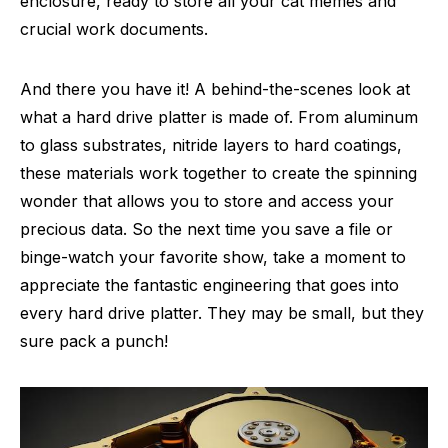
enclosure, ready to store all your cat memes and
crucial work documents.
And there you have it! A behind-the-scenes look at
what a hard drive platter is made of. From aluminum
to glass substrates, nitride layers to hard coatings,
these materials work together to create the spinning
wonder that allows you to store and access your
precious data. So the next time you save a file or
binge-watch your favorite show, take a moment to
appreciate the fantastic engineering that goes into
every hard drive platter. They may be small, but they
sure pack a punch!