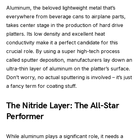
Aluminum, the beloved lightweight metal that’s
everywhere from beverage cans to airplane parts,
takes center stage in the production of hard drive
platters. Its low density and excellent heat
conductivity make it a perfect candidate for this
crucial role. By using a super high-tech process
called sputter deposition, manufacturers lay down an
ultra-thin layer of aluminum on the platter’s surface.
Don’t worry, no actual sputtering is involved – it’s just
a fancy term for coating stuff.
The Nitride Layer: The All-Star
Performer
While aluminum plays a significant role, it needs a