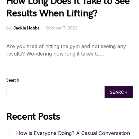
How Long Does It Take to See
Results When Lifting?
by
Jackie Hobbs
October 7, 2023
Are you tired of hitting the gym and not seeing any
results? Wondering how long it takes to…
Search
SEARCH
Recent Posts
How is Everyone Doing? A Casual Conversation