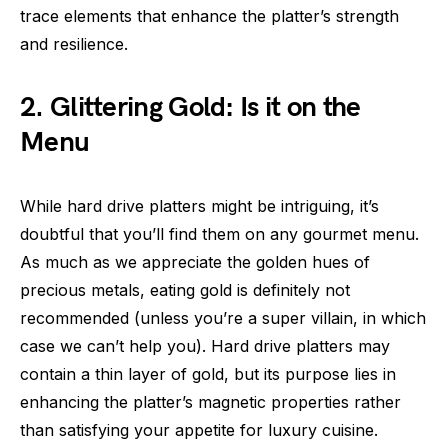
trace elements that enhance the platter’s strength
and resilience.
2. Glittering Gold: Is it on the
Menu
While hard drive platters might be intriguing, it’s
doubtful that you’ll find them on any gourmet menu.
As much as we appreciate the golden hues of
precious metals, eating gold is definitely not
recommended (unless you’re a super villain, in which
case we can’t help you). Hard drive platters may
contain a thin layer of gold, but its purpose lies in
enhancing the platter’s magnetic properties rather
than satisfying your appetite for luxury cuisine.