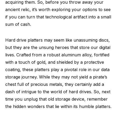
acquiring them. So, before you throw away your
ancient relic, it’s worth exploring your options to see
if you can turn that technological artifact into a small
sum of cash.
Hard drive platters may seem like unassuming discs,
but they are the unsung heroes that store our digital
lives. Crafted from a robust aluminum alloy, fortified
with a touch of gold, and shielded by a protective
coating, these platters play a pivotal role in our data
storage journey. While they may not yield a pirate’s
chest full of precious metals, they certainly add a
dash of intrigue to the world of hard drives. So, next
time you unplug that old storage device, remember
the hidden wonders that lie within its humble platters.