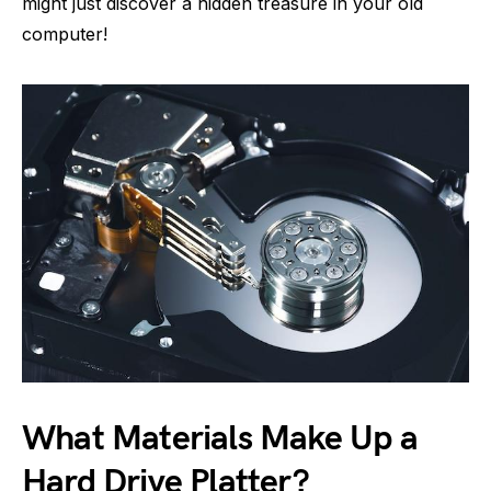
might just discover a hidden treasure in your old
computer!
What Materials Make Up a
Hard Drive Platter?