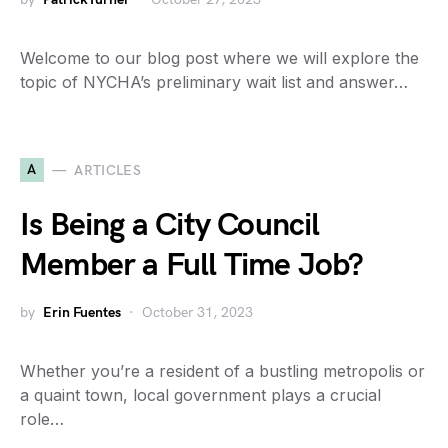
Welcome to our blog post where we will explore the
topic of NYCHA’s preliminary wait list and answer…
A
ARTICLES
Is Being a City Council
Member a Full Time Job?
by
Erin Fuentes
October 31, 2023
Whether you’re a resident of a bustling metropolis or
a quaint town, local government plays a crucial
role…