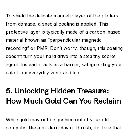
To shield the delicate magnetic layer of the platters
from damage, a special coating is applied. This
protective layer is typically made of a carbon-based
material known as “perpendicular magnetic
recording” or PMR. Don’t worry, though; this coating
doesn’t turn your hard drive into a stealthy secret
agent. Instead, it acts as a barrier, safeguarding your
data from everyday wear and tear.
5. Unlocking Hidden Treasure:
How Much Gold Can You Reclaim
While gold may not be gushing out of your old
computer like a modern-day gold rush, it is true that