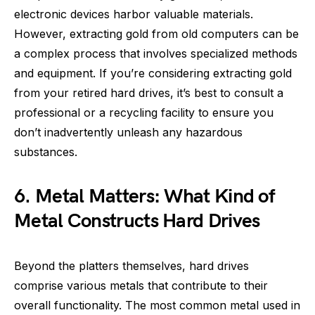
electronic devices harbor valuable materials.
However, extracting gold from old computers can be
a complex process that involves specialized methods
and equipment. If you’re considering extracting gold
from your retired hard drives, it’s best to consult a
professional or a recycling facility to ensure you
don’t inadvertently unleash any hazardous
substances.
6. Metal Matters: What Kind of
Metal Constructs Hard Drives
Beyond the platters themselves, hard drives
comprise various metals that contribute to their
overall functionality. The most common metal used in