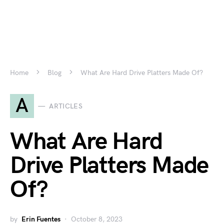
Home
Blog
What Are Hard Drive Platters Made Of?
A
ARTICLES
What Are Hard
Drive Platters Made
Of?
by
Erin Fuentes
October 8, 2023