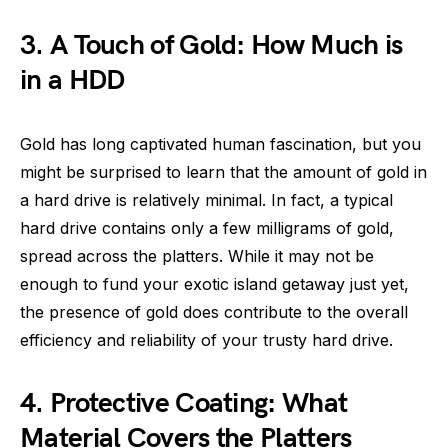
3. A Touch of Gold: How Much is
in a HDD
Gold has long captivated human fascination, but you
might be surprised to learn that the amount of gold in
a hard drive is relatively minimal. In fact, a typical
hard drive contains only a few milligrams of gold,
spread across the platters. While it may not be
enough to fund your exotic island getaway just yet,
the presence of gold does contribute to the overall
efficiency and reliability of your trusty hard drive.
4. Protective Coating: What
Material Covers the Platters