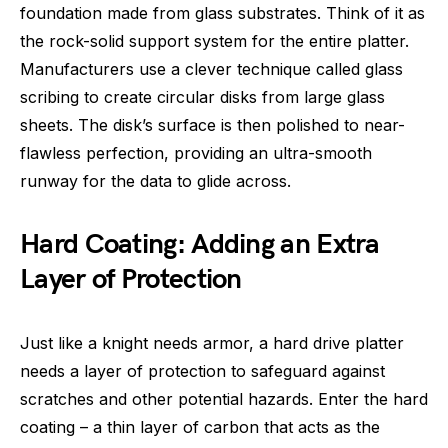
foundation made from glass substrates. Think of it as
the rock-solid support system for the entire platter.
Manufacturers use a clever technique called glass
scribing to create circular disks from large glass
sheets. The disk’s surface is then polished to near-
flawless perfection, providing an ultra-smooth
runway for the data to glide across.
Hard Coating: Adding an Extra
Layer of Protection
Just like a knight needs armor, a hard drive platter
needs a layer of protection to safeguard against
scratches and other potential hazards. Enter the hard
coating – a thin layer of carbon that acts as the