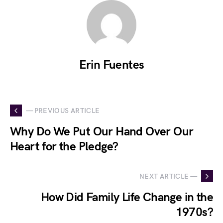
Erin Fuentes
— PREVIOUS ARTICLE
Why Do We Put Our Hand Over Our
Heart for the Pledge?
NEXT ARTICLE —
How Did Family Life Change in the
1970s?