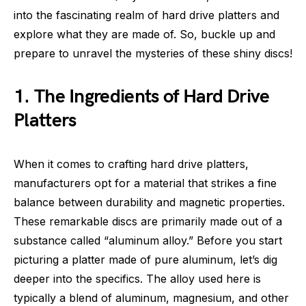
into the fascinating realm of hard drive platters and
explore what they are made of. So, buckle up and
prepare to unravel the mysteries of these shiny discs!
1. The Ingredients of Hard Drive
Platters
When it comes to crafting hard drive platters,
manufacturers opt for a material that strikes a fine
balance between durability and magnetic properties.
These remarkable discs are primarily made out of a
substance called “aluminum alloy.” Before you start
picturing a platter made of pure aluminum, let’s dig
deeper into the specifics. The alloy used here is
typically a blend of aluminum, magnesium, and other