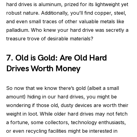
hard drives is aluminum, prized for its lightweight yet
robust nature. Additionally, you’ll find copper, steel,
and even small traces of other valuable metals like
palladium. Who knew your hard drive was secretly a
treasure trove of desirable materials?
7. Old is Gold: Are Old Hard
Drives Worth Money
So now that we know there’s gold (albeit a small
amount) hiding in our hard drives, you might be
wondering if those old, dusty devices are worth their
weight in loot. While older hard drives may not fetch
a fortune, some collectors, technology enthusiasts,
or even recycling facilities might be interested in