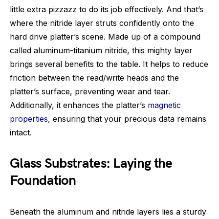
little extra pizzazz to do its job effectively. And that’s
where the nitride layer struts confidently onto the
hard drive platter’s scene. Made up of a compound
called aluminum-titanium nitride, this mighty layer
brings several benefits to the table. It helps to reduce
friction between the read/write heads and the
platter’s surface, preventing wear and tear.
Additionally, it enhances the platter’s
magnetic
properties
, ensuring that your precious data remains
intact.
Glass Substrates: Laying the
Foundation
Beneath the aluminum and nitride layers lies a sturdy