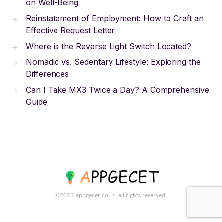
on Well-Being
Reinstatement of Employment: How to Craft an
Effective Request Letter
Where is the Reverse Light Switch Located?
Nomadic vs. Sedentary Lifestyle: Exploring the
Differences
Can I Take MX3 Twice a Day? A Comprehensive
Guide
©2023.appgecet.co.in. all rights reserved.