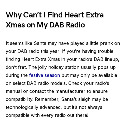
Why Can’t I Find Heart Extra
Xmas on My DAB Radio
It seems like Santa may have played a little prank on
your DAB radio this year! If you’re having trouble
finding Heart Extra Xmas in your radio’s DAB lineup,
don’t fret. The jolly holiday station usually pops up
during the
festive season
but may only be available
on select DAB radio models. Check your radio’s
manual or contact the manufacturer to ensure
compatibility. Remember, Santa’s sleigh may be
technologically advanced, but it’s not always
compatible with every radio out there!