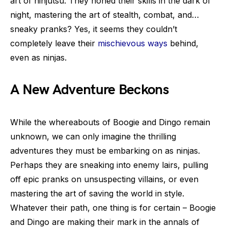
art of ninjutsu. They honed their skills in the dark of
night, mastering the art of stealth, combat, and…
sneaky pranks? Yes, it seems they couldn’t
completely leave their
mischievous ways
behind,
even as ninjas.
A New Adventure Beckons
While the whereabouts of Boogie and Dingo remain
unknown, we can only imagine the thrilling
adventures they must be embarking on as ninjas.
Perhaps they are sneaking into enemy lairs, pulling
off epic pranks on unsuspecting villains, or even
mastering the art of saving the world in style.
Whatever their path, one thing is for certain – Boogie
and Dingo are making their mark in the annals of