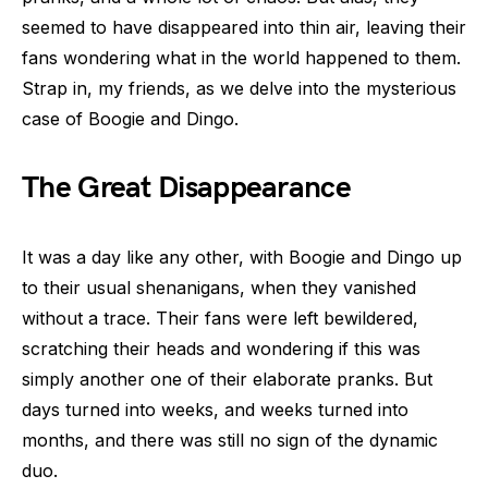
seemed to have disappeared into thin air, leaving their
fans wondering what in the world happened to them.
Strap in, my friends, as we delve into the mysterious
case of Boogie and Dingo.
The Great Disappearance
It was a day like any other, with Boogie and Dingo up
to their usual shenanigans, when they vanished
without a trace. Their fans were left bewildered,
scratching their heads and wondering if this was
simply another one of their elaborate pranks. But
days turned into weeks, and weeks turned into
months, and there was still no sign of the dynamic
duo.