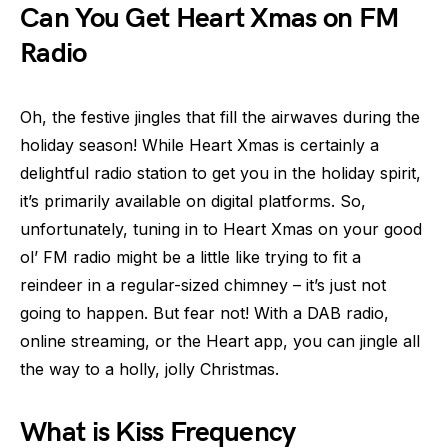
Can You Get Heart Xmas on FM
Radio
Oh, the festive jingles that fill the airwaves during the
holiday season! While Heart Xmas is certainly a
delightful radio station to get you in the holiday spirit,
it’s primarily available on digital platforms. So,
unfortunately, tuning in to Heart Xmas on your good
ol’ FM radio might be a little like trying to fit a
reindeer in a regular-sized chimney – it’s just not
going to happen. But fear not! With a DAB radio,
online streaming, or the Heart app, you can jingle all
the way to a holly, jolly Christmas.
What is Kiss Frequency