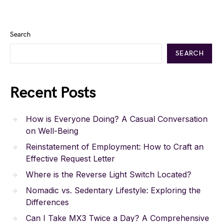
Search
SEARCH
Recent Posts
How is Everyone Doing? A Casual Conversation
on Well-Being
Reinstatement of Employment: How to Craft an
Effective Request Letter
Where is the Reverse Light Switch Located?
Nomadic vs. Sedentary Lifestyle: Exploring the
Differences
Can I Take MX3 Twice a Day? A Comprehensive