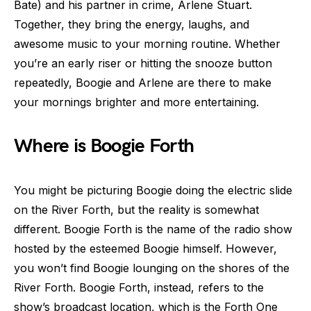
Bate) and his partner in crime, Arlene Stuart.
Together, they bring the energy, laughs, and
awesome music to your morning routine. Whether
you’re an early riser or hitting the snooze button
repeatedly, Boogie and Arlene are there to make
your mornings brighter and more entertaining.
Where is Boogie Forth
You might be picturing Boogie doing the electric slide
on the River Forth, but the reality is somewhat
different. Boogie Forth is the name of the radio show
hosted by the esteemed Boogie himself. However,
you won’t find Boogie lounging on the shores of the
River Forth. Boogie Forth, instead, refers to the
show’s broadcast location, which is the Forth One