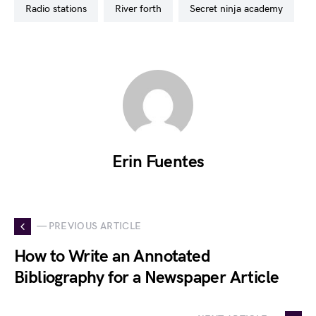
radio stations
river forth
secret ninja academy
Erin Fuentes
— PREVIOUS ARTICLE
How to Write an Annotated
Bibliography for a Newspaper Article