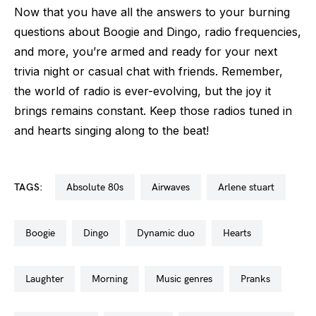
Now that you have all the answers to your burning
questions about Boogie and Dingo, radio frequencies,
and more, you’re armed and ready for your next
trivia night or casual chat with friends. Remember,
the world of radio is ever-evolving, but the joy it
brings remains constant. Keep those radios tuned in
and hearts singing along to the beat!
TAGS:
absolute 80s
airwaves
arlene stuart
boogie
dingo
dynamic duo
hearts
laughter
morning
music genres
pranks