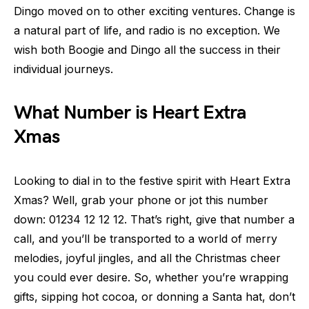
Dingo moved on to other exciting ventures. Change is
a natural part of life, and radio is no exception. We
wish both Boogie and Dingo all the success in their
individual journeys.
What Number is Heart Extra
Xmas
Looking to dial in to the festive spirit with Heart Extra
Xmas? Well, grab your phone or jot this number
down: 01234 12 12 12. That’s right, give that number a
call, and you’ll be transported to a world of merry
melodies, joyful jingles, and all the Christmas cheer
you could ever desire. So, whether you’re wrapping
gifts, sipping hot cocoa, or donning a Santa hat, don’t