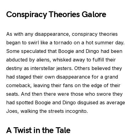
Conspiracy Theories Galore
As with any disappearance, conspiracy theories
began to swirl like a tornado on a hot summer day.
Some speculated that Boogie and Dingo had been
abducted by aliens, whisked away to fulfill their
destiny as interstellar jesters. Others believed they
had staged their own disappearance for a grand
comeback, leaving their fans on the edge of their
seats. And then there were those who swore they
had spotted Boogie and Dingo disguised as average
Joes, walking the streets incognito.
A Twist in the Tale