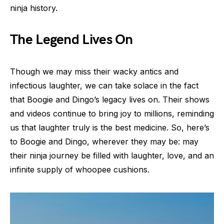
ninja history.
The Legend Lives On
Though we may miss their wacky antics and
infectious laughter, we can take solace in the fact
that Boogie and Dingo’s legacy lives on. Their shows
and videos continue to bring joy to millions, reminding
us that laughter truly is the best medicine. So, here’s
to Boogie and Dingo, wherever they may be: may
their ninja journey be filled with laughter, love, and an
infinite supply of whoopee cushions.