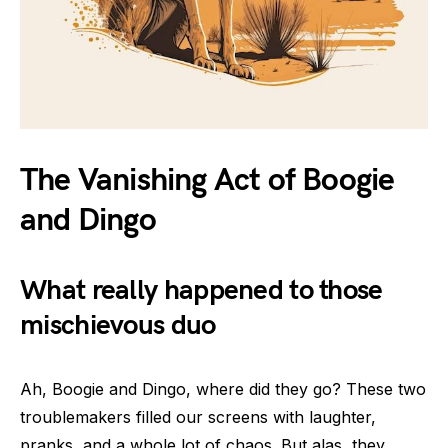
The Vanishing Act of Boogie
and Dingo
What really happened to those
mischievous duo
Ah, Boogie and Dingo, where did they go? These two
troublemakers filled our screens with laughter,
pranks, and a whole lot of chaos. But alas, they