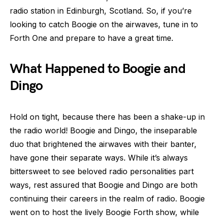
radio station in Edinburgh, Scotland. So, if you’re
looking to catch Boogie on the airwaves, tune in to
Forth One and prepare to have a great time.
What Happened to Boogie and
Dingo
Hold on tight, because there has been a shake-up in
the radio world! Boogie and Dingo, the inseparable
duo that brightened the airwaves with their banter,
have gone their separate ways. While it’s always
bittersweet to see beloved radio personalities part
ways, rest assured that Boogie and Dingo are both
continuing their careers in the realm of radio. Boogie
went on to host the lively Boogie Forth show, while