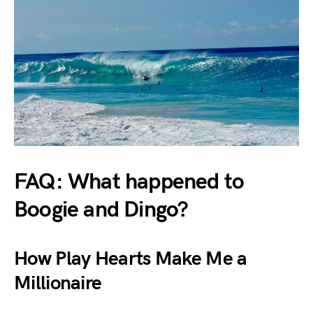
FAQ: What happened to
Boogie and Dingo?
How Play Hearts Make Me a
Millionaire