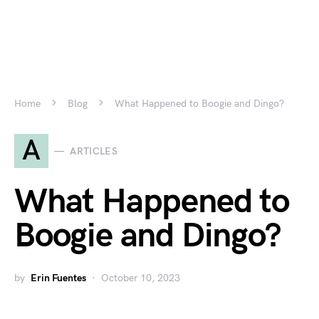
Home
Blog
What Happened to Boogie and Dingo?
A
ARTICLES
What Happened to
Boogie and Dingo?
by
Erin Fuentes
October 10, 2023