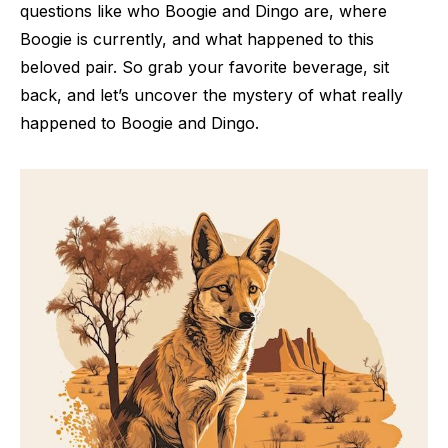
questions like who Boogie and Dingo are, where
Boogie is currently, and what happened to this
beloved pair. So grab your favorite beverage, sit
back, and let’s uncover the mystery of what really
happened to Boogie and Dingo.