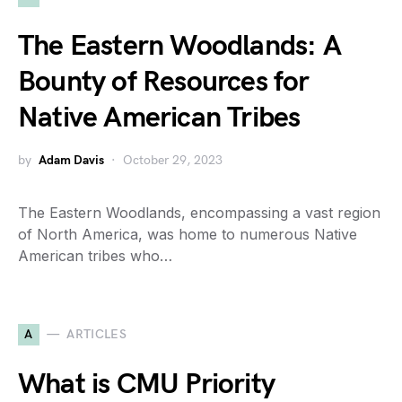
The Eastern Woodlands: A
Bounty of Resources for
Native American Tribes
by
Adam Davis
October 29, 2023
The Eastern Woodlands, encompassing a vast region
of North America, was home to numerous Native
American tribes who…
A
ARTICLES
What is CMU Priority