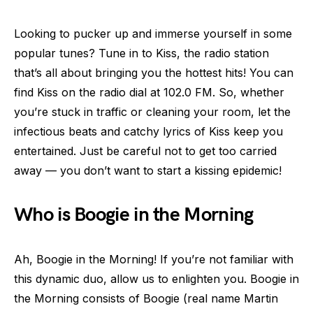
Looking to pucker up and immerse yourself in some
popular tunes? Tune in to Kiss, the radio station
that’s all about bringing you the hottest hits! You can
find Kiss on the radio dial at 102.0 FM. So, whether
you’re stuck in traffic or cleaning your room, let the
infectious beats and catchy lyrics of Kiss keep you
entertained. Just be careful not to get too carried
away — you don’t want to start a kissing epidemic!
Who is Boogie in the Morning
Ah, Boogie in the Morning! If you’re not familiar with
this dynamic duo, allow us to enlighten you. Boogie in
the Morning consists of Boogie (real name Martin