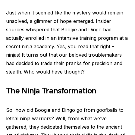
Just when it seemed like the mystery would remain
unsolved, a glimmer of hope emerged. Insider
sources whispered that Boogie and Dingo had
actually enrolled in an intensive training program at a
secret ninja academy. Yes, you read that right –
ninjas! It turns out that our beloved troublemakers
had decided to trade their pranks for precision and
stealth. Who would have thought?
The Ninja Transformation
So, how did Boogie and Dingo go from goofballs to
lethal ninja warriors? Well, from what we’ve
gathered, they dedicated themselves to the ancient