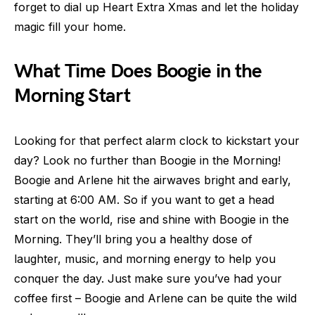
forget to dial up Heart Extra Xmas and let the holiday
magic fill your home.
What Time Does Boogie in the
Morning Start
Looking for that perfect alarm clock to kickstart your
day? Look no further than Boogie in the Morning!
Boogie and Arlene hit the airwaves bright and early,
starting at 6:00 AM. So if you want to get a head
start on the world, rise and shine with Boogie in the
Morning. They’ll bring you a healthy dose of
laughter, music, and morning energy to help you
conquer the day. Just make sure you’ve had your
coffee first – Boogie and Arlene can be quite the wild