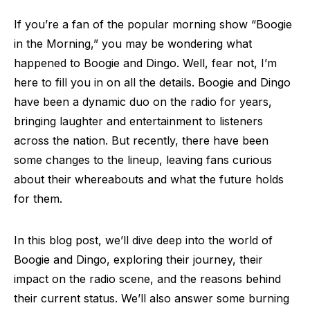
If you’re a fan of the popular morning show “Boogie
in the Morning,” you may be wondering what
happened to Boogie and Dingo. Well, fear not, I’m
here to fill you in on all the details. Boogie and Dingo
have been a dynamic duo on the radio for years,
bringing laughter and entertainment to listeners
across the nation. But recently, there have been
some changes to the lineup, leaving fans curious
about their whereabouts and what the future holds
for them.
In this blog post, we’ll dive deep into the world of
Boogie and Dingo, exploring their journey, their
impact on the radio scene, and the reasons behind
their current status. We’ll also answer some burning