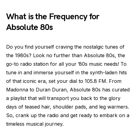
What is the Frequency for
Absolute 80s
Do you find yourself craving the nostalgic tunes of
the 1980s? Look no further than Absolute 80s, the
go-to radio station for all your ’80s music needs! To
tune in and immerse yourself in the synth-laden hits
of that iconic era, set your dial to 105.8 FM. From
Madonna to Duran Duran, Absolute 80s has curated
a playlist that will transport you back to the glory
days of teased hair, shoulder pads, and leg warmers.
So, crank up the radio and get ready to embark on a
timeless musical journey.