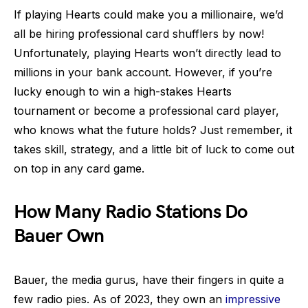
If playing Hearts could make you a millionaire, we’d
all be hiring professional card shufflers by now!
Unfortunately, playing Hearts won’t directly lead to
millions in your bank account. However, if you’re
lucky enough to win a high-stakes Hearts
tournament or become a professional card player,
who knows what the future holds? Just remember, it
takes skill, strategy, and a little bit of luck to come out
on top in any card game.
How Many Radio Stations Do
Bauer Own
Bauer, the media gurus, have their fingers in quite a
few radio pies. As of 2023, they own an
impressive