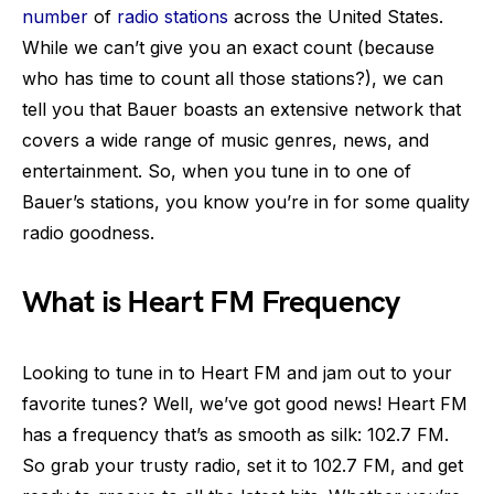
number
of
radio stations
across the United States.
While we can’t give you an exact count (because
who has time to count all those stations?), we can
tell you that Bauer boasts an extensive network that
covers a wide range of music genres, news, and
entertainment. So, when you tune in to one of
Bauer’s stations, you know you’re in for some quality
radio goodness.
What is Heart FM Frequency
Looking to tune in to Heart FM and jam out to your
favorite tunes? Well, we’ve got good news! Heart FM
has a frequency that’s as smooth as silk: 102.7 FM.
So grab your trusty radio, set it to 102.7 FM, and get