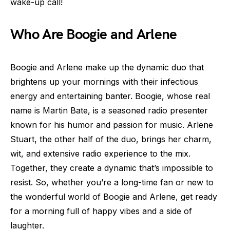
wake-up call!
Who Are Boogie and Arlene
Boogie and Arlene make up the dynamic duo that
brightens up your mornings with their infectious
energy and entertaining banter. Boogie, whose real
name is Martin Bate, is a seasoned radio presenter
known for his humor and passion for music. Arlene
Stuart, the other half of the duo, brings her charm,
wit, and extensive radio experience to the mix.
Together, they create a dynamic that’s impossible to
resist. So, whether you’re a long-time fan or new to
the wonderful world of Boogie and Arlene, get ready
for a morning full of happy vibes and a side of
laughter.