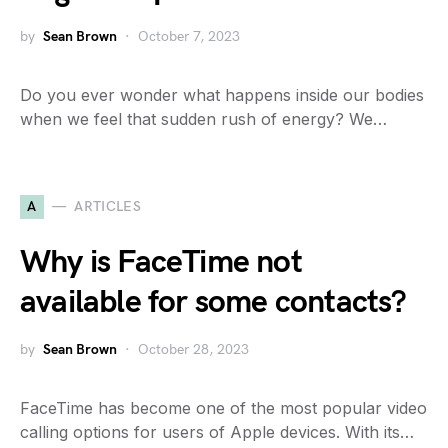
by
Sean Brown
October 7, 2023
Do you ever wonder what happens inside our bodies
when we feel that sudden rush of energy? We…
A
ARTICLES
Why is FaceTime not
available for some contacts?
by
Sean Brown
October 28, 2023
FaceTime has become one of the most popular video
calling options for users of Apple devices. With its…