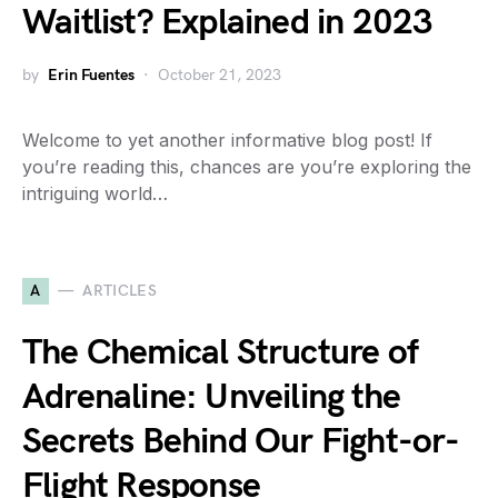
Waitlist? Explained in 2023
by
Erin Fuentes
October 21, 2023
Welcome to yet another informative blog post! If
you’re reading this, chances are you’re exploring the
intriguing world…
A
ARTICLES
The Chemical Structure of
Adrenaline: Unveiling the
Secrets Behind Our Fight-or-
Flight Response