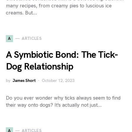
many recipes, from creamy pies to luscious ice
creams. But…
A
ARTICLES
A Symbiotic Bond: The Tick-
Dog Relationship
by
James Short
October 12, 2023
Do you ever wonder why ticks always seem to find
their way onto dogs? It’s actually not just…
A
ARTICLES