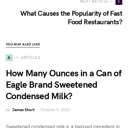
NEXT ARTICLE —
What Causes the Popularity of Fast
Food Restaurants?
YOU MAY ALSO LIKE
A
ARTICLES
How Many Ounces in a Can of
Eagle Brand Sweetened
Condensed Milk?
by
James Short
October 9, 2023
Sweetened condensed milk is a beloved ingredient in