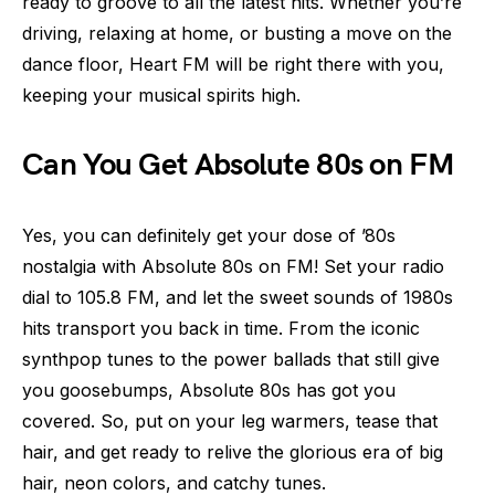
ready to groove to all the latest hits. Whether you’re
driving, relaxing at home, or busting a move on the
dance floor, Heart FM will be right there with you,
keeping your musical spirits high.
Can You Get Absolute 80s on FM
Yes, you can definitely get your dose of ’80s
nostalgia with Absolute 80s on FM! Set your radio
dial to 105.8 FM, and let the sweet sounds of 1980s
hits transport you back in time. From the iconic
synthpop tunes to the power ballads that still give
you goosebumps, Absolute 80s has got you
covered. So, put on your leg warmers, tease that
hair, and get ready to relive the glorious era of big
hair, neon colors, and catchy tunes.