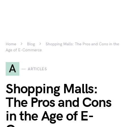
Home
Blog
Shopping Malls: The Pros and Cons in the
Age of E-Commerce
A
ARTICLES
Shopping Malls:
The Pros and Cons
in the Age of E-