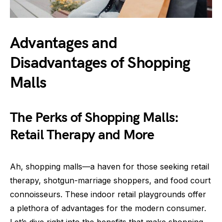
Advantages and
Disadvantages of Shopping
Malls
The Perks of Shopping Malls:
Retail Therapy and More
Ah, shopping malls—a haven for those seeking retail
therapy, shotgun-marriage shoppers, and food court
connoisseurs. These indoor retail playgrounds offer
a plethora of advantages for the modern consumer.
Let’s dive right into the benefits that make shopping