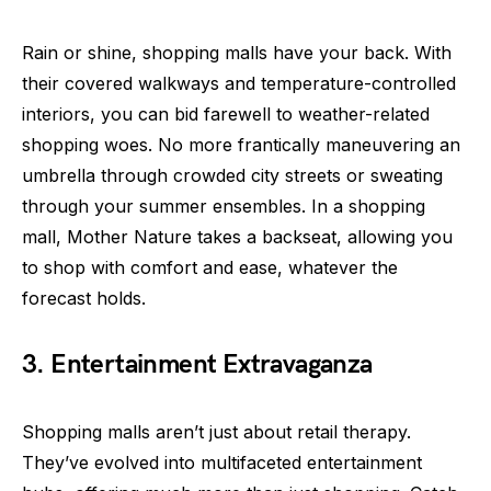
Rain or shine, shopping malls have your back. With
their covered walkways and temperature-controlled
interiors, you can bid farewell to weather-related
shopping woes. No more frantically maneuvering an
umbrella through crowded city streets or sweating
through your summer ensembles. In a shopping
mall, Mother Nature takes a backseat, allowing you
to shop with comfort and ease, whatever the
forecast holds.
3. Entertainment Extravaganza
Shopping malls aren’t just about retail therapy.
They’ve evolved into multifaceted entertainment