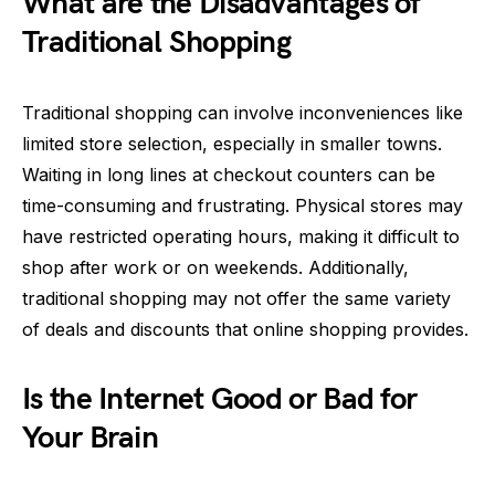
What are the Disadvantages of
Traditional Shopping
Traditional shopping can involve inconveniences like
limited store selection, especially in smaller towns.
Waiting in long lines at checkout counters can be
time-consuming and frustrating. Physical stores may
have restricted operating hours, making it difficult to
shop after work or on weekends. Additionally,
traditional shopping may not offer the same variety
of deals and discounts that online shopping provides.
Is the Internet Good or Bad for
Your Brain