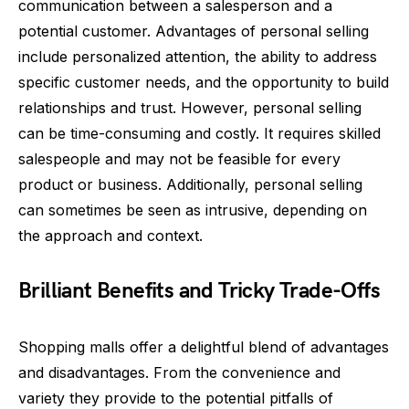
communication between a salesperson and a
potential customer. Advantages of personal selling
include personalized attention, the ability to address
specific customer needs, and the opportunity to build
relationships and trust. However, personal selling
can be time-consuming and costly. It requires skilled
salespeople and may not be feasible for every
product or business. Additionally, personal selling
can sometimes be seen as intrusive, depending on
the approach and context.
Brilliant Benefits and Tricky Trade-Offs
Shopping malls offer a delightful blend of advantages
and disadvantages. From the convenience and
variety they provide to the potential pitfalls of