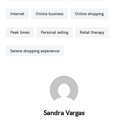
internet
online business
online shopping
peak times
personal selling
retail therapy
serene shopping experience
Sandra Vargas