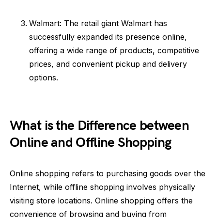
Walmart: The retail giant Walmart has
successfully expanded its presence online,
offering a wide range of products, competitive
prices, and convenient pickup and delivery
options.
What is the Difference between
Online and Offline Shopping
Online shopping refers to purchasing goods over the
Internet, while offline shopping involves physically
visiting store locations. Online shopping offers the
convenience of browsing and buying from