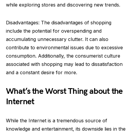
while exploring stores and discovering new trends.
Disadvantages: The disadvantages of shopping
include the potential for overspending and
accumulating unnecessary clutter. It can also
contribute to environmental issues due to excessive
consumption. Additionally, the consumerist culture
associated with shopping may lead to dissatisfaction
and a constant desire for more.
What’s the Worst Thing about the
Internet
While the Internet is a tremendous source of
knowledge and entertainment, its downside lies in the