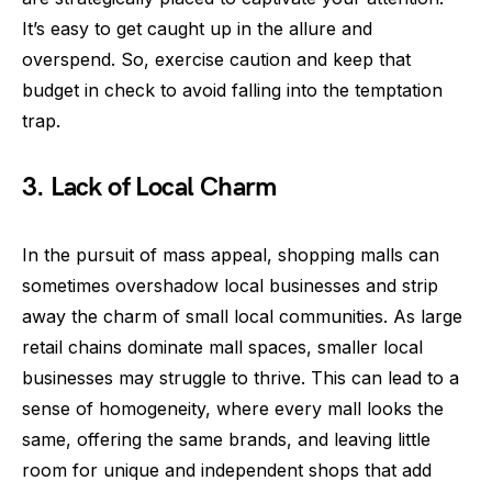
It’s easy to get caught up in the allure and
overspend. So, exercise caution and keep that
budget in check to avoid falling into the temptation
trap.
3. Lack of Local Charm
In the pursuit of mass appeal, shopping malls can
sometimes overshadow local businesses and strip
away the charm of small local communities. As large
retail chains dominate mall spaces, smaller local
businesses may struggle to thrive. This can lead to a
sense of homogeneity, where every mall looks the
same, offering the same brands, and leaving little
room for unique and independent shops that add