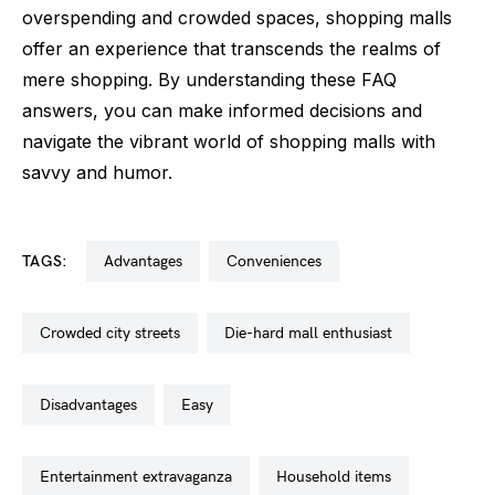
overspending and crowded spaces, shopping malls
offer an experience that transcends the realms of
mere shopping. By understanding these FAQ
answers, you can make informed decisions and
navigate the vibrant world of shopping malls with
savvy and humor.
TAGS:
advantages
conveniences
crowded city streets
die-hard mall enthusiast
disadvantages
easy
entertainment extravaganza
household items