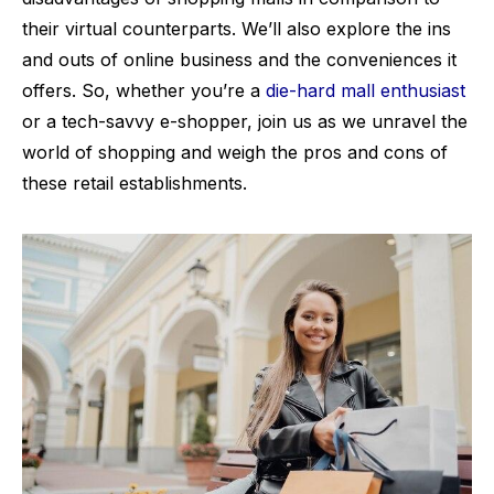
their virtual counterparts. We’ll also explore the ins
and outs of online business and the conveniences it
offers. So, whether you’re a
die-hard mall enthusiast
or a tech-savvy e-shopper, join us as we unravel the
world of shopping and weigh the pros and cons of
these retail establishments.