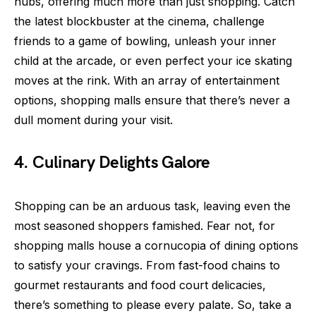
hubs, offering much more than just shopping. Catch
the latest blockbuster at the cinema, challenge
friends to a game of bowling, unleash your inner
child at the arcade, or even perfect your ice skating
moves at the rink. With an array of entertainment
options, shopping malls ensure that there’s never a
dull moment during your visit.
4. Culinary Delights Galore
Shopping can be an arduous task, leaving even the
most seasoned shoppers famished. Fear not, for
shopping malls house a cornucopia of dining options
to satisfy your cravings. From fast-food chains to
gourmet restaurants and food court delicacies,
there’s something to please every palate. So, take a