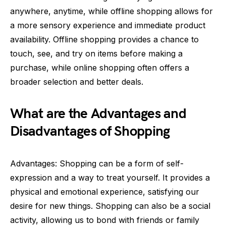
anywhere, anytime, while offline shopping allows for
a more sensory experience and immediate product
availability. Offline shopping provides a chance to
touch, see, and try on items before making a
purchase, while online shopping often offers a
broader selection and better deals.
What are the Advantages and
Disadvantages of Shopping
Advantages: Shopping can be a form of self-
expression and a way to treat yourself. It provides a
physical and emotional experience, satisfying our
desire for new things. Shopping can also be a social
activity, allowing us to bond with friends or family