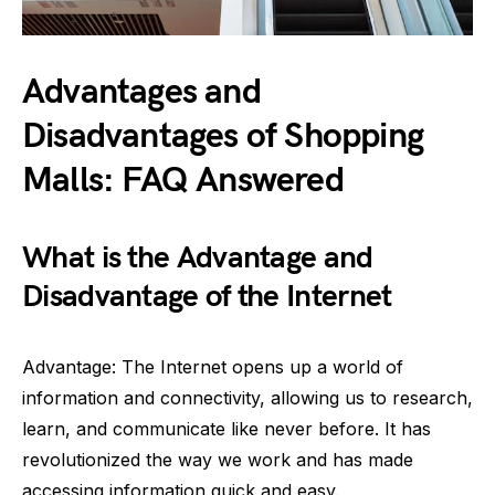
Advantages and
Disadvantages of Shopping
Malls: FAQ Answered
What is the Advantage and
Disadvantage of the Internet
Advantage: The Internet opens up a world of
information and connectivity, allowing us to research,
learn, and communicate like never before. It has
revolutionized the way we work and has made
accessing information quick and easy.