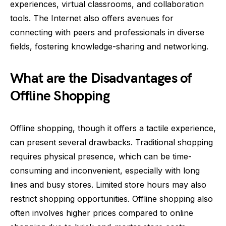
experiences, virtual classrooms, and collaboration
tools. The Internet also offers avenues for
connecting with peers and professionals in diverse
fields, fostering knowledge-sharing and networking.
What are the Disadvantages of
Offline Shopping
Offline shopping, though it offers a tactile experience,
can present several drawbacks. Traditional shopping
requires physical presence, which can be time-
consuming and inconvenient, especially with long
lines and busy stores. Limited store hours may also
restrict shopping opportunities. Offline shopping also
often involves higher prices compared to online