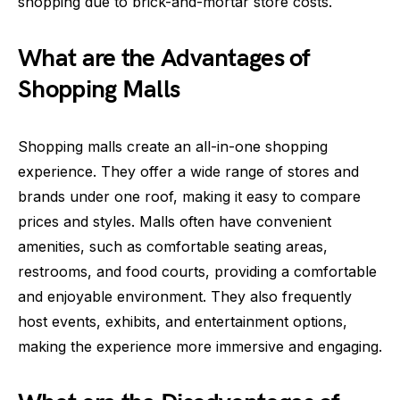
shopping due to brick-and-mortar store costs.
What are the Advantages of
Shopping Malls
Shopping malls create an all-in-one shopping
experience. They offer a wide range of stores and
brands under one roof, making it easy to compare
prices and styles. Malls often have convenient
amenities, such as comfortable seating areas,
restrooms, and food courts, providing a comfortable
and enjoyable environment. They also frequently
host events, exhibits, and entertainment options,
making the experience more immersive and engaging.