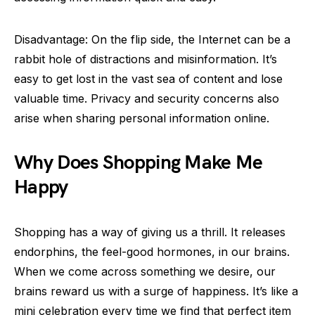
Disadvantage: On the flip side, the Internet can be a
rabbit hole of distractions and misinformation. It’s
easy to get lost in the vast sea of content and lose
valuable time. Privacy and security concerns also
arise when sharing personal information online.
Why Does Shopping Make Me
Happy
Shopping has a way of giving us a thrill. It releases
endorphins, the feel-good hormones, in our brains.
When we come across something we desire, our
brains reward us with a surge of happiness. It’s like a
mini celebration every time we find that perfect item