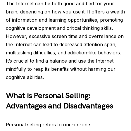
The Internet can be both good and bad for your
brain, depending on how you use it. It offers a wealth
of information and learning opportunities, promoting
cognitive development and critical thinking skills.
However, excessive screen time and overreliance on
the Internet can lead to decreased attention span,
multitasking difficulties, and addiction-like behaviors.
It’s crucial to find a balance and use the Internet
mindfully to reap its benefits without harming our
cognitive abilities.
What is Personal Selling:
Advantages and Disadvantages
Personal selling refers to one-on-one