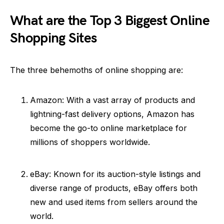
What are the Top 3 Biggest Online
Shopping Sites
The three behemoths of online shopping are:
Amazon: With a vast array of products and
lightning-fast delivery options, Amazon has
become the go-to online marketplace for
millions of shoppers worldwide.
eBay: Known for its auction-style listings and
diverse range of products, eBay offers both
new and used items from sellers around the
world.