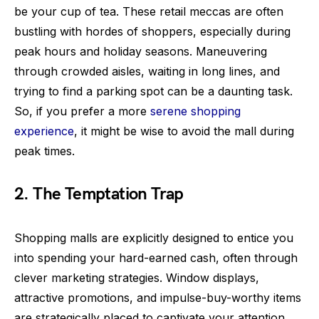
be your cup of tea. These retail meccas are often
bustling with hordes of shoppers, especially during
peak hours and holiday seasons. Maneuvering
through crowded aisles, waiting in long lines, and
trying to find a parking spot can be a daunting task.
So, if you prefer a more
serene shopping
experience
, it might be wise to avoid the mall during
peak times.
2. The Temptation Trap
Shopping malls are explicitly designed to entice you
into spending your hard-earned cash, often through
clever marketing strategies. Window displays,
attractive promotions, and impulse-buy-worthy items
are strategically placed to captivate your attention.