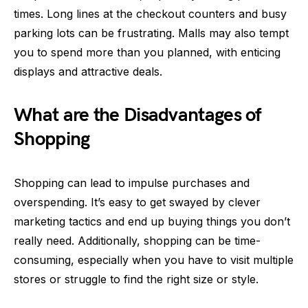
times. Long lines at the checkout counters and busy
parking lots can be frustrating. Malls may also tempt
you to spend more than you planned, with enticing
displays and attractive deals.
What are the Disadvantages of
Shopping
Shopping can lead to impulse purchases and
overspending. It’s easy to get swayed by clever
marketing tactics and end up buying things you don’t
really need. Additionally, shopping can be time-
consuming, especially when you have to visit multiple
stores or struggle to find the right size or style.