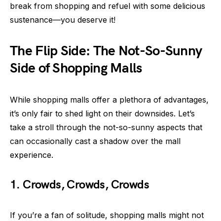
break from shopping and refuel with some delicious
sustenance—you deserve it!
The Flip Side: The Not-So-Sunny
Side of Shopping Malls
While shopping malls offer a plethora of advantages,
it’s only fair to shed light on their downsides. Let’s
take a stroll through the not-so-sunny aspects that
can occasionally cast a shadow over the mall
experience.
1. Crowds, Crowds, Crowds
If you’re a fan of solitude, shopping malls might not