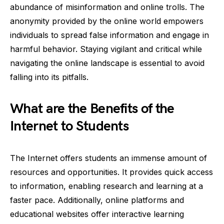
abundance of misinformation and online trolls. The
anonymity provided by the online world empowers
individuals to spread false information and engage in
harmful behavior. Staying vigilant and critical while
navigating the online landscape is essential to avoid
falling into its pitfalls.
What are the Benefits of the
Internet to Students
The Internet offers students an immense amount of
resources and opportunities. It provides quick access
to information, enabling research and learning at a
faster pace. Additionally, online platforms and
educational websites offer interactive learning