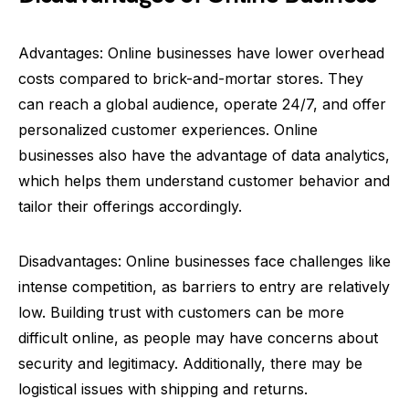
Advantages: Online businesses have lower overhead
costs compared to brick-and-mortar stores. They
can reach a global audience, operate 24/7, and offer
personalized customer experiences. Online
businesses also have the advantage of data analytics,
which helps them understand customer behavior and
tailor their offerings accordingly.
Disadvantages: Online businesses face challenges like
intense competition, as barriers to entry are relatively
low. Building trust with customers can be more
difficult online, as people may have concerns about
security and legitimacy. Additionally, there may be
logistical issues with shipping and returns.