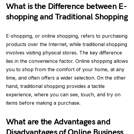
What is the Difference between E-
shopping and Traditional Shopping
E-shopping, or online shopping, refers to purchasing
products over the Internet, while traditional shopping
involves visiting physical stores. The key difference
lies in the convenience factor. Online shopping allows
you to shop from the comfort of your home, at any
time, and often offers a wider selection. On the other
hand, traditional shopping provides a tactile
experience, where you can see, touch, and try on
items before making a purchase.
What are the Advantages and
Disadvantages of Online Business