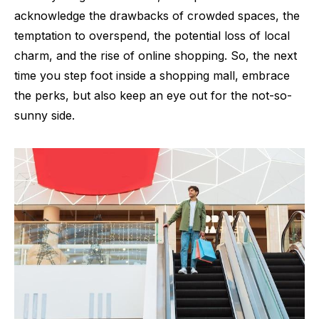
acknowledge the drawbacks of crowded spaces, the
temptation to overspend, the potential loss of local
charm, and the rise of online shopping. So, the next
time you step foot inside a shopping mall, embrace
the perks, but also keep an eye out for the not-so-
sunny side.