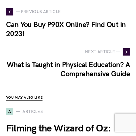
— PREVIOUS ARTICLE
Can You Buy P90X Online? Find Out in
2023!
NEXT ARTICLE —
What is Taught in Physical Education? A
Comprehensive Guide
YOU MAY ALSO LIKE
A
ARTICLES
Filming the Wizard of Oz: