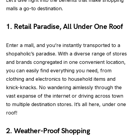
malls a go-to destination.
1. Retail Paradise, All Under One Roof
Enter a mall, and you’re instantly transported to a
shopaholic’s paradise. With a diverse range of stores
and brands congregated in one convenient location,
you can easily find everything you need, from
clothing and electronics to household items and
knick-knacks. No wandering aimlessly through the
vast expanse of the internet or driving across town
to multiple destination stores. It’s all here, under one
roof!
2. Weather-Proof Shopping