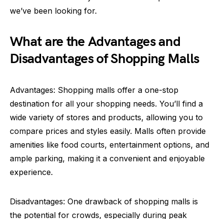
we’ve been looking for.
What are the Advantages and
Disadvantages of Shopping Malls
Advantages: Shopping malls offer a one-stop
destination for all your shopping needs. You’ll find a
wide variety of stores and products, allowing you to
compare prices and styles easily. Malls often provide
amenities like food courts, entertainment options, and
ample parking, making it a convenient and enjoyable
experience.
Disadvantages: One drawback of shopping malls is
the potential for crowds, especially during peak