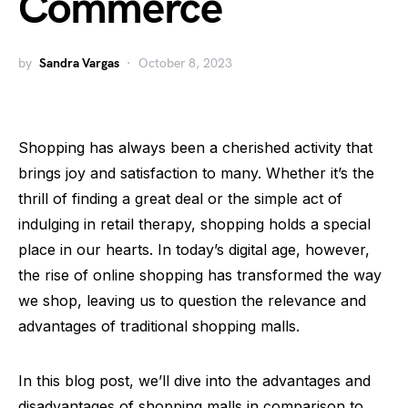
Commerce
by
Sandra Vargas
October 8, 2023
Shopping has always been a cherished activity that
brings joy and satisfaction to many. Whether it’s the
thrill of finding a great deal or the simple act of
indulging in retail therapy, shopping holds a special
place in our hearts. In today’s digital age, however,
the rise of online shopping has transformed the way
we shop, leaving us to question the relevance and
advantages of traditional shopping malls.
In this blog post, we’ll dive into the advantages and
disadvantages of shopping malls in comparison to