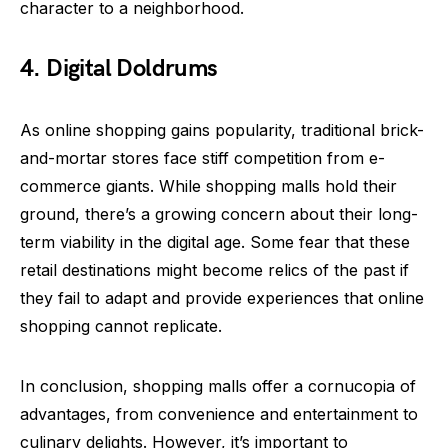
character to a neighborhood.
4. Digital Doldrums
As online shopping gains popularity, traditional brick-
and-mortar stores face stiff competition from e-
commerce giants. While shopping malls hold their
ground, there’s a growing concern about their long-
term viability in the digital age. Some fear that these
retail destinations might become relics of the past if
they fail to adapt and provide experiences that online
shopping cannot replicate.
In conclusion, shopping malls offer a cornucopia of
advantages, from convenience and entertainment to
culinary delights. However, it’s important to