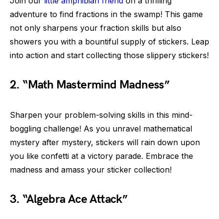
Join our
little amphibian friend
on a thrilling
adventure to find fractions in the swamp! This game
not only sharpens your fraction skills but also
showers you with a bountiful supply of stickers. Leap
into action and start collecting those slippery stickers!
2. “Math Mastermind Madness”
Sharpen your problem-solving skills in this mind-
boggling challenge! As you unravel mathematical
mystery after mystery, stickers will rain down upon
you like confetti at a victory parade. Embrace the
madness and amass your sticker collection!
3. “Algebra Ace Attack”