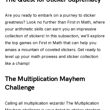
Are you ready to embark on a journey to sticker
greatness? Look no further than First in Math, where
your arithmetic skills can earn you an impressive
collection of stickers! In this subsection, we’ll explore
the top games on First in Math that can help you
amass a mountain of coveted stickers. Get ready to
level up your math prowess and sticker collection
like a champ!
The Multiplication Mayhem
Challenge
Calling all multiplication wizards! The Multiplication
Mayhem challenge is your ticket to sticker stardom.