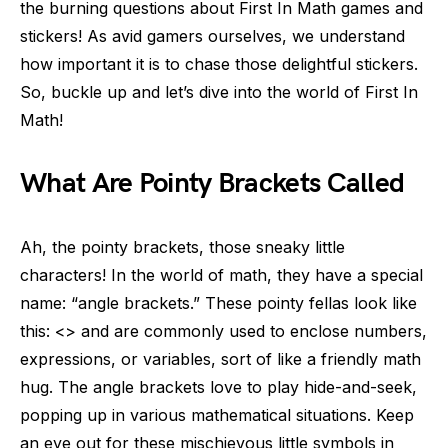
the burning questions about First In Math games and
stickers! As avid gamers ourselves, we understand
how important it is to chase those delightful stickers.
So, buckle up and let’s dive into the world of First In
Math!
What Are Pointy Brackets Called
Ah, the pointy brackets, those sneaky little
characters! In the world of math, they have a special
name: “angle brackets.” These pointy fellas look like
this: <> and are commonly used to enclose numbers,
expressions, or variables, sort of like a friendly math
hug. The angle brackets love to play hide-and-seek,
popping up in various mathematical situations. Keep
an eye out for these mischievous little symbols in