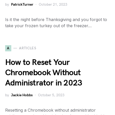
by
PatrickTurner
October 21, 2023
Is it the night before Thanksgiving and you forgot to
take your frozen turkey out of the freezer…
A
ARTICLES
How to Reset Your
Chromebook Without
Administrator in 2023
by
Jackie Hobbs
October 5, 2023
Resetting a Chromebook without administrator