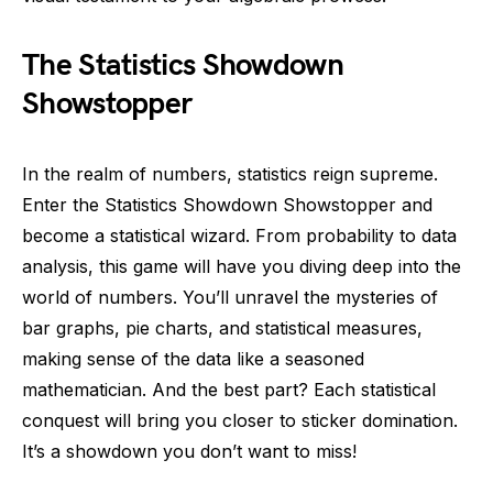
The Statistics Showdown
Showstopper
In the realm of numbers, statistics reign supreme.
Enter the Statistics Showdown Showstopper and
become a statistical wizard. From probability to data
analysis, this game will have you diving deep into the
world of numbers. You’ll unravel the mysteries of
bar graphs, pie charts, and statistical measures,
making sense of the data like a seasoned
mathematician. And the best part? Each statistical
conquest will bring you closer to sticker domination.
It’s a showdown you don’t want to miss!