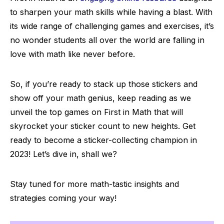
to sharpen your math skills while having a blast. With
its wide range of challenging games and exercises, it’s
no wonder students all over the world are falling in
love with math like never before.
So, if you’re ready to stack up those stickers and
show off your math genius, keep reading as we
unveil the top games on First in Math that will
skyrocket your sticker count to new heights. Get
ready to become a sticker-collecting champion in
2023! Let’s dive in, shall we?
Stay tuned for more math-tastic insights and
strategies coming your way!