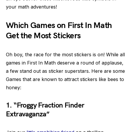
your math adventures!
Which Games on First In Math
Get the Most Stickers
Oh boy, the race for the most stickers is on! While all
games in First In Math deserve a round of applause,
a few stand out as sticker superstars. Here are some
Games that are known to attract stickers like bees to
honey:
1. “Froggy Fraction Finder
Extravaganza”