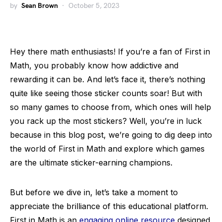
by
Sean Brown
October 5, 2023
Hey there math enthusiasts! If you’re a fan of First in
Math, you probably know how addictive and
rewarding it can be. And let’s face it, there’s nothing
quite like seeing those sticker counts soar! But with
so many games to choose from, which ones will help
you rack up the most stickers? Well, you’re in luck
because in this blog post, we’re going to dig deep into
the world of First in Math and explore which games
are the ultimate sticker-earning champions.
But before we dive in, let’s take a moment to
appreciate the brilliance of this educational platform.
First in Math is an
engaging online resource
designed