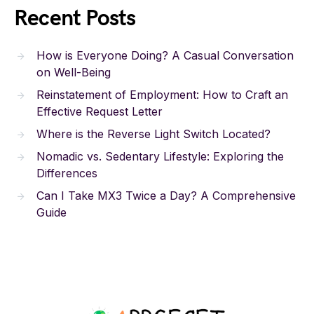
Recent Posts
How is Everyone Doing? A Casual Conversation
on Well-Being
Reinstatement of Employment: How to Craft an
Effective Request Letter
Where is the Reverse Light Switch Located?
Nomadic vs. Sedentary Lifestyle: Exploring the
Differences
Can I Take MX3 Twice a Day? A Comprehensive
Guide