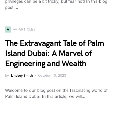
privileges can be a bit tricky, but fear not! In this blog
post,…
A
ARTICLES
The Extravagant Tale of Palm
Island Dubai: A Marvel of
Engineering and Wealth
by
Lindsey Smith
October 10, 2023
Welcome to our blog post on the fascinating world of
Palm Island Dubai. In this article, we will…