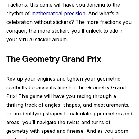
fractions, this game will have you dancing to the
rhythm of
mathematical precision
. And what’s a
celebration without stickers? The more fractions you
conquer, the more stickers you’ll unlock to adorn
your virtual sticker album.
The Geometry Grand Prix
Rev up your engines and tighten your geometric
seatbelts because it’s time for the Geometry Grand
Prix! This game will have you racing through a
thrilling track of angles, shapes, and measurements.
From identifying shapes to calculating perimeters and
areas, you’ll navigate the twists and turns of
geometry with speed and finesse. And as you zoom