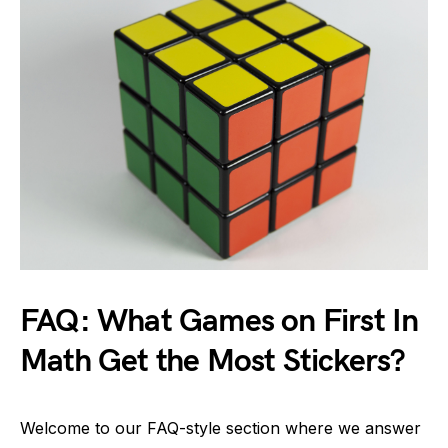
FAQ: What Games on First In
Math Get the Most Stickers?
Welcome to our FAQ-style section where we answer