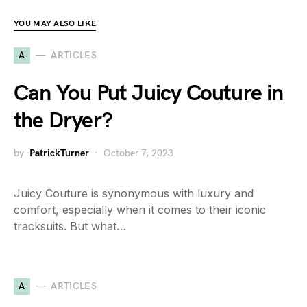
YOU MAY ALSO LIKE
A
ARTICLES
Can You Put Juicy Couture in
the Dryer?
by
PatrickTurner
October 7, 2023
Juicy Couture is synonymous with luxury and
comfort, especially when it comes to their iconic
tracksuits. But what…
A
ARTICLES