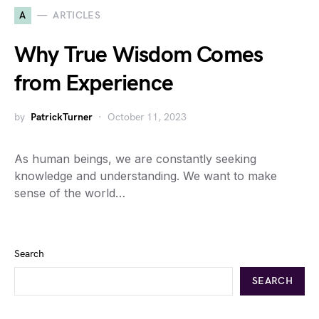
A
ARTICLES
Why True Wisdom Comes
from Experience
by
PatrickTurner
October 11, 2023
As human beings, we are constantly seeking
knowledge and understanding. We want to make
sense of the world…
Search
SEARCH