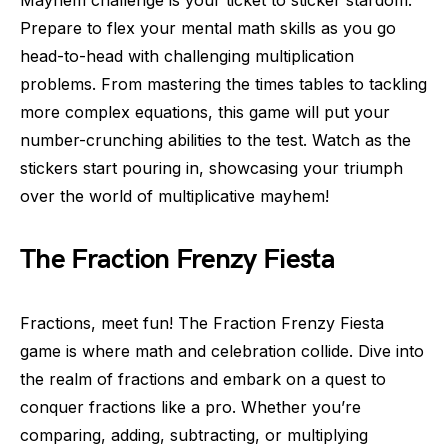
Prepare to flex your mental math skills as you go
head-to-head with challenging multiplication
problems. From mastering the times tables to tackling
more complex equations, this game will put your
number-crunching abilities to the test. Watch as the
stickers start pouring in, showcasing your triumph
over the world of multiplicative mayhem!
The Fraction Frenzy Fiesta
Fractions, meet fun! The Fraction Frenzy Fiesta
game is where math and celebration collide. Dive into
the realm of fractions and embark on a quest to
conquer fractions like a pro. Whether you’re
comparing, adding, subtracting, or multiplying