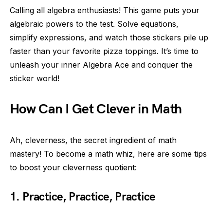
Calling all algebra enthusiasts! This game puts your
algebraic powers to the test. Solve equations,
simplify expressions, and watch those stickers pile up
faster than your favorite pizza toppings. It’s time to
unleash your inner Algebra Ace and conquer the
sticker world!
How Can I Get Clever in Math
Ah, cleverness, the secret ingredient of math
mastery! To become a math whiz, here are some tips
to boost your cleverness quotient:
1. Practice, Practice, Practice