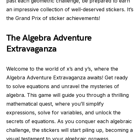
past each geometric challenge, be prepared to earn
an impressive collection of well-deserved stickers. It’s
the Grand Prix of sticker achievements!
The Algebra Adventure
Extravaganza
Welcome to the world of x’s and y’s, where the
Algebra Adventure Extravaganza awaits! Get ready
to solve equations and unravel the mysteries of
algebra. This game will guide you through a thrilling
mathematical quest, where you’ll simplify
expressions, solve for variables, and unlock the
secrets of equations. As you conquer each algebraic
challenge, the stickers will start piling up, becoming a
visual testament to your algebraic prowess.