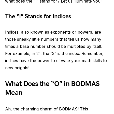
what does the “I” stand for? Let us illuminate you!
The “I” Stands for Indices
Indices, also known as exponents or powers, are
those sneaky little numbers that tell us how many
times a base number should be multiplied by itself.
For example, in 2³, the “3” is the index. Remember,
indices have the power to elevate your math skills to
new heights!
What Does the “O” in BODMAS
Mean
Ah, the charming charm of BODMAS! This