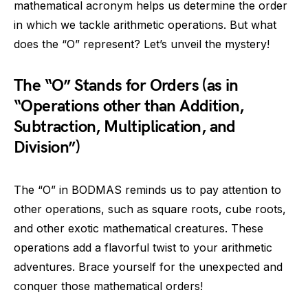
mathematical acronym helps us determine the order
in which we tackle arithmetic operations. But what
does the “O” represent? Let’s unveil the mystery!
The “O” Stands for Orders (as in
“Operations other than Addition,
Subtraction, Multiplication, and
Division”)
The “O” in BODMAS reminds us to pay attention to
other operations, such as square roots, cube roots,
and other exotic mathematical creatures. These
operations add a flavorful twist to your arithmetic
adventures. Brace yourself for the unexpected and
conquer those mathematical orders!