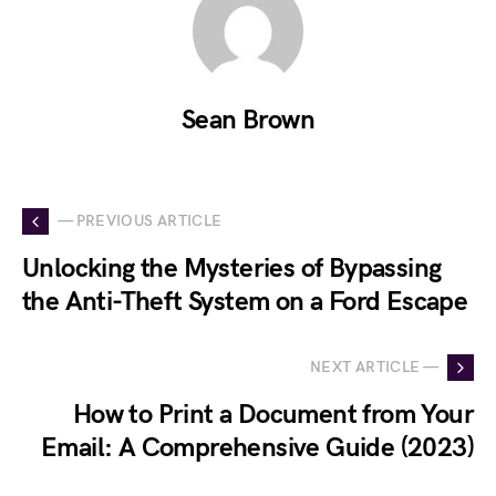
Sean Brown
— PREVIOUS ARTICLE
Unlocking the Mysteries of Bypassing
the Anti-Theft System on a Ford Escape
NEXT ARTICLE —
How to Print a Document from Your
Email: A Comprehensive Guide (2023)