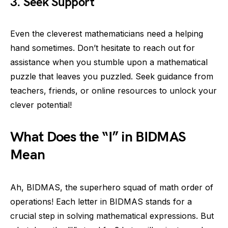
3. Seek Support
Even the cleverest mathematicians need a helping
hand sometimes. Don’t hesitate to reach out for
assistance when you stumble upon a mathematical
puzzle that leaves you puzzled. Seek guidance from
teachers, friends, or online resources to unlock your
clever potential!
What Does the “I” in BIDMAS
Mean
Ah, BIDMAS, the superhero squad of math order of
operations! Each letter in BIDMAS stands for a
crucial step in solving mathematical expressions. But