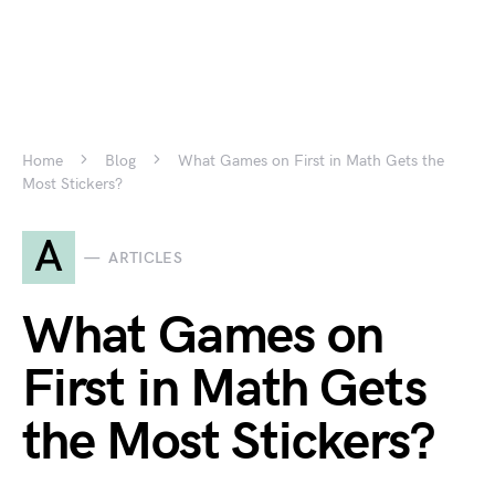
Home
Blog
What Games on First in Math Gets the
Most Stickers?
A
ARTICLES
What Games on
First in Math Gets
the Most Stickers?