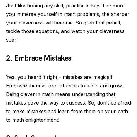
Just like honing any skill, practice is key. The more
you immerse yourself in math problems, the sharper
your cleverness will become. So grab that pencil,
tackle those equations, and watch your cleverness
soar!
2. Embrace Mistakes
Yes, you heard it right – mistakes are magical!
Embrace them as opportunities to learn and grow.
Being clever in math means understanding that
mistakes pave the way to success. So, don’t be afraid
to make mistakes and learn from them on your path
to math enlightenment!