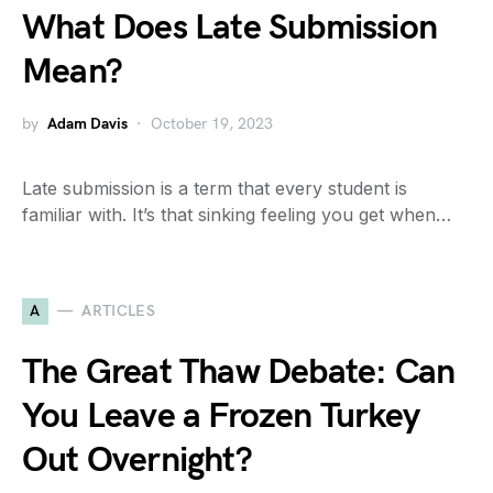
What Does Late Submission
Mean?
by
Adam Davis
October 19, 2023
Late submission is a term that every student is
familiar with. It’s that sinking feeling you get when…
A
ARTICLES
The Great Thaw Debate: Can
You Leave a Frozen Turkey
Out Overnight?