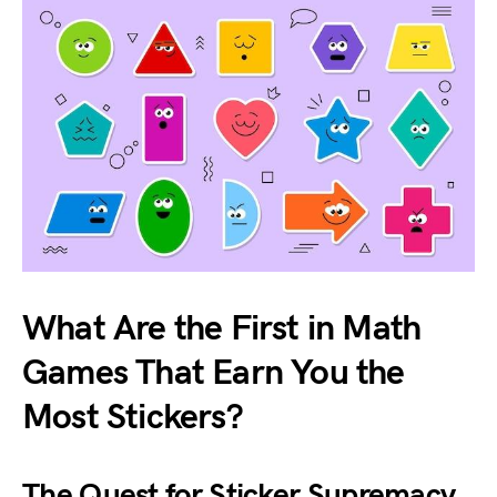
What Are the First in Math
Games That Earn You the
Most Stickers?
The Quest for Sticker Supremacy