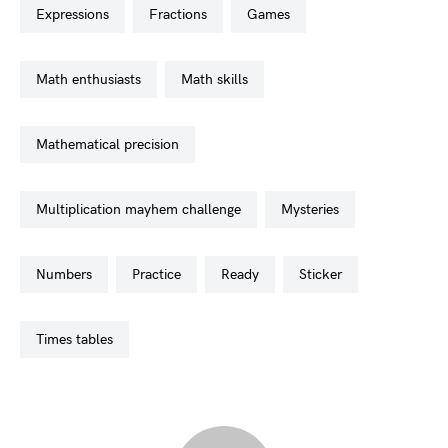
expressions
fractions
games
math enthusiasts
math skills
mathematical precision
multiplication mayhem challenge
mysteries
numbers
practice
ready
sticker
times tables