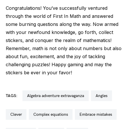
Congratulations! You’ve successfully ventured
through the world of First In Math and answered
some burning questions along the way. Now armed
with your newfound knowledge, go forth, collect
stickers, and conquer the realm of mathematics!
Remember, math is not only about numbers but also
about fun, excitement, and the joy of tackling
challenging puzzles! Happy gaming and may the
stickers be ever in your favor!
TAGS:
algebra adventure extravaganza
angles
clever
complex equations
embrace mistakes