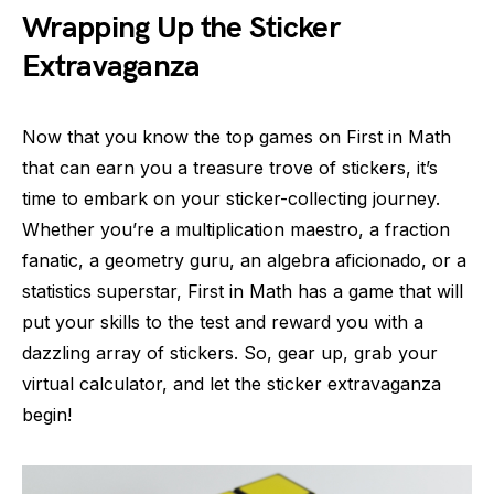
Wrapping Up the Sticker
Extravaganza
Now that you know the top games on First in Math
that can earn you a treasure trove of stickers, it’s
time to embark on your sticker-collecting journey.
Whether you’re a multiplication maestro, a fraction
fanatic, a geometry guru, an algebra aficionado, or a
statistics superstar, First in Math has a game that will
put your skills to the test and reward you with a
dazzling array of stickers. So, gear up, grab your
virtual calculator, and let the sticker extravaganza
begin!