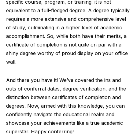
specific course, program, or training, it is not
equivalent to a full-fledged degree. A degree typically
requires a more extensive and comprehensive level
of study, culminating in a higher level of academic
accomplishment. So, while both have their merits, a
certificate of completion is not quite on par with a
shiny degree worthy of proud display on your office
wall.
And there you have it! We’ve covered the ins and
outs of conferral dates, degree verification, and the
distinction between certificates of completion and
degrees. Now, armed with this knowledge, you can
confidently navigate the educational realm and
showcase your achievements like a true academic
superstar. Happy conferring!