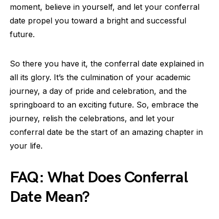
moment, believe in yourself, and let your conferral
date propel you toward a bright and successful
future.
So there you have it, the conferral date explained in
all its glory. It’s the culmination of your academic
journey, a day of pride and celebration, and the
springboard to an exciting future. So, embrace the
journey, relish the celebrations, and let your
conferral date be the start of an amazing chapter in
your life.
FAQ: What Does Conferral
Date Mean?