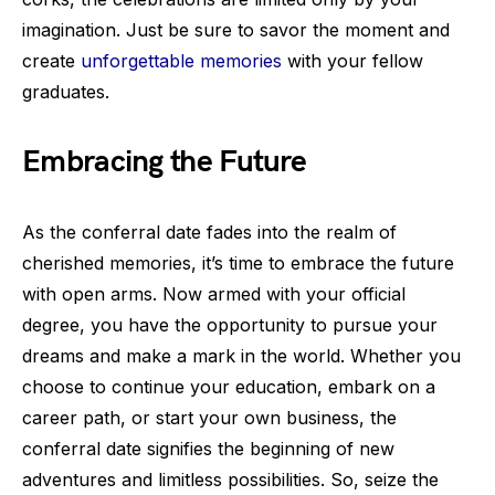
imagination. Just be sure to savor the moment and
create
unforgettable memories
with your fellow
graduates.
Embracing the Future
As the conferral date fades into the realm of
cherished memories, it’s time to embrace the future
with open arms. Now armed with your official
degree, you have the opportunity to pursue your
dreams and make a mark in the world. Whether you
choose to continue your education, embark on a
career path, or start your own business, the
conferral date signifies the beginning of new
adventures and limitless possibilities. So, seize the