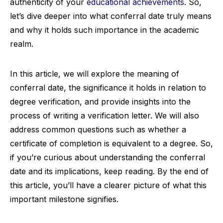
authenticity of your
educational achievements
. So,
let’s dive deeper into what conferral date truly means
and why it holds such importance in the academic
realm.
In this article, we will explore the meaning of
conferral date, the significance it holds in relation to
degree verification, and provide insights into the
process of writing a verification letter. We will also
address common questions such as whether a
certificate of completion is equivalent to a degree. So,
if you’re curious about understanding the conferral
date and its implications, keep reading. By the end of
this article, you’ll have a clearer picture of what this
important milestone signifies.