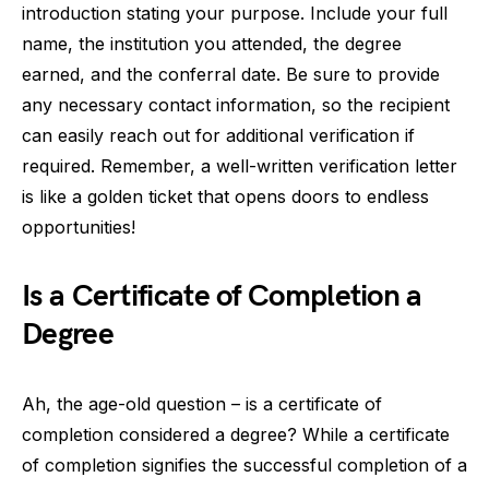
introduction stating your purpose. Include your full
name, the institution you attended, the degree
earned, and the conferral date. Be sure to provide
any necessary contact information, so the recipient
can easily reach out for additional verification if
required. Remember, a well-written verification letter
is like a golden ticket that opens doors to endless
opportunities!
Is a Certificate of Completion a
Degree
Ah, the age-old question – is a certificate of
completion considered a degree? While a certificate
of completion signifies the successful completion of a