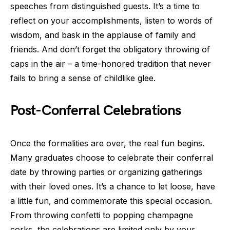
speeches from distinguished guests. It’s a time to
reflect on your accomplishments, listen to words of
wisdom, and bask in the applause of family and
friends. And don’t forget the obligatory throwing of
caps in the air – a time-honored tradition that never
fails to bring a sense of childlike glee.
Post-Conferral Celebrations
Once the formalities are over, the real fun begins.
Many graduates choose to celebrate their conferral
date by throwing parties or organizing gatherings
with their loved ones. It’s a chance to let loose, have
a little fun, and commemorate this special occasion.
From throwing confetti to popping champagne
corks, the celebrations are limited only by your