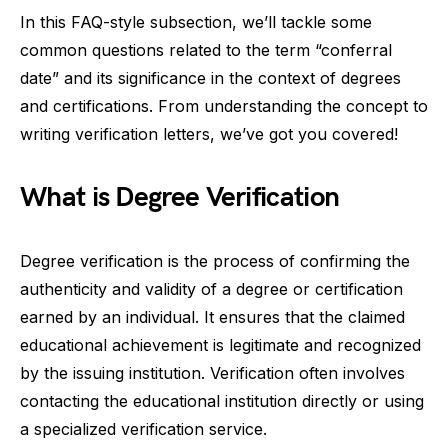
In this FAQ-style subsection, we’ll tackle some
common questions related to the term “conferral
date” and its significance in the context of degrees
and certifications. From understanding the concept to
writing verification letters, we’ve got you covered!
What is Degree Verification
Degree verification is the process of confirming the
authenticity and validity of a degree or certification
earned by an individual. It ensures that the claimed
educational achievement is legitimate and recognized
by the issuing institution. Verification often involves
contacting the educational institution directly or using
a specialized verification service.