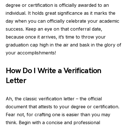
degree or certification is officially awarded to an
individual. It holds great significance as it marks the
day when you can officially celebrate your academic
success. Keep an eye on that conferral date,
because once it arrives, it’s time to throw your
graduation cap high in the air and bask in the glory of
your accomplishments!
How Do I Write a Verification
Letter
Ah, the classic verification letter – the official
document that attests to your degree or certification.
Fear not, for crafting one is easier than you may
think. Begin with a concise and professional