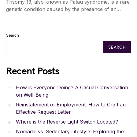
Trisomy 13, also known as Patau syndrome, is a rare
genetic condition caused by the presence of an…
Search
SEARCH
Recent Posts
How is Everyone Doing? A Casual Conversation
on Well-Being
Reinstatement of Employment: How to Craft an
Effective Request Letter
Where is the Reverse Light Switch Located?
Nomadic vs. Sedentary Lifestyle: Exploring the