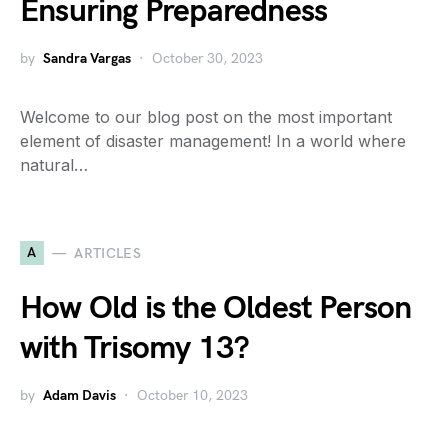
Ensuring Preparedness
by
Sandra Vargas
October 30, 2023
Welcome to our blog post on the most important
element of disaster management! In a world where
natural…
A
ARTICLES
How Old is the Oldest Person
with Trisomy 13?
by
Adam Davis
October 10, 2023