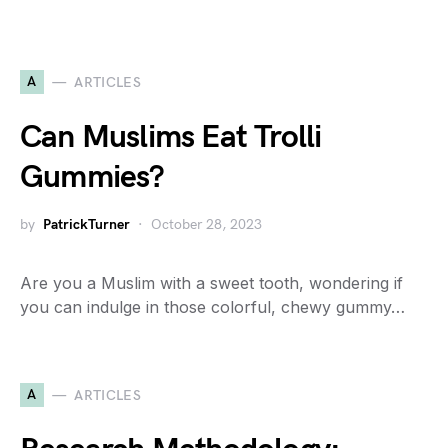
A
ARTICLES
Can Muslims Eat Trolli
Gummies?
by
PatrickTurner
October 28, 2023
Are you a Muslim with a sweet tooth, wondering if
you can indulge in those colorful, chewy gummy…
A
ARTICLES