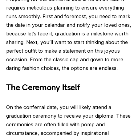
requires meticulous planning to ensure everything
runs smoothly. First and foremost, you need to mark
the date in your calendar and notify your loved ones,
because let’s face it, graduation is a milestone worth
sharing. Next, you’ll want to start thinking about the
perfect outfit to make a statement on this joyous
occasion. From the classic cap and gown to more
daring fashion choices, the options are endless.
The Ceremony Itself
On the conferral date, you will likely attend a
graduation ceremony to receive your diploma. These
ceremonies are often filled with pomp and
circumstance, accompanied by inspirational