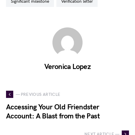
significant milestone
verification letter
Veronica Lopez
— PREVIOUS ARTICLE
Accessing Your Old Friendster
Account: A Blast from the Past
NEXT ARTICLE —