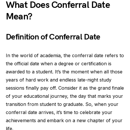
What Does Conferral Date
Mean?
Definition of Conferral Date
In the world of academia, the conferral date refers to
the official date when a degree or certification is
awarded to a student. It’s the moment when all those
years of hard work and endless late-night study
sessions finally pay off. Consider it as the grand finale
of your educational journey, the day that marks your
transition from student to graduate. So, when your
conferral date arrives, it’s time to celebrate your
achievements and embark on a new chapter of your
life.