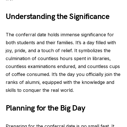
Understanding the Significance
The conferral date holds immense significance for
both students and their families. It’s a day filled with
joy, pride, and a touch of relief. It symbolizes the
culmination of countless hours spent in libraries,
countless examinations endured, and countless cups
of coffee consumed. It’s the day you officially join the
ranks of alumni, equipped with the knowledge and
skills to conquer the real world.
Planning for the Big Day
Preparing for the conferral date is no small feat. It