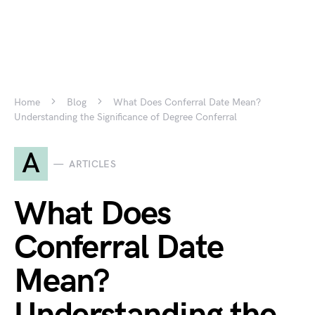
Home
Blog
What Does Conferral Date Mean?
Understanding the Significance of Degree Conferral
A
ARTICLES
What Does
Conferral Date
Mean?