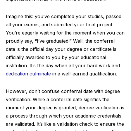
Imagine this: you’ve completed your studies, passed
all your exams, and submitted your final project.
You’re eagerly waiting for the moment when you can
proudly say, “I’ve graduated!” Well, the conferral
date is the official day your degree or certificate is
officially awarded to you by your educational
institution. It’s the day when all your hard work and
dedication culminate
in a well-earned qualification.
However, don’t confuse conferral date with degree
verification. While a conferral date signifies the
moment your degree is granted, degree verification is
a process through which your academic credentials
are validated. It’s like a validation check to ensure the