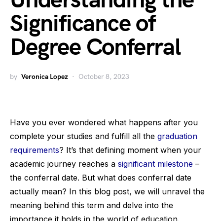
Understanding the
Significance of
Degree Conferral
by
Veronica Lopez
October 8, 2023
Have you ever wondered what happens after you
complete your studies and fulfill all the
graduation
requirements
? It’s that defining moment when your
academic journey reaches a
significant milestone
–
the conferral date. But what does conferral date
actually mean? In this blog post, we will unravel the
meaning behind this term and delve into the
importance it holds in the world of education.