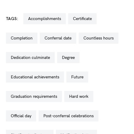
TAGS:
accomplishments
certificate
completion
conferral date
countless hours
dedication culminate
degree
educational achievements
future
graduation requirements
hard work
official day
post-conferral celebrations