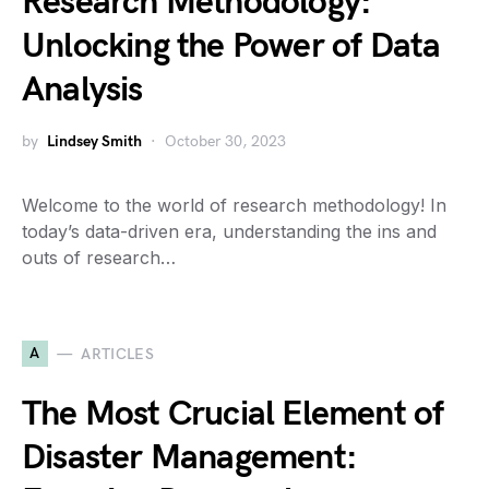
Research Methodology:
Unlocking the Power of Data
Analysis
by
Lindsey Smith
October 30, 2023
Welcome to the world of research methodology! In
today’s data-driven era, understanding the ins and
outs of research…
A
ARTICLES
The Most Crucial Element of
Disaster Management: