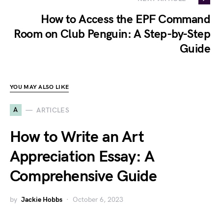
How to Access the EPF Command
Room on Club Penguin: A Step-by-Step
Guide
YOU MAY ALSO LIKE
A
ARTICLES
How to Write an Art
Appreciation Essay: A
Comprehensive Guide
by
Jackie Hobbs
October 6, 2023