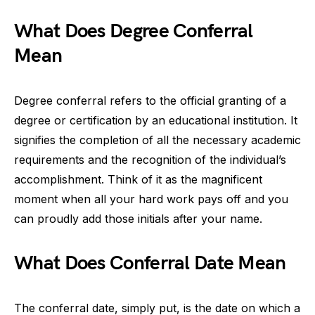
What Does Degree Conferral
Mean
Degree conferral refers to the official granting of a
degree or certification by an educational institution. It
signifies the completion of all the necessary academic
requirements and the recognition of the individual’s
accomplishment. Think of it as the magnificent
moment when all your hard work pays off and you
can proudly add those initials after your name.
What Does Conferral Date Mean
The conferral date, simply put, is the date on which a