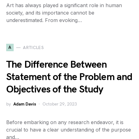
Art has always played a significant role in human
society, and its importance cannot be
underestimated. From evoking…
A
ARTICLES
The Difference Between
Statement of the Problem and
Objectives of the Study
by
Adam Davis
October 29, 2023
Before embarking on any research endeavor, it is
crucial to have a clear understanding of the purpose
and…