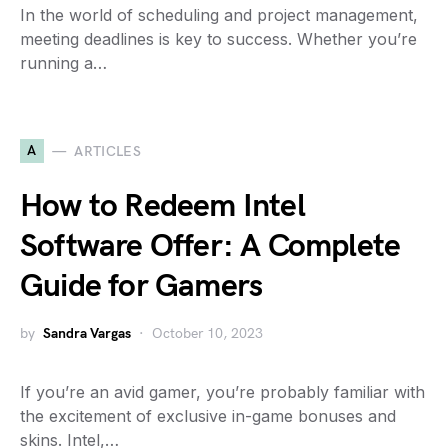
In the world of scheduling and project management,
meeting deadlines is key to success. Whether you’re
running a…
A
ARTICLES
How to Redeem Intel
Software Offer: A Complete
Guide for Gamers
by
Sandra Vargas
October 10, 2023
If you’re an avid gamer, you’re probably familiar with
the excitement of exclusive in-game bonuses and
skins. Intel,…