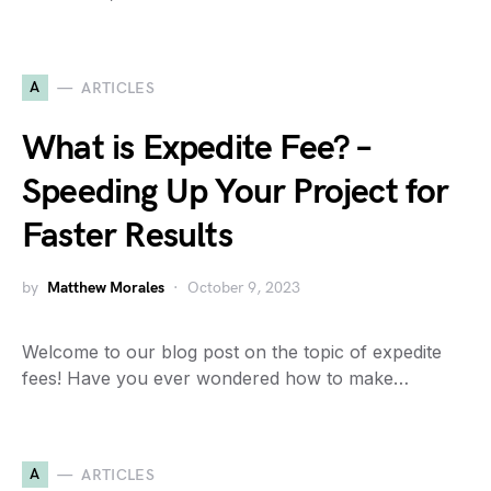
A
ARTICLES
What is Expedite Fee? –
Speeding Up Your Project for
Faster Results
by
Matthew Morales
October 9, 2023
Welcome to our blog post on the topic of expedite
fees! Have you ever wondered how to make…
A
ARTICLES