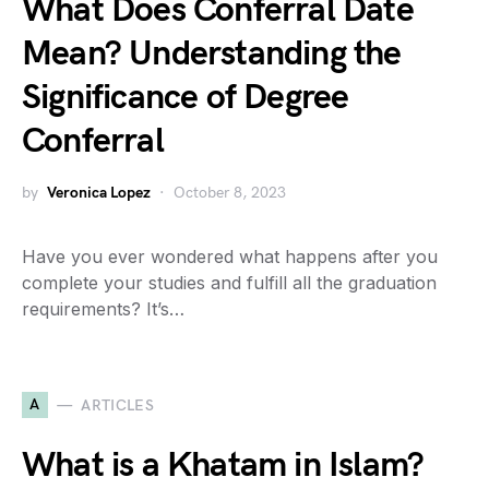
What Does Conferral Date
Mean? Understanding the
Significance of Degree
Conferral
by
Veronica Lopez
October 8, 2023
Have you ever wondered what happens after you
complete your studies and fulfill all the graduation
requirements? It’s…
A
ARTICLES
What is a Khatam in Islam?