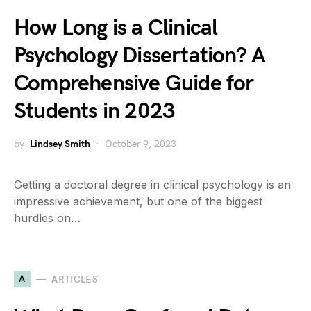
How Long is a Clinical
Psychology Dissertation? A
Comprehensive Guide for
Students in 2023
by
Lindsey Smith
October 9, 2023
Getting a doctoral degree in clinical psychology is an
impressive achievement, but one of the biggest
hurdles on…
A
ARTICLES