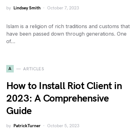
by
Lindsey Smith
October 7, 2023
Islam is a religion of rich traditions and customs that
have been passed down through generations. One
of…
A
ARTICLES
How to Install Riot Client in
2023: A Comprehensive
Guide
by
PatrickTurner
October 5, 2023