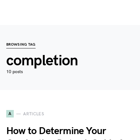
BROWSING TAG
completion
10 posts
A
ARTICLES
How to Determine Your