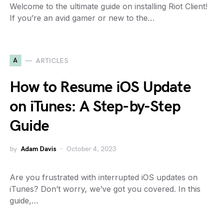
Welcome to the ultimate guide on installing Riot Client!
If you’re an avid gamer or new to the…
A
ARTICLES
How to Resume iOS Update
on iTunes: A Step-by-Step
Guide
by
Adam Davis
October 4, 2023
Are you frustrated with interrupted iOS updates on
iTunes? Don’t worry, we’ve got you covered. In this
guide,…