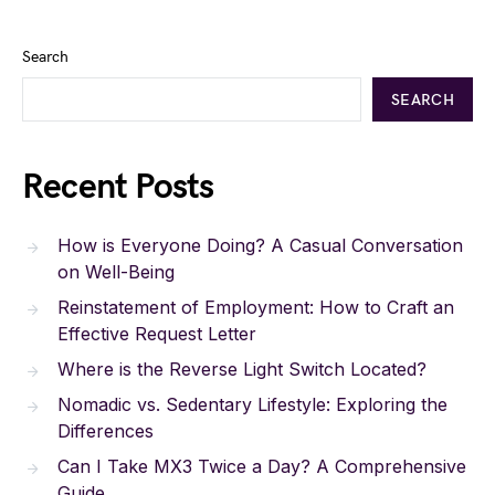
Search
SEARCH
Recent Posts
How is Everyone Doing? A Casual Conversation
on Well-Being
Reinstatement of Employment: How to Craft an
Effective Request Letter
Where is the Reverse Light Switch Located?
Nomadic vs. Sedentary Lifestyle: Exploring the
Differences
Can I Take MX3 Twice a Day? A Comprehensive
Guide