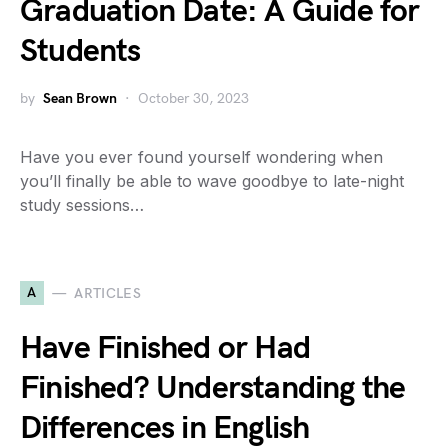
Graduation Date: A Guide for
Students
by
Sean Brown
October 30, 2023
Have you ever found yourself wondering when
you’ll finally be able to wave goodbye to late-night
study sessions…
A
ARTICLES
Have Finished or Had
Finished? Understanding the
Differences in English