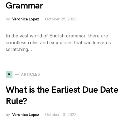
Grammar
by
Veronica Lopez
October 28, 2023
In the vast world of English grammar, there are
countless rules and exceptions that can leave us
scratching…
A
ARTICLES
What is the Earliest Due Date
Rule?
by
Veronica Lopez
October 13, 2023