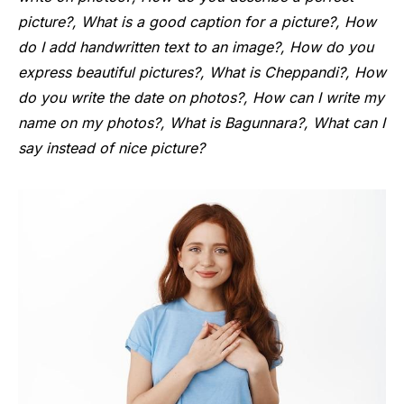
picture?, What is a good caption for a picture?, How
do I add handwritten text to an image?, How do you
express beautiful pictures?, What is Cheppandi?, How
do you write the date on photos?, How can I write my
name on my photos?, What is Bagunnara?, What can I
say instead of nice picture?