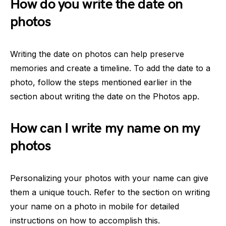
How do you write the date on
photos
Writing the date on photos can help preserve
memories and create a timeline. To add the date to a
photo, follow the steps mentioned earlier in the
section about writing the date on the Photos app.
How can I write my name on my
photos
Personalizing your photos with your name can give
them a unique touch. Refer to the section on writing
your name on a photo in mobile for detailed
instructions on how to accomplish this.