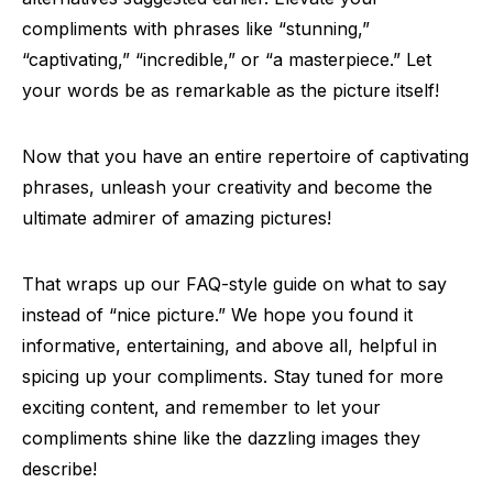
compliments with phrases like “stunning,”
“captivating,” “incredible,” or “a masterpiece.” Let
your words be as remarkable as the picture itself!
Now that you have an entire repertoire of captivating
phrases, unleash your creativity and become the
ultimate admirer of amazing pictures!
That wraps up our FAQ-style guide on what to say
instead of “nice picture.” We hope you found it
informative, entertaining, and above all, helpful in
spicing up your compliments. Stay tuned for more
exciting content, and remember to let your
compliments shine like the dazzling images they
describe!