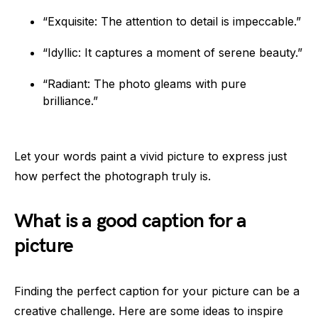
“Exquisite: The attention to detail is impeccable.”
“Idyllic: It captures a moment of serene beauty.”
“Radiant: The photo gleams with pure
brilliance.”
Let your words paint a vivid picture to express just
how perfect the photograph truly is.
What is a good caption for a
picture
Finding the perfect caption for your picture can be a
creative challenge. Here are some ideas to inspire