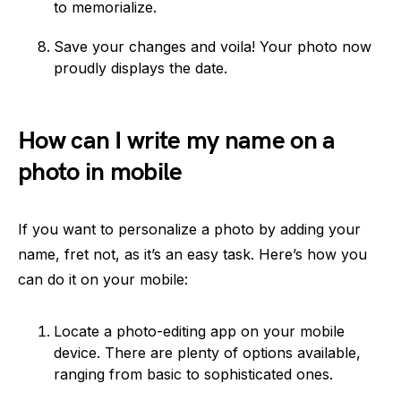
to memorialize.
Save your changes and voila! Your photo now
proudly displays the date.
How can I write my name on a
photo in mobile
If you want to personalize a photo by adding your
name, fret not, as it’s an easy task. Here’s how you
can do it on your mobile:
Locate a photo-editing app on your mobile
device. There are plenty of options available,
ranging from basic to sophisticated ones.