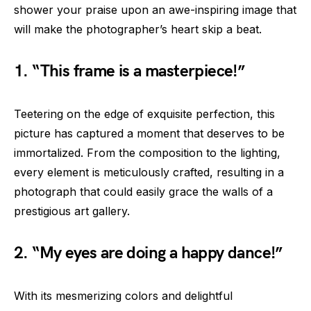
shower your praise upon an awe-inspiring image that
will make the photographer’s heart skip a beat.
1. “This frame is a masterpiece!”
Teetering on the edge of exquisite perfection, this
picture has captured a moment that deserves to be
immortalized. From the composition to the lighting,
every element is meticulously crafted, resulting in a
photograph that could easily grace the walls of a
prestigious art gallery.
2. “My eyes are doing a happy dance!”
With its mesmerizing colors and delightful