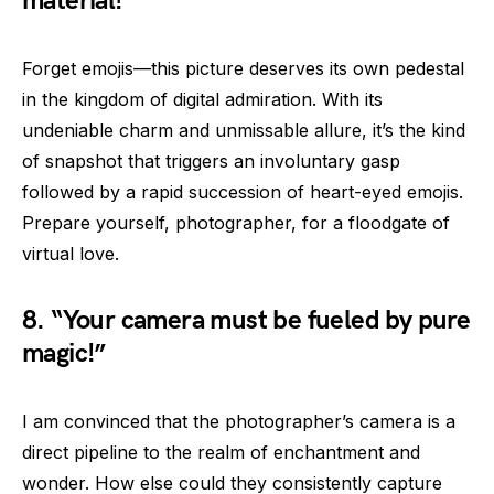
material!”
Forget emojis—this picture deserves its own pedestal
in the kingdom of digital admiration. With its
undeniable charm and unmissable allure, it’s the kind
of snapshot that triggers an involuntary gasp
followed by a rapid succession of heart-eyed emojis.
Prepare yourself, photographer, for a floodgate of
virtual love.
8. “Your camera must be fueled by pure
magic!”
I am convinced that the photographer’s camera is a
direct pipeline to the realm of enchantment and
wonder. How else could they consistently capture