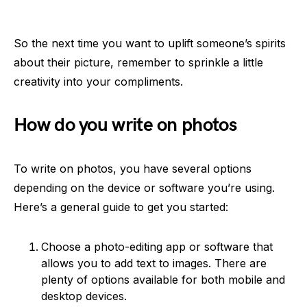
So the next time you want to uplift someone’s spirits
about their picture, remember to sprinkle a little
creativity into your compliments.
How do you write on photos
To write on photos, you have several options
depending on the device or software you’re using.
Here’s a general guide to get you started:
Choose a photo-editing app or software that
allows you to add text to images. There are
plenty of options available for both mobile and
desktop devices.