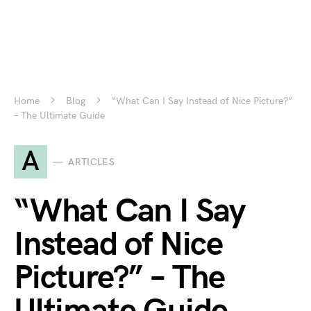
Home
Blog
“What Can I Say Instead of Nice Picture?”
– The Ultimate Guide
A
ARTICLES
“What Can I Say
Instead of Nice
Picture?” – The