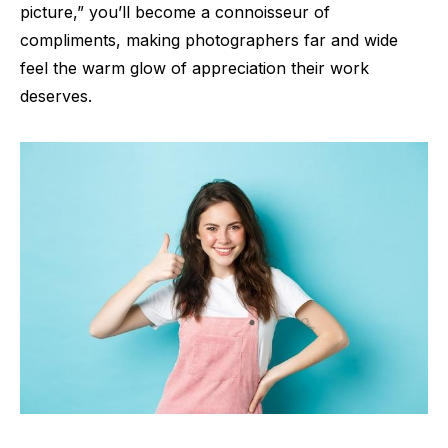
picture,” you’ll become a connoisseur of
compliments, making photographers far and wide
feel the warm glow of appreciation their work
deserves.