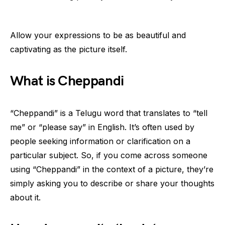
Allow your expressions to be as beautiful and
captivating as the picture itself.
What is Cheppandi
“Cheppandi” is a Telugu word that translates to “tell
me” or “please say” in English. It’s often used by
people seeking information or clarification on a
particular subject. So, if you come across someone
using “Cheppandi” in the context of a picture, they’re
simply asking you to describe or share your thoughts
about it.