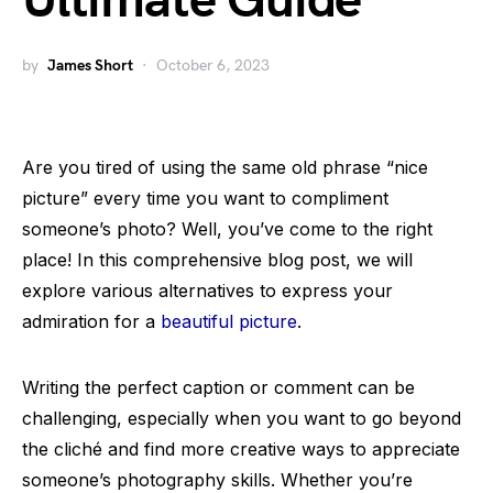
Ultimate Guide
by
James Short
October 6, 2023
Are you tired of using the same old phrase “nice
picture” every time you want to compliment
someone’s photo? Well, you’ve come to the right
place! In this comprehensive blog post, we will
explore various alternatives to express your
admiration for a
beautiful picture
.
Writing the perfect caption or comment can be
challenging, especially when you want to go beyond
the cliché and find more creative ways to appreciate
someone’s photography skills. Whether you’re