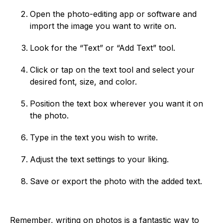
Open the photo-editing app or software and
import the image you want to write on.
Look for the “Text” or “Add Text” tool.
Click or tap on the text tool and select your
desired font, size, and color.
Position the text box wherever you want it on
the photo.
Type in the text you wish to write.
Adjust the text settings to your liking.
Save or export the photo with the added text.
Remember, writing on photos is a fantastic way to