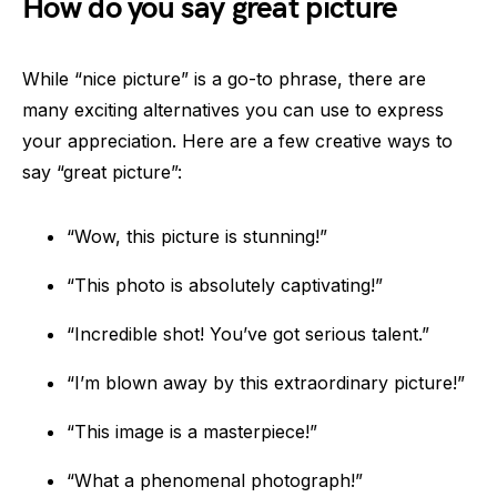
How do you say great picture
While “nice picture” is a go-to phrase, there are
many exciting alternatives you can use to express
your appreciation. Here are a few creative ways to
say “great picture”:
“Wow, this picture is stunning!”
“This photo is absolutely captivating!”
“Incredible shot! You’ve got serious talent.”
“I’m blown away by this extraordinary picture!”
“This image is a masterpiece!”
“What a phenomenal photograph!”