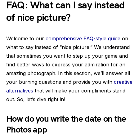
FAQ: What can I say instead
of nice picture?
Welcome to our
comprehensive FAQ-style guide
on
what to say instead of “nice picture.” We understand
that sometimes you want to step up your game and
find better ways to express your admiration for an
amazing photograph. In this section, we’ll answer all
your burning questions and provide you with
creative
alternatives
that will make your compliments stand
out. So, let’s dive right in!
How do you write the date on the
Photos app