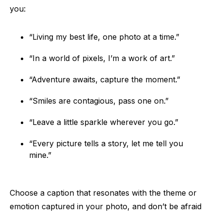
you:
“Living my best life, one photo at a time.”
“In a world of pixels, I’m a work of art.”
“Adventure awaits, capture the moment.”
“Smiles are contagious, pass one on.”
“Leave a little sparkle wherever you go.”
“Every picture tells a story, let me tell you
mine.”
Choose a caption that resonates with the theme or
emotion captured in your photo, and don’t be afraid