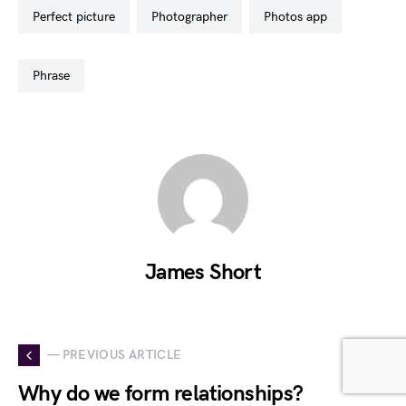
perfect picture
photographer
photos app
phrase
James Short
— PREVIOUS ARTICLE
Why do we form relationships?