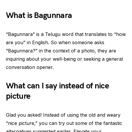
What is Bagunnara
“Bagunnara” is a Telugu word that translates to “how
are you” in English. So when someone asks
“Bagunnara?” in the context of a photo, they are
inquiring about your well-being or seeking a general
conversation opener.
What can I say instead of nice
picture
Glad you asked! Instead of using the old and weary
“nice picture,” you can try out some of the fantastic
alternatives suggested earlier. Elevate your