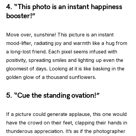
4. “This photo is an instant happiness
booster!”
Move over, sunshine! This picture is an instant
mood-lifter, radiating joy and warmth like a hug from
a long-lost friend. Each pixel seems infused with
positivity, spreading smiles and lighting up even the
gloomiest of days. Looking at it is like basking in the
golden glow of a thousand sunflowers.
5. “Cue the standing ovation!”
If a picture could generate applause, this one would
have the crowd on their feet, clapping their hands in
thunderous appreciation. It’s as if the photographer