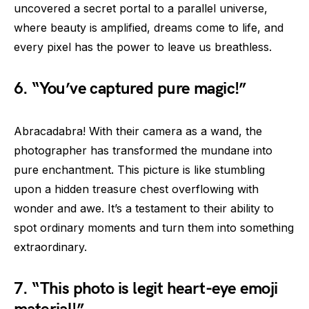
uncovered a secret portal to a parallel universe,
where beauty is amplified, dreams come to life, and
every pixel has the power to leave us breathless.
6. “You’ve captured pure magic!”
Abracadabra! With their camera as a wand, the
photographer has transformed the mundane into
pure enchantment. This picture is like stumbling
upon a hidden treasure chest overflowing with
wonder and awe. It’s a testament to their ability to
spot ordinary moments and turn them into something
extraordinary.
7. “This photo is legit heart-eye emoji