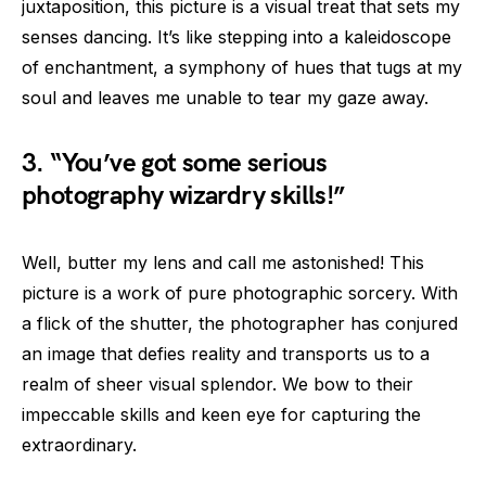
juxtaposition, this picture is a visual treat that sets my
senses dancing. It’s like stepping into a kaleidoscope
of enchantment, a symphony of hues that tugs at my
soul and leaves me unable to tear my gaze away.
3. “You’ve got some serious
photography wizardry skills!”
Well, butter my lens and call me astonished! This
picture is a work of pure photographic sorcery. With
a flick of the shutter, the photographer has conjured
an image that defies reality and transports us to a
realm of sheer visual splendor. We bow to their
impeccable skills and keen eye for capturing the
extraordinary.