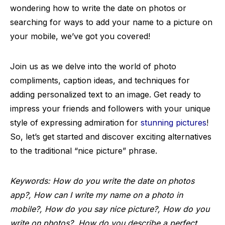
wondering how to write the date on photos or
searching for ways to add your name to a picture on
your mobile, we’ve got you covered!
Join us as we delve into the world of photo
compliments, caption ideas, and techniques for
adding personalized text to an image. Get ready to
impress your friends and followers with your unique
style of expressing admiration for
stunning pictures
!
So, let’s get started and discover exciting alternatives
to the traditional “nice picture” phrase.
Keywords: How do you write the date on photos
app?, How can I write my name on a photo in
mobile?, How do you say nice picture?, How do you
write on photos?, How do you describe a perfect