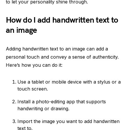
to let your personality shine through.
How do I add handwritten text to
an image
Adding handwritten text to an image can add a
personal touch and convey a sense of authenticity.
Here’s how you can do it:
Use a tablet or mobile device with a stylus or a
touch screen.
Install a photo-editing app that supports
handwriting or drawing.
Import the image you want to add handwritten
text to.