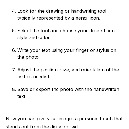
Look for the drawing or handwriting tool,
typically represented by a pencil icon.
Select the tool and choose your desired pen
style and color.
Write your text using your finger or stylus on
the photo.
Adjust the position, size, and orientation of the
text as needed.
Save or export the photo with the handwritten
text.
Now you can give your images a personal touch that
stands out from the digital crowd.