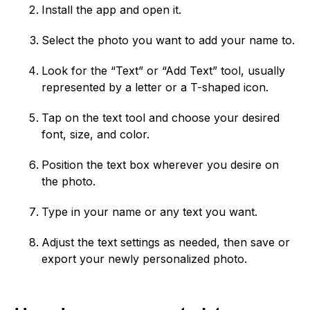
Install the app and open it.
Select the photo you want to add your name to.
Look for the “Text” or “Add Text” tool, usually
represented by a letter or a T-shaped icon.
Tap on the text tool and choose your desired
font, size, and color.
Position the text box wherever you desire on
the photo.
Type in your name or any text you want.
Adjust the text settings as needed, then save or
export your newly personalized photo.