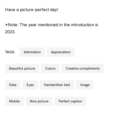
Have a picture-perfect day!
*Note: The year mentioned in the introduction is
2023.
TAGS:
admiration
appreciation
beautiful picture
colors
creative compliments
date
eyes
handwritten text
image
mobile
nice picture
perfect caption