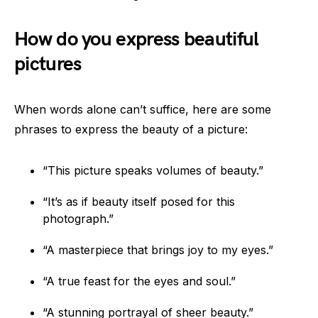
How do you express beautiful
pictures
When words alone can’t suffice, here are some
phrases to express the beauty of a picture:
“This picture speaks volumes of beauty.”
“It’s as if beauty itself posed for this
photograph.”
“A masterpiece that brings joy to my eyes.”
“A true feast for the eyes and soul.”
“A stunning portrayal of sheer beauty.”