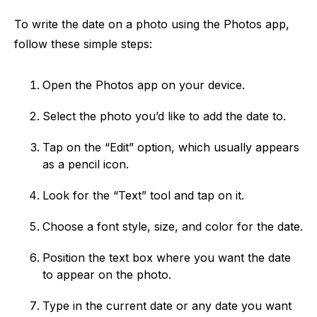
To write the date on a photo using the Photos app,
follow these simple steps:
Open the Photos app on your device.
Select the photo you’d like to add the date to.
Tap on the “Edit” option, which usually appears
as a pencil icon.
Look for the “Text” tool and tap on it.
Choose a font style, size, and color for the date.
Position the text box where you want the date
to appear on the photo.
Type in the current date or any date you want