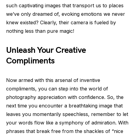
such captivating images that transport us to places
we’ve only dreamed of, evoking emotions we never
knew existed? Clearly, their camera is fueled by
nothing less than pure magic!
Unleash Your Creative
Compliments
Now armed with this arsenal of inventive
compliments, you can step into the world of
photography appreciation with confidence. So, the
next time you encounter a breathtaking image that
leaves you momentarily speechless, remember to let
your words flow like a symphony of admiration. With
phrases that break free from the shackles of “nice