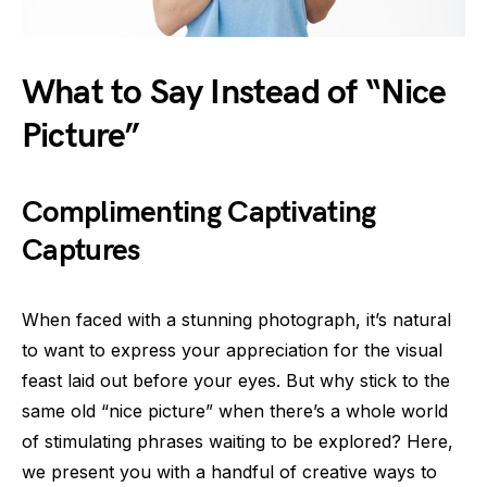
What to Say Instead of “Nice
Picture”
Complimenting Captivating
Captures
When faced with a stunning photograph, it’s natural
to want to express your appreciation for the visual
feast laid out before your eyes. But why stick to the
same old “nice picture” when there’s a whole world
of stimulating phrases waiting to be explored? Here,
we present you with a handful of creative ways to