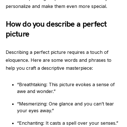
personalize and make them even more special.
How do you describe a perfect
picture
Describing a perfect picture requires a touch of
eloquence. Here are some words and phrases to
help you craft a descriptive masterpiece:
“Breathtaking: This picture evokes a sense of
awe and wonder.”
“Mesmerizing: One glance and you can’t tear
your eyes away.”
“Enchanting: It casts a spell over your senses.”