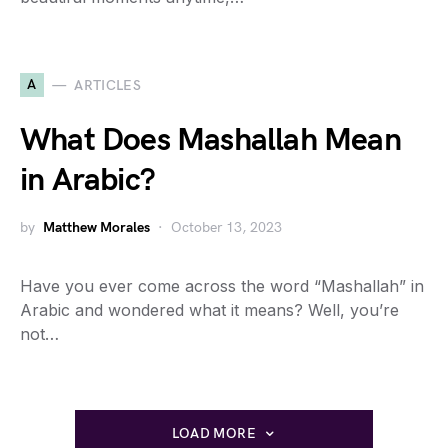
A
ARTICLES
What Does Mashallah Mean
in Arabic?
by
Matthew Morales
October 13, 2023
Have you ever come across the word “Mashallah” in
Arabic and wondered what it means? Well, you’re
not…
LOAD MORE