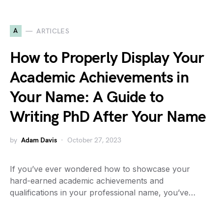
A
ARTICLES
How to Properly Display Your
Academic Achievements in
Your Name: A Guide to
Writing PhD After Your Name
by
Adam Davis
October 27, 2023
If you’ve ever wondered how to showcase your
hard-earned academic achievements and
qualifications in your professional name, you’ve…