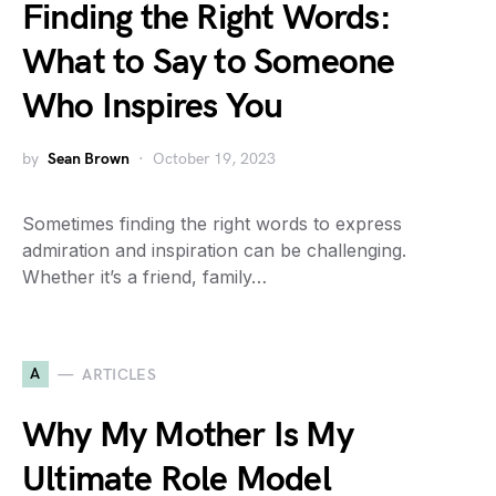
Finding the Right Words:
What to Say to Someone
Who Inspires You
by
Sean Brown
October 19, 2023
Sometimes finding the right words to express
admiration and inspiration can be challenging.
Whether it’s a friend, family…
A
ARTICLES
Why My Mother Is My
Ultimate Role Model