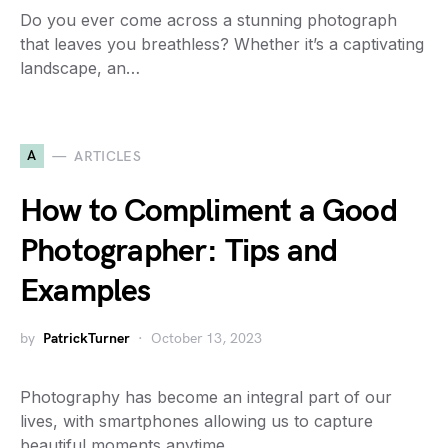
Do you ever come across a stunning photograph
that leaves you breathless? Whether it’s a captivating
landscape, an…
A
ARTICLES
How to Compliment a Good
Photographer: Tips and
Examples
by
PatrickTurner
October 13, 2023
Photography has become an integral part of our
lives, with smartphones allowing us to capture
beautiful moments anytime,…