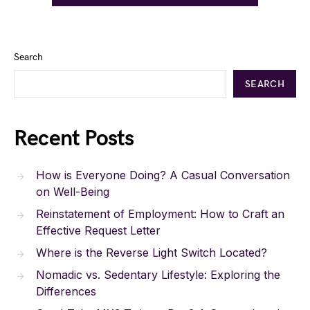
Search
SEARCH
Recent Posts
How is Everyone Doing? A Casual Conversation
on Well-Being
Reinstatement of Employment: How to Craft an
Effective Request Letter
Where is the Reverse Light Switch Located?
Nomadic vs. Sedentary Lifestyle: Exploring the
Differences