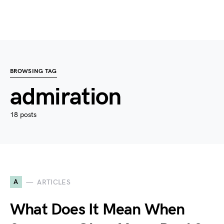
BROWSING TAG
admiration
18 posts
A
ARTICLES
What Does It Mean When