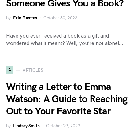
Someone Gives You a Book?
by
Erin Fuentes
October 30, 2023
Have you ever received a book as a gift and
wondered what it meant? Well, you’re not alone!…
A
ARTICLES
Writing a Letter to Emma
Watson: A Guide to Reaching
Out to Your Favorite Star
by
Lindsey Smith
October 29, 2023