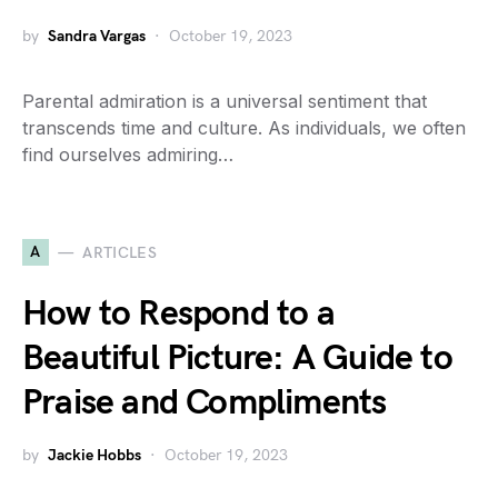
by
Sandra Vargas
October 19, 2023
Parental admiration is a universal sentiment that
transcends time and culture. As individuals, we often
find ourselves admiring…
A
ARTICLES
How to Respond to a
Beautiful Picture: A Guide to
Praise and Compliments
by
Jackie Hobbs
October 19, 2023