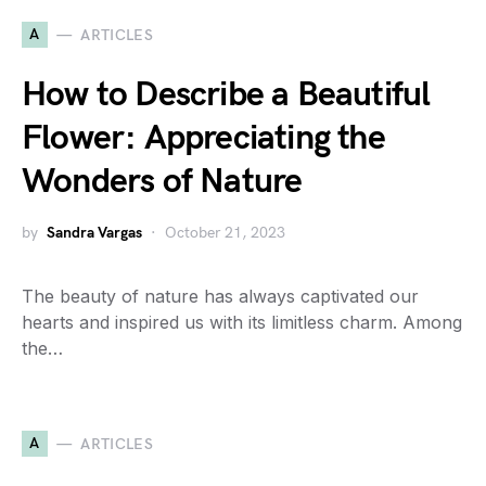
A
ARTICLES
How to Describe a Beautiful
Flower: Appreciating the
Wonders of Nature
by
Sandra Vargas
October 21, 2023
The beauty of nature has always captivated our
hearts and inspired us with its limitless charm. Among
the…
A
ARTICLES