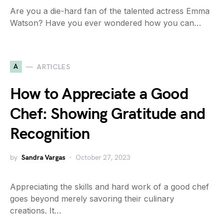
Are you a die-hard fan of the talented actress Emma
Watson? Have you ever wondered how you can…
A
ARTICLES
How to Appreciate a Good
Chef: Showing Gratitude and
Recognition
by
Sandra Vargas
October 27, 2023
Appreciating the skills and hard work of a good chef
goes beyond merely savoring their culinary
creations. It…