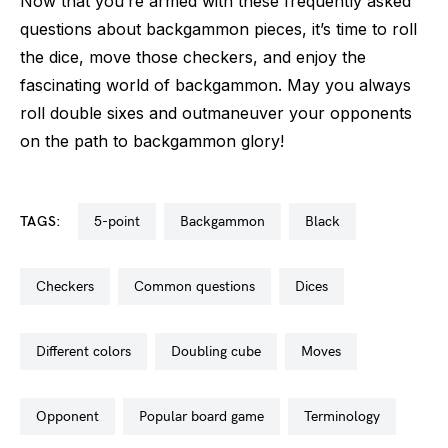
Now that you’re armed with these frequently asked
questions about backgammon pieces, it’s time to roll
the dice, move those checkers, and enjoy the
fascinating world of backgammon. May you always
roll double sixes and outmaneuver your opponents
on the path to backgammon glory!
TAGS:
5-point
backgammon
black
checkers
common questions
dices
different colors
doubling cube
moves
opponent
popular board game
terminology