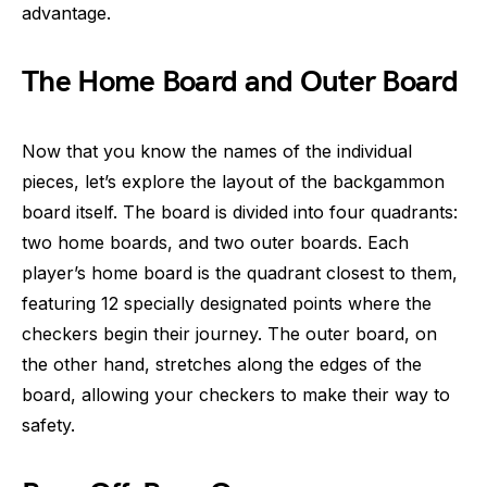
advantage.
The Home Board and Outer Board
Now that you know the names of the individual
pieces, let’s explore the layout of the backgammon
board itself. The board is divided into four quadrants:
two home boards, and two outer boards. Each
player’s home board is the quadrant closest to them,
featuring 12 specially designated points where the
checkers begin their journey. The outer board, on
the other hand, stretches along the edges of the
board, allowing your checkers to make their way to
safety.