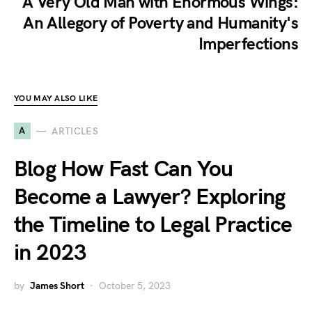
A Very Old Man with Enormous Wings:
An Allegory of Poverty and Humanity's
Imperfections
YOU MAY ALSO LIKE
A
ARTICLES
Blog How Fast Can You
Become a Lawyer? Exploring
the Timeline to Legal Practice
in 2023
by
James Short
October 5, 2023