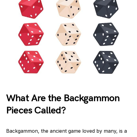
What Are the Backgammon
Pieces Called?
Backgammon, the ancient game loved by many, is a