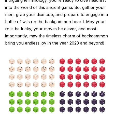
intriguing terminology, you’re ready to dive headfirst
into the world of this ancient game. So, gather your
men, grab your dice cup, and prepare to engage in a
battle of wits on the backgammon board. May your
rolls be lucky, your moves be clever, and most
importantly, may the timeless charm of backgammon
bring you endless joy in the year 2023 and beyond!