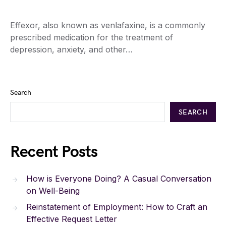
Effexor, also known as venlafaxine, is a commonly
prescribed medication for the treatment of
depression, anxiety, and other…
Search
SEARCH
Recent Posts
How is Everyone Doing? A Casual Conversation
on Well-Being
Reinstatement of Employment: How to Craft an
Effective Request Letter