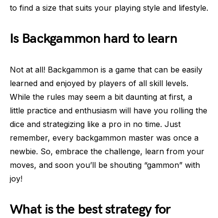
to find a size that suits your playing style and lifestyle.
Is Backgammon hard to learn
Not at all! Backgammon is a game that can be easily
learned and enjoyed by players of all skill levels.
While the rules may seem a bit daunting at first, a
little practice and enthusiasm will have you rolling the
dice and strategizing like a pro in no time. Just
remember, every backgammon master was once a
newbie. So, embrace the challenge, learn from your
moves, and soon you’ll be shouting “gammon” with
joy!
What is the best strategy for