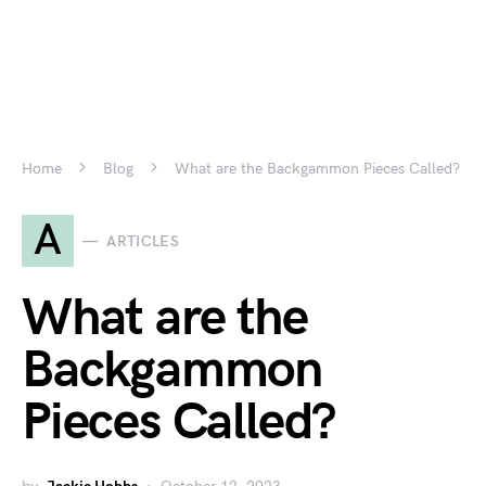
Home
Blog
What are the Backgammon Pieces Called?
A
ARTICLES
What are the
Backgammon
Pieces Called?