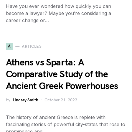
Have you ever wondered how quickly you can
become a lawyer? Maybe you’re considering a
career change or…
A
ARTICLES
Athens vs Sparta: A
Comparative Study of the
Ancient Greek Powerhouses
by
Lindsey Smith
October 21, 2023
The history of ancient Greece is replete with
fascinating stories of powerful city-states that rose to
prominence and…