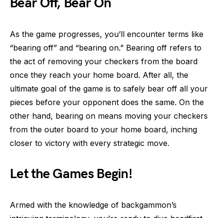
Bear Off, Bear On
As the game progresses, you’ll encounter terms like
“bearing off” and “bearing on.” Bearing off refers to
the act of removing your checkers from the board
once they reach your home board. After all, the
ultimate goal of the game is to safely bear off all your
pieces before your opponent does the same. On the
other hand, bearing on means moving your checkers
from the outer board to your home board, inching
closer to victory with every strategic move.
Let the Games Begin!
Armed with the knowledge of backgammon’s