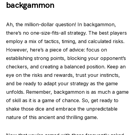
backgammon
Ah, the million-dollar question! In backgammon,
there’s no one-size-fits-all strategy. The best players
employ a mix of tactics, timing, and calculated risks.
However, here’s a piece of advice: focus on
establishing strong points, blocking your opponent’s
checkers, and creating a balanced position. Keep an
eye on the risks and rewards, trust your instincts,
and be ready to adapt your strategy as the game
unfolds. Remember, backgammon is as much a game
of skill as it is a game of chance. So, get ready to
shake those dice and embrace the unpredictable
nature of this ancient and thrilling game.