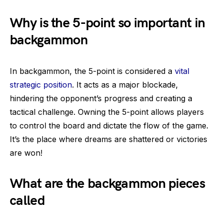
Why is the 5-point so important in
backgammon
In backgammon, the 5-point is considered a
vital
strategic position
. It acts as a major blockade,
hindering the opponent’s progress and creating a
tactical challenge. Owning the 5-point allows players
to control the board and dictate the flow of the game.
It’s the place where dreams are shattered or victories
are won!
What are the backgammon pieces
called