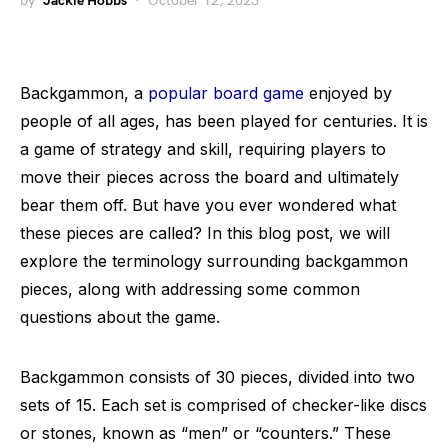
by
Jackie Hobbs
October 12, 2023
Backgammon, a
popular board game
enjoyed by
people of all ages, has been played for centuries. It is
a game of strategy and skill, requiring players to
move their pieces across the board and ultimately
bear them off. But have you ever wondered what
these pieces are called? In this blog post, we will
explore the terminology surrounding backgammon
pieces, along with addressing some common
questions about the game.
Backgammon consists of 30 pieces, divided into two
sets of 15. Each set is comprised of checker-like discs
or stones, known as “men” or “counters.” These