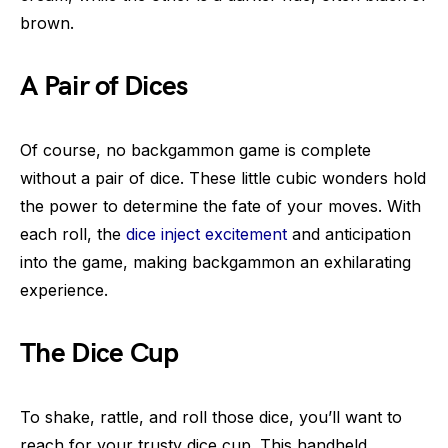
brown.
A Pair of Dices
Of course, no backgammon game is complete
without a pair of dice. These little cubic wonders hold
the power to determine the fate of your moves. With
each roll, the
dice inject excitement
and anticipation
into the game, making backgammon an exhilarating
experience.
The Dice Cup
To shake, rattle, and roll those dice, you’ll want to
reach for your trusty dice cup. This handheld