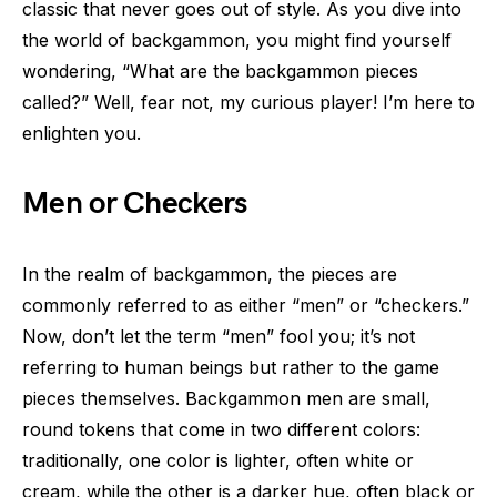
classic that never goes out of style. As you dive into
the world of backgammon, you might find yourself
wondering, “What are the backgammon pieces
called?” Well, fear not, my curious player! I’m here to
enlighten you.
Men or Checkers
In the realm of backgammon, the pieces are
commonly referred to as either “men” or “checkers.”
Now, don’t let the term “men” fool you; it’s not
referring to human beings but rather to the game
pieces themselves. Backgammon men are small,
round tokens that come in two different colors:
traditionally, one color is lighter, often white or
cream, while the other is a darker hue, often black or