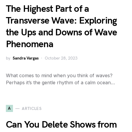
The Highest Part of a
Transverse Wave: Exploring
the Ups and Downs of Wave
Phenomena
by
Sandra Vargas
October 28, 2023
What comes to mind when you think of waves?
Perhaps it’s the gentle rhythm of a calm ocean…
A
ARTICLES
Can You Delete Shows from