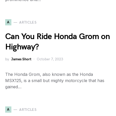
A
ARTICLES
Can You Ride Honda Grom on
Highway?
by
James Short
October 7, 2023
The Honda Grom, also known as the Honda
MSX125, is a small but mighty motorcycle that has
gained…
A
ARTICLES