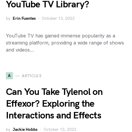
YouTube TV Library?
by
Erin Fuentes
October 13, 2023
YouTube TV has gained immense popularity as a
streaming platform, providing a wide range of shows
and videos…
A
ARTICLES
Can You Take Tylenol on
Effexor? Exploring the
Interactions and Effects
by
Jackie Hobbs
October 13, 2023