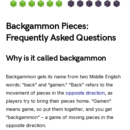
Backgammon Pieces:
Frequently Asked Questions
Why is it called backgammon
Backgammon gets its name from two Middle English
words: “back” and “gamen.” “Back” refers to the
movement of pieces in the
opposite direction
, as
players try to bring their pieces home. “Gamen”
means game, so put them together, and you get
“backgammon” – a game of moving pieces in the
opposite direction.