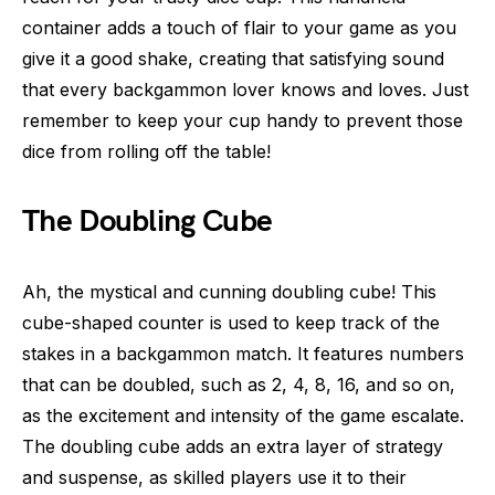
container adds a touch of flair to your game as you
give it a good shake, creating that satisfying sound
that every backgammon lover knows and loves. Just
remember to keep your cup handy to prevent those
dice from rolling off the table!
The Doubling Cube
Ah, the mystical and cunning doubling cube! This
cube-shaped counter is used to keep track of the
stakes in a backgammon match. It features numbers
that can be doubled, such as 2, 4, 8, 16, and so on,
as the excitement and intensity of the game escalate.
The doubling cube adds an extra layer of strategy
and suspense, as skilled players use it to their