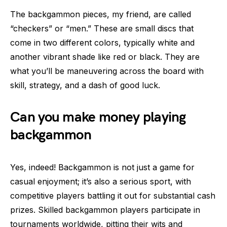
The backgammon pieces, my friend, are called
“checkers” or “men.” These are small discs that
come in two different colors, typically white and
another vibrant shade like red or black. They are
what you’ll be maneuvering across the board with
skill, strategy, and a dash of good luck.
Can you make money playing
backgammon
Yes, indeed! Backgammon is not just a game for
casual enjoyment; it’s also a serious sport, with
competitive players battling it out for substantial cash
prizes. Skilled backgammon players participate in
tournaments worldwide, pitting their wits and