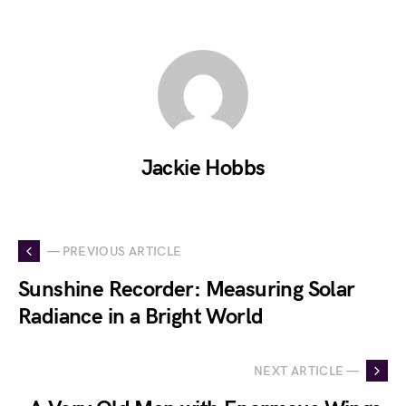
Jackie Hobbs
— PREVIOUS ARTICLE
Sunshine Recorder: Measuring Solar
Radiance in a Bright World
NEXT ARTICLE —