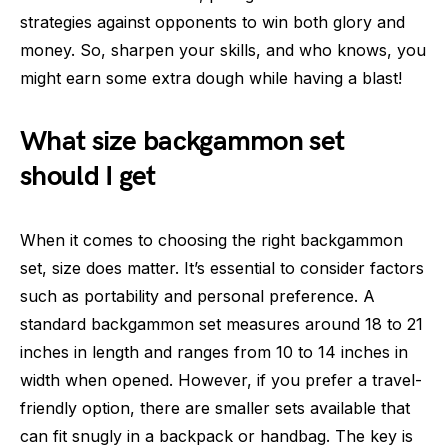
strategies against opponents to win both glory and
money. So, sharpen your skills, and who knows, you
might earn some extra dough while having a blast!
What size backgammon set
should I get
When it comes to choosing the right backgammon
set, size does matter. It’s essential to consider factors
such as portability and personal preference. A
standard backgammon set measures around 18 to 21
inches in length and ranges from 10 to 14 inches in
width when opened. However, if you prefer a travel-
friendly option, there are smaller sets available that
can fit snugly in a backpack or handbag. The key is