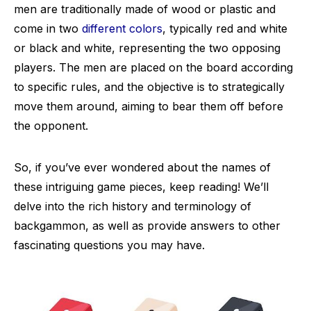
men are traditionally made of wood or plastic and
come in two
different colors
, typically red and white
or black and white, representing the two opposing
players. The men are placed on the board according
to specific rules, and the objective is to strategically
move them around, aiming to bear them off before
the opponent.
So, if you’ve ever wondered about the names of
these intriguing game pieces, keep reading! We’ll
delve into the rich history and terminology of
backgammon, as well as provide answers to other
fascinating questions you may have.