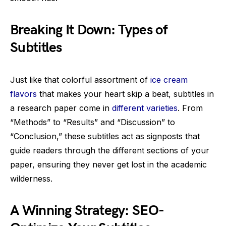
Breaking It Down: Types of
Subtitles
Just like that colorful assortment of
ice cream
flavors
that makes your heart skip a beat, subtitles in
a research paper come in
different varieties
. From
“Methods” to “Results” and “Discussion” to
“Conclusion,” these subtitles act as signposts that
guide readers through the different sections of your
paper, ensuring they never get lost in the academic
wilderness.
A Winning Strategy: SEO-