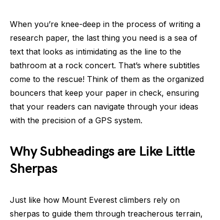
When you’re knee-deep in the process of writing a
research paper, the last thing you need is a sea of
text that looks as intimidating as the line to the
bathroom at a rock concert. That’s where subtitles
come to the rescue! Think of them as the organized
bouncers that keep your paper in check, ensuring
that your readers can navigate through your ideas
with the precision of a GPS system.
Why Subheadings are Like Little
Sherpas
Just like how Mount Everest climbers rely on
sherpas to guide them through treacherous terrain,