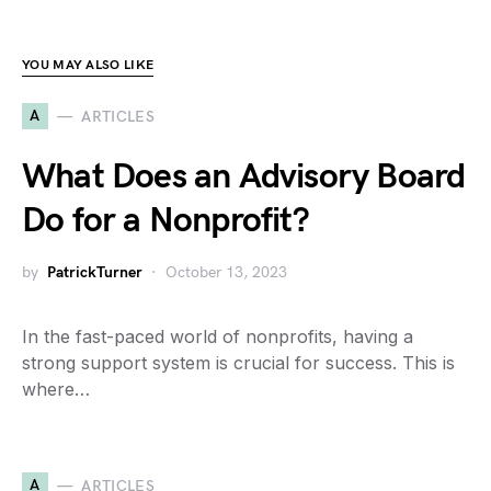
YOU MAY ALSO LIKE
A
ARTICLES
What Does an Advisory Board
Do for a Nonprofit?
by
PatrickTurner
October 13, 2023
In the fast-paced world of nonprofits, having a
strong support system is crucial for success. This is
where…
A
ARTICLES