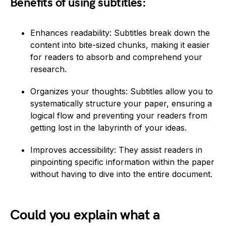
Benefits of using subtitles:
Enhances readability: Subtitles break down the
content into bite-sized chunks, making it easier
for readers to absorb and comprehend your
research.
Organizes your thoughts: Subtitles allow you to
systematically structure your paper, ensuring a
logical flow and preventing your readers from
getting lost in the labyrinth of your ideas.
Improves accessibility: They assist readers in
pinpointing specific information within the paper
without having to dive into the entire document.
Could you explain what a