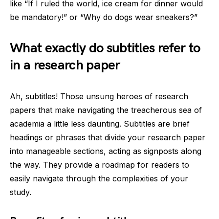
like “If I ruled the world, ice cream for dinner would
be mandatory!” or “Why do dogs wear sneakers?”
What exactly do subtitles refer to
in a research paper
Ah, subtitles! Those unsung heroes of research
papers that make navigating the treacherous sea of
academia a little less daunting. Subtitles are brief
headings or phrases that divide your research paper
into manageable sections, acting as signposts along
the way. They provide a roadmap for readers to
easily navigate through the complexities of your
study.