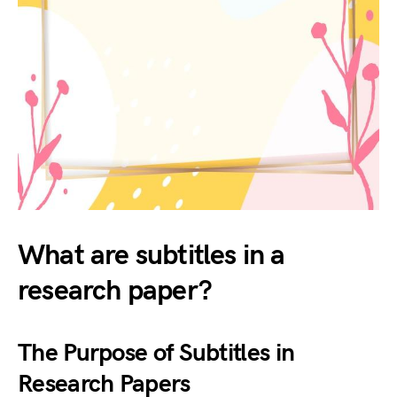
What are subtitles in a
research paper?
The Purpose of Subtitles in
Research Papers