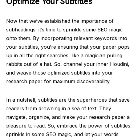
Optimize Your Subtitles
Now that we’ve established the importance of
subheadings, it’s time to sprinkle some SEO magic
onto them. By incorporating relevant keywords into
your subtitles, you’re ensuring that your paper pops
up in all the right searches, like a magician pulling
rabbits out of a hat. So, channel your inner Houdini,
and weave those optimized subtitles into your
research paper for maximum discoverability.
In a nutshell, subtitles are the superheroes that save
readers from drowning in a sea of text. They
navigate, organize, and make your research paper a
pleasure to read. So, embrace the power of subtitles,
sprinkle in some SEO magic, and let your words