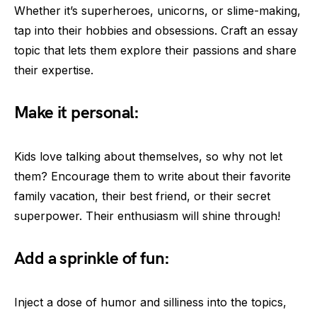
Whether it’s superheroes, unicorns, or slime-making,
tap into their hobbies and obsessions. Craft an essay
topic that lets them explore their passions and share
their expertise.
Make it personal:
Kids love talking about themselves, so why not let
them? Encourage them to write about their favorite
family vacation, their best friend, or their secret
superpower. Their enthusiasm will shine through!
Add a sprinkle of fun:
Inject a dose of humor and silliness into the topics,