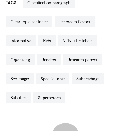
TAGS:
classification paragraph
clear topic sentence
ice cream flavors
informative
kids
nifty little labels
organizing
readers
research papers
seo magic
specific topic
subheadings
subtitles
superheroes