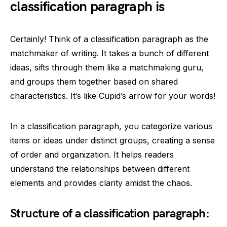
classification paragraph is
Certainly! Think of a classification paragraph as the
matchmaker of writing. It takes a bunch of different
ideas, sifts through them like a matchmaking guru,
and groups them together based on shared
characteristics. It’s like Cupid’s arrow for your words!
In a classification paragraph, you categorize various
items or ideas under distinct groups, creating a sense
of order and organization. It helps readers
understand the relationships between different
elements and provides clarity amidst the chaos.
Structure of a classification paragraph: