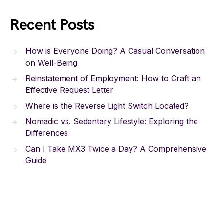
Recent Posts
How is Everyone Doing? A Casual Conversation
on Well-Being
Reinstatement of Employment: How to Craft an
Effective Request Letter
Where is the Reverse Light Switch Located?
Nomadic vs. Sedentary Lifestyle: Exploring the
Differences
Can I Take MX3 Twice a Day? A Comprehensive
Guide