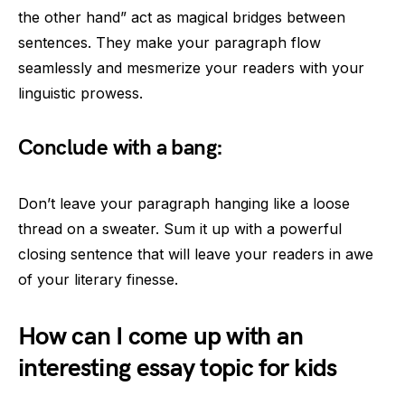
the other hand” act as magical bridges between
sentences. They make your paragraph flow
seamlessly and mesmerize your readers with your
linguistic prowess.
Conclude with a bang:
Don’t leave your paragraph hanging like a loose
thread on a sweater. Sum it up with a powerful
closing sentence that will leave your readers in awe
of your literary finesse.
How can I come up with an
interesting essay topic for kids