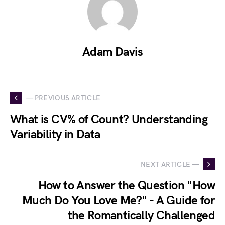
Adam Davis
— PREVIOUS ARTICLE
What is CV% of Count? Understanding
Variability in Data
NEXT ARTICLE —
How to Answer the Question "How
Much Do You Love Me?" - A Guide for
the Romantically Challenged