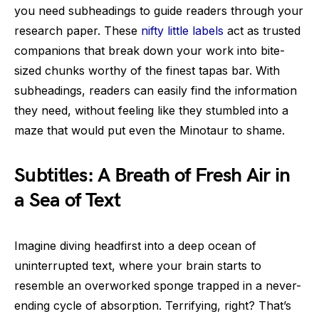
you need subheadings to guide readers through your
research paper. These
nifty little labels
act as trusted
companions that break down your work into bite-
sized chunks worthy of the finest tapas bar. With
subheadings, readers can easily find the information
they need, without feeling like they stumbled into a
maze that would put even the Minotaur to shame.
Subtitles: A Breath of Fresh Air in
a Sea of Text
Imagine diving headfirst into a deep ocean of
uninterrupted text, where your brain starts to
resemble an overworked sponge trapped in a never-
ending cycle of absorption. Terrifying, right? That’s