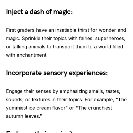
Inject a dash of magic:
First graders have an insatiable thirst for wonder and
magic. Sprinkle their topics with fairies, superheroes,
or talking animals to transport them to a world filled
with enchantment.
Incorporate sensory experiences:
Engage their senses by emphasizing smells, tastes,
sounds, or textures in their topics. For example, “The
yummiest ice cream flavor” or “The crunchiest
autumn leaves.”