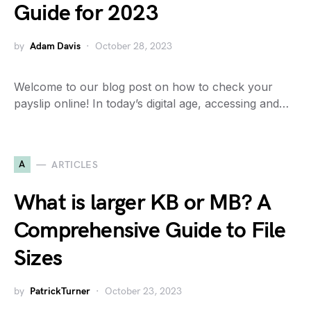
Guide for 2023
by
Adam Davis
October 28, 2023
Welcome to our blog post on how to check your
payslip online! In today’s digital age, accessing and…
A
ARTICLES
What is larger KB or MB? A
Comprehensive Guide to File
Sizes
by
PatrickTurner
October 23, 2023