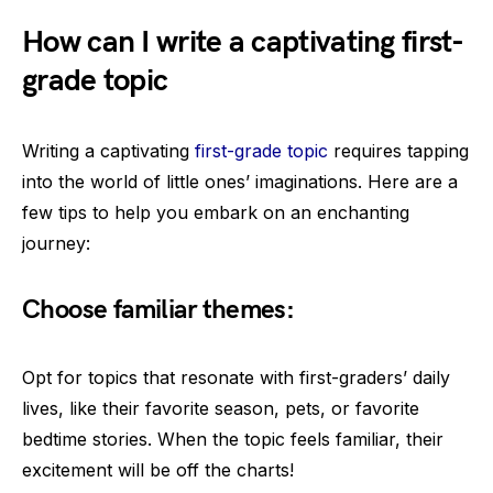
How can I write a captivating first-
grade topic
Writing a captivating
first-grade topic
requires tapping
into the world of little ones’ imaginations. Here are a
few tips to help you embark on an enchanting
journey:
Choose familiar themes:
Opt for topics that resonate with first-graders’ daily
lives, like their favorite season, pets, or favorite
bedtime stories. When the topic feels familiar, their
excitement will be off the charts!