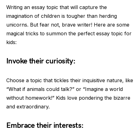
Writing an essay topic that will capture the
imagination of children is tougher than herding
unicorns. But fear not, brave writer! Here are some
magical tricks to summon the perfect essay topic for
kids:
Invoke their curiosity:
Choose a topic that tickles their inquisitive nature, like
“What if animals could talk?” or “Imagine a world
without homework!” Kids love pondering the bizarre
and extraordinary.
Embrace their interests: