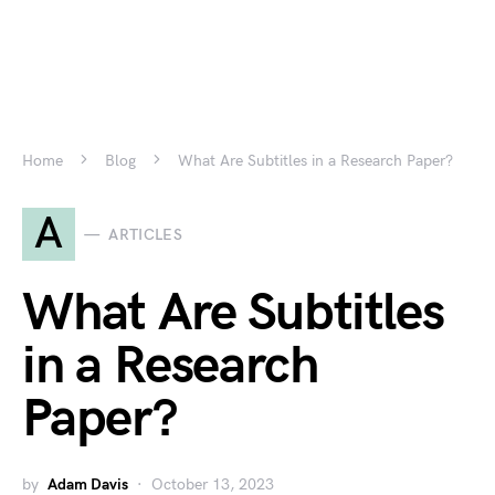
Home
Blog
What Are Subtitles in a Research Paper?
A
ARTICLES
What Are Subtitles
in a Research
Paper?
by
Adam Davis
October 13, 2023