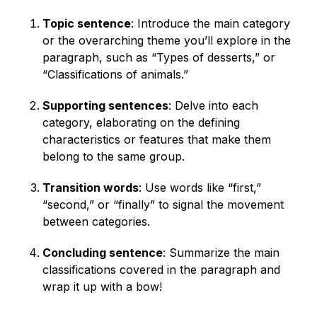
Topic sentence
: Introduce the main category
or the overarching theme you’ll explore in the
paragraph, such as “Types of desserts,” or
“Classifications of animals.”
Supporting sentences
: Delve into each
category, elaborating on the defining
characteristics or features that make them
belong to the same group.
Transition words
: Use words like “first,”
“second,” or “finally” to signal the movement
between categories.
Concluding sentence
: Summarize the main
classifications covered in the paragraph and
wrap it up with a bow!