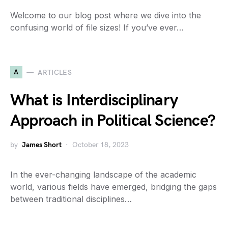
Welcome to our blog post where we dive into the
confusing world of file sizes! If you’ve ever…
A
ARTICLES
What is Interdisciplinary
Approach in Political Science?
by
James Short
October 18, 2023
In the ever-changing landscape of the academic
world, various fields have emerged, bridging the gaps
between traditional disciplines…