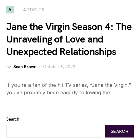
A
ARTICLES
Jane the Virgin Season 4: The
Unraveling of Love and
Unexpected Relationships
by
Sean Brown
October 6, 2023
If you’re a fan of the hit TV series, “Jane the Virgin,”
you’ve probably been eagerly following the…
Search
SEARCH