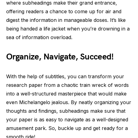
where subheadings make their grand entrance,
offering readers a chance to come up for air and
digest the information in manageable doses. It’s like
being handed a life jacket when you’re drowning in a
sea of information overload.
Organize, Navigate, Succeed!
With the help of subtitles, you can transform your
research paper from a chaotic train wreck of words
into a well-structured masterpiece that would make
even Michelangelo jealous. By neatly organizing your
thoughts and findings, subheadings make sure that
your paper is as easy to navigate as a well-designed
amusement park. So, buckle up and get ready for a
smooth ride!