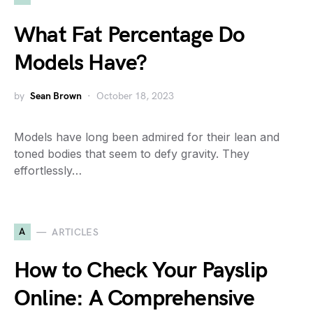
What Fat Percentage Do
Models Have?
by
Sean Brown
October 18, 2023
Models have long been admired for their lean and
toned bodies that seem to defy gravity. They
effortlessly…
A
ARTICLES
How to Check Your Payslip
Online: A Comprehensive