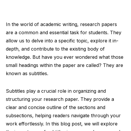
In the world of academic writing, research papers
are a common and essential task for students. They
allow us to delve into a specific topic, explore it in-
depth, and contribute to the existing body of
knowledge. But have you ever wondered what those
small headings within the paper are called? They are
known as subtitles.
Subtitles play a crucial role in organizing and
structuring your research paper. They provide a
clear and concise outline of the sections and
subsections, helping readers navigate through your
work effortlessly. In this blog post, we will explore