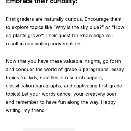
Embrace their curiosity:
First graders are naturally curious. Encourage them
to explore topics like “Why is the sky blue?” or “How
do plants grow?” Their quest for knowledge will
result in captivating conversations.
Now that you have these valuable insights, go forth
and conquer the world of grade 6 paragraphs, essay
topics for kids, subtitles in research papers,
classification paragraphs, and captivating first-grade
topics! Let your words dance, your creativity soar,
and remember to have fun along the way. Happy
writing, my friend!