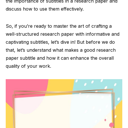
the importance of subtitles in a research paper and
discuss how to use them effectively.
So, if you’re ready to master the art of crafting a
well-structured research paper with informative and
captivating subtitles, let’s dive in! But before we do
that, let’s understand what makes a good research
paper subtitle and how it can enhance the overall
quality of your work.