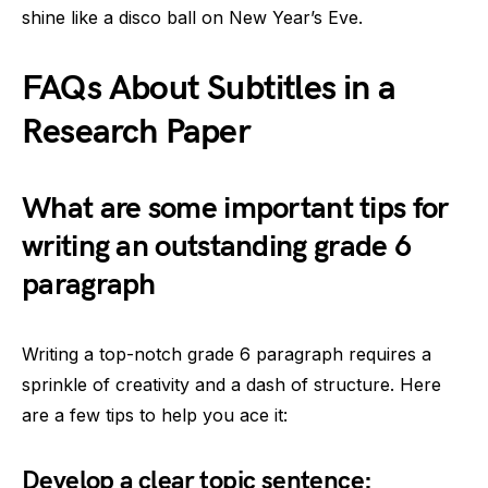
shine like a disco ball on New Year’s Eve.
FAQs About Subtitles in a
Research Paper
What are some important tips for
writing an outstanding grade 6
paragraph
Writing a top-notch grade 6 paragraph requires a
sprinkle of creativity and a dash of structure. Here
are a few tips to help you ace it:
Develop a clear topic sentence: