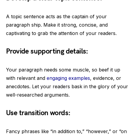
A topic sentence acts as the captain of your
paragraph ship. Make it strong, concise, and
captivating to grab the attention of your readers.
Provide supporting details:
Your paragraph needs some muscle, so beef it up
with relevant and
engaging examples
, evidence, or
anecdotes. Let your readers bask in the glory of your
well-researched arguments.
Use transition words:
Fancy phrases like “in addition to,” “however,” or “on