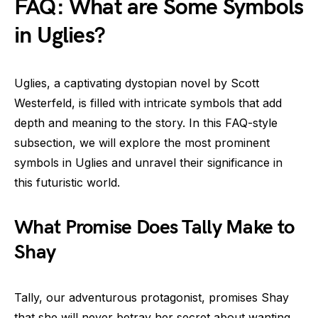
FAQ: What are Some Symbols
in Uglies?
Uglies, a captivating dystopian novel by Scott
Westerfeld, is filled with intricate symbols that add
depth and meaning to the story. In this FAQ-style
subsection, we will explore the most prominent
symbols in Uglies and unravel their significance in
this futuristic world.
What Promise Does Tally Make to
Shay
Tally, our adventurous protagonist, promises Shay
that she will never betray her secret about wanting