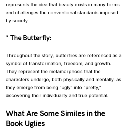
represents the idea that beauty exists in many forms
and challenges the conventional standards imposed
by society.
* The Butterfly:
Throughout the story, butterflies are referenced as a
symbol of transformation, freedom, and growth.
They represent the metamorphosis that the
characters undergo, both physically and mentally, as
they emerge from being “ugly” into “pretty,”
discovering their individuality and true potential.
What Are Some Similes in the
Book Uglies