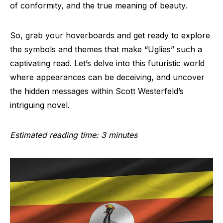
of conformity, and the true meaning of beauty.
So, grab your hoverboards and get ready to explore
the symbols and themes that make “Uglies” such a
captivating read. Let’s delve into this futuristic world
where appearances can be deceiving, and uncover
the hidden messages within Scott Westerfeld’s
intriguing novel.
Estimated reading time: 3 minutes