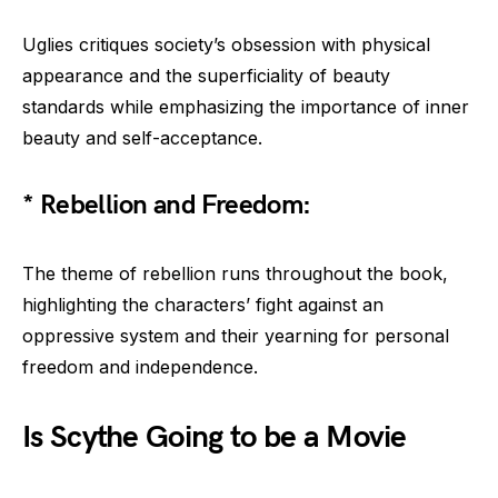
Uglies critiques society’s obsession with physical
appearance and the superficiality of beauty
standards while emphasizing the importance of inner
beauty and self-acceptance.
* Rebellion and Freedom:
The theme of rebellion runs throughout the book,
highlighting the characters’ fight against an
oppressive system and their yearning for personal
freedom and independence.
Is Scythe Going to be a Movie