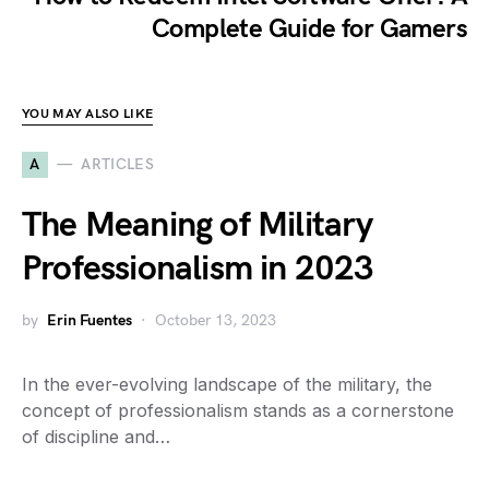
Complete Guide for Gamers
YOU MAY ALSO LIKE
A
ARTICLES
The Meaning of Military
Professionalism in 2023
by
Erin Fuentes
October 13, 2023
In the ever-evolving landscape of the military, the
concept of professionalism stands as a cornerstone
of discipline and…