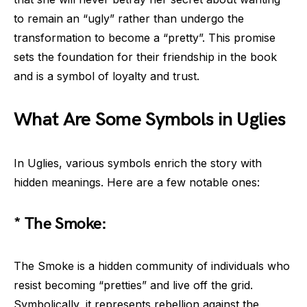
to remain an “ugly” rather than undergo the
transformation to become a “pretty”. This promise
sets the foundation for their friendship in the book
and is a symbol of loyalty and trust.
What Are Some Symbols in Uglies
In Uglies, various symbols enrich the story with
hidden meanings. Here are a few notable ones:
* The Smoke:
The Smoke is a hidden community of individuals who
resist becoming “pretties” and live off the grid.
Symbolically, it represents rebellion against the