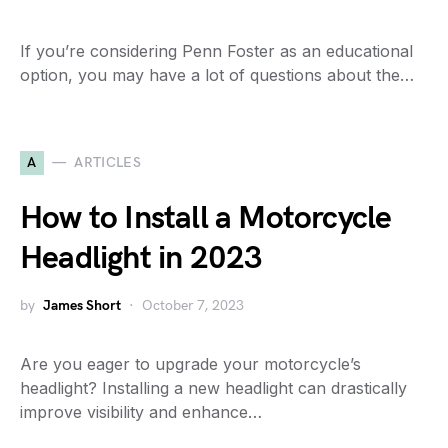
If you’re considering Penn Foster as an educational
option, you may have a lot of questions about the…
A
ARTICLES
How to Install a Motorcycle
Headlight in 2023
by
James Short
October 7, 2023
Are you eager to upgrade your motorcycle’s
headlight? Installing a new headlight can drastically
improve visibility and enhance…