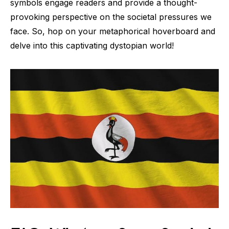
symbols engage readers and provide a thought-
provoking perspective on the societal pressures we
face. So, hop on your metaphorical hoverboard and
delve into this captivating dystopian world!