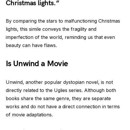
Christmas lights.”
By comparing the stars to malfunctioning Christmas
lights, this simile conveys the fragility and
imperfection of the world, reminding us that even
beauty can have flaws.
Is Unwind a Movie
Unwind, another popular dystopian novel, is not
directly related to the Uglies series. Although both
books share the same genre, they are separate
works and do not have a direct connection in terms
of movie adaptations.