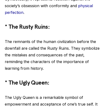
society’s obsession with conformity and
physical
perfection
.
* The Rusty Ruins:
The remnants of the human civilization before the
downfall are called the Rusty Ruins. They symbolize
the mistakes and consequences of the past,
reminding the characters of the importance of
learning from history.
* The Ugly Queen:
The Ugly Queen is a remarkable symbol of
empowerment and acceptance of one’s true self. It