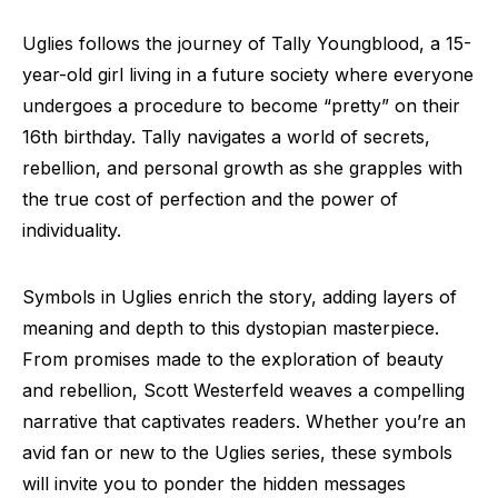
Uglies follows the journey of Tally Youngblood, a 15-
year-old girl living in a future society where everyone
undergoes a procedure to become “pretty” on their
16th birthday. Tally navigates a world of secrets,
rebellion, and personal growth as she grapples with
the true cost of perfection and the power of
individuality.
Symbols in Uglies enrich the story, adding layers of
meaning and depth to this dystopian masterpiece.
From promises made to the exploration of beauty
and rebellion, Scott Westerfeld weaves a compelling
narrative that captivates readers. Whether you’re an
avid fan or new to the Uglies series, these symbols
will invite you to ponder the hidden messages