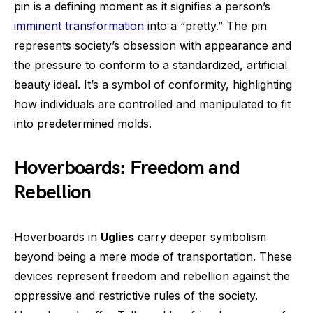
pin is a defining moment as it signifies a person’s
imminent transformation
into a “pretty.” The pin
represents society’s obsession with appearance and
the pressure to conform to a standardized, artificial
beauty ideal. It’s a symbol of conformity, highlighting
how individuals are controlled and manipulated to fit
into predetermined molds.
Hoverboards: Freedom and
Rebellion
Hoverboards in
Uglies
carry deeper symbolism
beyond being a mere mode of transportation. These
devices represent freedom and rebellion against the
oppressive and restrictive rules of the society.