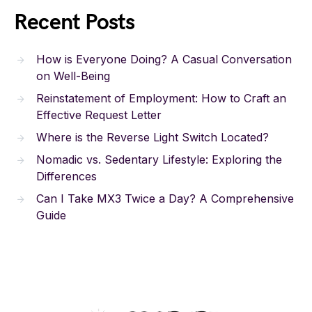
Recent Posts
How is Everyone Doing? A Casual Conversation
on Well-Being
Reinstatement of Employment: How to Craft an
Effective Request Letter
Where is the Reverse Light Switch Located?
Nomadic vs. Sedentary Lifestyle: Exploring the
Differences
Can I Take MX3 Twice a Day? A Comprehensive
Guide