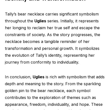
Tally’s bear necklace carries significant symbolism
throughout the
Uglies
series. Initially, it represents
her longing to reclaim her true self and escape the
constraints of society. As the story progresses, the
necklace becomes a tangible reminder of her
transformation and personal growth. It symbolizes
the evolution of Tally’s identity, representing her
journey from conformity to individuality.
In conclusion,
Uglies
is rich with symbolism that adds
depth and meaning to the story. From the sparkling
golden pin to the bear necklace, each symbol
contributes to the exploration of themes such as
appearance, freedom, individuality, and hope. These