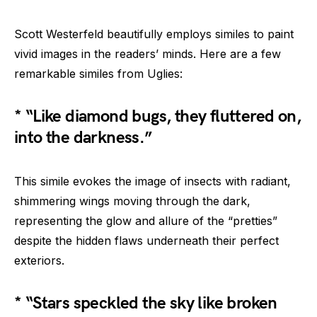
Scott Westerfeld beautifully employs similes to paint
vivid images in the readers’ minds. Here are a few
remarkable similes from Uglies:
* “Like diamond bugs, they fluttered on,
into the darkness.”
This simile evokes the image of insects with radiant,
shimmering wings moving through the dark,
representing the glow and allure of the “pretties”
despite the hidden flaws underneath their perfect
exteriors.
* “Stars speckled the sky like broken