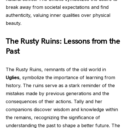
break away from societal expectations and find
authenticity, valuing inner qualities over physical
beauty.
The Rusty Ruins: Lessons from the
Past
The Rusty Ruins, remnants of the old world in
Uglies
, symbolize the importance of learning from
history. The ruins serve as a stark reminder of the
mistakes made by previous generations and the
consequences of their actions. Tally and her
companions discover wisdom and knowledge within
the remains, recognizing the significance of
understanding the past to shape a better future. The