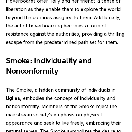
Hoverboards offer Tally and her friends a sense of
liberation as they enable them to explore the world
beyond the confines assigned to them. Additionally,
the act of hoverboarding becomes a form of
resistance against the authorities, providing a thrilling
escape from the predetermined path set for them.
Smoke: Individuality and
Nonconformity
The Smoke, a hidden community of individuals in
Uglies
, embodies the concept of individuality and
nonconformity. Members of the Smoke reject the
mainstream society’s emphasis on physical
appearance and seek to live freely, embracing their
natural selves. The Smoke symbolizes the desire to