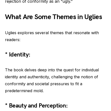
rejection of conformity as an “ugly.”
What Are Some Themes in Uglies
Uglies explores several themes that resonate with
readers:
* Identity:
The book delves deep into the quest for individual
identity and authenticity, challenging the notion of
conformity and societal pressures to fit a
predetermined mold.
* Beauty and Perception: