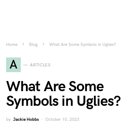
Home
Blog
What Are Some Symbols in Uglies?
A
ARTICLES
What Are Some
Symbols in Uglies?
by
Jackie Hobbs
October 10, 2023