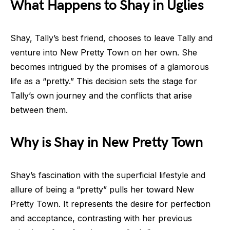
What Happens to Shay in Uglies
Shay, Tally’s best friend, chooses to leave Tally and
venture into New Pretty Town on her own. She
becomes intrigued by the promises of a glamorous
life as a “pretty.” This decision sets the stage for
Tally’s own journey and the conflicts that arise
between them.
Why is Shay in New Pretty Town
Shay’s fascination with the superficial lifestyle and
allure of being a “pretty” pulls her toward New
Pretty Town. It represents the desire for perfection
and acceptance, contrasting with her previous