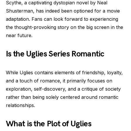
Scythe, a captivating dystopian novel by Neal
Shusterman, has indeed been optioned for a movie
adaptation. Fans can look forward to experiencing
the thought-provoking story on the big screen in the
near future.
Is the Uglies Series Romantic
While Uglies contains elements of friendship, loyalty,
and a touch of romance, it primarily focuses on
exploration, self-discovery, and a critique of society
rather than being solely centered around romantic
relationships.
What is the Plot of Uglies