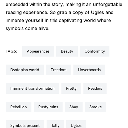
embedded within the story, making it an unforgettable
reading experience. So grab a copy of Uglies and
immerse yourself in this captivating world where
symbols come alive.
TAGS:
appearances
beauty
conformity
dystopian world
freedom
hoverboards
imminent transformation
pretty
readers
rebellion
rusty ruins
shay
smoke
symbols present
tally
uglies