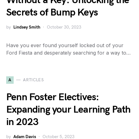
Without a Key: Unlocking the
Secrets of Bump Keys
by
Lindsey Smith
October 30, 2023
Have you ever found yourself locked out of your
Ford Fiesta and desperately searching for a way to…
A
ARTICLES
Penn Foster Electives:
Expanding your Learning Path
in 2023
by
Adam Davis
October 5, 2023