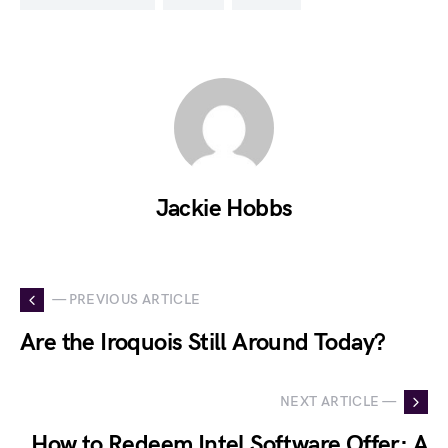
Jackie Hobbs
— PREVIOUS ARTICLE
Are the Iroquois Still Around Today?
NEXT ARTICLE —
How to Redeem Intel Software Offer: A