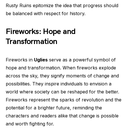
Rusty Ruins epitomize the idea that progress should
be balanced with respect for history.
Fireworks: Hope and
Transformation
Fireworks in
Uglies
serve as a powerful symbol of
hope and transformation. When fireworks explode
across the sky, they signify moments of change and
possibilities. They inspire individuals to envision a
world where society can be reshaped for the better.
Fireworks represent the sparks of revolution and the
potential for a brighter future, reminding the
characters and readers alike that change is possible
and worth fighting for.