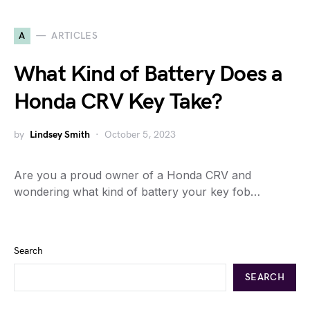
A
ARTICLES
What Kind of Battery Does a
Honda CRV Key Take?
by
Lindsey Smith
October 5, 2023
Are you a proud owner of a Honda CRV and
wondering what kind of battery your key fob…
Search
SEARCH