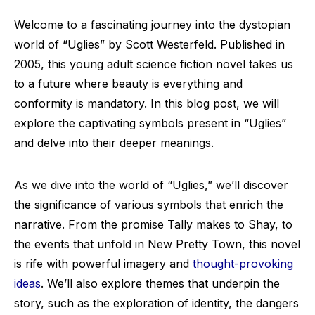
Welcome to a fascinating journey into the dystopian
world of “Uglies” by Scott Westerfeld. Published in
2005, this young adult science fiction novel takes us
to a future where beauty is everything and
conformity is mandatory. In this blog post, we will
explore the captivating symbols present in “Uglies”
and delve into their deeper meanings.
As we dive into the world of “Uglies,” we’ll discover
the significance of various symbols that enrich the
narrative. From the promise Tally makes to Shay, to
the events that unfold in New Pretty Town, this novel
is rife with powerful imagery and
thought-provoking
ideas
. We’ll also explore themes that underpin the
story, such as the exploration of identity, the dangers