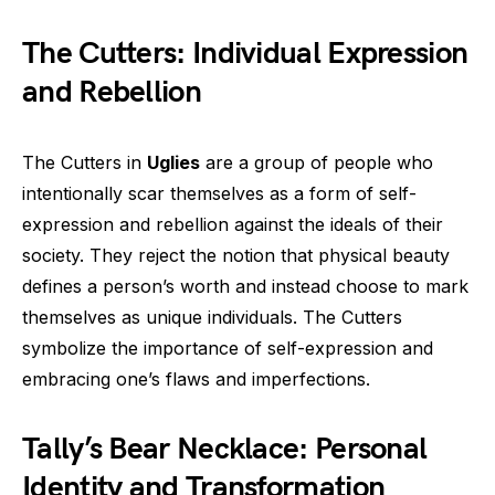
The Cutters: Individual Expression
and Rebellion
The Cutters in
Uglies
are a group of people who
intentionally scar themselves as a form of self-
expression and rebellion against the ideals of their
society. They reject the notion that physical beauty
defines a person’s worth and instead choose to mark
themselves as unique individuals. The Cutters
symbolize the importance of self-expression and
embracing one’s flaws and imperfections.
Tally’s Bear Necklace: Personal
Identity and Transformation