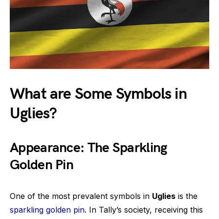
What are Some Symbols in
Uglies?
Appearance: The Sparkling
Golden Pin
One of the most prevalent symbols in
Uglies
is the
sparkling golden pin
. In Tally’s society, receiving this