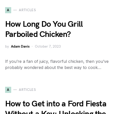
A
ARTICLES
How Long Do You Grill
Parboiled Chicken?
by
Adam Davis
October 7, 2023
If you’re a fan of juicy, flavorful chicken, then you’ve
probably wondered about the best way to cook…
A
ARTICLES
How to Get into a Ford Fiesta