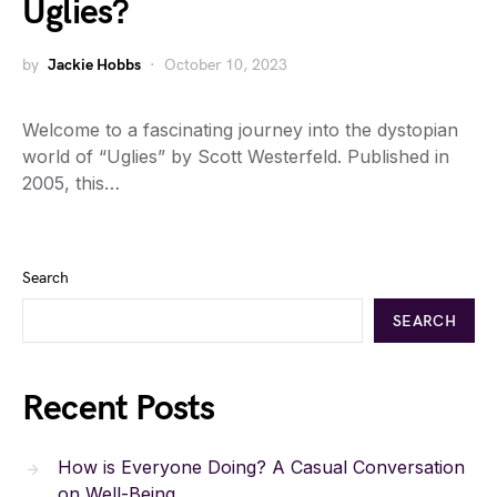
Uglies?
by
Jackie Hobbs
October 10, 2023
Welcome to a fascinating journey into the dystopian
world of “Uglies” by Scott Westerfeld. Published in
2005, this…
Search
SEARCH
Recent Posts
How is Everyone Doing? A Casual Conversation
on Well-Being