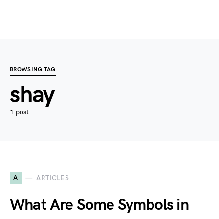
BROWSING TAG
shay
1 post
A
ARTICLES
What Are Some Symbols in