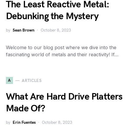
The Least Reactive Metal:
Debunking the Mystery
by
Sean Brown
October 8, 2023
Welcome to our blog post where we dive into the
fascinating world of metals and their reactivity! If…
A
ARTICLES
What Are Hard Drive Platters
Made Of?
by
Erin Fuentes
October 8, 2023