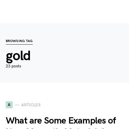
BROWSING TAG
gold
23 posts
A
ARTICLES
What are Some Examples of