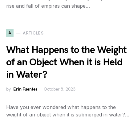
rise and fall of empires can shape…
A
ARTICLES
What Happens to the Weight
of an Object When it is Held
in Water?
by
Erin Fuentes
October 8, 2023
Have you ever wondered what happens to the
weight of an object when it is submerged in water?…