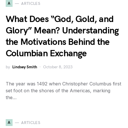
A
ARTICLES
What Does “God, Gold, and
Glory” Mean? Understanding
the Motivations Behind the
Columbian Exchange
by
Lindsey Smith
October 8, 2023
The year was 1492 when Christopher Columbus first
set foot on the shores of the Americas, marking
the…
A
ARTICLES