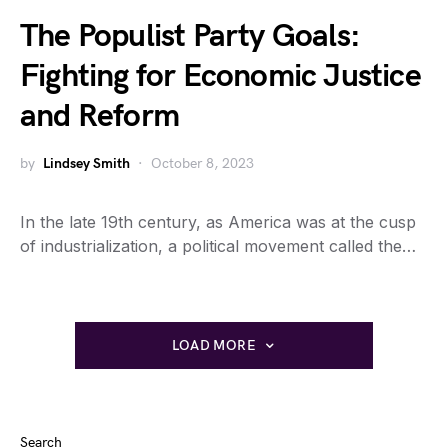
The Populist Party Goals:
Fighting for Economic Justice
and Reform
by
Lindsey Smith
October 8, 2023
In the late 19th century, as America was at the cusp
of industrialization, a political movement called the…
LOAD MORE
Search