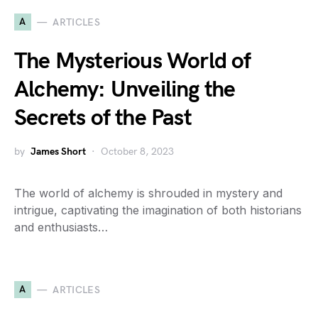
A
ARTICLES
The Mysterious World of
Alchemy: Unveiling the
Secrets of the Past
by
James Short
October 8, 2023
The world of alchemy is shrouded in mystery and
intrigue, captivating the imagination of both historians
and enthusiasts…
A
ARTICLES