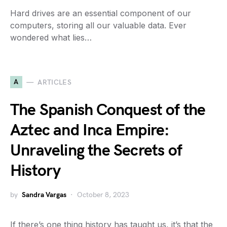
Hard drives are an essential component of our
computers, storing all our valuable data. Ever
wondered what lies…
A
ARTICLES
The Spanish Conquest of the
Aztec and Inca Empire:
Unraveling the Secrets of
History
by
Sandra Vargas
October 8, 2023
If there’s one thing history has taught us, it’s that the