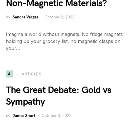
Non-Magnetic Materials?
by
Sandra Vargas
October 9, 2023
Imagine a world without magnets. No fridge magnets
holding up your grocery list, no magnetic clasps on
your…
A
ARTICLES
The Great Debate: Gold vs
Sympathy
by
James Short
October 8, 2023