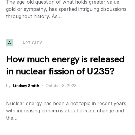
The age-old question of what holds greater value,
gold or sympathy, has sparked intriguing discussions
throughout history. As…
A
ARTICLES
How much energy is released
in nuclear fission of U235?
by
Lindsey Smith
October 8, 2023
Nuclear energy has been a hot topic in recent years,
with increasing concerns about climate change and
the…