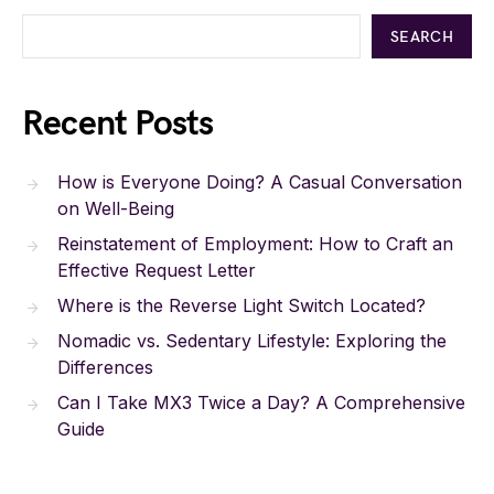
SEARCH
Recent Posts
How is Everyone Doing? A Casual Conversation
on Well-Being
Reinstatement of Employment: How to Craft an
Effective Request Letter
Where is the Reverse Light Switch Located?
Nomadic vs. Sedentary Lifestyle: Exploring the
Differences
Can I Take MX3 Twice a Day? A Comprehensive
Guide