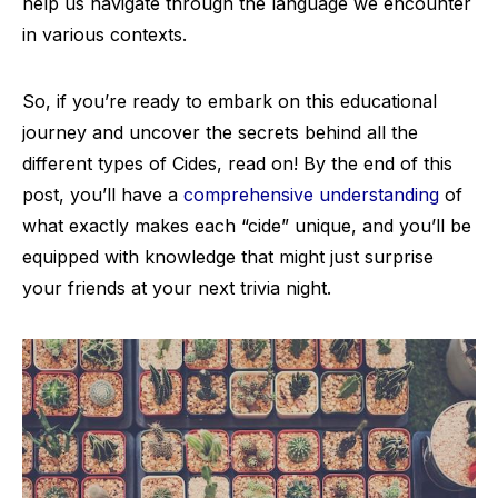
help us navigate through the language we encounter
in various contexts.
So, if you’re ready to embark on this educational
journey and uncover the secrets behind all the
different types of Cides, read on! By the end of this
post, you’ll have a
comprehensive understanding
of
what exactly makes each “cide” unique, and you’ll be
equipped with knowledge that might just surprise
your friends at your next trivia night.