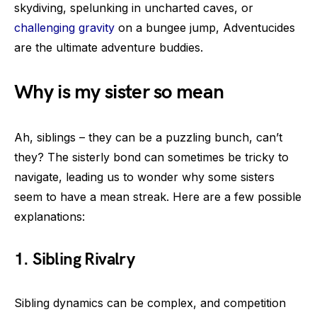
skydiving, spelunking in uncharted caves, or
challenging gravity
on a bungee jump, Adventucides
are the ultimate adventure buddies.
Why is my sister so mean
Ah, siblings – they can be a puzzling bunch, can’t
they? The sisterly bond can sometimes be tricky to
navigate, leading us to wonder why some sisters
seem to have a mean streak. Here are a few possible
explanations:
1. Sibling Rivalry
Sibling dynamics can be complex, and competition