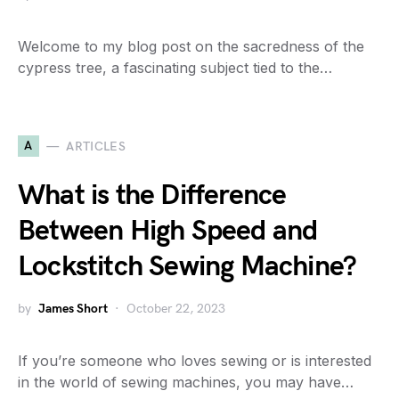
Welcome to my blog post on the sacredness of the
cypress tree, a fascinating subject tied to the…
A
ARTICLES
What is the Difference
Between High Speed and
Lockstitch Sewing Machine?
by
James Short
October 22, 2023
If you’re someone who loves sewing or is interested
in the world of sewing machines, you may have…