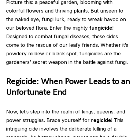
Picture this: a peaceful garden, blooming with
colorful flowers and thriving plants. But unseen to
the naked eye, fungi lurk, ready to wreak havoc on
our beloved flora. Enter the mighty
fungicide
!
Designed to combat fungal diseases, these cides
come to the rescue of our leafy friends. Whether it’s
powdery mildew or black spot, fungicides are the
gardeners’ secret weapon in the battle against fungi.
Regicide: When Power Leads to an
Unfortunate End
Now, let’s step into the realm of kings, queens, and
power struggles. Brace yourself for
regicide
! This
intriguing cide involves the deliberate killing of a