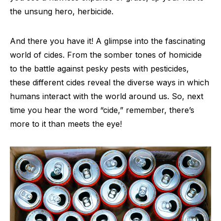
the unsung hero, herbicide.
And there you have it! A glimpse into the fascinating
world of cides. From the somber tones of homicide
to the battle against pesky pests with pesticides,
these different cides reveal the diverse ways in which
humans interact with the world around us. So, next
time you hear the word “cide,” remember, there’s
more to it than meets the eye!