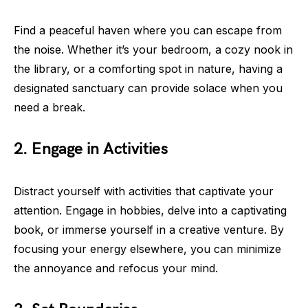
Find a peaceful haven where you can escape from
the noise. Whether it’s your bedroom, a cozy nook in
the library, or a comforting spot in nature, having a
designated sanctuary can provide solace when you
need a break.
2. Engage in Activities
Distract yourself with activities that captivate your
attention. Engage in hobbies, delve into a captivating
book, or immerse yourself in a creative venture. By
focusing your energy elsewhere, you can minimize
the annoyance and refocus your mind.