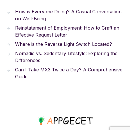
How is Everyone Doing? A Casual Conversation
on Well-Being
Reinstatement of Employment: How to Craft an
Effective Request Letter
Where is the Reverse Light Switch Located?
Nomadic vs. Sedentary Lifestyle: Exploring the
Differences
Can I Take MX3 Twice a Day? A Comprehensive
Guide