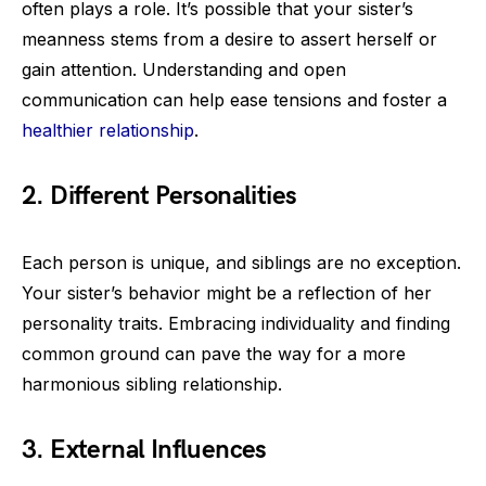
often plays a role. It’s possible that your sister’s
meanness stems from a desire to assert herself or
gain attention. Understanding and open
communication can help ease tensions and foster a
healthier relationship
.
2. Different Personalities
Each person is unique, and siblings are no exception.
Your sister’s behavior might be a reflection of her
personality traits. Embracing individuality and finding
common ground can pave the way for a more
harmonious sibling relationship.
3. External Influences