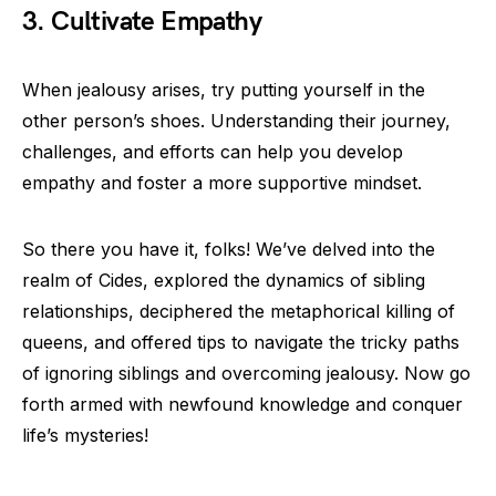
3. Cultivate Empathy
When jealousy arises, try putting yourself in the
other person’s shoes. Understanding their journey,
challenges, and efforts can help you develop
empathy and foster a more supportive mindset.
So there you have it, folks! We’ve delved into the
realm of Cides, explored the dynamics of sibling
relationships, deciphered the metaphorical killing of
queens, and offered tips to navigate the tricky paths
of ignoring siblings and overcoming jealousy. Now go
forth armed with newfound knowledge and conquer
life’s mysteries!