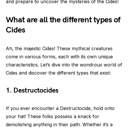
and prepare to uncover the mysteries of the Cides!
What are all the different types of
Cides
Ah, the majestic Cides! These mythical creatures
come in various forms, each with its own unique
characteristics. Let’s dive into the wondrous world of
Cides and discover the different types that exist:
1. Destructocides
If you ever encounter a Destructocide, hold onto
your hat! These folks possess a knack for
demolishing anything in their path. Whether it’s a