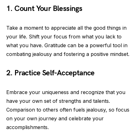
1. Count Your Blessings
Take a moment to appreciate all the good things in
your life. Shift your focus from what you lack to
what you have. Gratitude can be a powerful tool in
combating jealousy and fostering a positive mindset.
2. Practice Self-Acceptance
Embrace your uniqueness and recognize that you
have your own set of strengths and talents.
Comparison to others often fuels jealousy, so focus
on your own journey and celebrate your
accomplishments.