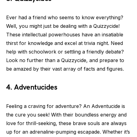
Ever had a friend who seems to know everything?
Well, you might just be dealing with a Quizzycide!
These intellectual powerhouses have an insatiable
thirst for knowledge and excel at trivia night. Need
help with schoolwork or settling a friendly debate?
Look no further than a Quizzycide, and prepare to
be amazed by their vast array of facts and figures.
4. Adventucides
Feeling a craving for adventure? An Adventucide is
the cure you seek! With their boundless energy and
love for thrill-seeking, these brave souls are always
up for an adrenaline-pumping escapade. Whether it’s