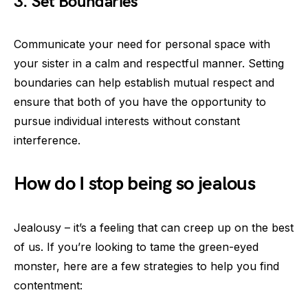
3. Set Boundaries
Communicate your need for personal space with
your sister in a calm and respectful manner. Setting
boundaries can help establish mutual respect and
ensure that both of you have the opportunity to
pursue individual interests without constant
interference.
How do I stop being so jealous
Jealousy – it’s a feeling that can creep up on the best
of us. If you’re looking to tame the green-eyed
monster, here are a few strategies to help you find
contentment: