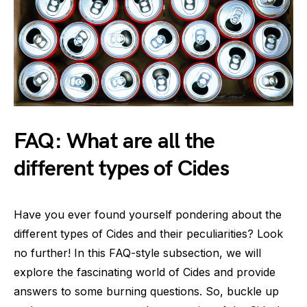
FAQ: What are all the
different types of Cides
Have you ever found yourself pondering about the
different types of Cides and their peculiarities? Look
no further! In this FAQ-style subsection, we will
explore the fascinating world of Cides and provide
answers to some burning questions. So, buckle up