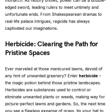
monarch. As history shows, power can be a double-
edged sword, leading rulers to meet untimely and
unfortunate ends. From Shakespearean dramas to
real-life palace intrigues, regicide has always
captivated our imaginations.
Herbicide: Clearing the Path for
Pristine Spaces
Ever marveled at those manicured lawns, devoid of
any hint of unwanted greenery? Enter
herbicide
–
the magic potion behind those pristine landscapes.
Herbicides are substances used to control or
eliminate unwanted plants or weeds, making way for
picture-perfect lawns and gardens. So, the next time
you see a flawless expanse of grass, tip your hat to