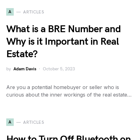
A
ARTICLES
What is a BRE Number and
Why is it Important in Real
Estate?
by
Adam Davis
October 5, 2023
Are you a potential homebuyer or seller who is
curious about the inner workings of the real estate…
A
ARTICLES
How to Turn Off Bluetooth on