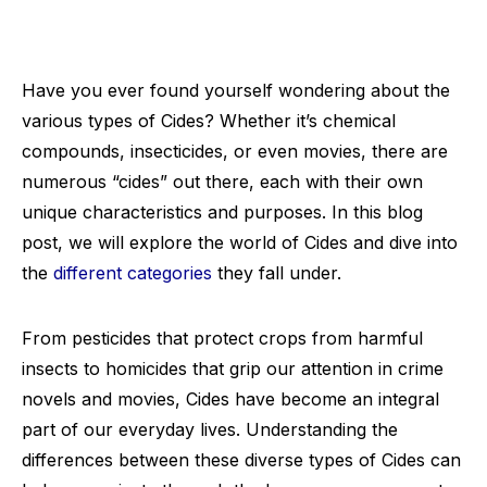
Have you ever found yourself wondering about the
various types of Cides? Whether it’s chemical
compounds, insecticides, or even movies, there are
numerous “cides” out there, each with their own
unique characteristics and purposes. In this blog
post, we will explore the world of Cides and dive into
the
different categories
they fall under.
From pesticides that protect crops from harmful
insects to homicides that grip our attention in crime
novels and movies, Cides have become an integral
part of our everyday lives. Understanding the
differences between these diverse types of Cides can