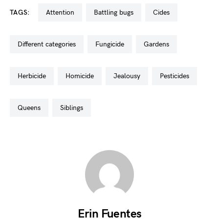
TAGS:
attention
battling bugs
cides
different categories
fungicide
gardens
herbicide
homicide
jealousy
pesticides
queens
siblings
Erin Fuentes