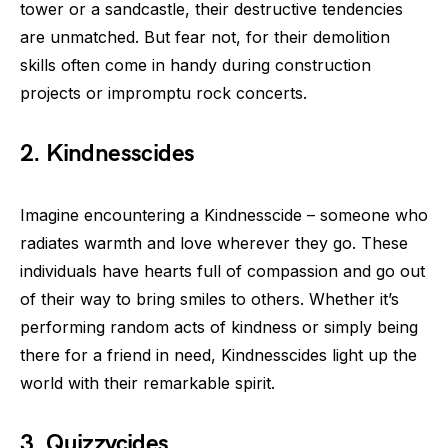
tower or a sandcastle, their destructive tendencies
are unmatched. But fear not, for their demolition
skills often come in handy during construction
projects or impromptu rock concerts.
2. Kindnesscides
Imagine encountering a Kindnesscide – someone who
radiates warmth and love wherever they go. These
individuals have hearts full of compassion and go out
of their way to bring smiles to others. Whether it’s
performing random acts of kindness or simply being
there for a friend in need, Kindnesscides light up the
world with their remarkable spirit.
3. Quizzycides