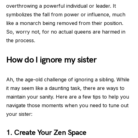
overthrowing a powerful individual or leader. It
symbolizes the fall from power or influence, much
like a monarch being removed from their position.
So, worry not, for no actual queens are harmed in
the process.
How do I ignore my sister
Ah, the age-old challenge of ignoring a sibling. While
it may seem like a daunting task, there are ways to
maintain your sanity. Here are a few tips to help you
navigate those moments when you need to tune out
your sister:
1. Create Your Zen Space