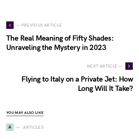
— PREVIOUS ARTICLE
The Real Meaning of Fifty Shades:
Unraveling the Mystery in 2023
NEXT ARTICLE —
Flying to Italy on a Private Jet: How
Long Will It Take?
YOU MAY ALSO LIKE
A
ARTICLES