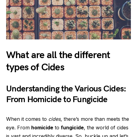
What are all the different
types of Cides
Understanding the Various Cides:
From Homicide to Fungicide
When it comes to
cides
, there’s more than meets the
eye. From
homicide
to
fungicide
, the world of cides
is vast and incredibly diverse. So, buckle up and let’s