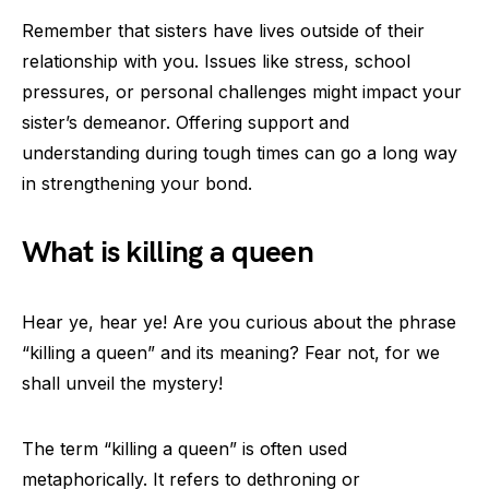
Remember that sisters have lives outside of their
relationship with you. Issues like stress, school
pressures, or personal challenges might impact your
sister’s demeanor. Offering support and
understanding during tough times can go a long way
in strengthening your bond.
What is killing a queen
Hear ye, hear ye! Are you curious about the phrase
“killing a queen” and its meaning? Fear not, for we
shall unveil the mystery!
The term “killing a queen” is often used
metaphorically. It refers to dethroning or