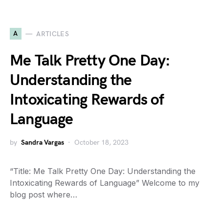
A
ARTICLES
Me Talk Pretty One Day:
Understanding the
Intoxicating Rewards of
Language
by
Sandra Vargas
October 18, 2023
“Title: Me Talk Pretty One Day: Understanding the
Intoxicating Rewards of Language” Welcome to my
blog post where…