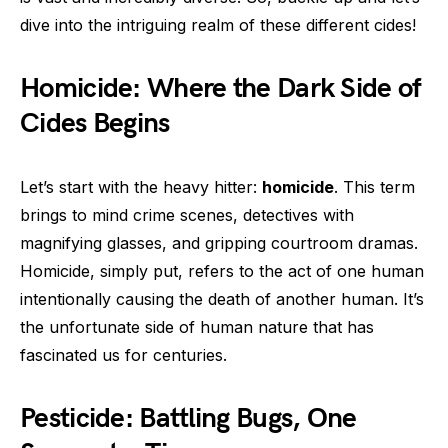
dive into the intriguing realm of these different cides!
Homicide: Where the Dark Side of
Cides Begins
Let’s start with the heavy hitter:
homicide
. This term
brings to mind crime scenes, detectives with
magnifying glasses, and gripping courtroom dramas.
Homicide, simply put, refers to the act of one human
intentionally causing the death of another human. It’s
the unfortunate side of human nature that has
fascinated us for centuries.
Pesticide: Battling Bugs, One