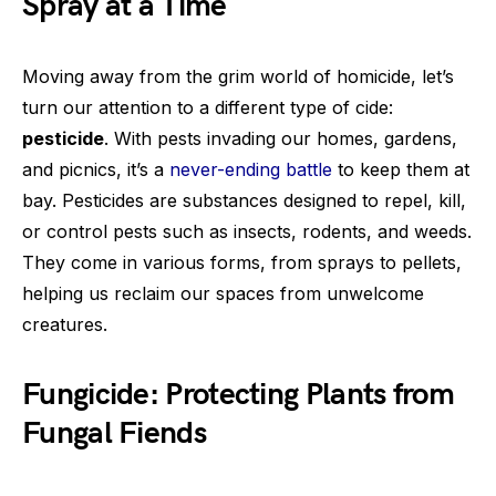
Spray at a Time
Moving away from the grim world of homicide, let’s
turn our attention to a different type of cide:
pesticide
. With pests invading our homes, gardens,
and picnics, it’s a
never-ending battle
to keep them at
bay. Pesticides are substances designed to repel, kill,
or control pests such as insects, rodents, and weeds.
They come in various forms, from sprays to pellets,
helping us reclaim our spaces from unwelcome
creatures.
Fungicide: Protecting Plants from
Fungal Fiends