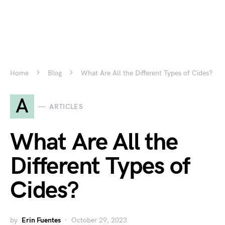
Home
Blog
What Are All the Different Types of Cides?
A
ARTICLES
What Are All the
Different Types of
Cides?
by
Erin Fuentes
October 29, 2023