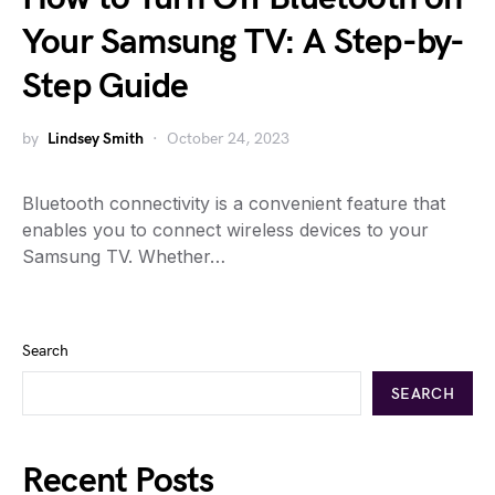
Your Samsung TV: A Step-by-
Step Guide
by
Lindsey Smith
October 24, 2023
Bluetooth connectivity is a convenient feature that
enables you to connect wireless devices to your
Samsung TV. Whether…
Search
SEARCH
Recent Posts