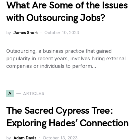
What Are Some of the Issues
with Outsourcing Jobs?
by
James Short
October 10, 2023
Outsourcing, a business practice that gained
popularity in recent years, involves hiring external
companies or individuals to perform…
A
ARTICLES
The Sacred Cypress Tree:
Exploring Hades’ Connection
by
Adam Davis
October 13, 2023