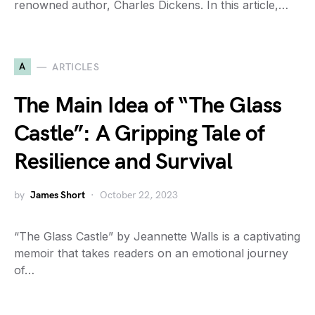
renowned author, Charles Dickens. In this article,…
A
ARTICLES
The Main Idea of “The Glass
Castle”: A Gripping Tale of
Resilience and Survival
by
James Short
October 22, 2023
“The Glass Castle” by Jeannette Walls is a captivating
memoir that takes readers on an emotional journey
of…