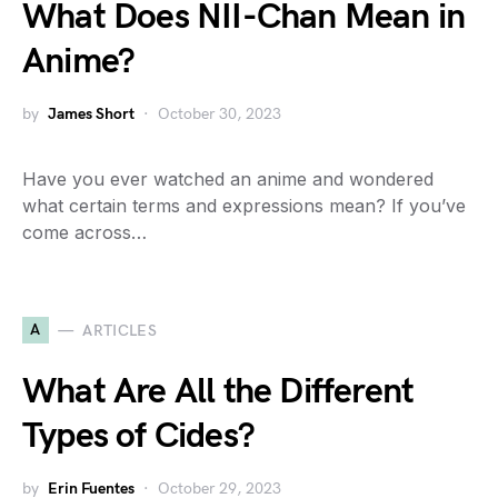
What Does NII-Chan Mean in
Anime?
by
James Short
October 30, 2023
Have you ever watched an anime and wondered
what certain terms and expressions mean? If you’ve
come across…
A
ARTICLES
What Are All the Different
Types of Cides?
by
Erin Fuentes
October 29, 2023