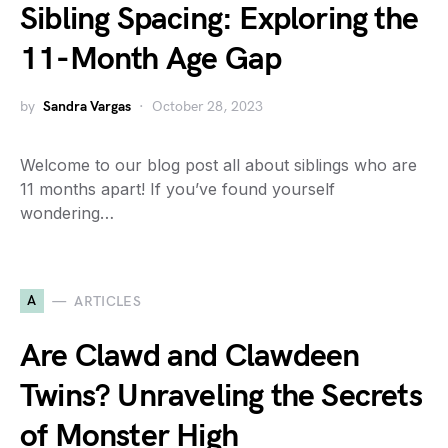
Sibling Spacing: Exploring the
11-Month Age Gap
by
Sandra Vargas
October 28, 2023
Welcome to our blog post all about siblings who are
11 months apart! If you’ve found yourself
wondering…
A
ARTICLES
Are Clawd and Clawdeen
Twins? Unraveling the Secrets
of Monster High