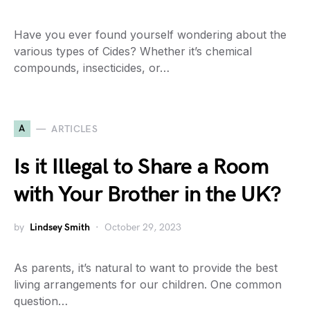
Have you ever found yourself wondering about the
various types of Cides? Whether it’s chemical
compounds, insecticides, or…
A
ARTICLES
Is it Illegal to Share a Room
with Your Brother in the UK?
by
Lindsey Smith
October 29, 2023
As parents, it’s natural to want to provide the best
living arrangements for our children. One common
question…