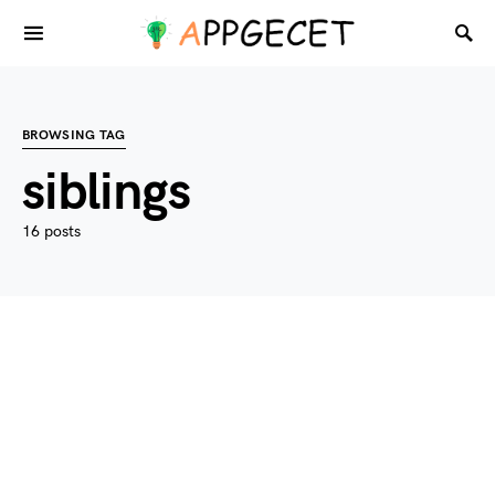
BROWSING TAG
siblings
16 posts