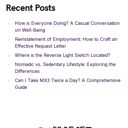
Recent Posts
How is Everyone Doing? A Casual Conversation
on Well-Being
Reinstatement of Employment: How to Craft an
Effective Request Letter
Where is the Reverse Light Switch Located?
Nomadic vs. Sedentary Lifestyle: Exploring the
Differences
Can I Take MX3 Twice a Day? A Comprehensive
Guide