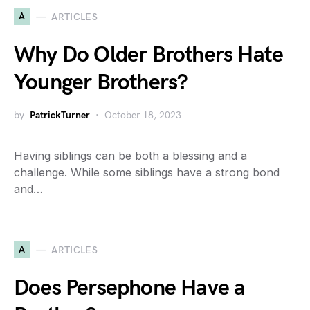
A
ARTICLES
Why Do Older Brothers Hate
Younger Brothers?
by
PatrickTurner
October 18, 2023
Having siblings can be both a blessing and a
challenge. While some siblings have a strong bond
and…
A
ARTICLES
Does Persephone Have a