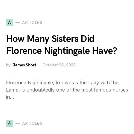
A
ARTICLES
How Many Sisters Did
Florence Nightingale Have?
by
James Short
October 29, 2023
Florence Nightingale, known as the Lady with the
Lamp, is undoubtedly one of the most famous nurses
in…
A
ARTICLES