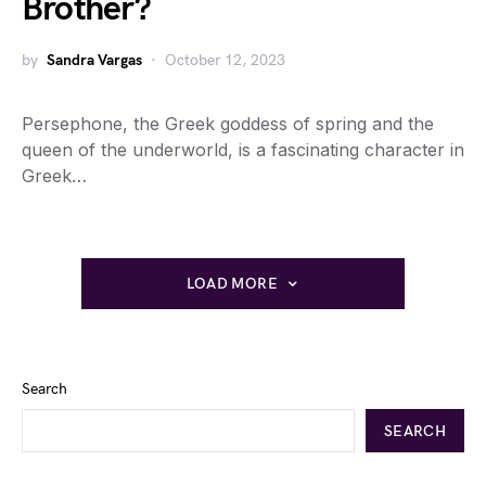
Brother?
by
Sandra Vargas
October 12, 2023
Persephone, the Greek goddess of spring and the
queen of the underworld, is a fascinating character in
Greek…
LOAD MORE
Search
SEARCH