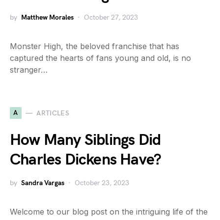
by
Matthew Morales
October 27, 2023
Monster High, the beloved franchise that has
captured the hearts of fans young and old, is no
stranger…
A
ARTICLES
How Many Siblings Did
Charles Dickens Have?
by
Sandra Vargas
October 23, 2023
Welcome to our blog post on the intriguing life of the