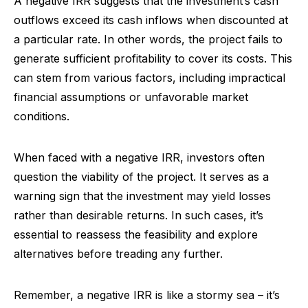
A negative IRR suggests that the investment’s cash
outflows exceed its cash inflows when discounted at
a particular rate. In other words, the project fails to
generate sufficient profitability to cover its costs. This
can stem from various factors, including impractical
financial assumptions or unfavorable market
conditions.
When faced with a negative IRR, investors often
question the viability of the project. It serves as a
warning sign that the investment may yield losses
rather than desirable returns. In such cases, it’s
essential to reassess the feasibility and explore
alternatives before treading any further.
Remember, a negative IRR is like a stormy sea – it’s