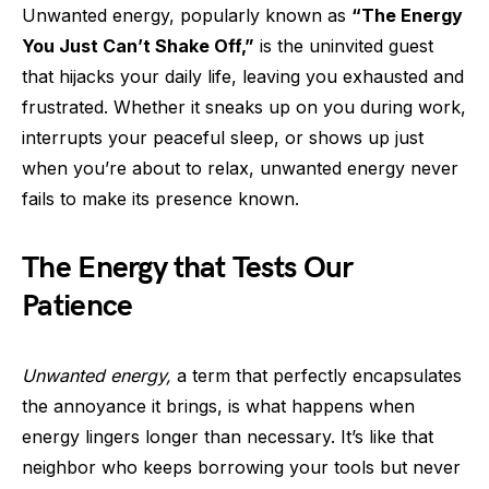
Unwanted energy, popularly known as
“The Energy
You Just Can’t Shake Off,”
is the uninvited guest
that hijacks your daily life, leaving you exhausted and
frustrated. Whether it sneaks up on you during work,
interrupts your peaceful sleep, or shows up just
when you’re about to relax, unwanted energy never
fails to make its presence known.
The Energy that Tests Our
Patience
Unwanted energy,
a term that perfectly encapsulates
the annoyance it brings, is what happens when
energy lingers longer than necessary. It’s like that
neighbor who keeps borrowing your tools but never