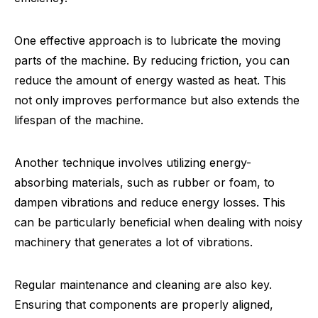
One effective approach is to lubricate the moving
parts of the machine. By reducing friction, you can
reduce the amount of energy wasted as heat. This
not only improves performance but also extends the
lifespan of the machine.
Another technique involves utilizing energy-
absorbing materials, such as rubber or foam, to
dampen vibrations and reduce energy losses. This
can be particularly beneficial when dealing with noisy
machinery that generates a lot of vibrations.
Regular maintenance and cleaning are also key.
Ensuring that components are properly aligned,