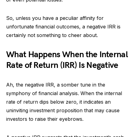
So, unless you have a peculiar affinity for
unfortunate financial outcomes, a negative IRR is
certainly not something to cheer about.
What Happens When the Internal
Rate of Return (IRR) Is Negative
Ah, the negative IRR, a somber tune in the
symphony of financial analysis. When the internal
rate of return dips below zero, it indicates an
uninviting investment proposition that may cause
investors to raise their eyebrows.