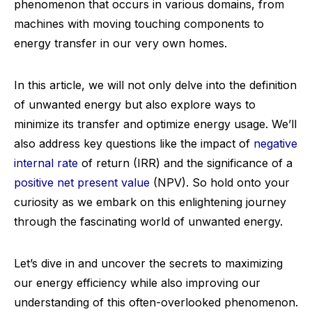
phenomenon that occurs in various domains, from
machines with moving touching components to
energy transfer in our very own homes.
In this article, we will not only delve into the definition
of unwanted energy but also explore ways to
minimize its transfer and optimize energy usage. We’ll
also address key questions like the impact of
negative
internal rate
of return (IRR) and the significance of a
positive net present value
(NPV). So hold onto your
curiosity as we embark on this enlightening journey
through the fascinating world of unwanted energy.
Let’s dive in and uncover the secrets to maximizing
our energy efficiency while also improving our
understanding of this often-overlooked phenomenon.