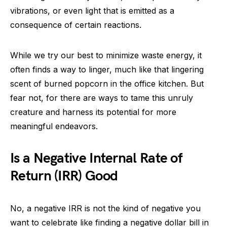
vibrations, or even light that is emitted as a
consequence of certain reactions.
While we try our best to minimize waste energy, it
often finds a way to linger, much like that lingering
scent of burned popcorn in the office kitchen. But
fear not, for there are ways to tame this unruly
creature and harness its potential for more
meaningful endeavors.
Is a Negative Internal Rate of
Return (IRR) Good
No, a negative IRR is not the kind of negative you
want to celebrate like finding a negative dollar bill in