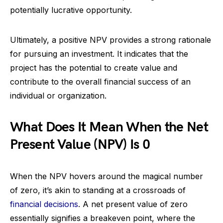
potentially lucrative opportunity.
Ultimately, a positive NPV provides a strong rationale
for pursuing an investment. It indicates that the
project has the potential to create value and
contribute to the overall financial success of an
individual or organization.
What Does It Mean When the Net
Present Value (NPV) Is 0
When the NPV hovers around the magical number
of zero, it’s akin to standing at a crossroads of
financial decisions
. A net present value of zero
essentially signifies a breakeven point, where the