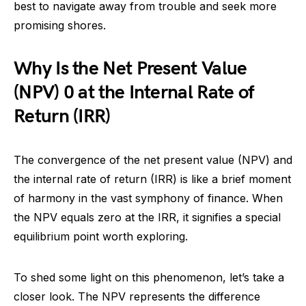
best to navigate away from trouble and seek more
promising shores.
Why Is the Net Present Value
(NPV) 0 at the Internal Rate of
Return (IRR)
The convergence of the net present value (NPV) and
the internal rate of return (IRR) is like a brief moment
of harmony in the vast symphony of finance. When
the NPV equals zero at the IRR, it signifies a special
equilibrium point worth exploring.
To shed some light on this phenomenon, let’s take a
closer look. The NPV represents the difference