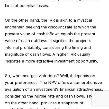
hints at potential losses.
On the other hand, the IRR is akin to a mystical
enchanter, seeking the discount rate at which the
present value of cash inflows equals the present
value of cash outflows. It signifies the project’s
internal profitability, considering the timing and
magnitude of cash flows. A higher IRR usually
indicates a more attractive investment opportunity.
So, who emerges victorious? Well, it depends on
your preferences. The NPV offers a comprehensive
evaluation of an investment’s financial attractiveness,
considering the hurdle rate and cash flows. The IRR,
on the other hand, provides a snapshot of