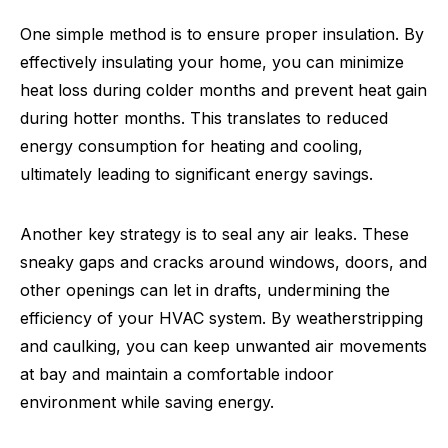
One simple method is to ensure proper insulation. By
effectively insulating your home, you can minimize
heat loss during colder months and prevent heat gain
during hotter months. This translates to reduced
energy consumption for heating and cooling,
ultimately leading to significant energy savings.
Another key strategy is to seal any air leaks. These
sneaky gaps and cracks around windows, doors, and
other openings can let in drafts, undermining the
efficiency of your HVAC system. By weatherstripping
and caulking, you can keep unwanted air movements
at bay and maintain a comfortable indoor
environment while saving energy.