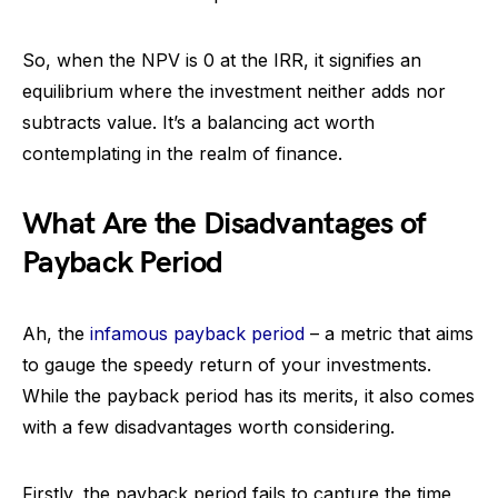
So, when the NPV is 0 at the IRR, it signifies an
equilibrium where the investment neither adds nor
subtracts value. It’s a balancing act worth
contemplating in the realm of finance.
What Are the Disadvantages of
Payback Period
Ah, the
infamous payback period
– a metric that aims
to gauge the speedy return of your investments.
While the payback period has its merits, it also comes
with a few disadvantages worth considering.
Firstly, the payback period fails to capture the time