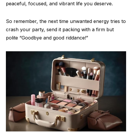
peaceful, focused, and vibrant life you deserve.
So remember, the next time unwanted energy tries to
crash your party, send it packing with a firm but
polite “Goodbye and good riddance!”