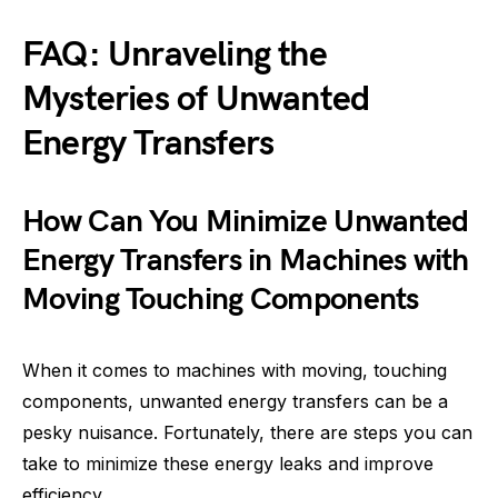
FAQ: Unraveling the
Mysteries of Unwanted
Energy Transfers
How Can You Minimize Unwanted
Energy Transfers in Machines with
Moving Touching Components
When it comes to machines with moving, touching
components, unwanted energy transfers can be a
pesky nuisance. Fortunately, there are steps you can
take to minimize these energy leaks and improve
efficiency.