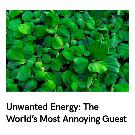
Unwanted Energy: The
World’s Most Annoying Guest