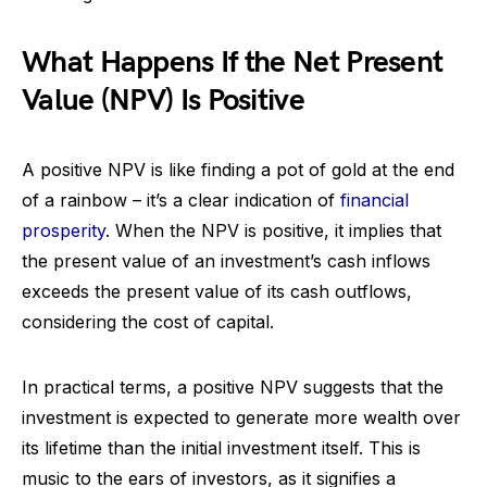
What Happens If the Net Present
Value (NPV) Is Positive
A positive NPV is like finding a pot of gold at the end
of a rainbow – it’s a clear indication of
financial
prosperity
. When the NPV is positive, it implies that
the present value of an investment’s cash inflows
exceeds the present value of its cash outflows,
considering the cost of capital.
In practical terms, a positive NPV suggests that the
investment is expected to generate more wealth over
its lifetime than the initial investment itself. This is
music to the ears of investors, as it signifies a