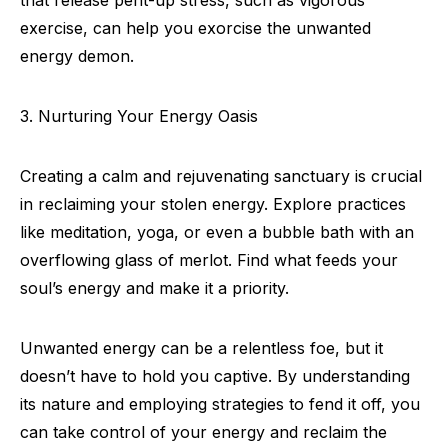
that release pent-up stress, such as vigorous
exercise, can help you exorcise the unwanted
energy demon.
3. Nurturing Your Energy Oasis
Creating a calm and rejuvenating sanctuary is crucial
in reclaiming your stolen energy. Explore practices
like meditation, yoga, or even a bubble bath with an
overflowing glass of merlot. Find what feeds your
soul’s energy and make it a priority.
Unwanted energy can be a relentless foe, but it
doesn’t have to hold you captive. By understanding
its nature and employing strategies to fend it off, you
can take control of your energy and reclaim the