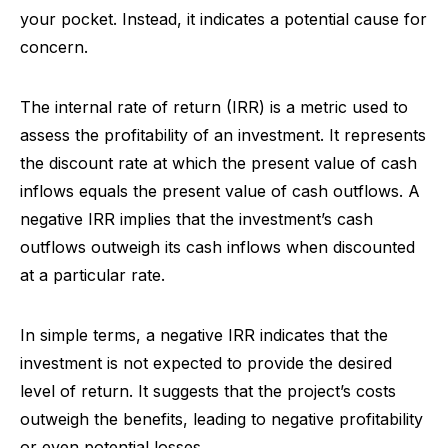
your pocket. Instead, it indicates a potential cause for
concern.
The internal rate of return (IRR) is a metric used to
assess the profitability of an investment. It represents
the discount rate at which the present value of cash
inflows equals the present value of cash outflows. A
negative IRR implies that the investment’s cash
outflows outweigh its cash inflows when discounted
at a particular rate.
In simple terms, a negative IRR indicates that the
investment is not expected to provide the desired
level of return. It suggests that the project’s costs
outweigh the benefits, leading to negative profitability
or even potential losses.