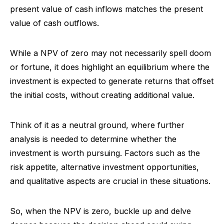
present value of cash inflows matches the present
value of cash outflows.
While a NPV of zero may not necessarily spell doom
or fortune, it does highlight an equilibrium where the
investment is expected to generate returns that offset
the initial costs, without creating additional value.
Think of it as a neutral ground, where further
analysis is needed to determine whether the
investment is worth pursuing. Factors such as the
risk appetite, alternative investment opportunities,
and qualitative aspects are crucial in these situations.
So, when the NPV is zero, buckle up and delve