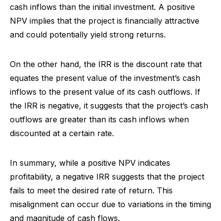
cash inflows than the initial investment. A positive
NPV implies that the project is financially attractive
and could potentially yield strong returns.
On the other hand, the IRR is the discount rate that
equates the present value of the investment’s cash
inflows to the present value of its cash outflows. If
the IRR is negative, it suggests that the project’s cash
outflows are greater than its cash inflows when
discounted at a certain rate.
In summary, while a positive NPV indicates
profitability, a negative IRR suggests that the project
fails to meet the desired rate of return. This
misalignment can occur due to variations in the timing
and magnitude of cash flows.