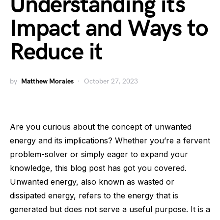
Understanding its
Impact and Ways to
Reduce it
by
Matthew Morales
October 27, 2023
Are you curious about the concept of unwanted
energy and its implications? Whether you’re a fervent
problem-solver or simply eager to expand your
knowledge, this blog post has got you covered.
Unwanted energy, also known as wasted or
dissipated energy, refers to the energy that is
generated but does not serve a useful purpose. It is a