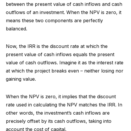
between the present value of cash inflows and cash
outflows of an investment. When the NPV is zero, it
means these two components are perfectly
balanced.
Now, the IRR is the discount rate at which the
present value of cash inflows equals the present
value of cash outflows. Imagine it as the interest rate
at which the project breaks even – neither losing nor
gaining value.
When the NPV is zero, it implies that the discount
rate used in calculating the NPV matches the IRR. In
other words, the investment’s cash inflows are
precisely offset by its cash outflows, taking into
account the cost of capital.