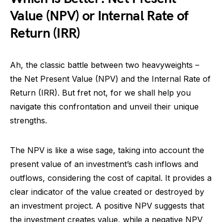
Value (NPV) or Internal Rate of
Return (IRR)
Ah, the classic battle between two heavyweights –
the Net Present Value (NPV) and the Internal Rate of
Return (IRR). But fret not, for we shall help you
navigate this confrontation and unveil their unique
strengths.
The NPV is like a wise sage, taking into account the
present value of an investment’s cash inflows and
outflows, considering the cost of capital. It provides a
clear indicator of the value created or destroyed by
an investment project. A positive NPV suggests that
the investment creates value, while a negative NPV