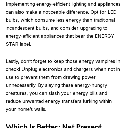
Implementing energy-efficient lighting and appliances
can also make a noticeable difference. Opt for LED
bulbs, which consume less energy than traditional
incandescent bulbs, and consider upgrading to
energy-efficient appliances that bear the ENERGY
STAR label.
Lastly, don’t forget to keep those energy vampires in
check! Unplug electronics and chargers when not in
use to prevent them from drawing power
unnecessarily. By slaying these energy-hungry
creatures, you can slash your energy bills and
reduce unwanted energy transfers lurking within
your home’s walls.
Which Is Better: Net Present