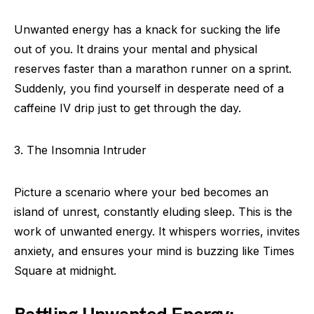
Unwanted energy has a knack for sucking the life
out of you. It drains your mental and physical
reserves faster than a marathon runner on a sprint.
Suddenly, you find yourself in desperate need of a
caffeine IV drip just to get through the day.
3. The Insomnia Intruder
Picture a scenario where your bed becomes an
island of unrest, constantly eluding sleep. This is the
work of unwanted energy. It whispers worries, invites
anxiety, and ensures your mind is buzzing like Times
Square at midnight.