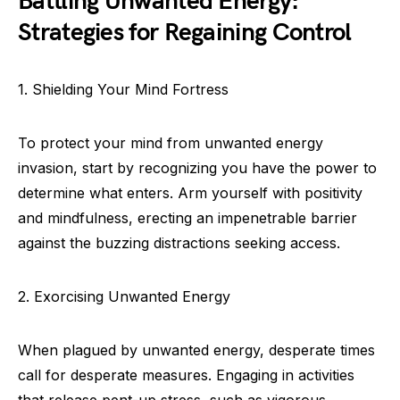
Battling Unwanted Energy:
Strategies for Regaining Control
1. Shielding Your Mind Fortress
To protect your mind from unwanted energy
invasion, start by recognizing you have the power to
determine what enters. Arm yourself with positivity
and mindfulness, erecting an impenetrable barrier
against the buzzing distractions seeking access.
2. Exorcising Unwanted Energy
When plagued by unwanted energy, desperate times
call for desperate measures. Engaging in activities