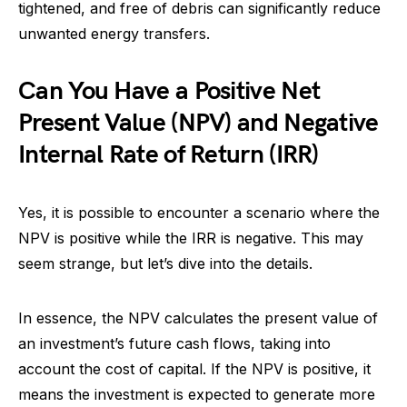
tightened, and free of debris can significantly reduce
unwanted energy transfers.
Can You Have a Positive Net
Present Value (NPV) and Negative
Internal Rate of Return (IRR)
Yes, it is possible to encounter a scenario where the
NPV is positive while the IRR is negative. This may
seem strange, but let’s dive into the details.
In essence, the NPV calculates the present value of
an investment’s future cash flows, taking into
account the cost of capital. If the NPV is positive, it
means the investment is expected to generate more