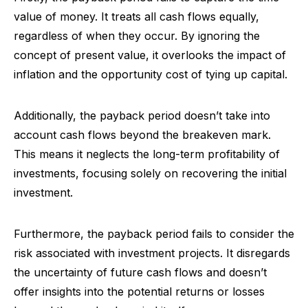
value of money. It treats all cash flows equally,
regardless of when they occur. By ignoring the
concept of present value, it overlooks the impact of
inflation and the opportunity cost of tying up capital.
Additionally, the payback period doesn’t take into
account cash flows beyond the breakeven mark.
This means it neglects the long-term profitability of
investments, focusing solely on recovering the initial
investment.
Furthermore, the payback period fails to consider the
risk associated with investment projects. It disregards
the uncertainty of future cash flows and doesn’t
offer insights into the potential returns or losses