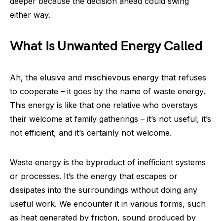
deeper because the decision ahead could swing
either way.
What Is Unwanted Energy Called
Ah, the elusive and mischievous energy that refuses
to cooperate – it goes by the name of waste energy.
This energy is like that one relative who overstays
their welcome at family gatherings – it’s not useful, it’s
not efficient, and it’s certainly not welcome.
Waste energy is the byproduct of inefficient systems
or processes. It’s the energy that escapes or
dissipates into the surroundings without doing any
useful work. We encounter it in various forms, such
as heat generated by friction, sound produced by