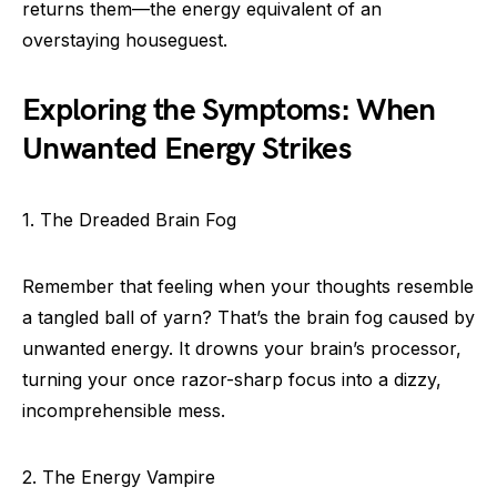
returns them—the energy equivalent of an
overstaying houseguest.
Exploring the Symptoms: When
Unwanted Energy Strikes
1. The Dreaded Brain Fog
Remember that feeling when your thoughts resemble
a tangled ball of yarn? That’s the brain fog caused by
unwanted energy. It drowns your brain’s processor,
turning your once razor-sharp focus into a dizzy,
incomprehensible mess.
2. The Energy Vampire