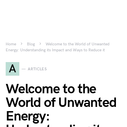
Home
Blog
Welcome to the World of Unwanted
Energy: Understanding its Impact and Ways to Reduce it
A
ARTICLES
Welcome to the
World of Unwanted
Energy: