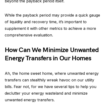
beyond the payback period itself.
While the payback period may provide a quick gauge
of liquidity and recovery time, it’s important to
supplement it with other metrics to achieve a more
comprehensive evaluation.
How Can We Minimize Unwanted
Energy Transfers in Our Homes
Ah, the home sweet home, where unwanted energy
transfers can stealthily wreak havoc on our utility
bills. Fear not, for we have several tips to help you
declutter your energy wasteland and minimize
unwanted energy transfers.