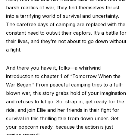
harsh realities of war, they find themselves thrust
into a terrifying world of survival and uncertainty.
The carefree days of camping are replaced with the
constant need to outwit their captors. It’s a battle for
their lives, and they’re not about to go down without
a fight.
And there you have it, folks—a whirlwind
introduction to chapter 1 of “Tomorrow When the
War Began.” From peaceful camping trips to a full-
blown war, this story grabs hold of your imagination
and refuses to let go. So, strap in, get ready for the
ride, and join Ellie and her friends in their fight for
survival in this thrilling tale from down under. Get
your popcorn ready, because the action is just