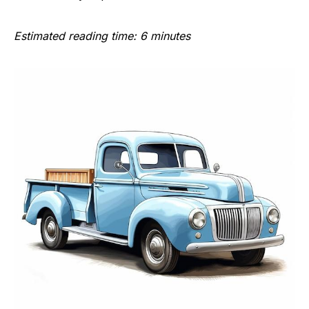
Estimated reading time: 6 minutes