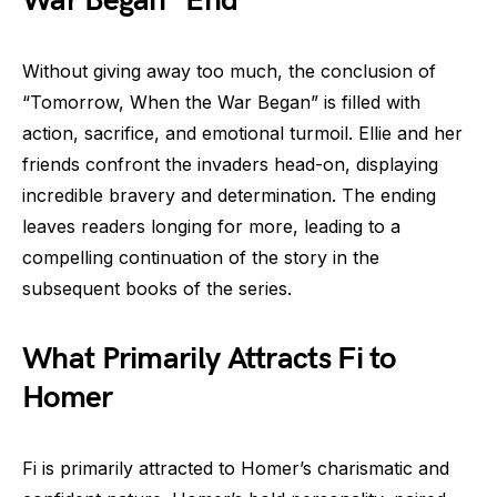
War Began” End
Without giving away too much, the conclusion of
“Tomorrow, When the War Began” is filled with
action, sacrifice, and emotional turmoil. Ellie and her
friends confront the invaders head-on, displaying
incredible bravery and determination. The ending
leaves readers longing for more, leading to a
compelling continuation of the story in the
subsequent books of the series.
What Primarily Attracts Fi to
Homer
Fi is primarily attracted to Homer’s charismatic and