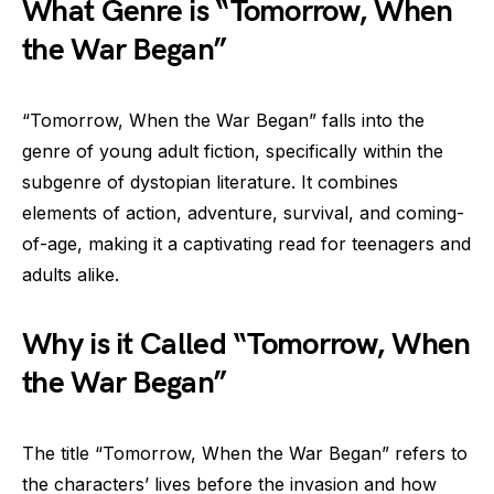
What Genre is “Tomorrow, When
the War Began”
“Tomorrow, When the War Began” falls into the
genre of young adult fiction, specifically within the
subgenre of dystopian literature. It combines
elements of action, adventure, survival, and coming-
of-age, making it a captivating read for teenagers and
adults alike.
Why is it Called “Tomorrow, When
the War Began”
The title “Tomorrow, When the War Began” refers to
the characters’ lives before the invasion and how