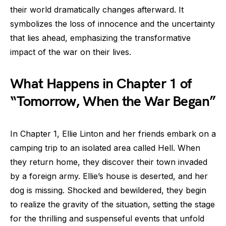
their world dramatically changes afterward. It
symbolizes the loss of innocence and the uncertainty
that lies ahead, emphasizing the transformative
impact of the war on their lives.
What Happens in Chapter 1 of
“Tomorrow, When the War Began”
In Chapter 1, Ellie Linton and her friends embark on a
camping trip to an isolated area called Hell. When
they return home, they discover their town invaded
by a foreign army. Ellie’s house is deserted, and her
dog is missing. Shocked and bewildered, they begin
to realize the gravity of the situation, setting the stage
for the thrilling and suspenseful events that unfold