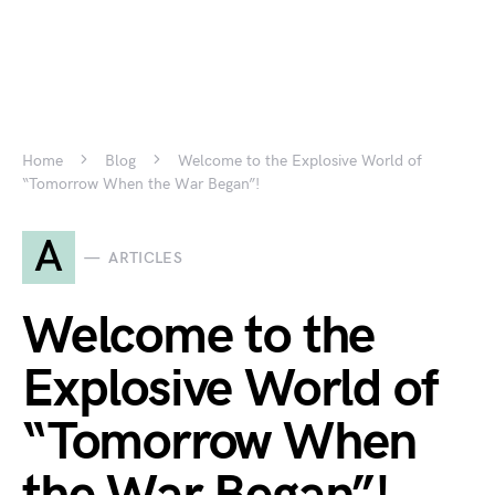
Home
Blog
Welcome to the Explosive World of
“Tomorrow When the War Began”!
A
ARTICLES
Welcome to the
Explosive World of
“Tomorrow When