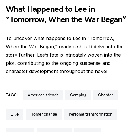
What Happened to Lee in
“Tomorrow, When the War Began”
To uncover what happens to Lee in “Tomorrow,
When the War Began,” readers should delve into the
story further. Lee’s fate is intricately woven into the
plot, contributing to the ongoing suspense and
character development throughout the novel.
TAGS:
american friends
camping
chapter
ellie
homer change
personal transformation