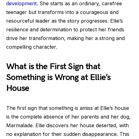
development
. She starts as an ordinary, carefree
teenager but transforms into a courageous and
resourceful leader as the story progresses. Ellie’s
resilience and determination to protect her friends
drive her transformation, making her a strong and
compelling character.
What is the First Sign that
Something is Wrong at Ellie’s
House
The first sign that something is amiss at Ellie’s house
is the complete absence of her parents and her dog,
Marmalade. Ellie discovers her house deserted, with
no explanation for their sudden disappearance. This