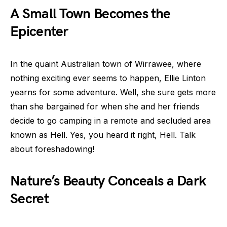
A Small Town Becomes the
Epicenter
In the quaint Australian town of Wirrawee, where
nothing exciting ever seems to happen, Ellie Linton
yearns for some adventure. Well, she sure gets more
than she bargained for when she and her friends
decide to go camping in a remote and secluded area
known as Hell. Yes, you heard it right, Hell. Talk
about foreshadowing!
Nature’s Beauty Conceals a Dark
Secret