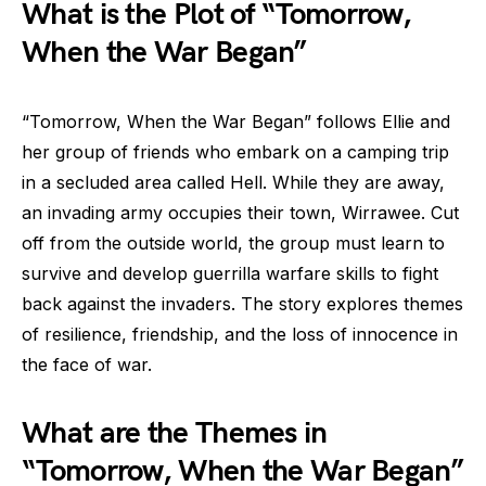
What is the Plot of “Tomorrow,
When the War Began”
“Tomorrow, When the War Began” follows Ellie and
her group of friends who embark on a camping trip
in a secluded area called Hell. While they are away,
an invading army occupies their town, Wirrawee. Cut
off from the outside world, the group must learn to
survive and develop guerrilla warfare skills to fight
back against the invaders. The story explores themes
of resilience, friendship, and the loss of innocence in
the face of war.
What are the Themes in
“Tomorrow, When the War Began”