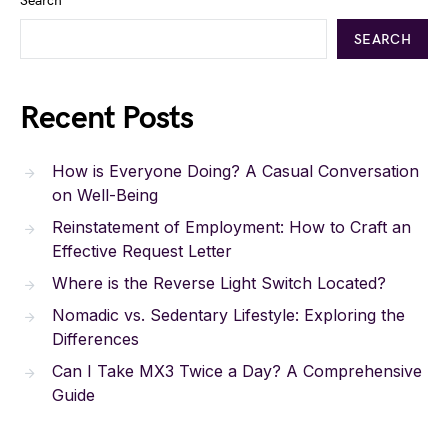
Search
SEARCH
Recent Posts
How is Everyone Doing? A Casual Conversation
on Well-Being
Reinstatement of Employment: How to Craft an
Effective Request Letter
Where is the Reverse Light Switch Located?
Nomadic vs. Sedentary Lifestyle: Exploring the
Differences
Can I Take MX3 Twice a Day? A Comprehensive
Guide