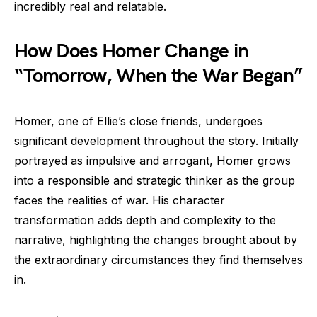
incredibly real and relatable.
How Does Homer Change in
“Tomorrow, When the War Began”
Homer, one of Ellie’s close friends, undergoes
significant development throughout the story. Initially
portrayed as impulsive and arrogant, Homer grows
into a responsible and strategic thinker as the group
faces the realities of war. His character
transformation adds depth and complexity to the
narrative, highlighting the changes brought about by
the extraordinary circumstances they find themselves
in.