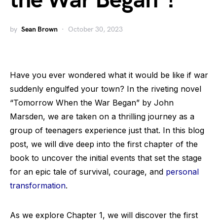
the War Began”!
by
Sean Brown
October 30, 2023
Have you ever wondered what it would be like if war
suddenly engulfed your town? In the riveting novel
“Tomorrow When the War Began” by John
Marsden, we are taken on a thrilling journey as a
group of teenagers experience just that. In this blog
post, we will dive deep into the first chapter of the
book to uncover the initial events that set the stage
for an epic tale of survival, courage, and
personal
transformation
.
As we explore Chapter 1, we will discover the first