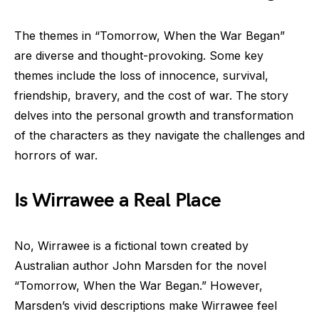
The themes in “Tomorrow, When the War Began”
are diverse and thought-provoking. Some key
themes include the loss of innocence, survival,
friendship, bravery, and the cost of war. The story
delves into the personal growth and transformation
of the characters as they navigate the challenges and
horrors of war.
Is Wirrawee a Real Place
No, Wirrawee is a fictional town created by
Australian author John Marsden for the novel
“Tomorrow, When the War Began.” However,
Marsden’s vivid descriptions make Wirrawee feel