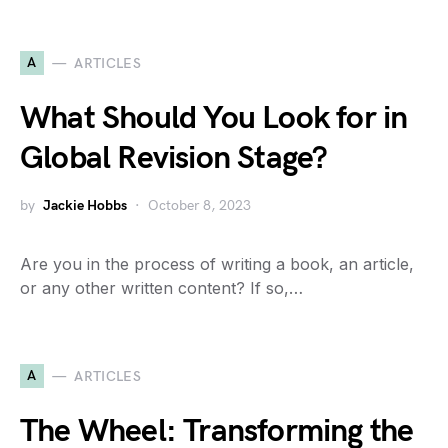
A
ARTICLES
What Should You Look for in
Global Revision Stage?
by
Jackie Hobbs
October 8, 2023
Are you in the process of writing a book, an article,
or any other written content? If so,…
A
ARTICLES
The Wheel: Transforming the