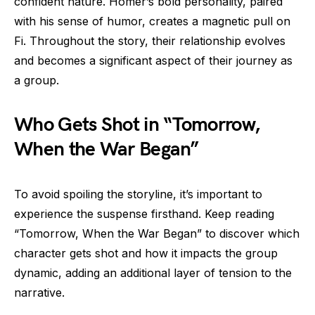
confident nature. Homer’s bold personality, paired
with his sense of humor, creates a magnetic pull on
Fi. Throughout the story, their relationship evolves
and becomes a significant aspect of their journey as
a group.
Who Gets Shot in “Tomorrow,
When the War Began”
To avoid spoiling the storyline, it’s important to
experience the suspense firsthand. Keep reading
“Tomorrow, When the War Began” to discover which
character gets shot and how it impacts the group
dynamic, adding an additional layer of tension to the
narrative.