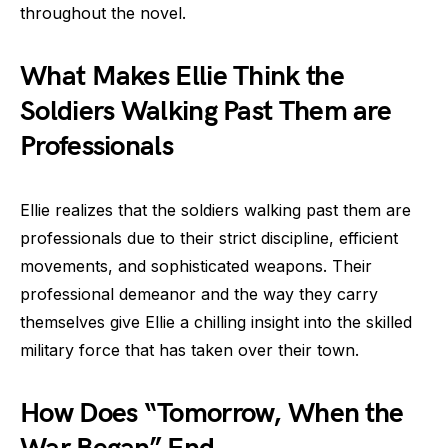
throughout the novel.
What Makes Ellie Think the
Soldiers Walking Past Them are
Professionals
Ellie realizes that the soldiers walking past them are
professionals due to their strict discipline, efficient
movements, and sophisticated weapons. Their
professional demeanor and the way they carry
themselves give Ellie a chilling insight into the skilled
military force that has taken over their town.
How Does “Tomorrow, When the