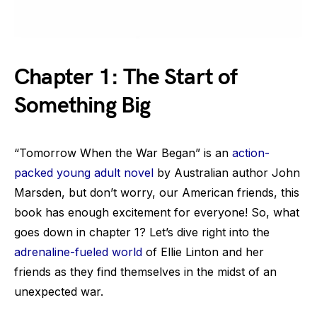
Chapter 1: The Start of
Something Big
“Tomorrow When the War Began” is an
action-
packed young adult novel
by Australian author John
Marsden, but don’t worry, our American friends, this
book has enough excitement for everyone! So, what
goes down in chapter 1? Let’s dive right into the
adrenaline-fueled world
of Ellie Linton and her
friends as they find themselves in the midst of an
unexpected war.