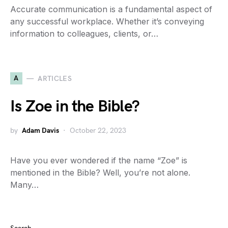
Accurate communication is a fundamental aspect of
any successful workplace. Whether it’s conveying
information to colleagues, clients, or…
A
ARTICLES
Is Zoe in the Bible?
by
Adam Davis
October 22, 2023
Have you ever wondered if the name “Zoe” is
mentioned in the Bible? Well, you’re not alone.
Many…