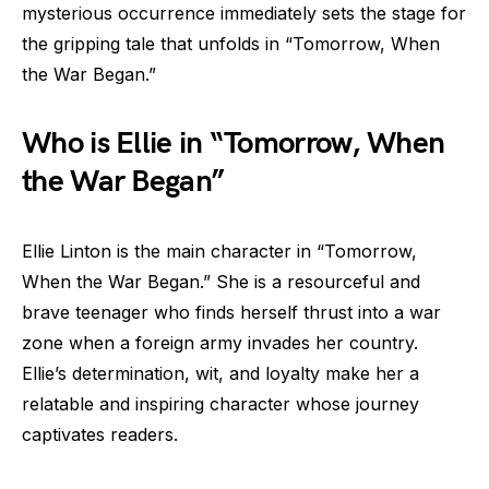
mysterious occurrence immediately sets the stage for
the gripping tale that unfolds in “Tomorrow, When
the War Began.”
Who is Ellie in “Tomorrow, When
the War Began”
Ellie Linton is the main character in “Tomorrow,
When the War Began.” She is a resourceful and
brave teenager who finds herself thrust into a war
zone when a foreign army invades her country.
Ellie’s determination, wit, and loyalty make her a
relatable and inspiring character whose journey
captivates readers.