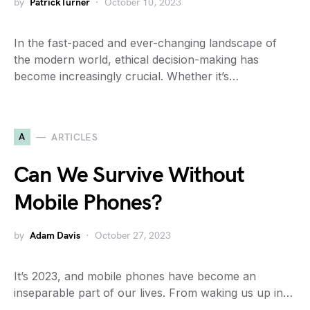
by
PatrickTurner
October 10, 2023
In the fast-paced and ever-changing landscape of
the modern world, ethical decision-making has
become increasingly crucial. Whether it’s…
A
ARTICLES
Can We Survive Without
Mobile Phones?
by
Adam Davis
October 27, 2023
It’s 2023, and mobile phones have become an
inseparable part of our lives. From waking us up in…