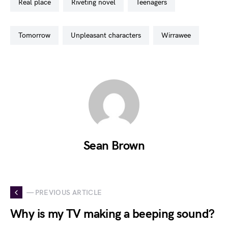
real place
riveting novel
teenagers
tomorrow
unpleasant characters
wirrawee
Sean Brown
— PREVIOUS ARTICLE
Why is my TV making a beeping sound?