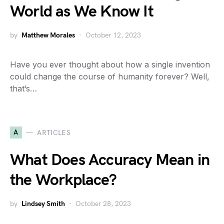
World as We Know It
by
Matthew Morales
October 12, 2023
Have you ever thought about how a single invention
could change the course of humanity forever? Well,
that’s…
A
ARTICLES
What Does Accuracy Mean in
the Workplace?
by
Lindsey Smith
October 28, 2023