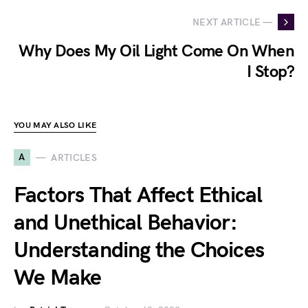
NEXT ARTICLE —
Why Does My Oil Light Come On When
I Stop?
YOU MAY ALSO LIKE
A
ARTICLES
Factors That Affect Ethical
and Unethical Behavior:
Understanding the Choices
We Make