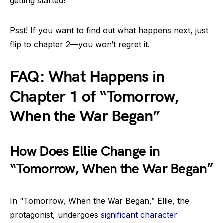
getting started!
Psst! If you want to find out what happens next, just
flip to chapter 2—you won’t regret it.
FAQ: What Happens in
Chapter 1 of “Tomorrow,
When the War Began”
How Does Ellie Change in
“Tomorrow, When the War Began”
In “Tomorrow, When the War Began,” Ellie, the
protagonist, undergoes
significant character