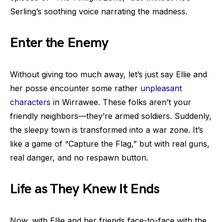
Serling’s soothing voice narrating the madness.
Enter the Enemy
Without giving too much away, let’s just say Ellie and
her posse encounter some rather
unpleasant
characters
in Wirrawee. These folks aren’t your
friendly neighbors—they’re armed soldiers. Suddenly,
the sleepy town is transformed into a war zone. It’s
like a game of “Capture the Flag,” but with real guns,
real danger, and no respawn button.
Life as They Knew It Ends
Now, with Ellie and her friends face-to-face with the