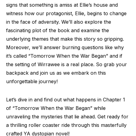
signs that something is amiss at Ellie’s house and
witness how our protagonist, Ellie, begins to change
in the face of adversity. We’ll also explore the
fascinating plot of the book and examine the
underlying themes that make this story so gripping.
Moreover, we’ll answer burning questions like why
it’s called “Tomorrow When the War Began” and if
the setting of Wirrawee is a real place. So grab your
backpack and join us as we embark on this
unforgettable journey!
Let’s dive in and find out what happens in Chapter 1
of “Tomorrow When the War Began” while
unraveling the mysteries that lie ahead. Get ready for
a thrilling roller coaster ride through this masterfully
crafted YA dystopian novel!