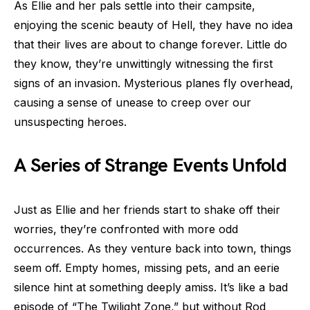
As Ellie and her pals settle into their campsite,
enjoying the scenic beauty of Hell, they have no idea
that their lives are about to change forever. Little do
they know, they’re unwittingly witnessing the first
signs of an invasion. Mysterious planes fly overhead,
causing a sense of unease to creep over our
unsuspecting heroes.
A Series of Strange Events Unfold
Just as Ellie and her friends start to shake off their
worries, they’re confronted with more odd
occurrences. As they venture back into town, things
seem off. Empty homes, missing pets, and an eerie
silence hint at something deeply amiss. It’s like a bad
episode of “The Twilight Zone,” but without Rod