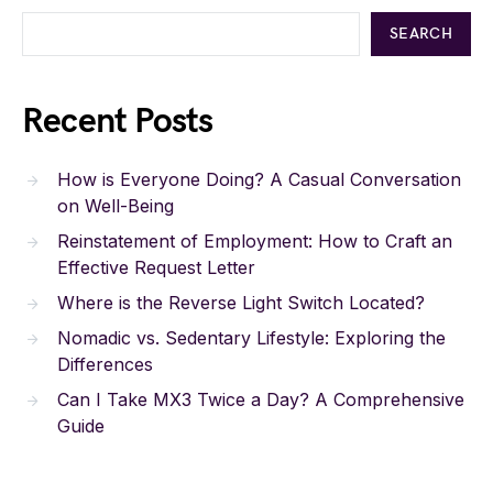
SEARCH
Recent Posts
How is Everyone Doing? A Casual Conversation
on Well-Being
Reinstatement of Employment: How to Craft an
Effective Request Letter
Where is the Reverse Light Switch Located?
Nomadic vs. Sedentary Lifestyle: Exploring the
Differences
Can I Take MX3 Twice a Day? A Comprehensive
Guide