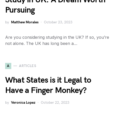
Pursuing
by
Matthew Morales
October 23, 2023
Are you considering studying in the UK? If so, you’re
not alone. The UK has long been a…
A
ARTICLES
What States is it Legal to
Have a Finger Monkey?
by
Veronica Lopez
October 22, 2023