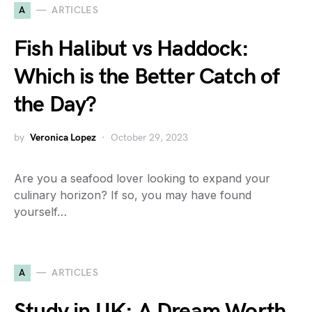
A
ARTICLES
Fish Halibut vs Haddock:
Which is the Better Catch of
the Day?
by
Veronica Lopez
October 29, 2023
Are you a seafood lover looking to expand your
culinary horizon? If so, you may have found
yourself…
A
ARTICLES
Study in UK: A Dream Worth