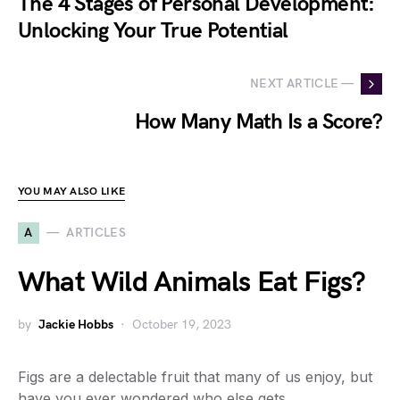
The 4 Stages of Personal Development:
Unlocking Your True Potential
NEXT ARTICLE —
How Many Math Is a Score?
YOU MAY ALSO LIKE
A
ARTICLES
What Wild Animals Eat Figs?
by
Jackie Hobbs
October 19, 2023
Figs are a delectable fruit that many of us enjoy, but
have you ever wondered who else gets…