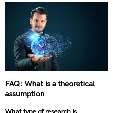
FAQ: What is a theoretical
assumption
What type of research is