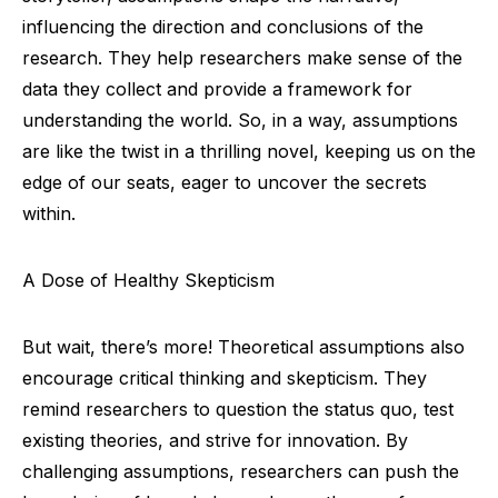
influencing the direction and conclusions of the
research. They help researchers make sense of the
data they collect and provide a framework for
understanding the world. So, in a way, assumptions
are like the twist in a thrilling novel, keeping us on the
edge of our seats, eager to uncover the secrets
within.
A Dose of Healthy Skepticism
But wait, there’s more! Theoretical assumptions also
encourage critical thinking and skepticism. They
remind researchers to question the status quo, test
existing theories, and strive for innovation. By
challenging assumptions, researchers can push the