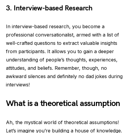
3.
Interview-based Research
In interview-based research, you become a
professional conversationalist, armed with a list of
well-crafted questions to extract valuable insights
from participants. It allows you to gain a deeper
understanding of people’s thoughts, experiences,
attitudes, and beliefs. Remember, though, no
awkward silences and definitely no dad jokes during
interviews!
What is a theoretical assumption
Ah, the mystical world of theoretical assumptions!
Let’s imagine you’re building a house of knowledge.