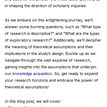
in shaping the direction of scholarly inquiries.
As we embark on this enlightening journey, we’ll
answer some burning questions, such as “What type
of research is descriptive?” and “What are the types
of exploratory research?” Additionally, we’ll decipher
the meaning of theoretical assumptions and their
implications in the study’s design. Buckle up as we
navigate through the vast expanse of research,
gaining insights into the assumptions that underpin
our
knowledge acquisition
. So, get ready to expand
your research horizons and embrace the power of
theoretical assumptions!
In this blog post, we will cover: