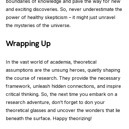
boundaries of knowledge and pave the way for new
and exciting discoveries. So, never underestimate the
power of healthy skepticism – it might just unravel
the mysteries of the universe.
Wrapping Up
In the vast world of academia, theoretical
assumptions are the unsung heroes, quietly shaping
the course of research. They provide the necessary
framework, unleash hidden connections, and inspire
critical thinking. So, the next time you embark on a
research adventure, don’t forget to don your
theoretical glasses and uncover the wonders that lie
beneath the surface. Happy theorizing!