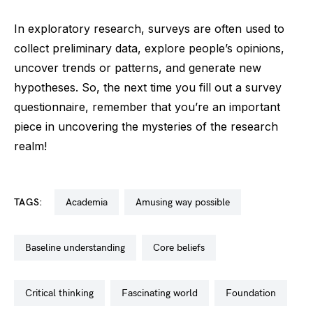
In exploratory research, surveys are often used to
collect preliminary data, explore people’s opinions,
uncover trends or patterns, and generate new
hypotheses. So, the next time you fill out a survey
questionnaire, remember that you’re an important
piece in uncovering the mysteries of the research
realm!
TAGS:
academia
amusing way possible
baseline understanding
core beliefs
critical thinking
fascinating world
foundation