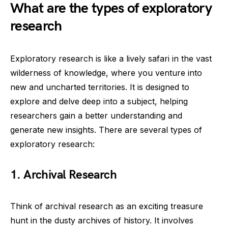
What are the types of exploratory
research
Exploratory research is like a lively safari in the vast
wilderness of knowledge, where you venture into
new and uncharted territories. It is designed to
explore and delve deep into a subject, helping
researchers gain a better understanding and
generate new insights. There are several types of
exploratory research:
1.
Archival Research
Think of archival research as an exciting treasure
hunt in the dusty archives of history. It involves