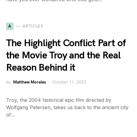
A
ARTICLES
The Highlight Conflict Part of
the Movie Troy and the Real
Reason Behind it
by
Matthew Morales
October 11, 2023
Troy, the 2004 historical epic film directed by
Wolfgang Petersen, takes us back to the ancient city
of…