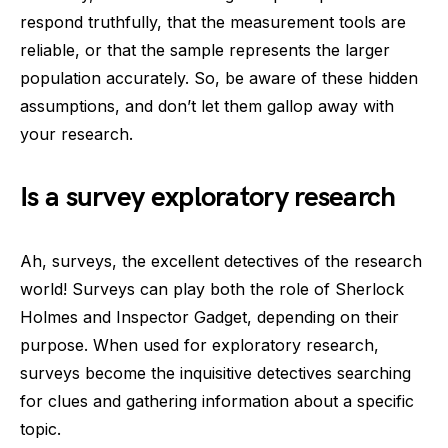
respond truthfully, that the measurement tools are
reliable, or that the sample represents the larger
population accurately. So, be aware of these hidden
assumptions, and don’t let them gallop away with
your research.
Is a survey exploratory research
Ah, surveys, the excellent detectives of the research
world! Surveys can play both the role of Sherlock
Holmes and Inspector Gadget, depending on their
purpose. When used for exploratory research,
surveys become the inquisitive detectives searching
for clues and gathering information about a specific
topic.