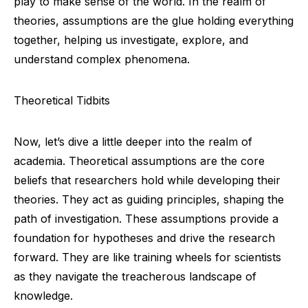
play to make sense of the world. In the realm of
theories, assumptions are the glue holding everything
together, helping us investigate, explore, and
understand complex phenomena.
Theoretical Tidbits
Now, let’s dive a little deeper into the realm of
academia. Theoretical assumptions are the core
beliefs that researchers hold while developing their
theories. They act as guiding principles, shaping the
path of investigation. These assumptions provide a
foundation for hypotheses and drive the research
forward. They are like training wheels for scientists
as they navigate the treacherous landscape of
knowledge.