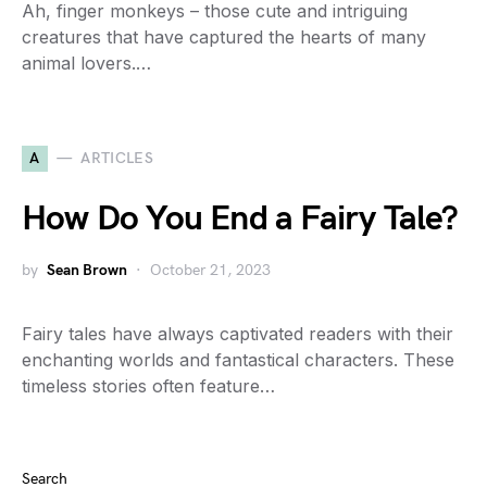
Ah, finger monkeys – those cute and intriguing
creatures that have captured the hearts of many
animal lovers.…
A
ARTICLES
How Do You End a Fairy Tale?
by
Sean Brown
October 21, 2023
Fairy tales have always captivated readers with their
enchanting worlds and fantastical characters. These
timeless stories often feature…
Search