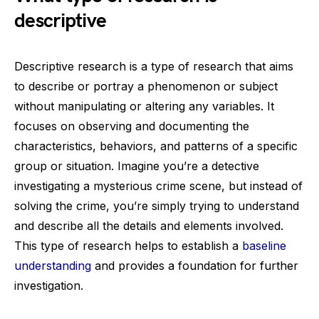
descriptive
Descriptive research is a type of research that aims
to describe or portray a phenomenon or subject
without manipulating or altering any variables. It
focuses on observing and documenting the
characteristics, behaviors, and patterns of a specific
group or situation. Imagine you’re a detective
investigating a mysterious crime scene, but instead of
solving the crime, you’re simply trying to understand
and describe all the details and elements involved.
This type of research helps to establish a
baseline
understanding
and provides a foundation for further
investigation.