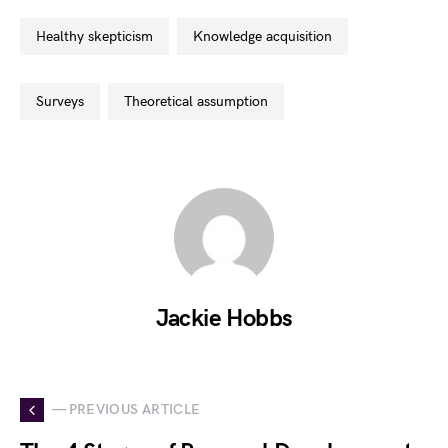
healthy skepticism
knowledge acquisition
surveys
theoretical assumption
Jackie Hobbs
— PREVIOUS ARTICLE