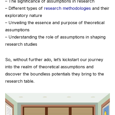
– The significance of assumptions in research
– Different types of
research methodologies
and their
exploratory nature
– Unveiling the essence and purpose of theoretical
assumptions
– Understanding the role of assumptions in shaping
research studies
So, without further ado, let’s kickstart our journey
into the realm of theoretical assumptions and
discover the boundless potentials they bring to the
research table.