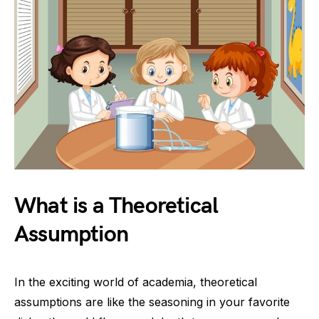
What is a Theoretical
Assumption
In the exciting world of academia, theoretical
assumptions are like the seasoning in your favorite