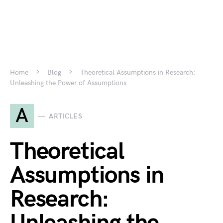
Home
Blog
Theoretical Assumptions in Research:
Unleashing the Power of Assumptions
A
ARTICLES
Theoretical
Assumptions in
Research: