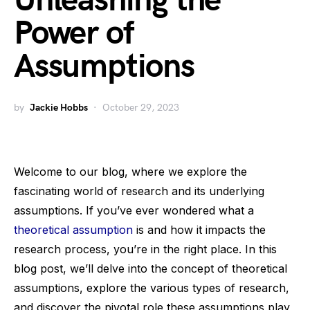
Unleashing the
Power of
Assumptions
by
Jackie Hobbs
October 29, 2023
Welcome to our blog, where we explore the
fascinating world of research and its underlying
assumptions. If you’ve ever wondered what a
theoretical assumption
is and how it impacts the
research process, you’re in the right place. In this
blog post, we’ll delve into the concept of theoretical
assumptions, explore the various types of research,
and discover the pivotal role these assumptions play