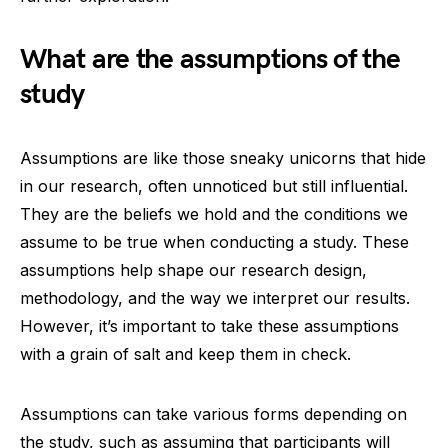
What are the assumptions of the
study
Assumptions are like those sneaky unicorns that hide
in our research, often unnoticed but still influential.
They are the beliefs we hold and the conditions we
assume to be true when conducting a study. These
assumptions help shape our research design,
methodology, and the way we interpret our results.
However, it’s important to take these assumptions
with a grain of salt and keep them in check.
Assumptions can take various forms depending on
the study, such as assuming that participants will