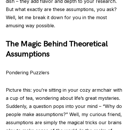
dish – they add flavor and depth to your research.
But what exactly are these assumptions, you ask?
Well, let me break it down for you in the most
amusing way possible.
The Magic Behind Theoretical
Assumptions
Pondering Puzzlers
Picture this: you’re sitting in your cozy armchair with
a cup of tea, wondering about life’s great mysteries.
Suddenly, a question pops into your mind – “Why do
people make assumptions?” Well, my curious friend,
assumptions are simply the magical tricks our brains