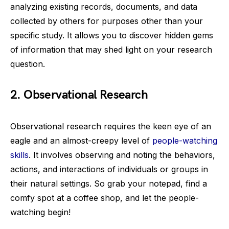
analyzing existing records, documents, and data
collected by others for purposes other than your
specific study. It allows you to discover hidden gems
of information that may shed light on your research
question.
2.
Observational Research
Observational research requires the keen eye of an
eagle and an almost-creepy level of
people-watching
skills
. It involves observing and noting the behaviors,
actions, and interactions of individuals or groups in
their natural settings. So grab your notepad, find a
comfy spot at a coffee shop, and let the people-
watching begin!