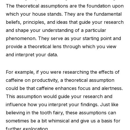
The theoretical assumptions are the foundation upon
which your house stands. They are the fundamental
beliefs, principles, and ideas that guide your research
and shape your understanding of a particular
phenomenon. They serve as your starting point and
provide a theoretical lens through which you view
and interpret your data.
For example, if you were researching the effects of
caffeine on productivity, a theoretical assumption
could be that caffeine enhances focus and alertness.
This assumption would guide your research and
influence how you interpret your findings. Just like
believing in the tooth fairy, these assumptions can
sometimes be a bit whimsical and give us a basis for
further exploration.