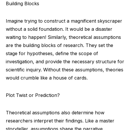
Building Blocks
Imagine trying to construct a magnificent skyscraper
without a solid foundation. It would be a disaster
waiting to happen! Similarly, theoretical assumptions
are the building blocks of research. They set the
stage for hypotheses, define the scope of
investigation, and provide the necessary structure for
scientific inquiry. Without these assumptions, theories
would crumble like a house of cards.
Plot Twist or Prediction?
Theoretical assumptions also determine how
researchers interpret their findings. Like a master
storyteller, assumptions shape the narrative,