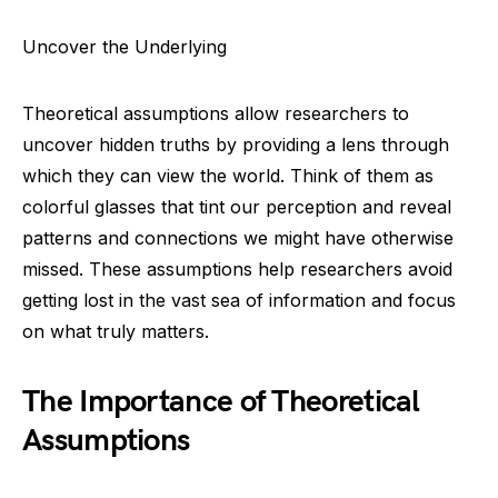
Uncover the Underlying
Theoretical assumptions allow researchers to
uncover hidden truths by providing a lens through
which they can view the world. Think of them as
colorful glasses that tint our perception and reveal
patterns and connections we might have otherwise
missed. These assumptions help researchers avoid
getting lost in the vast sea of information and focus
on what truly matters.
The Importance of Theoretical
Assumptions