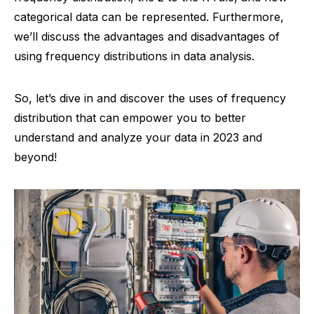
categorical data can be represented. Furthermore,
we’ll discuss the advantages and disadvantages of
using frequency distributions in data analysis.
So, let’s dive in and discover the uses of frequency
distribution that can empower you to better
understand and analyze your data in 2023 and
beyond!