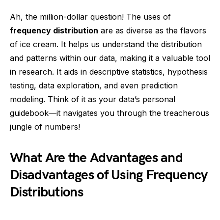
Ah, the million-dollar question! The uses of
frequency distribution
are as diverse as the flavors
of ice cream. It helps us understand the distribution
and patterns within our data, making it a valuable tool
in research. It aids in descriptive statistics, hypothesis
testing, data exploration, and even prediction
modeling. Think of it as your data’s personal
guidebook—it navigates you through the treacherous
jungle of numbers!
What Are the Advantages and
Disadvantages of Using Frequency
Distributions