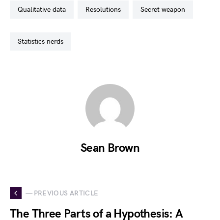
qualitative data
resolutions
secret weapon
statistics nerds
Sean Brown
— PREVIOUS ARTICLE
The Three Parts of a Hypothesis: A