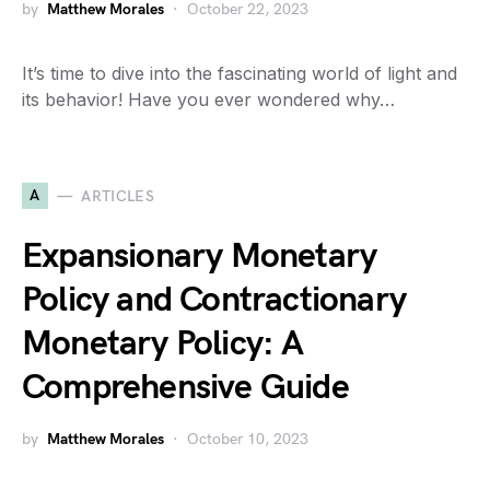
by
Matthew Morales
October 22, 2023
It’s time to dive into the fascinating world of light and
its behavior! Have you ever wondered why…
A
ARTICLES
Expansionary Monetary
Policy and Contractionary
Monetary Policy: A
Comprehensive Guide
by
Matthew Morales
October 10, 2023