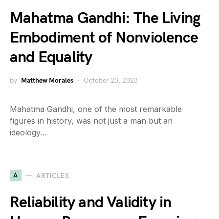
Mahatma Gandhi: The Living
Embodiment of Nonviolence
and Equality
by
Matthew Morales
October 23, 2023
Mahatma Gandhi, one of the most remarkable
figures in history, was not just a man but an
ideology…
A
ARTICLES
Reliability and Validity in