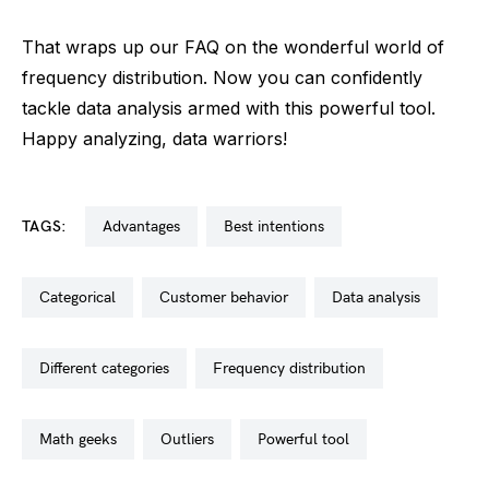
That wraps up our FAQ on the wonderful world of
frequency distribution. Now you can confidently
tackle data analysis armed with this powerful tool.
Happy analyzing, data warriors!
TAGS:
advantages
best intentions
categorical
customer behavior
data analysis
different categories
frequency distribution
math geeks
outliers
powerful tool