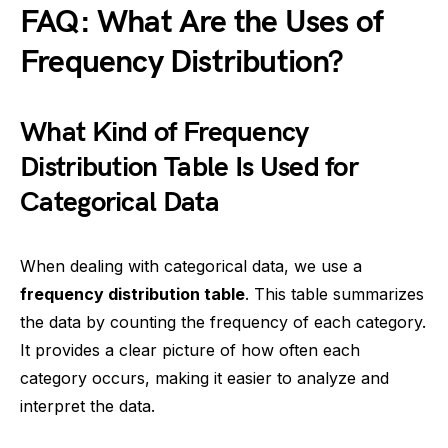
FAQ: What Are the Uses of
Frequency Distribution?
What Kind of Frequency
Distribution Table Is Used for
Categorical Data
When dealing with categorical data, we use a
frequency distribution table
. This table summarizes
the data by counting the frequency of each category.
It provides a clear picture of how often each
category occurs, making it easier to analyze and
interpret the data.