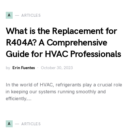
A
ARTICLES
What is the Replacement for
R404A? A Comprehensive
Guide for HVAC Professionals
by
Erin Fuentes
October 30, 2023
In the world of HVAC, refrigerants play a crucial role
in keeping our systems running smoothly and
efficiently.…
A
ARTICLES