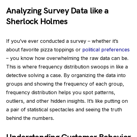
Analyzing Survey Data like a
Sherlock Holmes
If you’ve ever conducted a survey – whether it’s
about favorite pizza toppings or
political preferences
– you know how overwhelming the raw data can be.
This is where frequency distribution swoops in like a
detective solving a case. By organizing the data into
groups and showing the frequency of each group,
frequency distribution helps you spot patterns,
outliers, and other hidden insights. It’s like putting on
a pair of statistical spectacles and seeing the truth
behind the numbers.