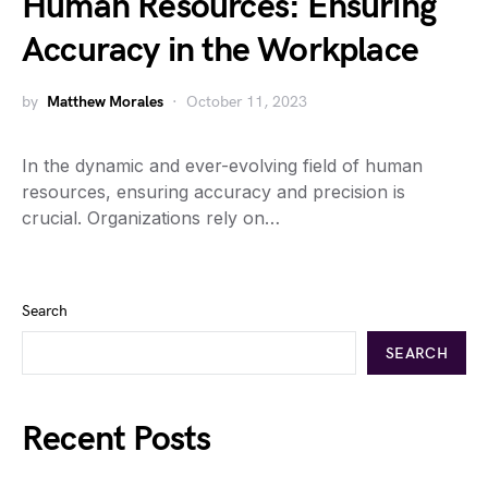
Human Resources: Ensuring
Accuracy in the Workplace
by
Matthew Morales
October 11, 2023
In the dynamic and ever-evolving field of human
resources, ensuring accuracy and precision is
crucial. Organizations rely on…
Search
SEARCH
Recent Posts