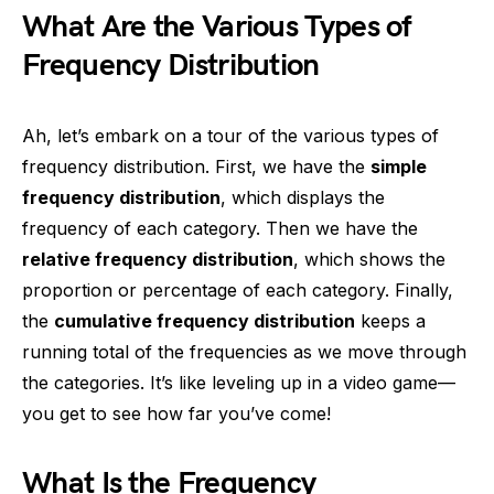
What Are the Various Types of
Frequency Distribution
Ah, let’s embark on a tour of the various types of
frequency distribution. First, we have the
simple
frequency distribution
, which displays the
frequency of each category. Then we have the
relative frequency distribution
, which shows the
proportion or percentage of each category. Finally,
the
cumulative frequency distribution
keeps a
running total of the frequencies as we move through
the categories. It’s like leveling up in a video game—
you get to see how far you’ve come!
What Is the Frequency