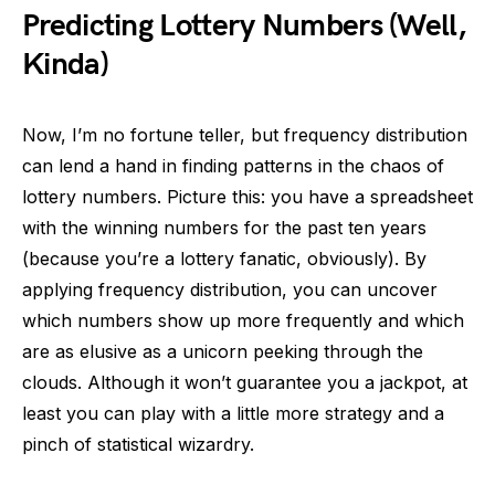
Predicting Lottery Numbers (Well,
Kinda)
Now, I’m no fortune teller, but frequency distribution
can lend a hand in finding patterns in the chaos of
lottery numbers. Picture this: you have a spreadsheet
with the winning numbers for the past ten years
(because you’re a lottery fanatic, obviously). By
applying frequency distribution, you can uncover
which numbers show up more frequently and which
are as elusive as a unicorn peeking through the
clouds. Although it won’t guarantee you a jackpot, at
least you can play with a little more strategy and a
pinch of statistical wizardry.