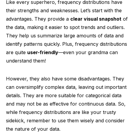
Like every superhero, frequency distributions have
their strengths and weaknesses. Let’s start with the
advantages. They provide a
clear visual snapshot
of
the data, making it easier to spot trends and outliers.
They help us summarize large amounts of data and
identify patterns quickly. Plus, frequency distributions
are quite
user-friendly
—even your grandma can
understand them!
However, they also have some disadvantages. They
can oversimplify complex data, leaving out important
details. They are more suitable for categorical data
and may not be as effective for continuous data. So,
while frequency distributions are like your trusty
sidekick, remember to use them wisely and consider
the nature of your data.