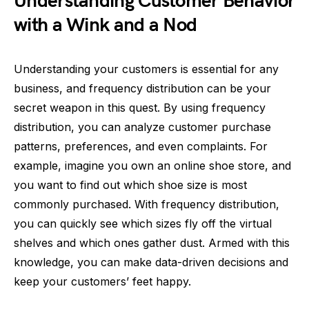
Understanding Customer Behavior
with a Wink and a Nod
Understanding your customers is essential for any
business, and frequency distribution can be your
secret weapon in this quest. By using frequency
distribution, you can analyze customer purchase
patterns, preferences, and even complaints. For
example, imagine you own an online shoe store, and
you want to find out which shoe size is most
commonly purchased. With frequency distribution,
you can quickly see which sizes fly off the virtual
shelves and which ones gather dust. Armed with this
knowledge, you can make data-driven decisions and
keep your customers’ feet happy.