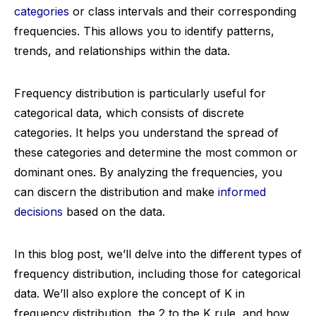
categories
or class intervals and their corresponding
frequencies. This allows you to identify patterns,
trends, and relationships within the data.
Frequency distribution is particularly useful for
categorical data, which consists of discrete
categories. It helps you understand the spread of
these categories and determine the most common or
dominant ones. By analyzing the frequencies, you
can discern the distribution and make
informed
decisions
based on the data.
In this blog post, we’ll delve into the different types of
frequency distribution, including those for categorical
data. We’ll also explore the concept of K in
frequency distribution, the 2 to the K rule, and how