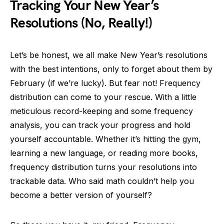
Tracking Your New Year’s
Resolutions (No, Really!)
Let’s be honest, we all make New Year’s resolutions
with the best intentions, only to forget about them by
February (if we’re lucky). But fear not! Frequency
distribution can come to your rescue. With a little
meticulous record-keeping and some frequency
analysis, you can track your progress and hold
yourself accountable. Whether it’s hitting the gym,
learning a new language, or reading more books,
frequency distribution turns your resolutions into
trackable data. Who said math couldn’t help you
become a better version of yourself?