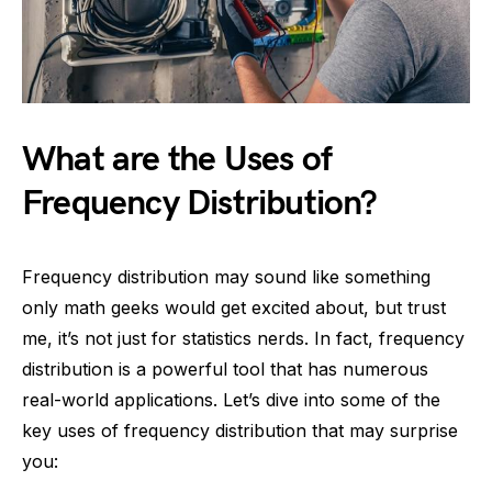
What are the Uses of
Frequency Distribution?
Frequency distribution may sound like something
only math geeks would get excited about, but trust
me, it’s not just for statistics nerds. In fact, frequency
distribution is a powerful tool that has numerous
real-world applications. Let’s dive into some of the
key uses of frequency distribution that may surprise
you: