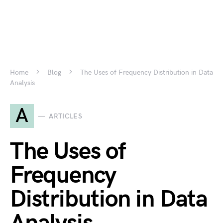
Home
Blog
The Uses of Frequency Distribution in Data
Analysis
A
ARTICLES
The Uses of
Frequency
Distribution in Data