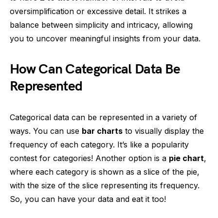
oversimplification or excessive detail. It strikes a
balance between simplicity and intricacy, allowing
you to uncover meaningful insights from your data.
How Can Categorical Data Be
Represented
Categorical data can be represented in a variety of
ways. You can use
bar charts
to visually display the
frequency of each category. It’s like a popularity
contest for categories! Another option is a
pie chart
,
where each category is shown as a slice of the pie,
with the size of the slice representing its frequency.
So, you can have your data and eat it too!