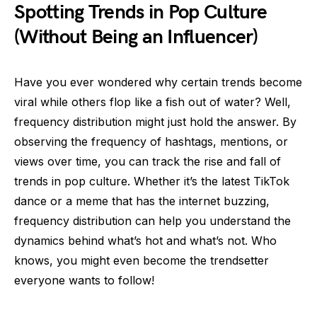
Spotting Trends in Pop Culture
(Without Being an Influencer)
Have you ever wondered why certain trends become
viral while others flop like a fish out of water? Well,
frequency distribution might just hold the answer. By
observing the frequency of hashtags, mentions, or
views over time, you can track the rise and fall of
trends in pop culture. Whether it’s the latest TikTok
dance or a meme that has the internet buzzing,
frequency distribution can help you understand the
dynamics behind what’s hot and what’s not. Who
knows, you might even become the trendsetter
everyone wants to follow!