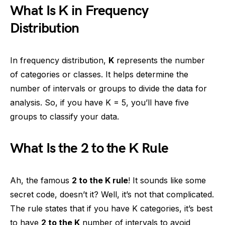
What Is K in Frequency
Distribution
In frequency distribution,
K
represents the number
of categories or classes. It helps determine the
number of intervals or groups to divide the data for
analysis. So, if you have K = 5, you’ll have five
groups to classify your data.
What Is the 2 to the K Rule
Ah, the famous
2 to the K rule
! It sounds like some
secret code, doesn’t it? Well, it’s not that complicated.
The rule states that if you have K categories, it’s best
to have
2 to the K
number of intervals to avoid