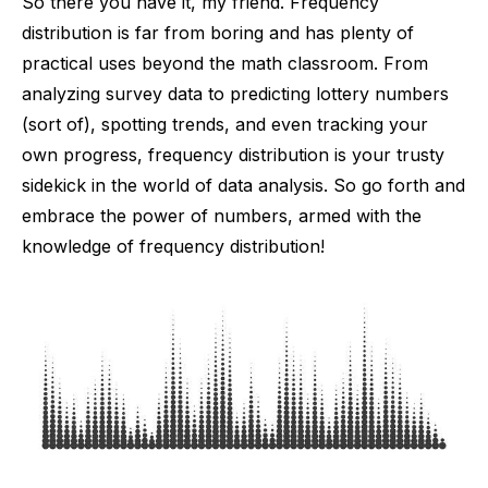
So there you have it, my friend. Frequency
distribution is far from boring and has plenty of
practical uses beyond the math classroom. From
analyzing survey data to predicting lottery numbers
(sort of), spotting trends, and even tracking your
own progress, frequency distribution is your trusty
sidekick in the world of data analysis. So go forth and
embrace the power of numbers, armed with the
knowledge of frequency distribution!