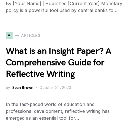
By [Your Name] | Published [Current Year] Monetary
policy is a powerful tool used by central banks to…
A
ARTICLES
What is an Insight Paper? A
Comprehensive Guide for
Reflective Writing
by
Sean Brown
October 24, 2023
In the fast-paced world of education and
professional development, reflective writing has
emerged as an essential tool for…