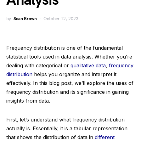
Analysis
by
Sean Brown
October 12, 2023
Frequency distribution is one of the fundamental
statistical tools used in data analysis. Whether you’re
dealing with categorical or
qualitative data
,
frequency
distribution
helps you organize and interpret it
effectively. In this blog post, we’ll explore the uses of
frequency distribution and its significance in gaining
insights from data.
First, let’s understand what frequency distribution
actually is. Essentially, it is a tabular representation
that shows the distribution of data in
different