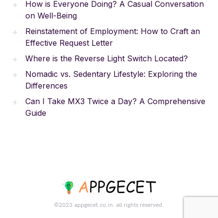
How is Everyone Doing? A Casual Conversation
on Well-Being
Reinstatement of Employment: How to Craft an
Effective Request Letter
Where is the Reverse Light Switch Located?
Nomadic vs. Sedentary Lifestyle: Exploring the
Differences
Can I Take MX3 Twice a Day? A Comprehensive
Guide
©2023.appgecet.co.in. all rights reserved.