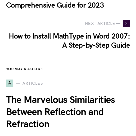
Comprehensive Guide for 2023
NEXT ARTICLE —
How to Install MathType in Word 2007:
A Step-by-Step Guide
YOU MAY ALSO LIKE
A
ARTICLES
The Marvelous Similarities
Between Reflection and
Refraction