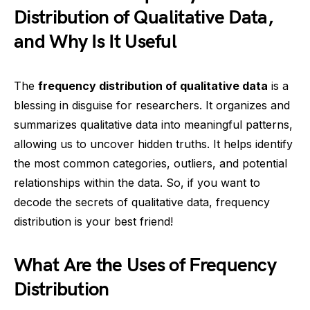
Distribution of Qualitative Data,
and Why Is It Useful
The
frequency distribution of qualitative data
is a
blessing in disguise for researchers. It organizes and
summarizes qualitative data into meaningful patterns,
allowing us to uncover hidden truths. It helps identify
the most common categories, outliers, and potential
relationships within the data. So, if you want to
decode the secrets of qualitative data, frequency
distribution is your best friend!
What Are the Uses of Frequency
Distribution