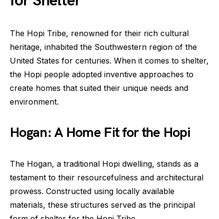
for Shelter
The Hopi Tribe, renowned for their rich cultural
heritage, inhabited the Southwestern region of the
United States for centuries. When it comes to shelter,
the Hopi people adopted inventive approaches to
create homes that suited their unique needs and
environment.
Hogan: A Home Fit for the Hopi
The Hogan, a traditional Hopi dwelling, stands as a
testament to their resourcefulness and architectural
prowess. Constructed using locally available
materials, these structures served as the principal
form of shelter for the Hopi Tribe.