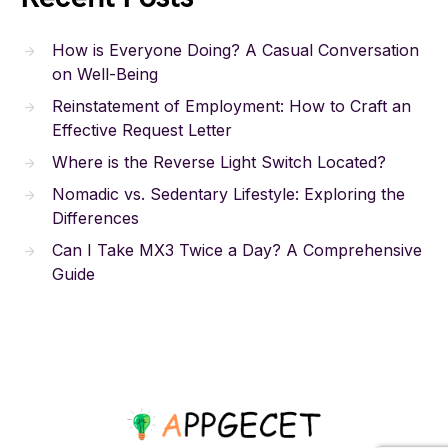
How is Everyone Doing? A Casual Conversation
on Well-Being
Reinstatement of Employment: How to Craft an
Effective Request Letter
Where is the Reverse Light Switch Located?
Nomadic vs. Sedentary Lifestyle: Exploring the
Differences
Can I Take MX3 Twice a Day? A Comprehensive
Guide