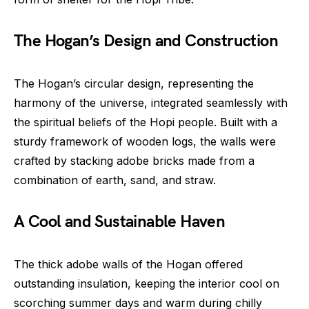
The Hogan’s Design and Construction
The Hogan’s circular design, representing the
harmony of the universe, integrated seamlessly with
the spiritual beliefs of the Hopi people. Built with a
sturdy framework of wooden logs, the walls were
crafted by stacking adobe bricks made from a
combination of earth, sand, and straw.
A Cool and Sustainable Haven
The thick adobe walls of the Hogan offered
outstanding insulation, keeping the interior cool on
scorching summer days and warm during chilly