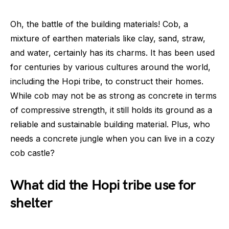
Oh, the battle of the building materials! Cob, a
mixture of earthen materials like clay, sand, straw,
and water, certainly has its charms. It has been used
for centuries by various cultures around the world,
including the Hopi tribe, to construct their homes.
While cob may not be as strong as concrete in terms
of compressive strength, it still holds its ground as a
reliable and sustainable building material. Plus, who
needs a concrete jungle when you can live in a cozy
cob castle?
What did the Hopi tribe use for
shelter