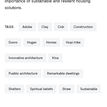
importance of sustainable and resilient housing
solutions.
TAGS:
adobe
clay
cob
construction
doors
hogan
homes
hopi tribe
innovative architecture
kiva
pueblo architecture
remarkable dwellings
shelters
spiritual beliefs
straw
sustainable