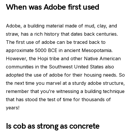
When was Adobe first used
Adobe, a building material made of mud, clay, and
straw, has a rich history that dates back centuries.
The first use of adobe can be traced back to
approximate 5000 BCE in ancient Mesopotamia.
However, the Hopi tribe and other Native American
communities in the Southwest United States also
adopted the use of adobe for their housing needs. So
the next time you marvel at a sturdy adobe structure,
remember that you’re witnessing a building technique
that has stood the test of time for thousands of
years!
Is cob as strong as concrete