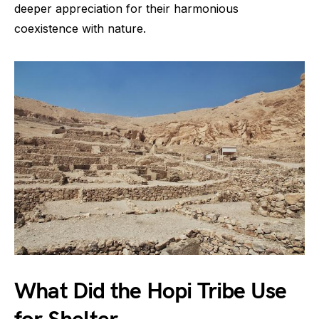
deeper appreciation for their harmonious
coexistence with nature.
What Did the Hopi Tribe Use