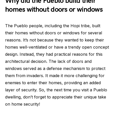
Why did the Pueblo build their
homes without doors or windows
The Pueblo people, including the Hopi tribe, built
their homes without doors or windows for several
reasons. It’s not because they wanted to keep their
homes well-ventilated or have a trendy open concept
design. Instead, they had practical reasons for this
architectural decision. The lack of doors and
windows served as a defense mechanism to protect
them from invaders. It made it more challenging for
enemies to enter their homes, providing an added
layer of security. So, the next time you visit a Pueblo
dwelling, don’t forget to appreciate their unique take
on home security!