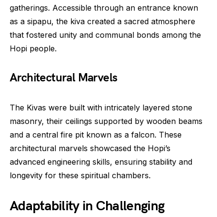
gatherings. Accessible through an entrance known
as a sipapu, the kiva created a sacred atmosphere
that fostered unity and communal bonds among the
Hopi people.
Architectural Marvels
The Kivas were built with intricately layered stone
masonry, their ceilings supported by wooden beams
and a central fire pit known as a falcon. These
architectural marvels showcased the Hopi’s
advanced engineering skills, ensuring stability and
longevity for these spiritual chambers.
Adaptability in Challenging