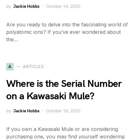
by
Jackie Hobbs
October 14, 2023
Are you ready to delve into the fascinating world of
polyatomic ions? If you’ve ever wondered about
the…
A
ARTICLES
Where is the Serial Number
on a Kawasaki Mule?
by
Jackie Hobbs
October 18, 2023
If you own a Kawasaki Mule or are considering
purchasing one, you may find yourself wondering