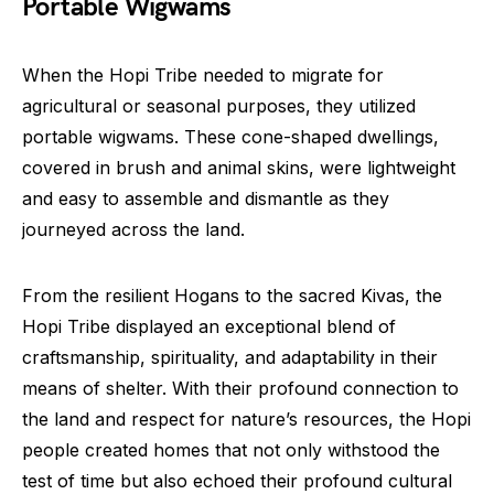
Portable Wigwams
When the Hopi Tribe needed to migrate for
agricultural or seasonal purposes, they utilized
portable wigwams. These cone-shaped dwellings,
covered in brush and animal skins, were lightweight
and easy to assemble and dismantle as they
journeyed across the land.
From the resilient Hogans to the sacred Kivas, the
Hopi Tribe displayed an exceptional blend of
craftsmanship, spirituality, and adaptability in their
means of shelter. With their profound connection to
the land and respect for nature’s resources, the Hopi
people created homes that not only withstood the
test of time but also echoed their profound cultural