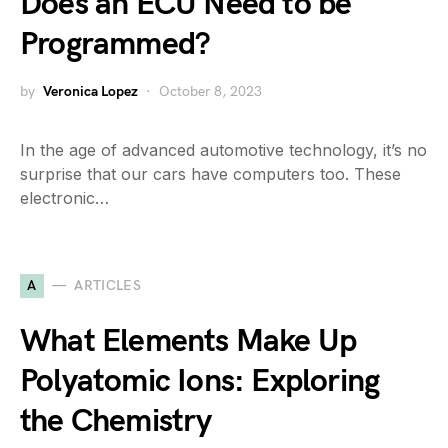
Does an ECU Need to be
Programmed?
by
Veronica Lopez
October 8, 2023
In the age of advanced automotive technology, it’s no
surprise that our cars have computers too. These
electronic…
A
ARTICLES
What Elements Make Up
Polyatomic Ions: Exploring
the Chemistry