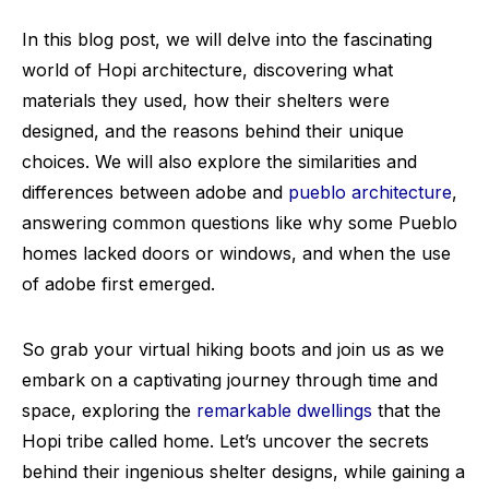
In this blog post, we will delve into the fascinating
world of Hopi architecture, discovering what
materials they used, how their shelters were
designed, and the reasons behind their unique
choices. We will also explore the similarities and
differences between adobe and
pueblo architecture
,
answering common questions like why some Pueblo
homes lacked doors or windows, and when the use
of adobe first emerged.
So grab your virtual hiking boots and join us as we
embark on a captivating journey through time and
space, exploring the
remarkable dwellings
that the
Hopi tribe called home. Let’s uncover the secrets
behind their ingenious shelter designs, while gaining a