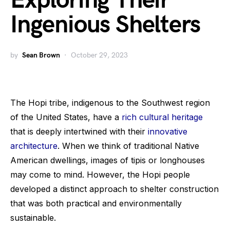
Exploring Their
Ingenious Shelters
by
Sean Brown
October 29, 2023
The Hopi tribe, indigenous to the Southwest region
of the United States, have a
rich cultural heritage
that is deeply intertwined with their
innovative
architecture
. When we think of traditional Native
American dwellings, images of tipis or longhouses
may come to mind. However, the Hopi people
developed a distinct approach to shelter construction
that was both practical and environmentally
sustainable.