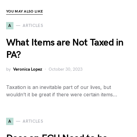
YOU MAY ALSO LIKE
A
ARTICLES
What Items are Not Taxed in
PA?
by
Veronica Lopez
October 30, 2023
Taxation is an inevitable part of our lives, but
wouldn’t it be great if there were certain items…
A
ARTICLES