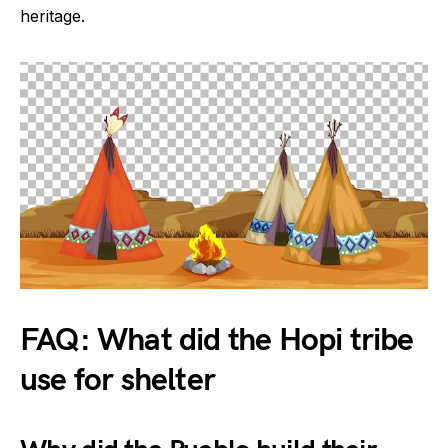
heritage.
FAQ: What did the Hopi tribe
use for shelter