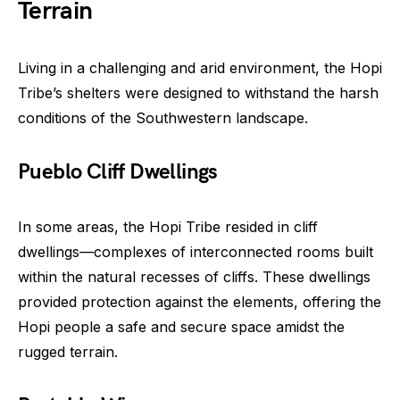
Terrain
Living in a challenging and arid environment, the Hopi
Tribe’s shelters were designed to withstand the harsh
conditions of the Southwestern landscape.
Pueblo Cliff Dwellings
In some areas, the Hopi Tribe resided in cliff
dwellings—complexes of interconnected rooms built
within the natural recesses of cliffs. These dwellings
provided protection against the elements, offering the
Hopi people a safe and secure space amidst the
rugged terrain.