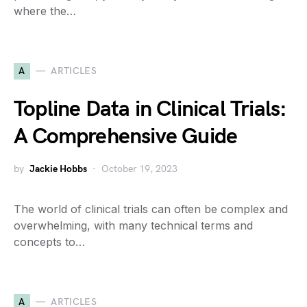
where the…
A
ARTICLES
Topline Data in Clinical Trials:
A Comprehensive Guide
by
Jackie Hobbs
October 19, 2023
The world of clinical trials can often be complex and
overwhelming, with many technical terms and
concepts to…
A
ARTICLES