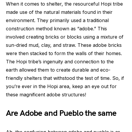
When it comes to shelter, the resourceful Hopi tribe
made use of the natural materials found in their
environment. They primarily used a traditional
construction method known as “adobe.” This
involved creating bricks or blocks using a mixture of
sun-dried mud, clay, and straw. These adobe bricks
were then stacked to form the walls of their homes.
The Hopi tribe’s ingenuity and connection to the
earth allowed them to create durable and eco-
friendly shelters that withstood the test of time. So, if
you’re ever in the Hopi area, keep an eye out for
these magnificent adobe structures!
Are Adobe and Pueblo the same
Ah, the confusion between adobe and pueblo is as