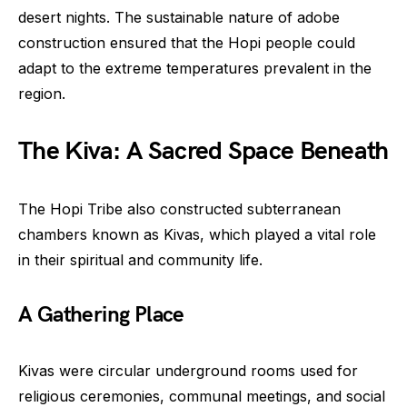
desert nights. The sustainable nature of adobe
construction ensured that the Hopi people could
adapt to the extreme temperatures prevalent in the
region.
The Kiva: A Sacred Space Beneath
The Hopi Tribe also constructed subterranean
chambers known as Kivas, which played a vital role
in their spiritual and community life.
A Gathering Place
Kivas were circular underground rooms used for
religious ceremonies, communal meetings, and social