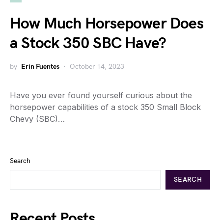
How Much Horsepower Does
a Stock 350 SBC Have?
by
Erin Fuentes
October 14, 2023
Have you ever found yourself curious about the
horsepower capabilities of a stock 350 Small Block
Chevy (SBC)…
Search
SEARCH
Recent Posts