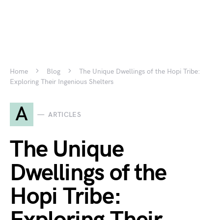
Home
Blog
The Unique Dwellings of the Hopi Tribe:
Exploring Their Ingenious Shelters
A
ARTICLES
The Unique
Dwellings of the
Hopi Tribe: