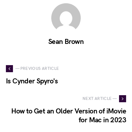
Sean Brown
— PREVIOUS ARTICLE
Is Cynder Spyro's
NEXT ARTICLE —
How to Get an Older Version of iMovie
for Mac in 2023