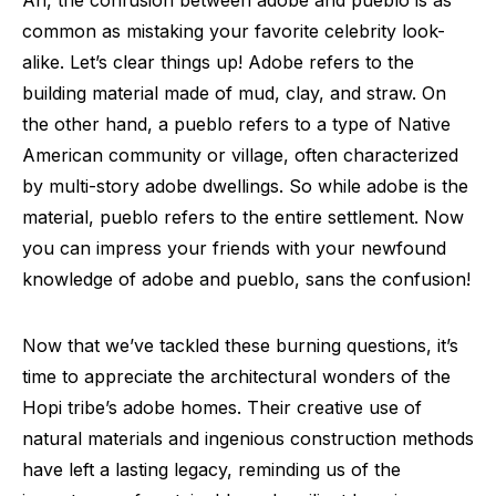
common as mistaking your favorite celebrity look-
alike. Let’s clear things up! Adobe refers to the
building material made of mud, clay, and straw. On
the other hand, a pueblo refers to a type of Native
American community or village, often characterized
by multi-story adobe dwellings. So while adobe is the
material, pueblo refers to the entire settlement. Now
you can impress your friends with your newfound
knowledge of adobe and pueblo, sans the confusion!
Now that we’ve tackled these burning questions, it’s
time to appreciate the architectural wonders of the
Hopi tribe’s adobe homes. Their creative use of
natural materials and ingenious construction methods
have left a lasting legacy, reminding us of the