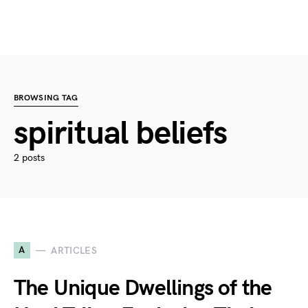
BROWSING TAG
spiritual beliefs
2 posts
A
ARTICLES
The Unique Dwellings of the