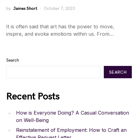
by
James Short
October 7, 2023
It is often said that art has the power to move,
inspire, and evoke emotions within us. From…
Search
SEARCH
Recent Posts
How is Everyone Doing? A Casual Conversation
on Well-Being
Reinstatement of Employment: How to Craft an
Effective Request Letter