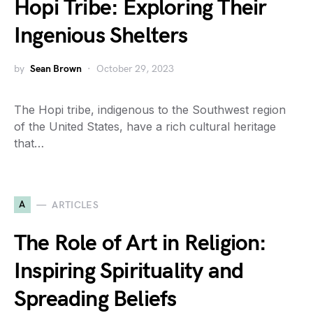
Hopi Tribe: Exploring Their
Ingenious Shelters
by
Sean Brown
October 29, 2023
The Hopi tribe, indigenous to the Southwest region
of the United States, have a rich cultural heritage
that…
A
ARTICLES
The Role of Art in Religion:
Inspiring Spirituality and
Spreading Beliefs