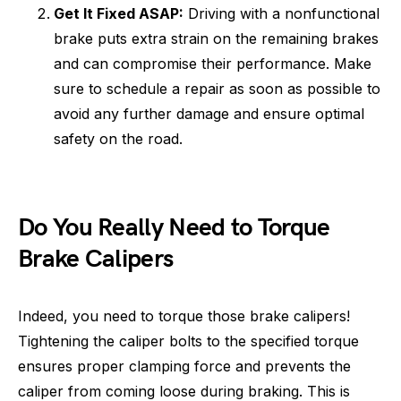
Get It Fixed ASAP:
Driving with a nonfunctional
brake puts extra strain on the remaining brakes
and can compromise their performance. Make
sure to schedule a repair as soon as possible to
avoid any further damage and ensure optimal
safety on the road.
Do You Really Need to Torque
Brake Calipers
Indeed, you need to torque those brake calipers!
Tightening the caliper bolts to the specified torque
ensures proper clamping force and prevents the
caliper from coming loose during braking. This is