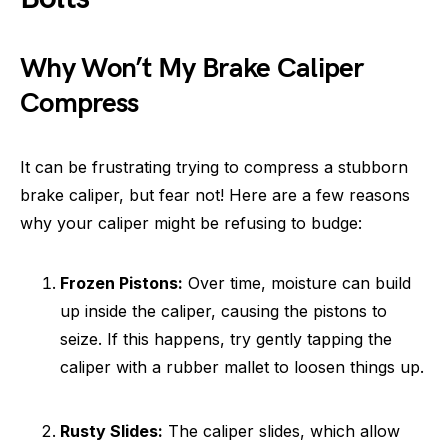
Why Won’t My Brake Caliper
Compress
It can be frustrating trying to compress a stubborn
brake caliper, but fear not! Here are a few reasons
why your caliper might be refusing to budge:
Frozen Pistons:
Over time, moisture can build
up inside the caliper, causing the pistons to
seize. If this happens, try gently tapping the
caliper with a rubber mallet to loosen things up.
Rusty Slides:
The caliper slides, which allow