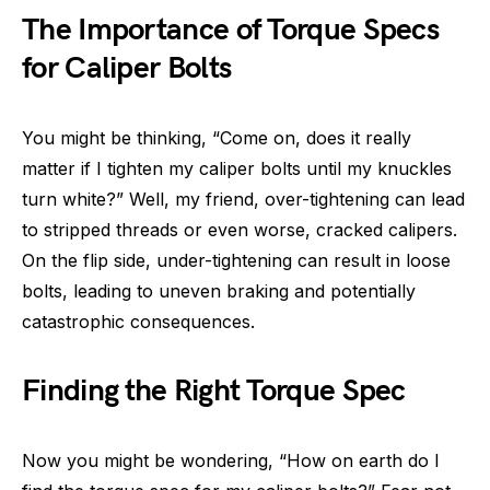
The Importance of Torque Specs
for Caliper Bolts
You might be thinking, “Come on, does it really
matter if I tighten my caliper bolts until my knuckles
turn white?” Well, my friend, over-tightening can lead
to stripped threads or even worse, cracked calipers.
On the flip side, under-tightening can result in loose
bolts, leading to uneven braking and potentially
catastrophic consequences.
Finding the Right Torque Spec
Now you might be wondering, “How on earth do I