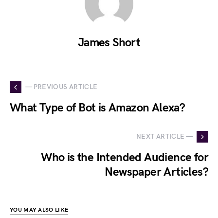
James Short
— PREVIOUS ARTICLE
What Type of Bot is Amazon Alexa?
NEXT ARTICLE —
Who is the Intended Audience for
Newspaper Articles?
YOU MAY ALSO LIKE