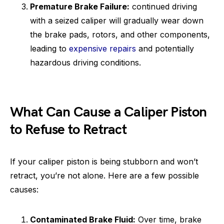
Premature Brake Failure:
continued driving
with a seized caliper will gradually wear down
the brake pads, rotors, and other components,
leading to
expensive repairs
and potentially
hazardous driving conditions.
What Can Cause a Caliper Piston
to Refuse to Retract
If your caliper piston is being stubborn and won’t
retract, you’re not alone. Here are a few possible
causes:
Contaminated Brake Fluid:
Over time, brake