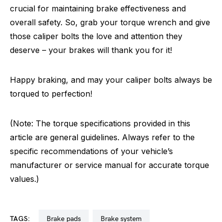
crucial for maintaining brake effectiveness and
overall safety. So, grab your torque wrench and give
those caliper bolts the love and attention they
deserve – your brakes will thank you for it!
Happy braking, and may your caliper bolts always be
torqued to perfection!
(Note: The torque specifications provided in this
article are general guidelines. Always refer to the
specific recommendations of your vehicle’s
manufacturer or service manual for accurate torque
values.)
TAGS:
brake pads
brake system