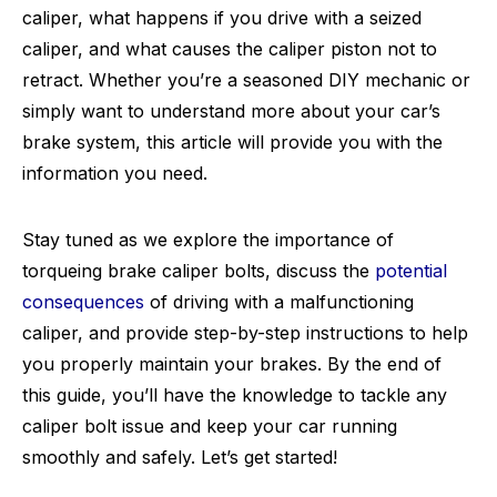
caliper, what happens if you drive with a seized
caliper, and what causes the caliper piston not to
retract. Whether you’re a seasoned DIY mechanic or
simply want to understand more about your car’s
brake system, this article will provide you with the
information you need.
Stay tuned as we explore the importance of
torqueing brake caliper bolts, discuss the
potential
consequences
of driving with a malfunctioning
caliper, and provide step-by-step instructions to help
you properly maintain your brakes. By the end of
this guide, you’ll have the knowledge to tackle any
caliper bolt issue and keep your car running
smoothly and safely. Let’s get started!