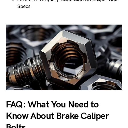
Specs
FAQ: What You Need to
Know About Brake Caliper
Bolts