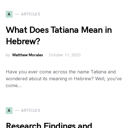
A
ARTICLES
What Does Tatiana Mean in
Hebrew?
by
Matthew Morales
October 11, 2023
Have you ever come across the name Tatiana and
wondered about its meaning in Hebrew? Well, you’ve
come…
A
ARTICLES
Research Findings and