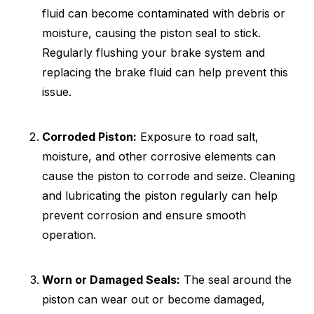
fluid can become contaminated with debris or
moisture, causing the piston seal to stick.
Regularly flushing your brake system and
replacing the brake fluid can help prevent this
issue.
Corroded Piston:
Exposure to road salt,
moisture, and other corrosive elements can
cause the piston to corrode and seize. Cleaning
and lubricating the piston regularly can help
prevent corrosion and ensure smooth
operation.
Worn or Damaged Seals:
The seal around the
piston can wear out or become damaged,