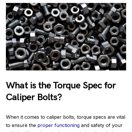
What is the Torque Spec for
Caliper Bolts?
When it comes to caliper bolts, torque specs are vital
to ensure the
proper functioning
and safety of your