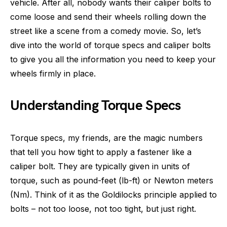
vehicle. After all, nobody wants their caliper bolts to
come loose and send their wheels rolling down the
street like a scene from a comedy movie. So, let’s
dive into the world of torque specs and caliper bolts
to give you all the information you need to keep your
wheels firmly in place.
Understanding Torque Specs
Torque specs, my friends, are the magic numbers
that tell you how tight to apply a fastener like a
caliper bolt. They are typically given in units of
torque, such as pound-feet (lb-ft) or Newton meters
(Nm). Think of it as the Goldilocks principle applied to
bolts – not too loose, not too tight, but just right.