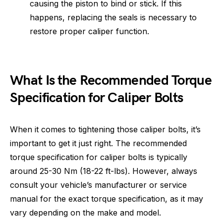
causing the piston to bind or stick. If this
happens, replacing the seals is necessary to
restore proper caliper function.
What Is the Recommended Torque
Specification for Caliper Bolts
When it comes to tightening those caliper bolts, it’s
important to get it just right. The recommended
torque specification for caliper bolts is typically
around 25-30 Nm (18-22 ft-lbs). However, always
consult your vehicle’s manufacturer or service
manual for the exact torque specification, as it may
vary depending on the make and model.