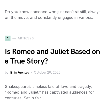
Do you know someone who just can’t sit still, always
on the move, and constantly engaged in various…
A
ARTICLES
Is Romeo and Juliet Based on
a True Story?
by
Erin Fuentes
October 29, 2023
Shakespeare’s timeless tale of love and tragedy,
“Romeo and Juliet,” has captivated audiences for
centuries. Set in fair…