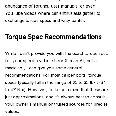
abundance of forums, user manuals, or even
YouTube videos where car enthusiasts gather to
exchange torque specs and witty banter.
Torque Spec Recommendations
While I can’t provide you with the exact torque spec
for your specific vehicle here (I’m an AI, not a
magician), I can give you some general
recommendations. For most caliper bolts, torque
specs typically fall in the range of 25 to 35 lb-ft (34
to 47 Nm). However, do keep in mind that these are
just approximations, and it’s always best to consult
your owner’s manual or trusted sources for precise
values.