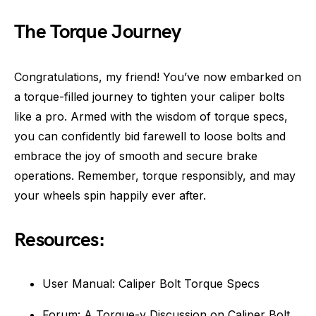
The Torque Journey
Congratulations, my friend! You’ve now embarked on
a torque-filled journey to tighten your caliper bolts
like a pro. Armed with the wisdom of torque specs,
you can confidently bid farewell to loose bolts and
embrace the joy of smooth and secure brake
operations. Remember, torque responsibly, and may
your wheels spin happily ever after.
Resources:
User Manual: Caliper Bolt Torque Specs
Forum: A Torque-y Discussion on Caliper Bolt