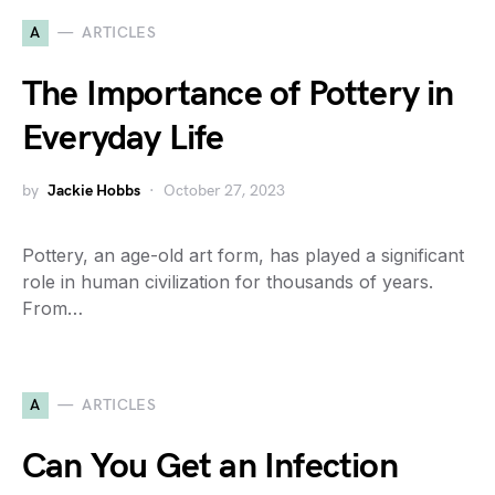
A
ARTICLES
The Importance of Pottery in
Everyday Life
by
Jackie Hobbs
October 27, 2023
Pottery, an age-old art form, has played a significant
role in human civilization for thousands of years.
From…
A
ARTICLES
Can You Get an Infection