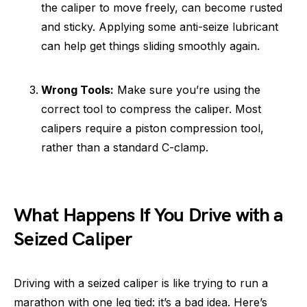
the caliper to move freely, can become rusted
and sticky. Applying some anti-seize lubricant
can help get things sliding smoothly again.
Wrong Tools:
Make sure you’re using the
correct tool to compress the caliper. Most
calipers require a piston compression tool,
rather than a standard C-clamp.
What Happens If You Drive with a
Seized Caliper
Driving with a seized caliper is like trying to run a
marathon with one leg tied: it’s a bad idea. Here’s