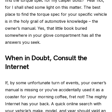
find the torque spec for my caliper bolts?” Fear not,
for I shall shed some light on this matter. The best
place to find the torque spec for your specific vehicle
is in the holy grail of automotive knowledge – the
owner’s manual. Yes, that little book buried
somewhere in your glove compartment has all the
answers you seek.
When in Doubt, Consult the
Internet
If, by some unfortunate turn of events, your owner’s
manual is missing or you’ve accidentally used it as a
coaster for your morning coffee, fret not! The mighty
Internet has your back. A quick online search with
your vehicle’s make, model, and year should yield an