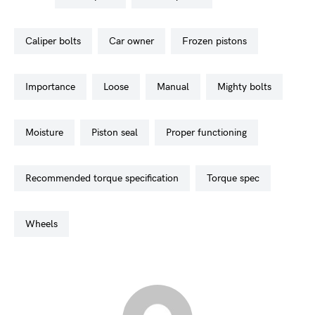
caliper bolts
car owner
frozen pistons
importance
loose
manual
mighty bolts
moisture
piston seal
proper functioning
recommended torque specification
torque spec
wheels