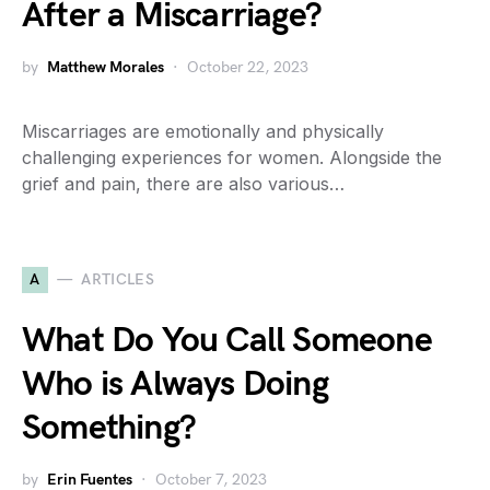
After a Miscarriage?
by
Matthew Morales
October 22, 2023
Miscarriages are emotionally and physically
challenging experiences for women. Alongside the
grief and pain, there are also various…
A
ARTICLES
What Do You Call Someone
Who is Always Doing
Something?
by
Erin Fuentes
October 7, 2023