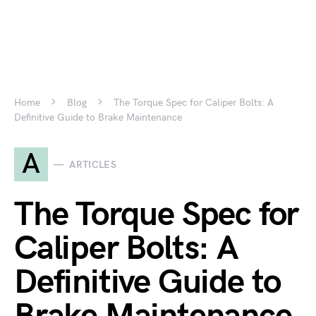
Home
Blog
The Torque Spec for Caliper Bolts: A
Definitive Guide to Brake Maintenance
A
ARTICLES
The Torque Spec for
Caliper Bolts: A
Definitive Guide to