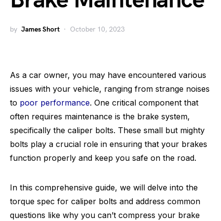
Brake Maintenance
by
James Short
October 10, 2023
As a car owner, you may have encountered various
issues with your vehicle, ranging from strange noises
to
poor performance
. One critical component that
often requires maintenance is the brake system,
specifically the caliper bolts. These small but mighty
bolts play a crucial role in ensuring that your brakes
function properly and keep you safe on the road.
In this comprehensive guide, we will delve into the
torque spec for caliper bolts and address common
questions like why you can’t compress your brake