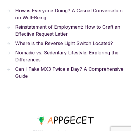
How is Everyone Doing? A Casual Conversation
on Well-Being
Reinstatement of Employment: How to Craft an
Effective Request Letter
Where is the Reverse Light Switch Located?
Nomadic vs. Sedentary Lifestyle: Exploring the
Differences
Can I Take MX3 Twice a Day? A Comprehensive
Guide