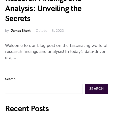
Analysis: Unveiling the
Secrets
by
James Short
October 18, 2023
Welcome to our blog post on the fascinating world of
research findings and analysis! In today’s data-driven
era,…
Search
SEARCH
Recent Posts