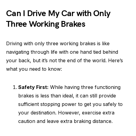
Can I Drive My Car with Only
Three Working Brakes
Driving with only three working brakes is like
navigating through life with one hand tied behind
your back, but it’s not the end of the world. Here’s
what you need to know:
Safety First:
While having three functioning
brakes is less than ideal, it can still provide
sufficient stopping power to get you safely to
your destination. However, exercise extra
caution and leave extra braking distance.