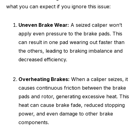
what you can expect if you ignore this issue:
Uneven Brake Wear:
A seized caliper won’t
apply even pressure to the brake pads. This
can result in one pad wearing out faster than
the others, leading to braking imbalance and
decreased efficiency.
Overheating Brakes:
When a caliper seizes, it
causes continuous friction between the brake
pads and rotor, generating excessive heat. This
heat can cause brake fade, reduced stopping
power, and even damage to other brake
components.