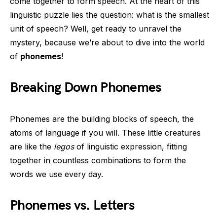
come together to form speech. At the heart of this
linguistic puzzle lies the question: what is the smallest
unit of speech? Well, get ready to unravel the
mystery, because we’re about to dive into the world
of
phonemes
!
Breaking Down Phonemes
Phonemes are the building blocks of speech, the
atoms of language if you will. These little creatures
are like the
legos
of linguistic expression, fitting
together in countless combinations to form the
words we use every day.
Phonemes vs. Letters