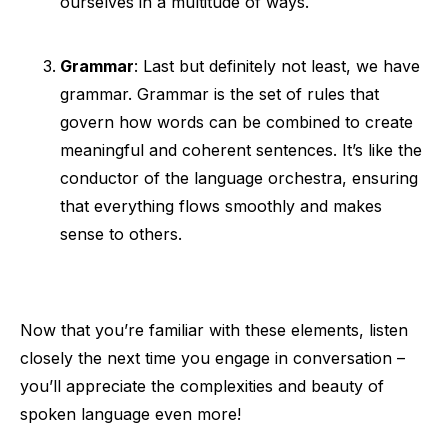
ourselves in a multitude of ways.
Grammar
: Last but definitely not least, we have
grammar. Grammar is the set of rules that
govern how words can be combined to create
meaningful and coherent sentences. It’s like the
conductor of the language orchestra, ensuring
that everything flows smoothly and makes
sense to others.
Now that you’re familiar with these elements, listen
closely the next time you engage in conversation –
you’ll appreciate the complexities and beauty of
spoken language even more!