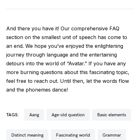
And there you have it! Our comprehensive FAQ
section on the smallest unit of speech has come to
an end. We hope you’ve enjoyed the enlightening
journey through language and the entertaining
detours into the world of “Avatar.” If you have any
more burning questions about this fascinating topic,
feel free to reach out. Until then, let the words flow
and the phonemes dance!
TAGS:
aang
age-old question
basic elements
distinct meaning
fascinating world
grammar