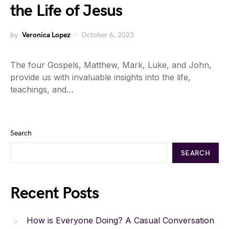
the Life of Jesus
by
Veronica Lopez
October 6, 2023
The four Gospels, Matthew, Mark, Luke, and John,
provide us with invaluable insights into the life,
teachings, and…
Search
SEARCH
Recent Posts
How is Everyone Doing? A Casual Conversation