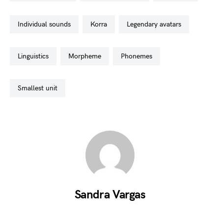
individual sounds
korra
legendary avatars
linguistics
morpheme
phonemes
smallest unit
Sandra Vargas