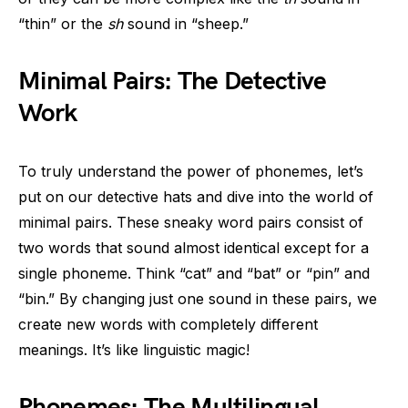
“thin” or the
sh
sound in “sheep.”
Minimal Pairs: The Detective
Work
To truly understand the power of phonemes, let’s
put on our detective hats and dive into the world of
minimal pairs. These sneaky word pairs consist of
two words that sound almost identical except for a
single phoneme. Think “cat” and “bat” or “pin” and
“bin.” By changing just one sound in these pairs, we
create new words with completely different
meanings. It’s like linguistic magic!
Phonemes: The Multilingual