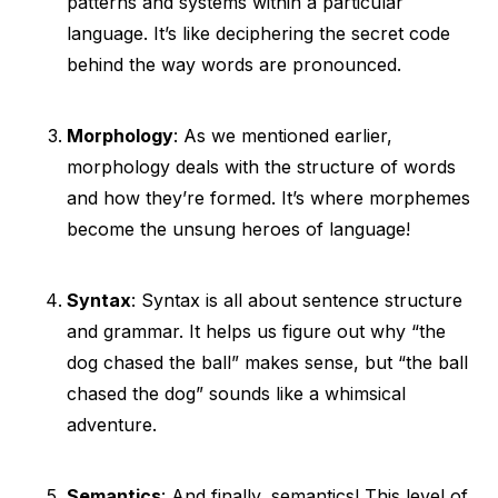
patterns and systems within a particular
language. It’s like deciphering the secret code
behind the way words are pronounced.
Morphology
: As we mentioned earlier,
morphology deals with the structure of words
and how they’re formed. It’s where morphemes
become the unsung heroes of language!
Syntax
: Syntax is all about sentence structure
and grammar. It helps us figure out why “the
dog chased the ball” makes sense, but “the ball
chased the dog” sounds like a whimsical
adventure.
Semantics
: And finally, semantics! This level of