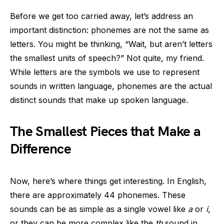
Before we get too carried away, let’s address an
important distinction: phonemes are not the same as
letters. You might be thinking, “Wait, but aren’t letters
the smallest units of speech?” Not quite, my friend.
While letters are the symbols we use to represent
sounds in written language, phonemes are the actual
distinct sounds that make up spoken language.
The Smallest Pieces that Make a
Difference
Now, here’s where things get interesting. In English,
there are approximately 44 phonemes. These
sounds can be as simple as a single vowel like
a
or
i
,
or they can be more complex like the
th
sound in