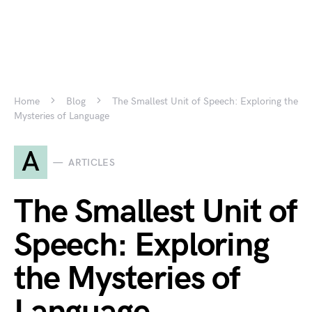
Home
Blog
The Smallest Unit of Speech: Exploring the
Mysteries of Language
A
ARTICLES
The Smallest Unit of
Speech: Exploring
the Mysteries of