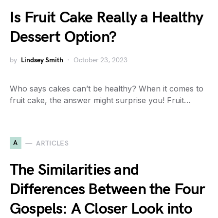
Is Fruit Cake Really a Healthy
Dessert Option?
by
Lindsey Smith
October 23, 2023
Who says cakes can’t be healthy? When it comes to
fruit cake, the answer might surprise you! Fruit…
A
ARTICLES
The Similarities and
Differences Between the Four
Gospels: A Closer Look into