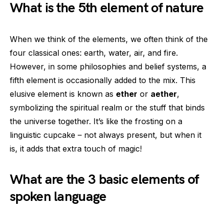
What is the 5th element of nature
When we think of the elements, we often think of the
four classical ones: earth, water, air, and fire.
However, in some philosophies and belief systems, a
fifth element is occasionally added to the mix. This
elusive element is known as
ether
or
aether
,
symbolizing the spiritual realm or the stuff that binds
the universe together. It’s like the frosting on a
linguistic cupcake – not always present, but when it
is, it adds that extra touch of magic!
What are the 3 basic elements of
spoken language