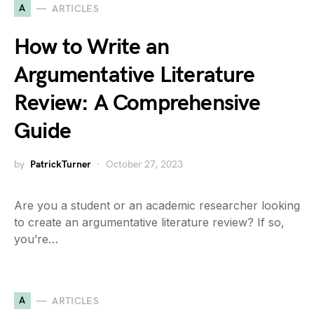
A
ARTICLES
How to Write an
Argumentative Literature
Review: A Comprehensive
Guide
by
PatrickTurner
October 27, 2023
Are you a student or an academic researcher looking
to create an argumentative literature review? If so,
you’re…
A
ARTICLES