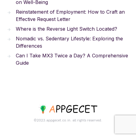
on Well-Being
Reinstatement of Employment: How to Craft an
Effective Request Letter
Where is the Reverse Light Switch Located?
Nomadic vs. Sedentary Lifestyle: Exploring the
Differences
Can I Take MX3 Twice a Day? A Comprehensive
Guide
©2023.appgecet.co.in. all rights reserved.