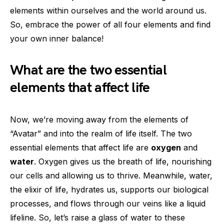
elements within ourselves and the world around us.
So, embrace the power of all four elements and find
your own inner balance!
What are the two essential
elements that affect life
Now, we’re moving away from the elements of
“Avatar” and into the realm of life itself. The two
essential elements that affect life are
oxygen
and
water
. Oxygen gives us the breath of life, nourishing
our cells and allowing us to thrive. Meanwhile, water,
the elixir of life, hydrates us, supports our biological
processes, and flows through our veins like a liquid
lifeline. So, let’s raise a glass of water to these