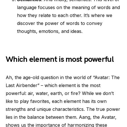
language focuses on the meaning of words and
how they relate to each other. It’s where we
discover the power of words to convey
thoughts, emotions, and ideas.
Which element is most powerful
Ah, the age-old question in the world of “Avatar: The
Last Airbender” – which element is the most
powerful: air, water, earth, or fire? While we don’t
like to play favorites, each element has its own
strengths and unique characteristics. The true power
lies in the balance between them. Aang, the Avatar,
shows us the importance of harmonizing these