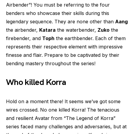
Airbender”! You must be referring to the four
benders who showcase their skills during this
legendary sequence. They are none other than
Aang
the airbender,
Katara
the waterbender,
Zuko
the
firebender, and
Toph
the earthbender. Each of them
represents their respective element with impressive
finesse and flair. Prepare to be captivated by their
bending mastery throughout the series!
Who killed Korra
Hold on a moment there! It seems we’ve got some
wires crossed. No one killed Korra! The tenacious
and resilient Avatar from “The Legend of Korra”
series faced many challenges and adversaries, but at