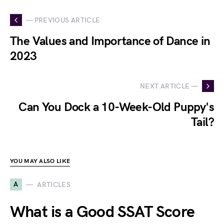
— PREVIOUS ARTICLE
The Values and Importance of Dance in
2023
NEXT ARTICLE —
Can You Dock a 10-Week-Old Puppy's
Tail?
YOU MAY ALSO LIKE
A
ARTICLES
What is a Good SSAT Score