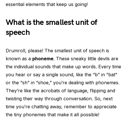
essential elements that keep us going!
What is the smallest unit of
speech
Drumroll, please! The smallest unit of speech is
known as a
phoneme
. These sneaky little devils are
the individual sounds that make up words. Every time
you hear or say a single sound, like the “b” in “bat”
or the “sh” in “shoe,” you’re dealing with phonemes.
They’re like the acrobats of language, flipping and
twisting their way through conversation. So, next
time you’re chatting away, remember to appreciate
the tiny phonemes that make it all possible!