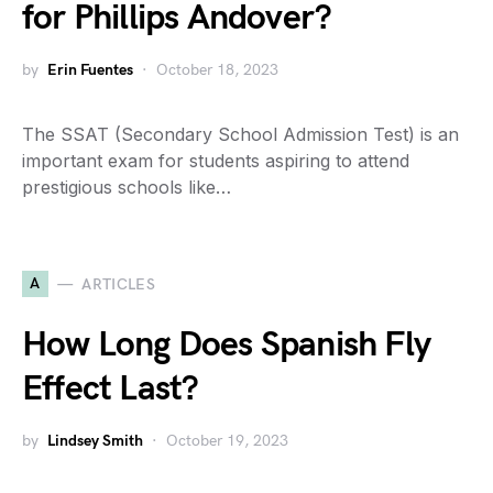
for Phillips Andover?
by
Erin Fuentes
October 18, 2023
The SSAT (Secondary School Admission Test) is an
important exam for students aspiring to attend
prestigious schools like…
A
ARTICLES
How Long Does Spanish Fly
Effect Last?
by
Lindsey Smith
October 19, 2023