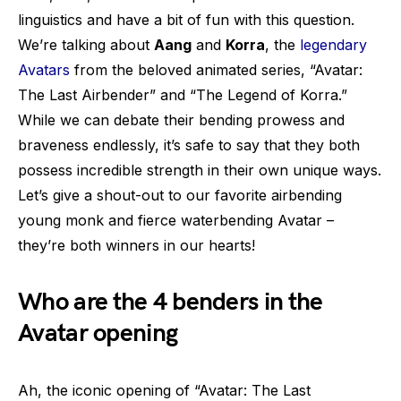
linguistics and have a bit of fun with this question.
We’re talking about
Aang
and
Korra
, the
legendary
Avatars
from the beloved animated series, “Avatar:
The Last Airbender” and “The Legend of Korra.”
While we can debate their bending prowess and
braveness endlessly, it’s safe to say that they both
possess incredible strength in their own unique ways.
Let’s give a shout-out to our favorite airbending
young monk and fierce waterbending Avatar –
they’re both winners in our hearts!
Who are the 4 benders in the
Avatar opening
Ah, the iconic opening of “Avatar: The Last