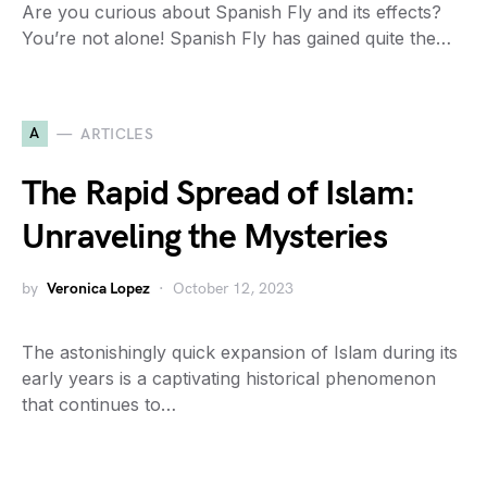
Are you curious about Spanish Fly and its effects?
You’re not alone! Spanish Fly has gained quite the…
A
ARTICLES
The Rapid Spread of Islam:
Unraveling the Mysteries
by
Veronica Lopez
October 12, 2023
The astonishingly quick expansion of Islam during its
early years is a captivating historical phenomenon
that continues to…