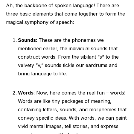
Ah, the backbone of spoken language! There are
three basic elements that come together to form the
magical symphony of speech:
Sounds
: These are the phonemes we
mentioned earlier, the individual sounds that
construct words. From the sibilant “s” to the
velvety “v,” sounds tickle our eardrums and
bring language to life.
Words
: Now, here comes the real fun – words!
Words are like tiny packages of meaning,
containing letters, sounds, and morphemes that
convey specific ideas. With words, we can paint
vivid mental images, tell stories, and express