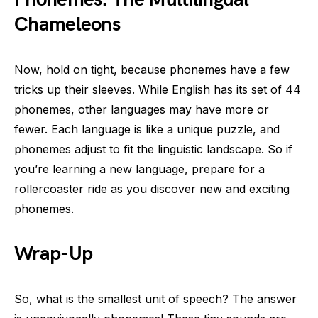
Chameleons
Now, hold on tight, because phonemes have a few
tricks up their sleeves. While English has its set of 44
phonemes, other languages may have more or
fewer. Each language is like a unique puzzle, and
phonemes adjust to fit the linguistic landscape. So if
you’re learning a new language, prepare for a
rollercoaster ride as you discover new and exciting
phonemes.
Wrap-Up
So, what is the smallest unit of speech? The answer