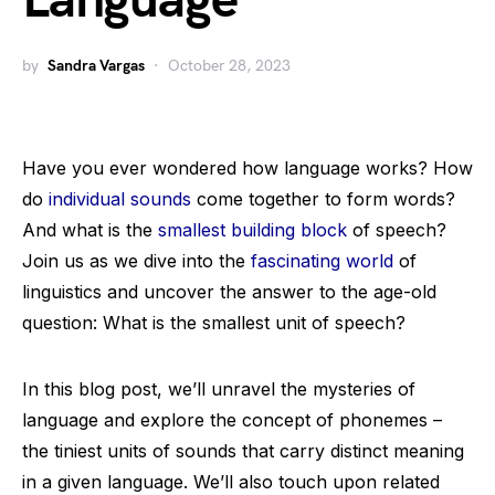
Language
by
Sandra Vargas
October 28, 2023
Have you ever wondered how language works? How
do
individual sounds
come together to form words?
And what is the
smallest building block
of speech?
Join us as we dive into the
fascinating world
of
linguistics and uncover the answer to the age-old
question: What is the smallest unit of speech?
In this blog post, we’ll unravel the mysteries of
language and explore the concept of phonemes –
the tiniest units of sounds that carry distinct meaning
in a given language. We’ll also touch upon related