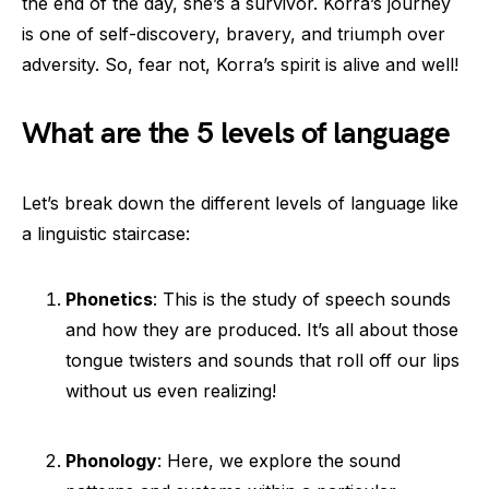
the end of the day, she’s a survivor. Korra’s journey
is one of self-discovery, bravery, and triumph over
adversity. So, fear not, Korra’s spirit is alive and well!
What are the 5 levels of language
Let’s break down the different levels of language like
a linguistic staircase:
Phonetics
: This is the study of speech sounds
and how they are produced. It’s all about those
tongue twisters and sounds that roll off our lips
without us even realizing!
Phonology
: Here, we explore the sound