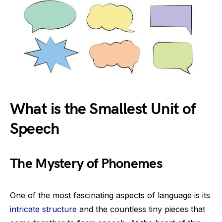
What is the Smallest Unit of
Speech
The Mystery of Phonemes
One of the most fascinating aspects of language is its
intricate structure
and the countless tiny pieces that