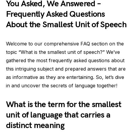
You Asked, We Answered –
Frequently Asked Questions
About the Smallest Unit of Speech
Welcome to our comprehensive FAQ section on the
topic “What is the smallest unit of speech?” We’ve
gathered the most frequently asked questions about
this intriguing subject and prepared answers that are
as informative as they are entertaining. So, let’s dive
in and uncover the secrets of language together!
What is the term for the smallest
unit of language that carries a
distinct meaning