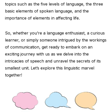
topics such as the five levels of language, the three
basic elements of spoken language, and the
importance of elements in affecting life.
So, whether you’re a language enthusiast, a curious
learner, or simply someone intrigued by the workings
of communication, get ready to embark on an
exciting journey with us as we delve into the
intricacies of speech and unravel the secrets of its
smallest unit. Let’s explore this linguistic marvel
together!