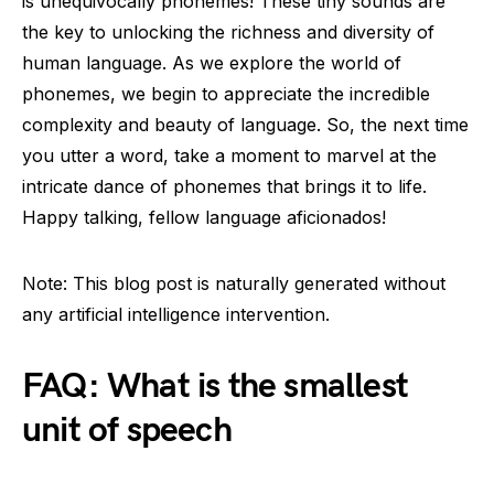
is unequivocally phonemes! These tiny sounds are
the key to unlocking the richness and diversity of
human language. As we explore the world of
phonemes, we begin to appreciate the incredible
complexity and beauty of language. So, the next time
you utter a word, take a moment to marvel at the
intricate dance of phonemes that brings it to life.
Happy talking, fellow language aficionados!
Note: This blog post is naturally generated without
any artificial intelligence intervention.
FAQ: What is the smallest
unit of speech