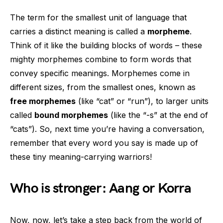
The term for the smallest unit of language that
carries a distinct meaning is called a
morpheme
.
Think of it like the building blocks of words – these
mighty morphemes combine to form words that
convey specific meanings. Morphemes come in
different sizes, from the smallest ones, known as
free morphemes
(like “cat” or “run”), to larger units
called
bound morphemes
(like the “-s” at the end of
“cats”). So, next time you’re having a conversation,
remember that every word you say is made up of
these tiny meaning-carrying warriors!
Who is stronger: Aang or Korra
Now, now, let’s take a step back from the world of