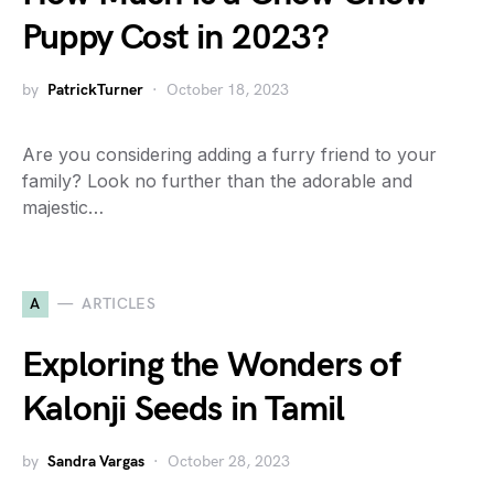
Puppy Cost in 2023?
by
PatrickTurner
October 18, 2023
Are you considering adding a furry friend to your
family? Look no further than the adorable and
majestic…
A
ARTICLES
Exploring the Wonders of
Kalonji Seeds in Tamil
by
Sandra Vargas
October 28, 2023