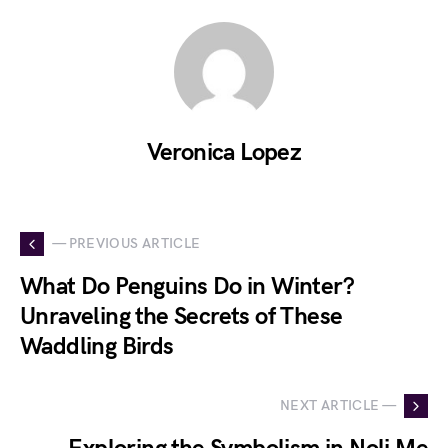
Veronica Lopez
— PREVIOUS ARTICLE
What Do Penguins Do in Winter?
Unraveling the Secrets of These
Waddling Birds
NEXT ARTICLE —