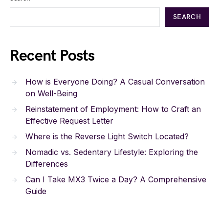
SEARCH
Recent Posts
How is Everyone Doing? A Casual Conversation
on Well-Being
Reinstatement of Employment: How to Craft an
Effective Request Letter
Where is the Reverse Light Switch Located?
Nomadic vs. Sedentary Lifestyle: Exploring the
Differences
Can I Take MX3 Twice a Day? A Comprehensive
Guide