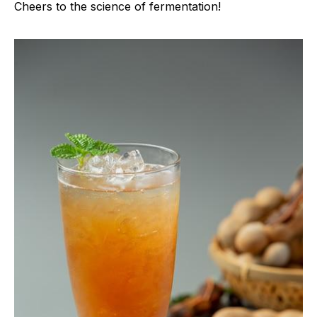
Cheers to the science of fermentation!