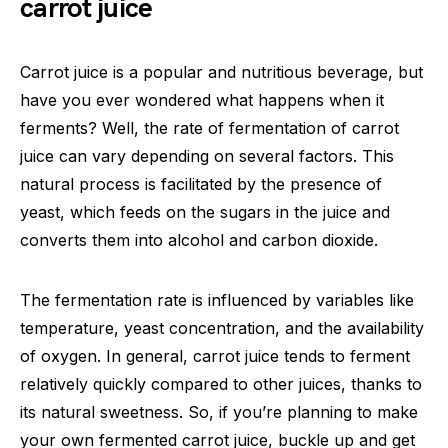
carrot juice
Carrot juice is a popular and nutritious beverage, but
have you ever wondered what happens when it
ferments? Well, the rate of fermentation of carrot
juice can vary depending on several factors. This
natural process is facilitated by the presence of
yeast, which feeds on the sugars in the juice and
converts them into alcohol and carbon dioxide.
The fermentation rate is influenced by variables like
temperature, yeast concentration, and the availability
of oxygen. In general, carrot juice tends to ferment
relatively quickly compared to other juices, thanks to
its natural sweetness. So, if you’re planning to make
your own fermented carrot juice, buckle up and get