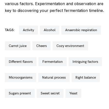
various factors. Experimentation and observation are
key to discovering your perfect fermentation timeline.
TAGS:
activity
alcohol
anaerobic respiration
carrot juice
cheers
cozy environment
different flavors
fermentation
intriguing factors
microorganisms
natural process
right balance
sugars present
sweet secret
yeast