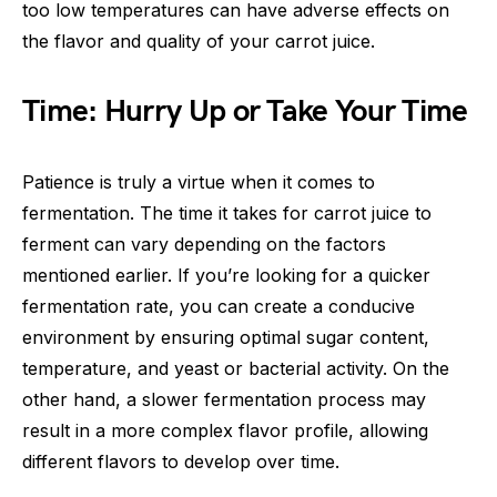
too low temperatures can have adverse effects on
the flavor and quality of your carrot juice.
Time: Hurry Up or Take Your Time
Patience is truly a virtue when it comes to
fermentation. The time it takes for carrot juice to
ferment can vary depending on the factors
mentioned earlier. If you’re looking for a quicker
fermentation rate, you can create a conducive
environment by ensuring optimal sugar content,
temperature, and yeast or bacterial activity. On the
other hand, a slower fermentation process may
result in a more complex flavor profile, allowing
different flavors to develop over time.