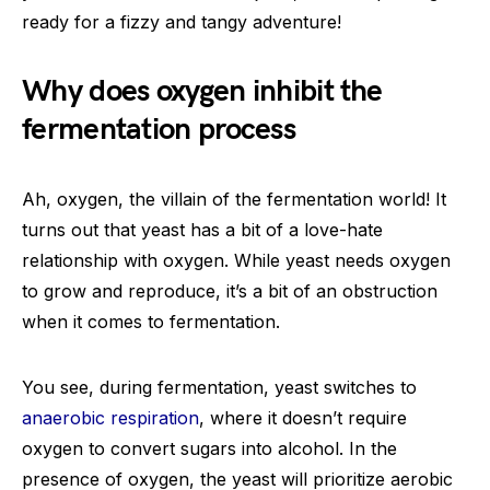
ready for a fizzy and tangy adventure!
Why does oxygen inhibit the
fermentation process
Ah, oxygen, the villain of the fermentation world! It
turns out that yeast has a bit of a love-hate
relationship with oxygen. While yeast needs oxygen
to grow and reproduce, it’s a bit of an obstruction
when it comes to fermentation.
You see, during fermentation, yeast switches to
anaerobic respiration
, where it doesn’t require
oxygen to convert sugars into alcohol. In the
presence of oxygen, the yeast will prioritize aerobic