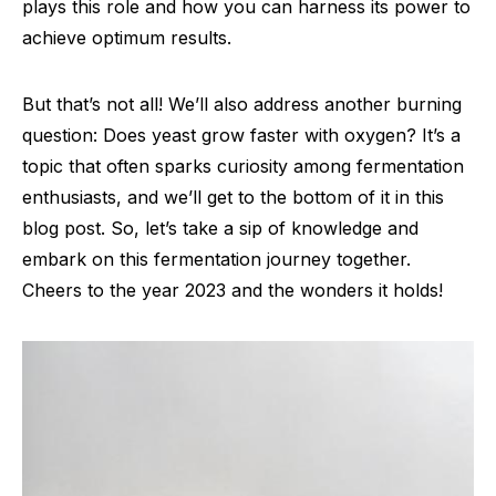
plays this role and how you can harness its power to
achieve optimum results.
But that’s not all! We’ll also address another burning
question: Does yeast grow faster with oxygen? It’s a
topic that often sparks curiosity among fermentation
enthusiasts, and we’ll get to the bottom of it in this
blog post. So, let’s take a sip of knowledge and
embark on this fermentation journey together.
Cheers to the year 2023 and the wonders it holds!