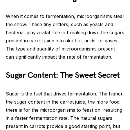
When it comes to fermentation, microorganisms steal
the show. These tiny critters, such as yeasts and
bacteria, play a vital role in breaking down the sugars
present in carrot juice into alcohol, acids, or gases.
The type and quantity of microorganisms present
can significantly impact the rate of fermentation.
Sugar Content: The Sweet Secret
Sugar is the fuel that drives fermentation. The higher
the sugar content in the carrot juice, the more food
there is for the microorganisms to feast on, resulting
in a faster fermentation rate. The natural sugars
present in carrots provide a good starting point, but