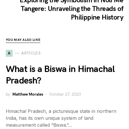
Exploring the Symbolism in Noli Me
Tangere: Unraveling the Threads of
Philippine History
YOU MAY ALSO LIKE
A
ARTICLES
What is a Biswa in Himachal
Pradesh?
by
Matthew Morales
October 27, 2023
Himachal Pradesh, a picturesque state in northern
India, has its own unique system of land
measurement called “Biswa.”…