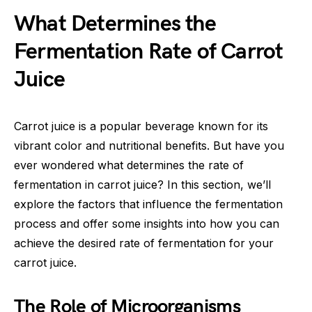
What Determines the
Fermentation Rate of Carrot
Juice
Carrot juice is a popular beverage known for its
vibrant color and nutritional benefits. But have you
ever wondered what determines the rate of
fermentation in carrot juice? In this section, we’ll
explore the factors that influence the fermentation
process and offer some insights into how you can
achieve the desired rate of fermentation for your
carrot juice.
The Role of Microorganisms