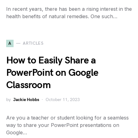
In recent years, there has been a rising interest in the
health benefits of natural remedies. One such…
A
ARTICLES
How to Easily Share a
PowerPoint on Google
Classroom
by
Jackie Hobbs
October 11, 2023
Are you a teacher or student looking for a seamless
way to share your PowerPoint presentations on
Google…