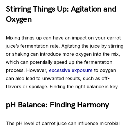
Stirring Things Up: Agitation and
Oxygen
Mixing things up can have an impact on your carrot
juice’s fermentation rate. Agitating the juice by stirring
or shaking can introduce more oxygen into the mix,
which can potentially speed up the fermentation
process. However,
excessive exposure
to oxygen
can also lead to unwanted results, such as off-
flavors or spoilage. Finding the right balance is key.
pH Balance: Finding Harmony
The pH level of carrot juice can influence microbial