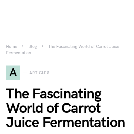
Home
Blog
The Fascinating World of Carrot Juice
Fermentation
A
ARTICLES
The Fascinating
World of Carrot
Juice Fermentation