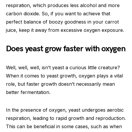
respiration, which produces less alcohol and more
carbon dioxide. So, if you want to achieve that
perfect balance of boozy goodness in your carrot
juice, keep it away from excessive oxygen exposure.
Does yeast grow faster with oxygen
Well, well, well, isn’t yeast a curious little creature?
When it comes to yeast growth, oxygen plays a vital
role, but faster growth doesn’t necessarily mean
better fermentation.
In the presence of oxygen, yeast undergoes aerobic
respiration, leading to rapid growth and reproduction.
This can be beneficial in some cases, such as when