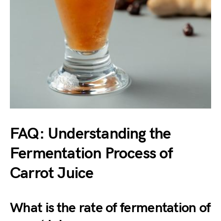
FAQ: Understanding the
Fermentation Process of
Carrot Juice
What is the rate of fermentation of