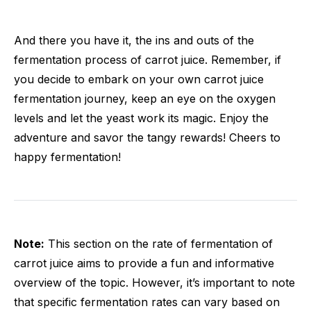
And there you have it, the ins and outs of the
fermentation process of carrot juice. Remember, if
you decide to embark on your own carrot juice
fermentation journey, keep an eye on the oxygen
levels and let the yeast work its magic. Enjoy the
adventure and savor the tangy rewards! Cheers to
happy fermentation!
Note:
This section on the rate of fermentation of
carrot juice aims to provide a fun and informative
overview of the topic. However, it’s important to note
that specific fermentation rates can vary based on