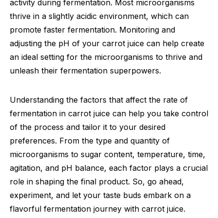
activity during fermentation. Most microorganisms
thrive in a slightly acidic environment, which can
promote faster fermentation. Monitoring and
adjusting the pH of your carrot juice can help create
an ideal setting for the microorganisms to thrive and
unleash their fermentation superpowers.
Understanding the factors that affect the rate of
fermentation in carrot juice can help you take control
of the process and tailor it to your desired
preferences. From the type and quantity of
microorganisms to sugar content, temperature, time,
agitation, and pH balance, each factor plays a crucial
role in shaping the final product. So, go ahead,
experiment, and let your taste buds embark on a
flavorful fermentation journey with carrot juice.