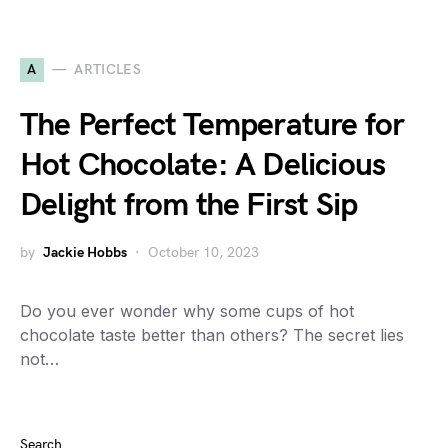
A
ARTICLES
The Perfect Temperature for
Hot Chocolate: A Delicious
Delight from the First Sip
by
Jackie Hobbs
October 10, 2023
Do you ever wonder why some cups of hot
chocolate taste better than others? The secret lies
not…
Search