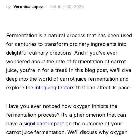
by
Veronica Lopez
October 30, 2023
Fermentation is a natural process that has been used
for centuries to transform ordinary ingredients into
delightful culinary creations. And if you’ve ever
wondered about the rate of fermentation of carrot
juice, you’re in for a treat! In this blog post, we’ll dive
deep into the world of carrot juice fermentation and
explore the
intriguing factors
that can affect its pace.
Have you ever noticed how oxygen inhibits the
fermentation process? It’s a phenomenon that can
have a
significant impact
on the outcome of your
carrot juice fermentation. We’ll discuss why oxygen