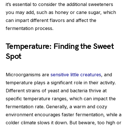
it’s essential to consider the additional sweeteners
you may add, such as honey or cane sugar, which
can impart different flavors and affect the
fermentation process.
Temperature: Finding the Sweet
Spot
Microorganisms are
sensitive little creatures
, and
temperature plays a significant role in their activity.
Different strains of yeast and bacteria thrive at
specific temperature ranges, which can impact the
fermentation rate. Generally, a warm and cozy
environment encourages faster fermentation, while a
colder climate slows it down. But beware, too high or