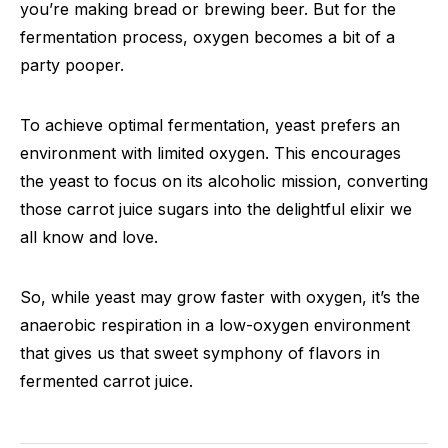
you’re making bread or brewing beer. But for the
fermentation process, oxygen becomes a bit of a
party pooper.
To achieve optimal fermentation, yeast prefers an
environment with limited oxygen. This encourages
the yeast to focus on its alcoholic mission, converting
those carrot juice sugars into the delightful elixir we
all know and love.
So, while yeast may grow faster with oxygen, it’s the
anaerobic respiration in a low-oxygen environment
that gives us that sweet symphony of flavors in
fermented carrot juice.