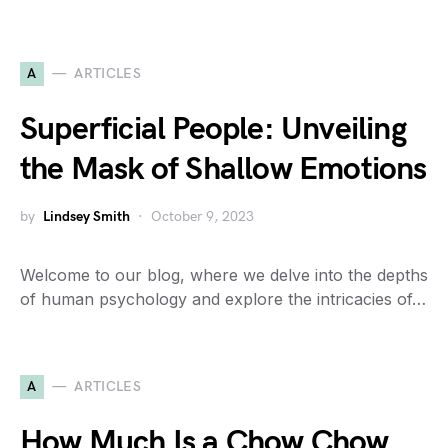
A
ARTICLES
Superficial People: Unveiling
the Mask of Shallow Emotions
by
Lindsey Smith
October 9, 2023
Welcome to our blog, where we delve into the depths
of human psychology and explore the intricacies of…
A
ARTICLES
How Much Is a Chow Chow