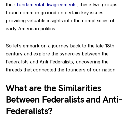
their
fundamental disagreements
, these two groups
found common ground on certain key issues,
providing valuable insights into the complexities of
early American politics.
So let’s embark on a journey back to the late 18th
century and explore the synergies between the
Federalists and Anti-Federalists, uncovering the
threads that connected the founders of our nation.
What are the Similarities
Between Federalists and Anti-
Federalists?