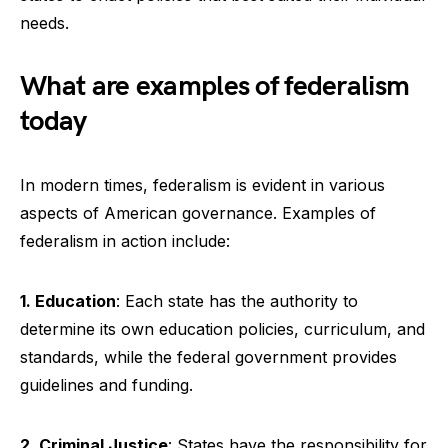
needs.
What are examples of federalism
today
In modern times, federalism is evident in various
aspects of American governance. Examples of
federalism in action include:
1. Education
: Each state has the authority to
determine its own education policies, curriculum, and
standards, while the federal government provides
guidelines and funding.
2. Criminal Justice
: States have the responsibility for