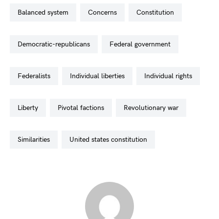
balanced system
concerns
constitution
democratic-republicans
federal government
federalists
individual liberties
individual rights
liberty
pivotal factions
revolutionary war
similarities
united states constitution