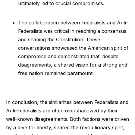
ultimately led to crucial compromises.
The collaboration between Federalists and Anti-
Federalists was critical in reaching a consensus
and shaping the Constitution. These
conversations showcased the American spirit of
compromise and demonstrated that, despite
disagreements, a shared vision for a strong and
free nation remained paramount.
In conclusion, the similarities between Federalists and
Anti-Federalists are often overshadowed by their
well-known disagreements. Both factions were driven
by a love for liberty, shared the revolutionary spirit,