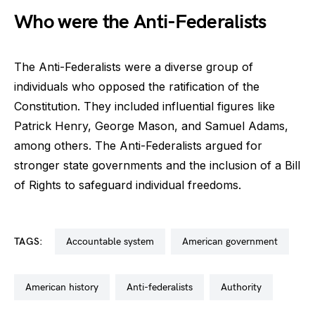
Who were the Anti-Federalists
The Anti-Federalists were a diverse group of
individuals who opposed the ratification of the
Constitution. They included influential figures like
Patrick Henry, George Mason, and Samuel Adams,
among others. The Anti-Federalists argued for
stronger state governments and the inclusion of a Bill
of Rights to safeguard individual freedoms.
TAGS:
accountable system
american government
american history
anti-federalists
authority