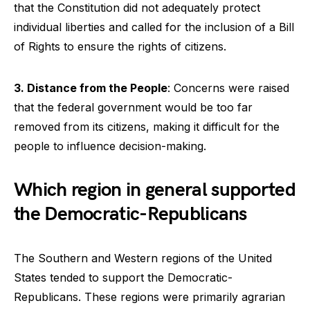
that the Constitution did not adequately protect
individual liberties and called for the inclusion of a Bill
of Rights to ensure the rights of citizens.
3. Distance from the People
: Concerns were raised
that the federal government would be too far
removed from its citizens, making it difficult for the
people to influence decision-making.
Which region in general supported
the Democratic-Republicans
The Southern and Western regions of the United
States tended to support the Democratic-
Republicans. These regions were primarily agrarian