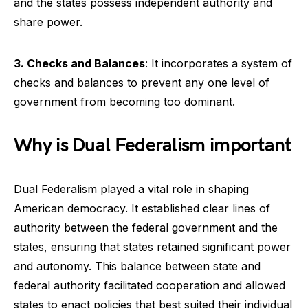
and the states possess independent authority and
share power.
3. Checks and Balances
: It incorporates a system of
checks and balances to prevent any one level of
government from becoming too dominant.
Why is Dual Federalism important
Dual Federalism played a vital role in shaping
American democracy. It established clear lines of
authority between the federal government and the
states, ensuring that states retained significant power
and autonomy. This balance between state and
federal authority facilitated cooperation and allowed
states to enact policies that best suited their individual