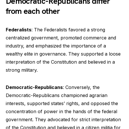
Democratic-Republicans differ
from each other
Federalists
: The Federalists favored a strong
centralized government, promoted commerce and
industry, and emphasized the importance of a
wealthy elite in governance. They supported a loose
interpretation of the Constitution and believed in a
strong military.
Democratic-Republicans
: Conversely, the
Democratic-Republicans championed agrarian
interests, supported states’ rights, and opposed the
concentration of power in the hands of the federal
government. They advocated for strict interpretation
of the Constitution and believed in a citizen militia for