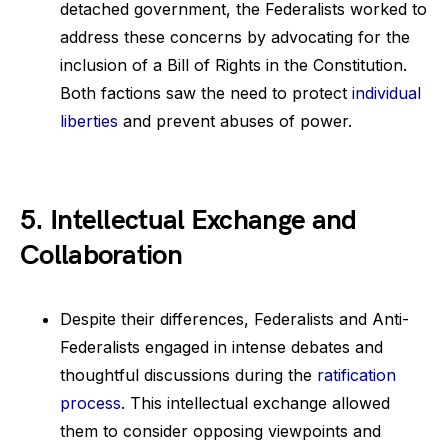
detached government, the Federalists worked to
address these concerns by advocating for the
inclusion of a Bill of Rights in the Constitution.
Both factions saw the need to protect
individual
liberties
and prevent abuses of power.
5. Intellectual Exchange and
Collaboration
Despite their differences, Federalists and Anti-
Federalists engaged in intense debates and
thoughtful discussions during the
ratification
process
. This intellectual exchange allowed
them to consider opposing viewpoints and