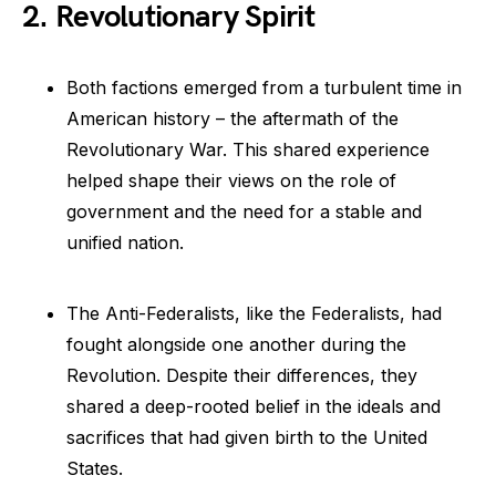
2. Revolutionary Spirit
Both factions emerged from a turbulent time in
American history – the aftermath of the
Revolutionary War. This shared experience
helped shape their views on the role of
government and the need for a stable and
unified nation.
The Anti-Federalists, like the Federalists, had
fought alongside one another during the
Revolution. Despite their differences, they
shared a deep-rooted belief in the ideals and
sacrifices that had given birth to the United
States.