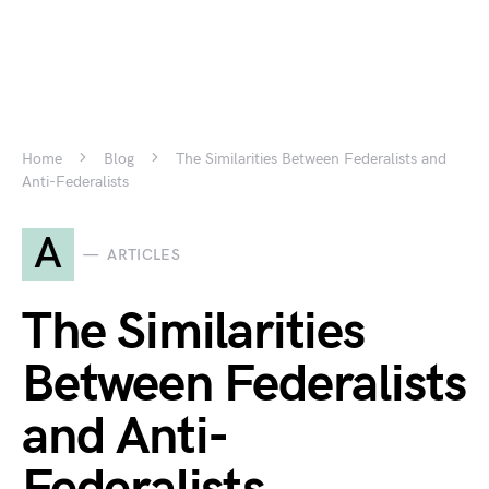
Home
Blog
The Similarities Between Federalists and
Anti-Federalists
A
ARTICLES
The Similarities
Between Federalists
and Anti-