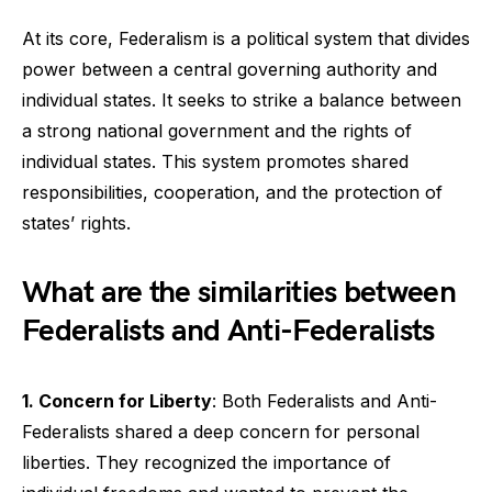
At its core, Federalism is a political system that divides
power between a central governing authority and
individual states. It seeks to strike a balance between
a strong national government and the rights of
individual states. This system promotes shared
responsibilities, cooperation, and the protection of
states’ rights.
What are the similarities between
Federalists and Anti-Federalists
1. Concern for Liberty
: Both Federalists and Anti-
Federalists shared a deep concern for personal
liberties. They recognized the importance of