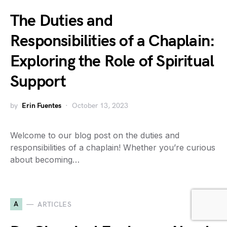
The Duties and
Responsibilities of a Chaplain:
Exploring the Role of Spiritual
Support
by
Erin Fuentes
October 13, 2023
Welcome to our blog post on the duties and
responsibilities of a chaplain! Whether you’re curious
about becoming…
A
ARTICLES