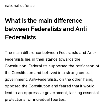
national defense.
What is the main difference
between Federalists and Anti-
Federalists
The main difference between Federalists and Anti-
Federalists lies in their stance towards the
Constitution. Federalists supported the ratification of
the Constitution and believed in a strong central
government. Anti-Federalists, on the other hand,
opposed the Constitution and feared that it would
lead to an oppressive government, lacking essential
protections for individual liberties.