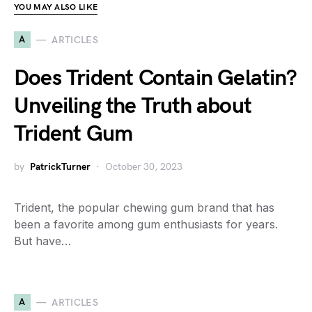
YOU MAY ALSO LIKE
A
ARTICLES
Does Trident Contain Gelatin?
Unveiling the Truth about
Trident Gum
by
PatrickTurner
October 30, 2023
Trident, the popular chewing gum brand that has
been a favorite among gum enthusiasts for years.
But have…
A
ARTICLES