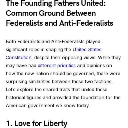
The Founding Fathers United:
Common Ground Between
Federalists and Anti-Federalists
Both Federalists and Anti-Federalists played
significant roles in shaping the
United States
Constitution
, despite their opposing views. While they
may have had
different priorities
and opinions on
how the new nation should be governed, there were
surprising similarities between these two factions.
Let’s explore the shared traits that united these
historical figures and provided the foundation for the
American government we know today.
1. Love for Liberty