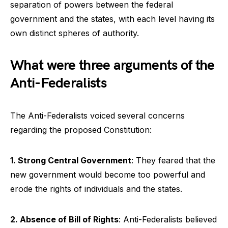
separation of powers between the federal
government and the states, with each level having its
own distinct spheres of authority.
What were three arguments of the
Anti-Federalists
The Anti-Federalists voiced several concerns
regarding the proposed Constitution:
1. Strong Central Government
: They feared that the
new government would become too powerful and
erode the rights of individuals and the states.
2. Absence of Bill of Rights
: Anti-Federalists believed