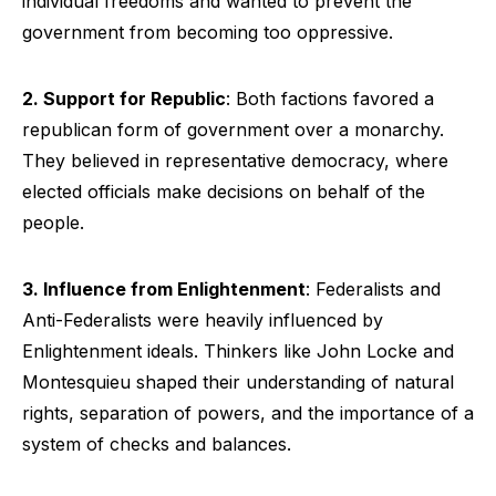
individual freedoms and wanted to prevent the
government from becoming too oppressive.
2. Support for Republic
: Both factions favored a
republican form of government over a monarchy.
They believed in representative democracy, where
elected officials make decisions on behalf of the
people.
3. Influence from Enlightenment
: Federalists and
Anti-Federalists were heavily influenced by
Enlightenment ideals. Thinkers like John Locke and
Montesquieu shaped their understanding of natural
rights, separation of powers, and the importance of a
system of checks and balances.