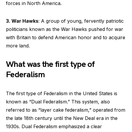
forces in North America.
3. War Hawks
: A group of young, fervently patriotic
politicians known as the War Hawks pushed for war
with Britain to defend American honor and to acquire
more land.
What was the first type of
Federalism
The first type of Federalism in the United States is
known as “Dual Federalism.” This system, also
referred to as “layer cake federalism,” operated from
the late 18th century until the New Deal era in the
1930s. Dual Federalism emphasized a clear