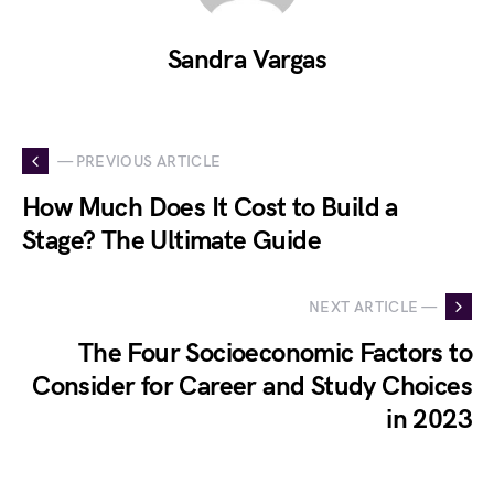
Sandra Vargas
— PREVIOUS ARTICLE
How Much Does It Cost to Build a
Stage? The Ultimate Guide
NEXT ARTICLE —
The Four Socioeconomic Factors to
Consider for Career and Study Choices
in 2023