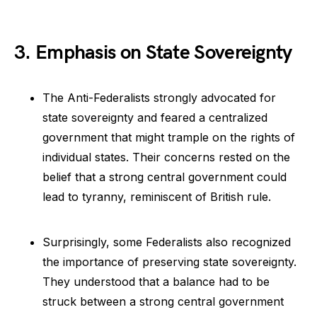
3. Emphasis on State Sovereignty
The Anti-Federalists strongly advocated for
state sovereignty and feared a centralized
government that might trample on the rights of
individual states. Their concerns rested on the
belief that a strong central government could
lead to tyranny, reminiscent of British rule.
Surprisingly, some Federalists also recognized
the importance of preserving state sovereignty.
They understood that a balance had to be
struck between a strong central government