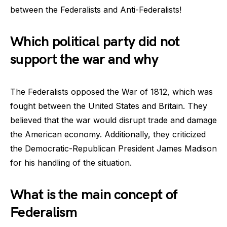
between the Federalists and Anti-Federalists!
Which political party did not
support the war and why
The Federalists opposed the War of 1812, which was
fought between the United States and Britain. They
believed that the war would disrupt trade and damage
the American economy. Additionally, they criticized
the Democratic-Republican President James Madison
for his handling of the situation.
What is the main concept of
Federalism