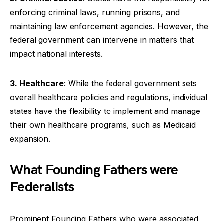
enforcing criminal laws, running prisons, and
maintaining law enforcement agencies. However, the
federal government can intervene in matters that
impact national interests.
3. Healthcare
: While the federal government sets
overall healthcare policies and regulations, individual
states have the flexibility to implement and manage
their own healthcare programs, such as Medicaid
expansion.
What Founding Fathers were
Federalists
Prominent Founding Fathers who were associated