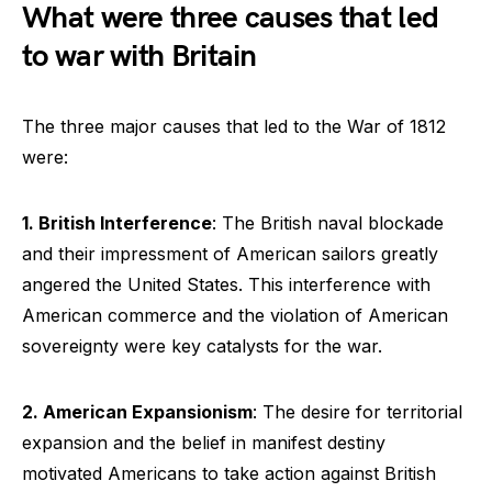
What were three causes that led
to war with Britain
The three major causes that led to the War of 1812
were:
1. British Interference
: The British naval blockade
and their impressment of American sailors greatly
angered the United States. This interference with
American commerce and the violation of American
sovereignty were key catalysts for the war.
2. American Expansionism
: The desire for territorial
expansion and the belief in manifest destiny
motivated Americans to take action against British