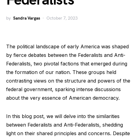
Federalists
by
Sandra Vargas
October 7, 2023
The political landscape of early America was shaped
by fierce debates between the Federalists and Anti-
Federalists, two pivotal factions that emerged during
the formation of our nation. These groups held
contrasting views on the structure and powers of the
federal government, sparking intense discussions
about the very essence of American democracy.
In this blog post, we will delve into the similarities
between Federalists and Anti-Federalists, shedding
light on their shared principles and concerns. Despite