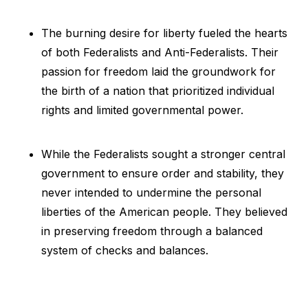
The burning desire for liberty fueled the hearts
of both Federalists and Anti-Federalists. Their
passion for freedom laid the groundwork for
the birth of a nation that prioritized individual
rights and limited governmental power.
While the Federalists sought a stronger central
government to ensure order and stability, they
never intended to undermine the personal
liberties of the American people. They believed
in preserving freedom through a balanced
system of checks and balances.