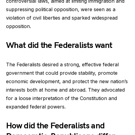
controversial laws, aimed at limiting immigration and
suppressing political opposition, were seen as a
violation of civil liberties and sparked widespread
opposition.
What did the Federalists want
The Federalists desired a strong, effective federal
government that could provide stability, promote
economic development, and protect the new nation’s
interests both at home and abroad. They advocated
for a loose interpretation of the Constitution and
expanded federal powers.
How did the Federalists and