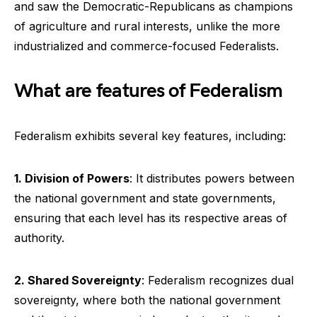
and saw the Democratic-Republicans as champions
of agriculture and rural interests, unlike the more
industrialized and commerce-focused Federalists.
What are features of Federalism
Federalism exhibits several key features, including:
1. Division of Powers
: It distributes powers between
the national government and state governments,
ensuring that each level has its respective areas of
authority.
2. Shared Sovereignty
: Federalism recognizes dual
sovereignty, where both the national government