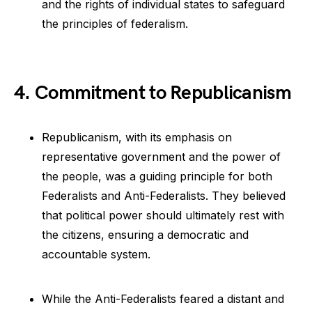
and the rights of individual states to safeguard
the principles of federalism.
4. Commitment to Republicanism
Republicanism, with its emphasis on
representative government and the power of
the people, was a guiding principle for both
Federalists and Anti-Federalists. They believed
that political power should ultimately rest with
the citizens, ensuring a democratic and
accountable system.
While the Anti-Federalists feared a distant and