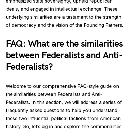
emphasized state sovereignty, upheld republican
ideals, and engaged in intellectual exchange. These
underlying similarities are a testament to the strength
of democracy and the vision of the Founding Fathers.
FAQ: What are the similarities
between Federalists and Anti-
Federalists?
Welcome to our comprehensive FAQ-style guide on
the similarities between Federalists and Anti-
Federalists. In this section, we will address a series of
frequently asked questions to help you understand
these two influential political factions from American
history. So, let’s dig in and explore the commonalities