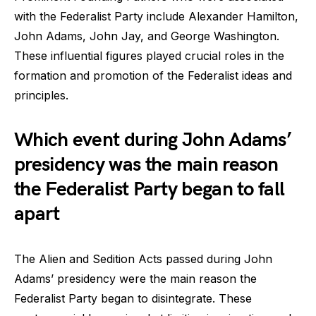
with the Federalist Party include Alexander Hamilton,
John Adams, John Jay, and George Washington.
These influential figures played crucial roles in the
formation and promotion of the Federalist ideas and
principles.
Which event during John Adams’
presidency was the main reason
the Federalist Party began to fall
apart
The Alien and Sedition Acts passed during John
Adams’ presidency were the main reason the
Federalist Party began to disintegrate. These