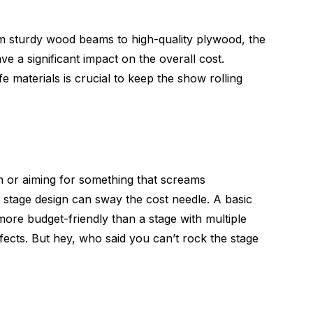
om sturdy wood beams to high-quality plywood, the
ve a significant impact on the overall cost.
 materials is crucial to keep the show rolling
n or aiming for something that screams
stage design can sway the cost needle. A basic
e more budget-friendly than a stage with multiple
effects. But hey, who said you can’t rock the stage