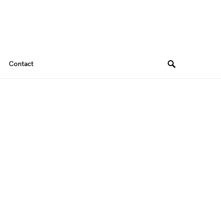
Contact