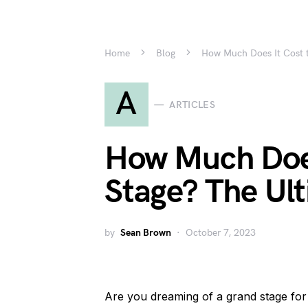
Home
Blog
How Much Does It Cost t
A
ARTICLES
How Much Does 
Stage? The Ul
by
Sean Brown
October 7, 2023
Are you dreaming of a grand stage f