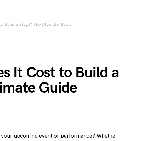
o Build a Stage? The Ultimate Guide
It Cost to Build a
timate Guide
or your upcoming event or performance? Whether