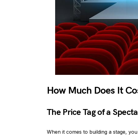
How Much Does It Cos
The Price Tag of a Spect
When it comes to building a stage, yo