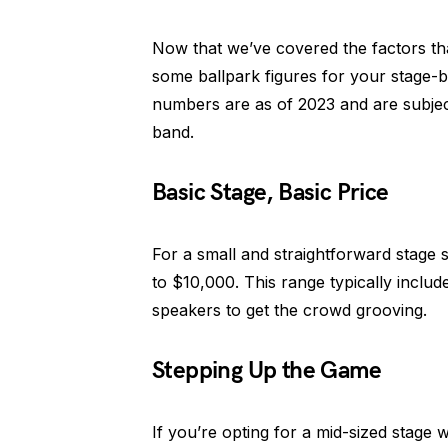
Now that we’ve covered the factors that
some ballpark figures for your stage-b
numbers are as of 2023 and are subject 
band.
Basic Stage, Basic Price
For a small and straightforward stage 
to $10,000. This range typically includ
speakers to get the crowd grooving.
Stepping Up the Game
If you’re opting for a mid-sized stage 