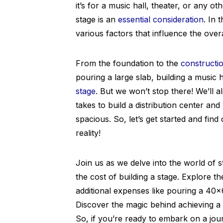
it’s for a music hall, theater, or any o
stage is an
essential consideration
. In 
various factors that influence the overa
From the foundation to the
constructio
pouring a large slab, building a music 
stage
. But we won’t stop there! We’ll 
takes to build a distribution center a
spacious. So, let’s get started and find
reality!
Join us as we delve into the world of 
the cost of building a stage. Explore th
additional expenses like pouring a 40×
Discover the magic behind achieving a
So, if you’re ready to embark on a jou