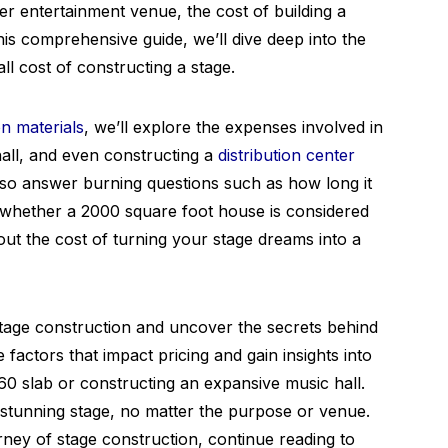
ther entertainment venue, the cost of building a
this comprehensive guide, we’ll dive deep into the
ll cost of constructing a stage.
n materials
, we’ll explore the expenses involved in
hall, and even constructing a
distribution center
also answer burning questions such as how long it
nd whether a 2000 square foot house is considered
 out the cost of turning your stage dreams into a
stage construction and uncover the secrets behind
e factors that impact pricing and gain insights into
60 slab or constructing an expansive music hall.
 stunning stage, no matter the purpose or venue.
rney of stage construction, continue reading to