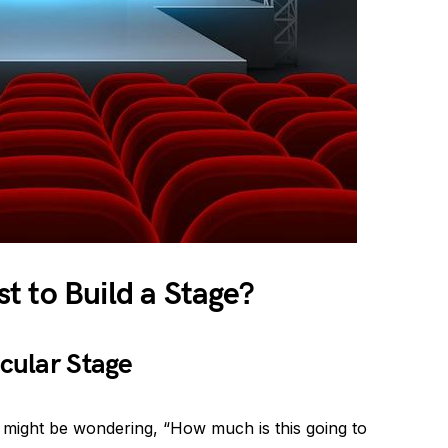
t to Build a Stage?
acular Stage
u might be wondering, “How much is this going to