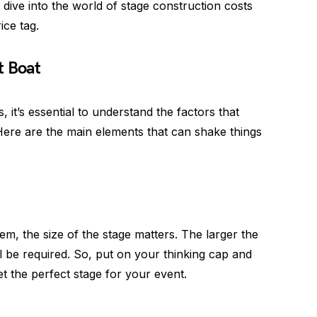
s dive into the world of stage construction costs
ice tag.
t Boat
, it’s essential to understand the factors that
 Here are the main elements that can shake things
hem, the size of the stage matters. The larger the
l be required. So, put on your thinking cap and
t the perfect stage for your event.