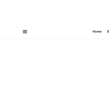
Home
B