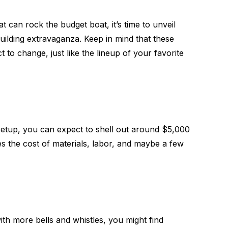
 can rock the budget boat, it’s time to unveil
uilding extravaganza. Keep in mind that these
to change, just like the lineup of your favorite
setup, you can expect to shell out around $5,000
es the cost of materials, labor, and maybe a few
with more bells and whistles, you might find