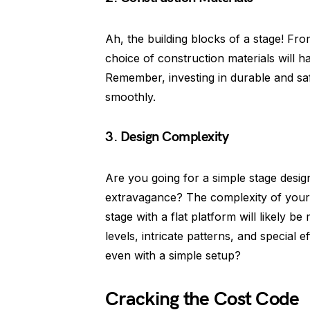
Ah, the building blocks of a stage! Fr
choice of construction materials will ha
Remember, investing in durable and safe
smoothly.
3. Design Complexity
Are you going for a simple stage desig
extravagance? The complexity of your 
stage with a flat platform will likely b
levels, intricate patterns, and special 
even with a simple setup?
Cracking the Cost Code