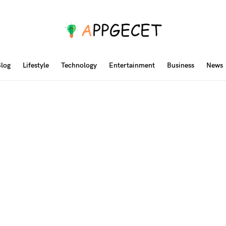
log
Lifestyle
Technology
Entertainment
Business
News