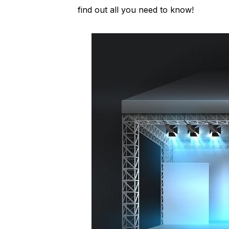
find out all you need to know!