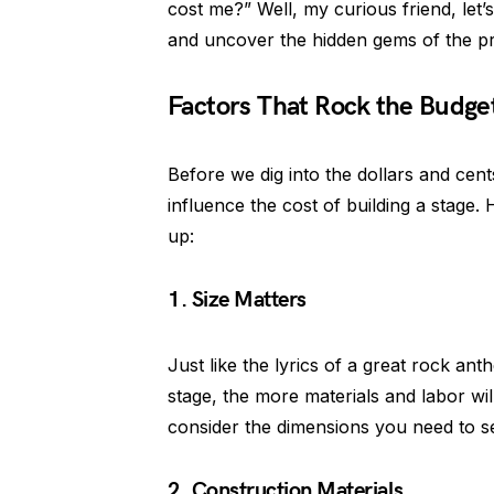
cost me?” Well, my curious friend, let’
and uncover the hidden gems of the pr
Factors That Rock the Budge
Before we dig into the dollars and cents
influence the cost of building a stage.
up:
1. Size Matters
Just like the lyrics of a great rock ant
stage, the more materials and labor wil
consider the dimensions you need to se
2. Construction Materials