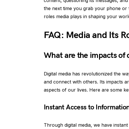
content, questioning its messages, and 
the next time you grab your phone or 
roles media plays in shaping your worl
FAQ: Media and Its Ro
What are the impacts of 
Digital media has revolutionized the w
and connect with others. Its impacts a
aspects of our lives. Here are some key
Instant Access to Informatio
Through digital media, we have instant 