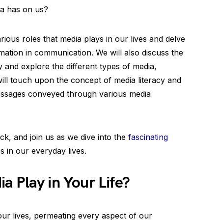
ia has on us?
arious roles that media plays in our lives and delve
mation in communication. We will also discuss the
ty and explore the different types of media,
 will touch upon the concept of media literacy and
 messages conveyed through various media
ck, and join us as we dive into the
fascinating
s in our everyday lives.
 Play in Your Life?
ur lives, permeating every aspect of our