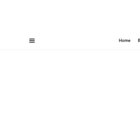
Home
B