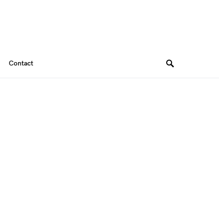
Contact