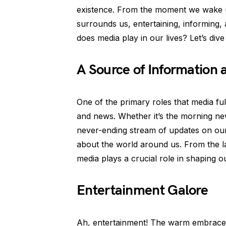
existence. From the moment we wake u
surrounds us, entertaining, informing
does media play in our lives? Let’s dive
A Source of Information
One of the primary roles that media fulf
and news. Whether it’s the morning n
never-ending stream of updates on our
about the world around us. From the lat
media plays a crucial role in shaping 
Entertainment Galore
Ah, entertainment! The warm embrace 