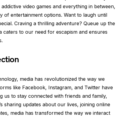
addictive video games and everything in between,
y of entertainment options. Want to laugh until
cial. Craving a thrilling adventure? Queue up the
ia caters to our need for escapism and ensures
s.
ection
nology, media has revolutionized the way we
forms like Facebook, Instagram, and Twitter have
g us to stay connected with friends and family,
’s sharing updates about our lives, joining online
ates, media has transformed the way we interact