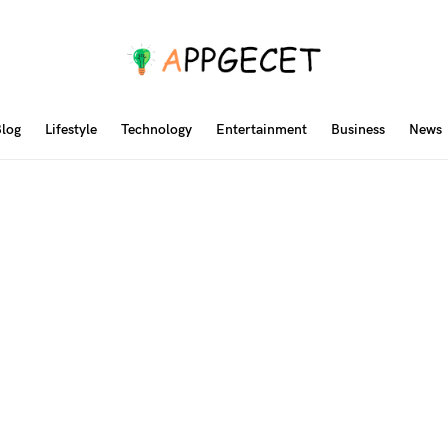
log
Lifestyle
Technology
Entertainment
Business
News