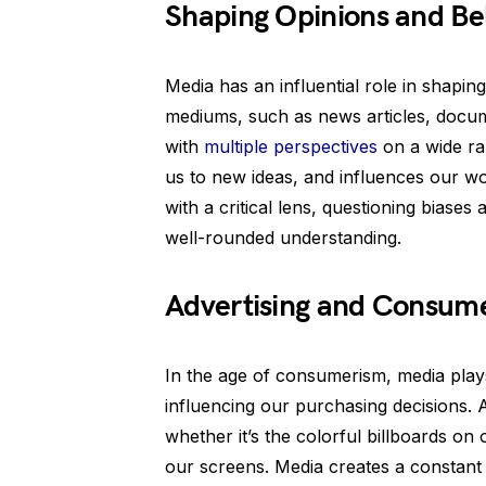
Shaping Opinions and Bel
Media has an influential role in shapin
mediums, such as news articles, docum
with
multiple perspectives
on a wide ran
us to new ideas, and influences our wo
with a critical lens, questioning biases
well-rounded understanding.
Advertising and Consum
In the age of consumerism, media plays 
influencing our purchasing decisions.
whether it’s the colorful billboards o
our screens. Media creates a constant t