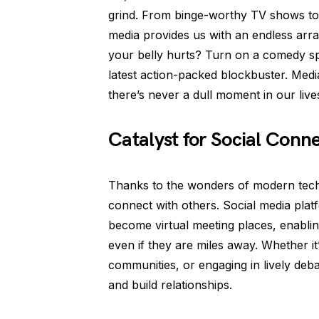
grind. From binge-worthy TV shows to 
media provides us with an endless arra
your belly hurts? Turn on a comedy spe
latest action-packed blockbuster. Med
there’s never a dull moment in our live
Catalyst for Social Conn
Thanks to the wonders of modern tech
connect with others. Social media plat
become virtual meeting places, enablin
even if they are miles away. Whether it
communities, or engaging in lively deb
and build relationships.