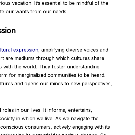
ous vacation. It’s essential to be mindful of the
te our wants from our needs.
ssion
ltural expression
, amplifying diverse voices and
d art are mediums through which cultures share
es with the world. They foster understanding,
tform for marginalized communities to be heard.
ultures and opens our minds to new perspectives,
roles in our lives. It informs, entertains,
society in which we live. As we navigate the
conscious consumers, actively engaging with its