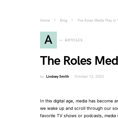
Home
Blog
The Roles Media Play in 
A
ARTICLES
The Roles Medi
by
Lindsey Smith
October 12, 2023
In this digital age, media has become a
we wake up and scroll through our soc
favorite TV shows or podcasts, media 