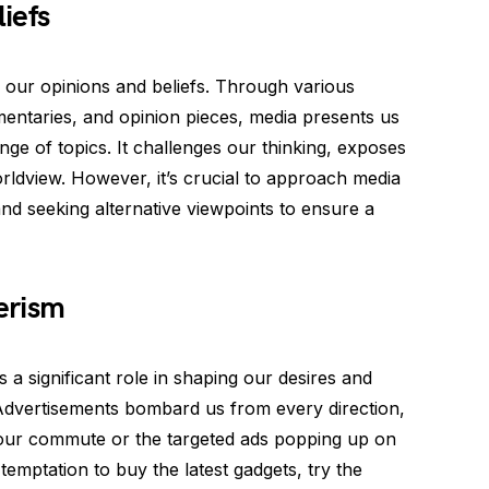
iefs
g our opinions and beliefs. Through various
entaries, and opinion pieces, media presents us
ge of topics. It challenges our thinking, exposes
rldview. However, it’s crucial to approach media
 and seeking alternative viewpoints to ensure a
erism
a significant role in shaping our desires and
 Advertisements bombard us from every direction,
n our commute or the targeted ads popping up on
emptation to buy the latest gadgets, try the