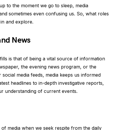
p to the moment we go to sleep, media
, and sometimes even confusing us. So, what roles
 in and explore.
 and News
ills is that of being a vital source of information
ewspaper, the evening news program, or the
 social media feeds, media keeps us informed
est headlines to in-depth investigative reports,
our understanding of current events.
of media when we seek respite from the daily