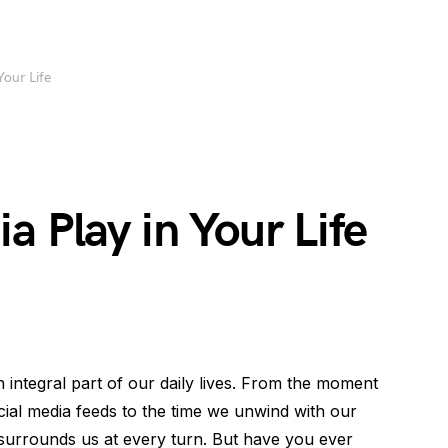
Your Life
a Play in Your Life
n integral part of our daily lives. From the moment
ial media feeds to the time we unwind with our
surrounds us at every turn. But have you ever