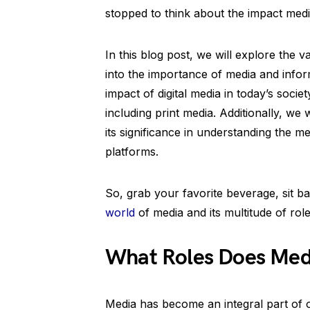
stopped to think about the impact med
In this blog post, we will explore the v
into the importance of media and infor
impact of digital media in today’s socie
including print media. Additionally, we
its significance in understanding the
platforms.
So, grab your favorite beverage, sit ba
world
of media and its multitude of role
What Roles Does Media
Media has become an integral part of o