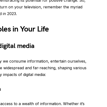
embracing its potential for positive change. So,
turn on your television, remember the myriad
d in 2023.
les in Your Life
digital media
ay we consume information, entertain ourselves,
re widespread and far-reaching, shaping various
 impacts of digital media:
n
access to a wealth of information. Whether it’s