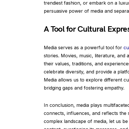
trendiest fashion, or embark on a luxuri
persuasive power of media and separa
A Tool for Cultural Expre
Media serves as a powerful tool for
cu
stories. Movies, music, literature, an
their values, traditions, and experienc
celebrate diversity, and provide a pla
Media allows us to explore different c
bridging gaps and fostering empathy.
In conclusion, media plays multifaceted 
connects, influences, and reflects the 
complex landscape of media, let us be 