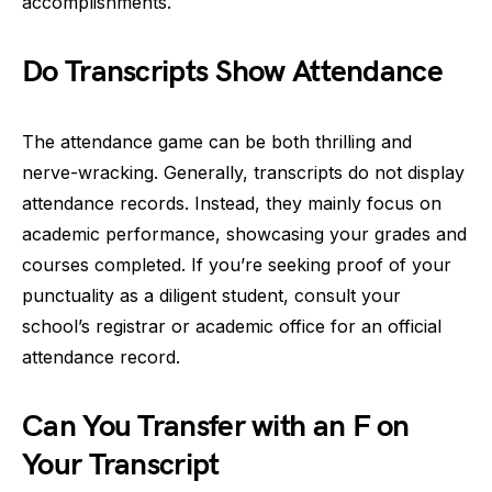
accomplishments.
Do Transcripts Show Attendance
The attendance game can be both thrilling and
nerve-wracking. Generally, transcripts do not display
attendance records. Instead, they mainly focus on
academic performance, showcasing your grades and
courses completed. If you’re seeking proof of your
punctuality as a diligent student, consult your
school’s registrar or academic office for an official
attendance record.
Can You Transfer with an F on
Your Transcript