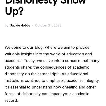
Dishonesty Show
Up?
by
Jackie Hobbs
October 31, 2023
Welcome to our blog, where we aim to provide
valuable insights into the world of education and
academia. Today, we delve into a concern that many
students share: the consequences of academic
dishonesty on their transcripts. As educational
institutions continue to emphasize academic integrity,
it’s essential to understand how cheating and other
forms of dishonesty can impact your academic
record.