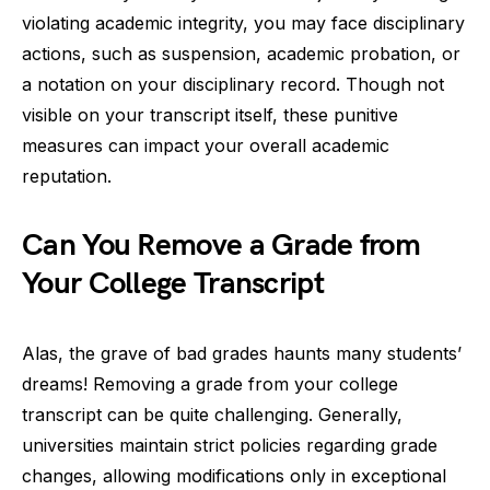
violating academic integrity, you may face disciplinary
actions, such as suspension, academic probation, or
a notation on your disciplinary record. Though not
visible on your transcript itself, these punitive
measures can impact your overall academic
reputation.
Can You Remove a Grade from
Your College Transcript
Alas, the grave of bad grades haunts many students’
dreams! Removing a grade from your college
transcript can be quite challenging. Generally,
universities maintain strict policies regarding grade
changes, allowing modifications only in exceptional