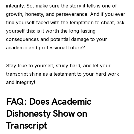
integrity. So, make sure the story it tells is one of
growth, honesty, and perseverance. And if you ever
find yourself faced with the temptation to cheat, ask
yourself this: is it worth the long-lasting
consequences and potential damage to your
academic and professional future?
Stay true to yourself, study hard, and let your
transcript shine as a testament to your hard work
and integrity!
FAQ: Does Academic
Dishonesty Show on
Transcript