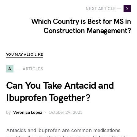
NEXT ARTICLE —
Which Country is Best for MS in
Construction Management?
YOU MAY ALSO LIKE
A
ARTICLES
Can You Take Antacid and
Ibuprofen Together?
by
Veronica Lopez
October 29, 2023
Antacids and ibuprofen are common medications