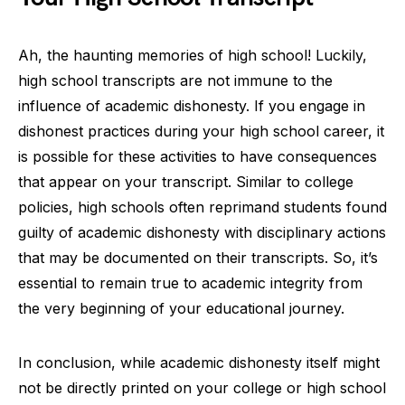
Ah, the haunting memories of high school! Luckily,
high school transcripts are not immune to the
influence of academic dishonesty. If you engage in
dishonest practices during your high school career, it
is possible for these activities to have consequences
that appear on your transcript. Similar to college
policies, high schools often reprimand students found
guilty of academic dishonesty with disciplinary actions
that may be documented on their transcripts. So, it’s
essential to remain true to academic integrity from
the very beginning of your educational journey.
In conclusion, while academic dishonesty itself might
not be directly printed on your college or high school