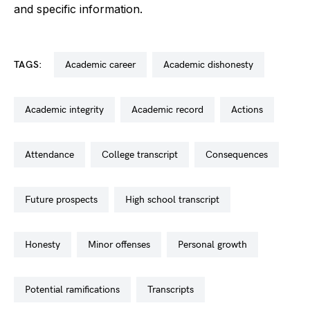
and specific information.
TAGS:
academic career
academic dishonesty
academic integrity
academic record
actions
attendance
college transcript
consequences
future prospects
high school transcript
honesty
minor offenses
personal growth
potential ramifications
transcripts