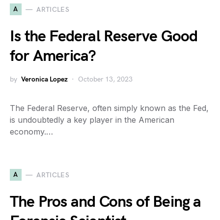
A
ARTICLES
Is the Federal Reserve Good
for America?
by
Veronica Lopez
October 13, 2023
The Federal Reserve, often simply known as the Fed,
is undoubtedly a key player in the American
economy.…
A
ARTICLES
The Pros and Cons of Being a