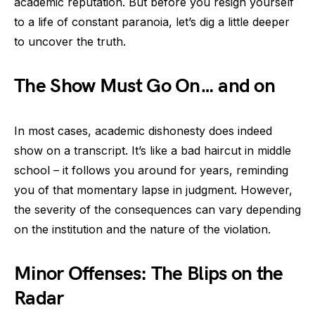
academic reputation. But before you resign yourself
to a life of constant paranoia, let’s dig a little deeper
to uncover the truth.
The Show Must Go On… and on
In most cases, academic dishonesty does indeed
show on a transcript. It’s like a bad haircut in middle
school – it follows you around for years, reminding
you of that momentary lapse in judgment. However,
the severity of the consequences can vary depending
on the institution and the nature of the violation.
Minor Offenses: The Blips on the
Radar