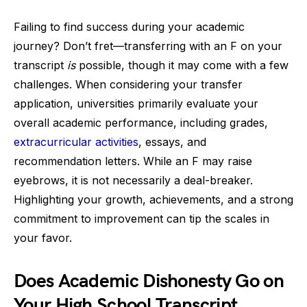
Failing to find success during your academic
journey? Don’t fret—transferring with an F on your
transcript
is
possible, though it may come with a few
challenges. When considering your transfer
application, universities primarily evaluate your
overall academic performance, including grades,
extracurricular activities
, essays, and
recommendation letters. While an F may raise
eyebrows, it is not necessarily a deal-breaker.
Highlighting your growth, achievements, and a strong
commitment to improvement can tip the scales in
your favor.
Does Academic Dishonesty Go on
Your High School Transcript