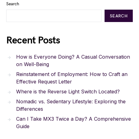
Search
SEARCH
Recent Posts
How is Everyone Doing? A Casual Conversation
on Well-Being
Reinstatement of Employment: How to Craft an
Effective Request Letter
Where is the Reverse Light Switch Located?
Nomadic vs. Sedentary Lifestyle: Exploring the
Differences
Can I Take MX3 Twice a Day? A Comprehensive
Guide