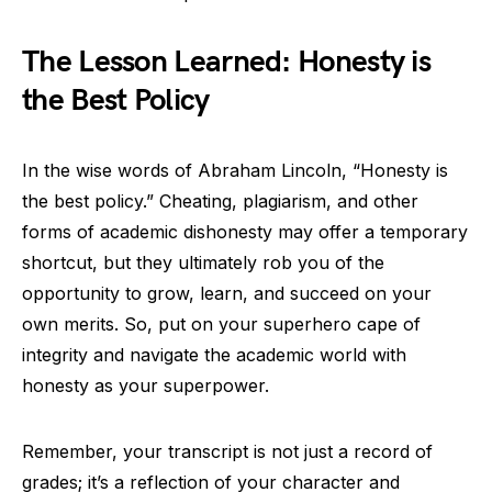
The Lesson Learned: Honesty is
the Best Policy
In the wise words of Abraham Lincoln, “Honesty is
the best policy.” Cheating, plagiarism, and other
forms of academic dishonesty may offer a temporary
shortcut, but they ultimately rob you of the
opportunity to grow, learn, and succeed on your
own merits. So, put on your superhero cape of
integrity and navigate the academic world with
honesty as your superpower.
Remember, your transcript is not just a record of
grades; it’s a reflection of your character and