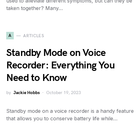
used to alleviate different symptoms, but can they be
taken together? Many…
A
ARTICLES
Standby Mode on Voice
Recorder: Everything You
Need to Know
by
Jackie Hobbs
October 19, 2023
Standby mode on a voice recorder is a handy feature
that allows you to conserve battery life while…