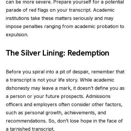
can be more severe. Prepare yourself for a potential
parade of red flags on your transcript. Academic
institutions take these matters seriously and may
impose penalties ranging from academic probation to
expulsion.
The Silver Lining: Redemption
Before you spiral into a pit of despair, remember that
a transcript is not your life story. While academic
dishonesty may leave a mark, it doesn’t define you as
a person or your future prospects. Admissions
officers and employers often consider other factors,
such as personal growth, achievements, and
recommendations. So, don’t lose hope in the face of
a tarnished transcript.