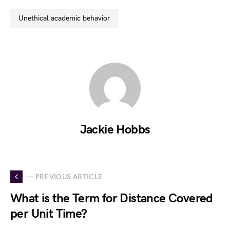
unethical academic behavior
Jackie Hobbs
— PREVIOUS ARTICLE
What is the Term for Distance Covered
per Unit Time?