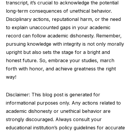
transcript, it’s crucial to acknowledge the potential
long-term consequences of unethical behavior.
Disciplinary actions, reputational harm, or the need
to explain unaccounted gaps in your academic
record can follow academic dishonesty. Remember,
pursuing knowledge with integrity is not only morally
upright but also sets the stage for a bright and
honest future. So, embrace your studies, march
forth with honor, and achieve greatness the right
way!
Disclaimer: This blog post is generated for
informational purposes only. Any actions related to
academic dishonesty or unethical behavior are
strongly discouraged. Always consult your
educational institution’s policy guidelines for accurate