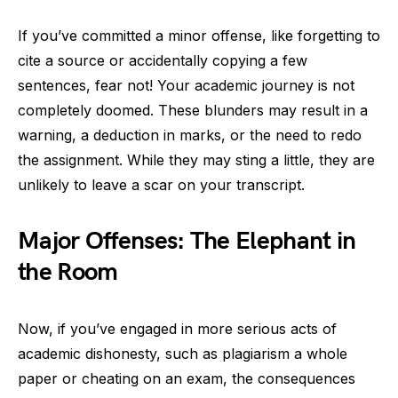
If you’ve committed a minor offense, like forgetting to
cite a source or accidentally copying a few
sentences, fear not! Your academic journey is not
completely doomed. These blunders may result in a
warning, a deduction in marks, or the need to redo
the assignment. While they may sting a little, they are
unlikely to leave a scar on your transcript.
Major Offenses: The Elephant in
the Room
Now, if you’ve engaged in more serious acts of
academic dishonesty, such as plagiarism a whole
paper or cheating on an exam, the consequences