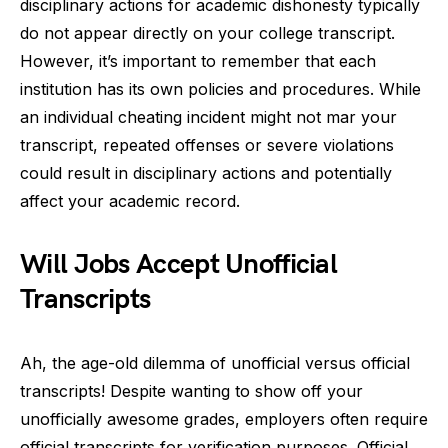
disciplinary actions for academic dishonesty typically
do not appear directly on your college transcript.
However, it’s important to remember that each
institution has its own policies and procedures. While
an individual cheating incident might not mar your
transcript, repeated offenses or severe violations
could result in disciplinary actions and potentially
affect your academic record.
Will Jobs Accept Unofficial
Transcripts
Ah, the age-old dilemma of unofficial versus official
transcripts! Despite wanting to show off your
unofficially awesome grades, employers often require
official transcripts for verification purposes. Official