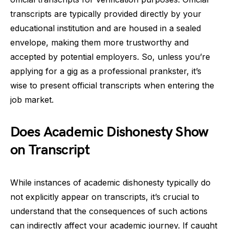
transcripts are typically provided directly by your
educational institution and are housed in a sealed
envelope, making them more trustworthy and
accepted by potential employers. So, unless you’re
applying for a gig as a professional prankster, it’s
wise to present official transcripts when entering the
job market.
Does Academic Dishonesty Show
on Transcript
While instances of academic dishonesty typically do
not explicitly appear on transcripts, it’s crucial to
understand that the consequences of such actions
can indirectly affect your academic journey. If caught