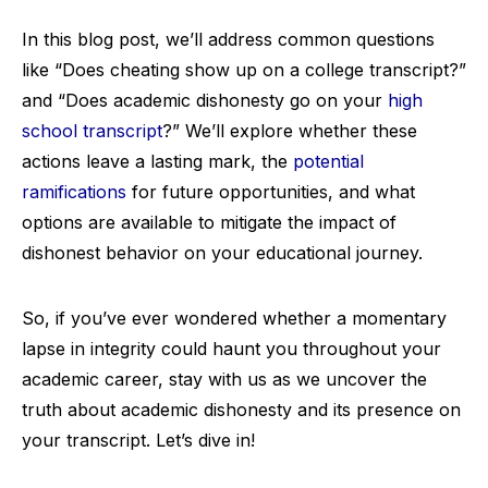
In this blog post, we’ll address common questions
like “Does cheating show up on a college transcript?”
and “Does academic dishonesty go on your
high
school transcript
?” We’ll explore whether these
actions leave a lasting mark, the
potential
ramifications
for future opportunities, and what
options are available to mitigate the impact of
dishonest behavior on your educational journey.
So, if you’ve ever wondered whether a momentary
lapse in integrity could haunt you throughout your
academic career, stay with us as we uncover the
truth about academic dishonesty and its presence on
your transcript. Let’s dive in!