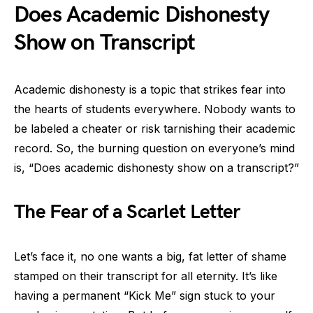
Does Academic Dishonesty
Show on Transcript
Academic dishonesty is a topic that strikes fear into
the hearts of students everywhere. Nobody wants to
be labeled a cheater or risk tarnishing their academic
record. So, the burning question on everyone’s mind
is, “Does academic dishonesty show on a transcript?”
The Fear of a Scarlet Letter
Let’s face it, no one wants a big, fat letter of shame
stamped on their transcript for all eternity. It’s like
having a permanent “Kick Me” sign stuck to your