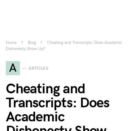
Home
Blog
Cheating and Transcripts: Does Academic
Dishonesty Show Up?
A
ARTICLES
Cheating and
Transcripts: Does
Academic