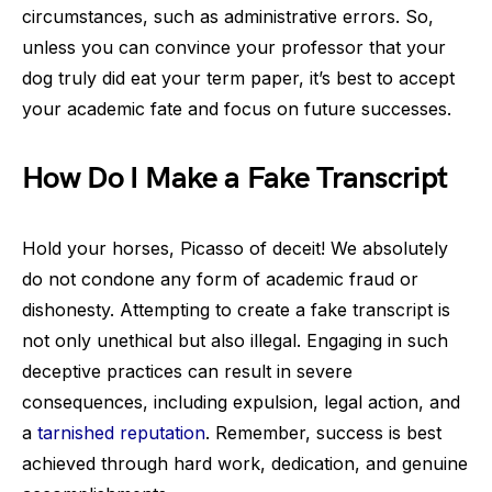
circumstances, such as administrative errors. So,
unless you can convince your professor that your
dog truly did eat your term paper, it’s best to accept
your academic fate and focus on future successes.
How Do I Make a Fake Transcript
Hold your horses, Picasso of deceit! We absolutely
do not condone any form of academic fraud or
dishonesty. Attempting to create a fake transcript is
not only unethical but also illegal. Engaging in such
deceptive practices can result in severe
consequences, including expulsion, legal action, and
a
tarnished reputation
. Remember, success is best
achieved through hard work, dedication, and genuine