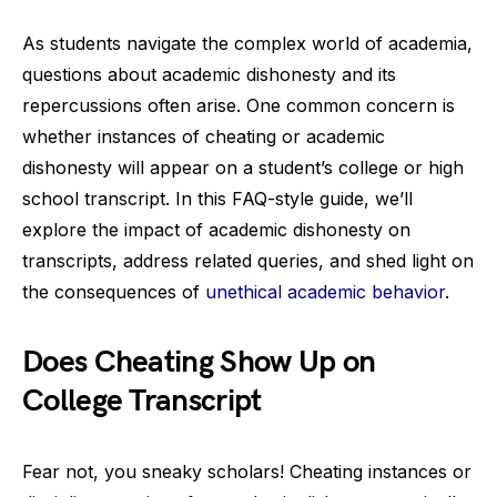
As students navigate the complex world of academia,
questions about academic dishonesty and its
repercussions often arise. One common concern is
whether instances of cheating or academic
dishonesty will appear on a student’s college or high
school transcript. In this FAQ-style guide, we’ll
explore the impact of academic dishonesty on
transcripts, address related queries, and shed light on
the consequences of
unethical academic behavior
.
Does Cheating Show Up on
College Transcript
Fear not, you sneaky scholars! Cheating instances or