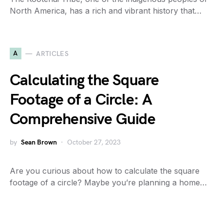
North America, has a rich and vibrant history that…
A
ARTICLES
Calculating the Square
Footage of a Circle: A
Comprehensive Guide
by
Sean Brown
October 27, 2023
Are you curious about how to calculate the square
footage of a circle? Maybe you’re planning a home…