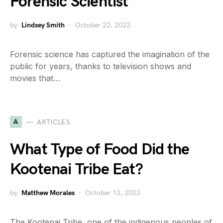
Forensic Scientist
by
Lindsey Smith
October 22, 2023
Forensic science has captured the imagination of the
public for years, thanks to television shows and
movies that…
A
ARTICLES
What Type of Food Did the
Kootenai Tribe Eat?
by
Matthew Morales
October 13, 2023
The Kootenai Tribe, one of the indigenous peoples of