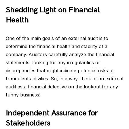
Shedding Light on Financial
Health
One of the main goals of an external audit is to
determine the financial health and stability of a
company. Auditors carefully analyze the financial
statements, looking for any irregularities or
discrepancies that might indicate potential risks or
fraudulent activities. So, in a way, think of an external
audit as a financial detective on the lookout for any
funny business!
Independent Assurance for
Stakeholders