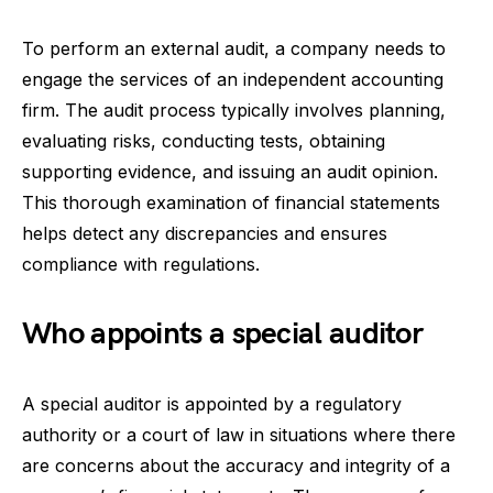
To perform an external audit, a company needs to
engage the services of an independent accounting
firm. The audit process typically involves planning,
evaluating risks, conducting tests, obtaining
supporting evidence, and issuing an audit opinion.
This thorough examination of financial statements
helps detect any discrepancies and ensures
compliance with regulations.
Who appoints a special auditor
A special auditor is appointed by a regulatory
authority or a court of law in situations where there
are concerns about the accuracy and integrity of a