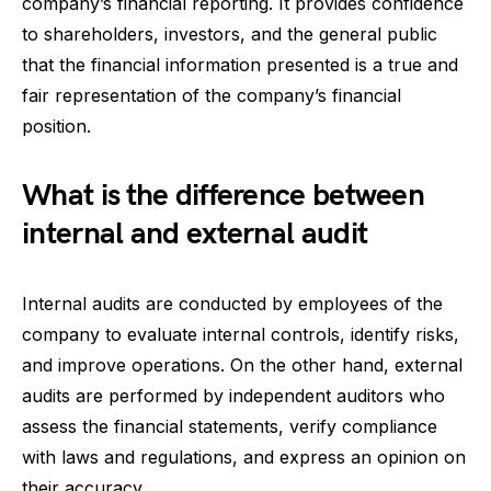
company’s financial reporting. It provides confidence
to shareholders, investors, and the general public
that the financial information presented is a true and
fair representation of the company’s financial
position.
What is the difference between
internal and external audit
Internal audits are conducted by employees of the
company to evaluate internal controls, identify risks,
and improve operations. On the other hand, external
audits are performed by independent auditors who
assess the financial statements, verify compliance
with laws and regulations, and express an opinion on
their accuracy.