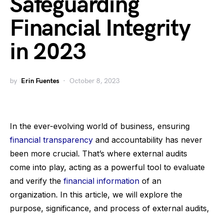
Safeguarding
Financial Integrity
in 2023
by
Erin Fuentes
October 8, 2023
In the ever-evolving world of business, ensuring
financial transparency
and accountability has never
been more crucial. That’s where external audits
come into play, acting as a powerful tool to evaluate
and verify the
financial information
of an
organization. In this article, we will explore the
purpose, significance, and process of external audits,