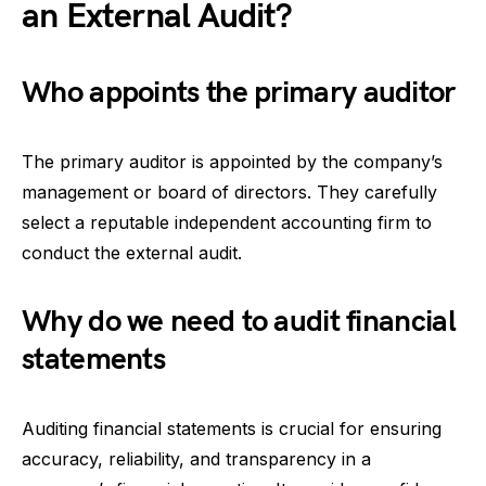
an External Audit?
Who appoints the primary auditor
The primary auditor is appointed by the company’s
management or board of directors. They carefully
select a reputable independent accounting firm to
conduct the external audit.
Why do we need to audit financial
statements
Auditing financial statements is crucial for ensuring
accuracy, reliability, and transparency in a