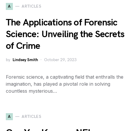
A
ARTICLES
The Applications of Forensic
Science: Unveiling the Secrets
of Crime
by
Lindsey Smith
October 29, 2023
Forensic science, a captivating field that enthralls the
imagination, has played a pivotal role in solving
countless mysterious…
A
ARTICLES