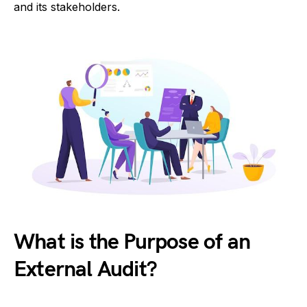
and its stakeholders.
What is the Purpose of an
External Audit?