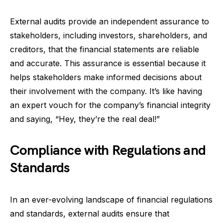
External audits provide an independent assurance to
stakeholders, including investors, shareholders, and
creditors, that the financial statements are reliable
and accurate. This assurance is essential because it
helps stakeholders make informed decisions about
their involvement with the company. It’s like having
an expert vouch for the company’s financial integrity
and saying, “Hey, they’re the real deal!”
Compliance with Regulations and
Standards
In an ever-evolving landscape of financial regulations
and standards, external audits ensure that