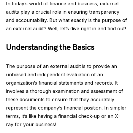
In today’s world of finance and business, external
audits play a crucial role in ensuring transparency
and accountability. But what exactly is the purpose of
an external audit? Well, let’s dive right in and find out!
Understanding the Basics
The purpose of an external audit is to provide an
unbiased and independent evaluation of an
organization’s financial statements and records. It
involves a thorough examination and assessment of
these documents to ensure that they accurately
represent the company’s financial position. In simpler
terms, it’s like having a financial check-up or an X-
ray for your business!