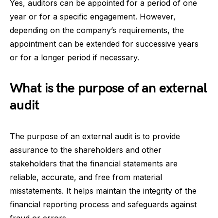
Yes, auditors can be appointed for a period of one
year or for a specific engagement. However,
depending on the company’s requirements, the
appointment can be extended for successive years
or for a longer period if necessary.
What is the purpose of an external
audit
The purpose of an external audit is to provide
assurance to the shareholders and other
stakeholders that the financial statements are
reliable, accurate, and free from material
misstatements. It helps maintain the integrity of the
financial reporting process and safeguards against
fraud or errors.