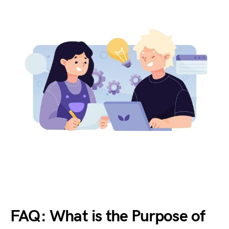
FAQ: What is the Purpose of