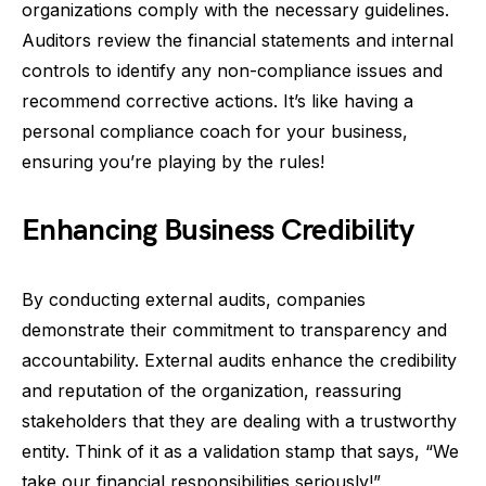
organizations comply with the necessary guidelines.
Auditors review the financial statements and internal
controls to identify any non-compliance issues and
recommend corrective actions. It’s like having a
personal compliance coach for your business,
ensuring you’re playing by the rules!
Enhancing Business Credibility
By conducting external audits, companies
demonstrate their commitment to transparency and
accountability. External audits enhance the credibility
and reputation of the organization, reassuring
stakeholders that they are dealing with a trustworthy
entity. Think of it as a validation stamp that says, “We
take our financial responsibilities seriously!”