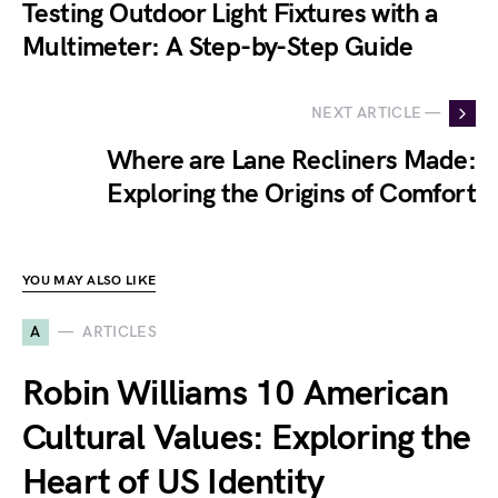
Testing Outdoor Light Fixtures with a
Multimeter: A Step-by-Step Guide
NEXT ARTICLE —
Where are Lane Recliners Made:
Exploring the Origins of Comfort
YOU MAY ALSO LIKE
A
ARTICLES
Robin Williams 10 American
Cultural Values: Exploring the
Heart of US Identity