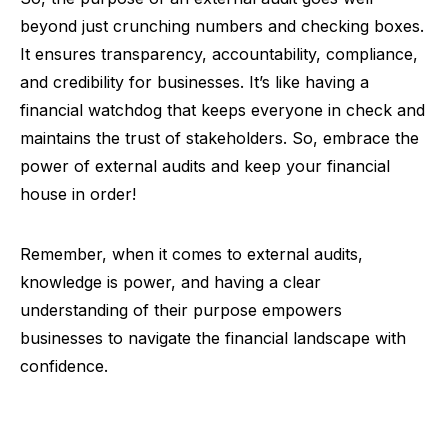
beyond just crunching numbers and checking boxes.
It ensures transparency, accountability, compliance,
and credibility for businesses. It’s like having a
financial watchdog that keeps everyone in check and
maintains the trust of stakeholders. So, embrace the
power of external audits and keep your financial
house in order!
Remember, when it comes to external audits,
knowledge is power, and having a clear
understanding of their purpose empowers
businesses to navigate the financial landscape with
confidence.