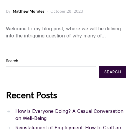
by
Matthew Morales
October 28, 2023
Welcome to my blog post, where we will be delving
into the intriguing question of why many of…
Search
SEARCH
Recent Posts
How is Everyone Doing? A Casual Conversation
on Well-Being
Reinstatement of Employment: How to Craft an