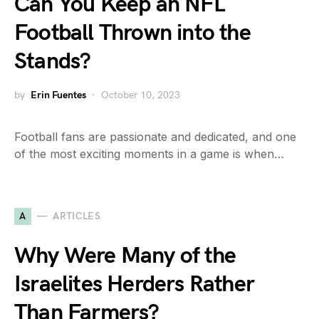
Can You Keep an NFL
Football Thrown into the
Stands?
by
Erin Fuentes
October 10, 2023
Football fans are passionate and dedicated, and one
of the most exciting moments in a game is when…
A
ARTICLES
Why Were Many of the
Israelites Herders Rather
Than Farmers?