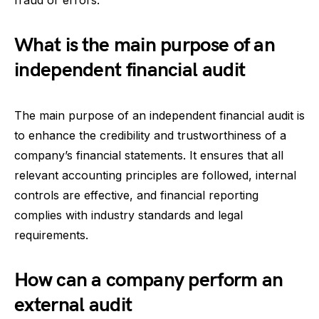
What is the main purpose of an
independent financial audit
The main purpose of an independent financial audit is
to enhance the credibility and trustworthiness of a
company’s financial statements. It ensures that all
relevant accounting principles are followed, internal
controls are effective, and financial reporting
complies with industry standards and legal
requirements.
How can a company perform an
external audit