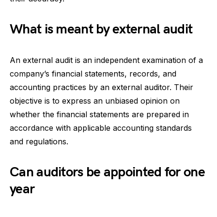
What is meant by external audit
An external audit is an independent examination of a
company’s financial statements, records, and
accounting practices by an external auditor. Their
objective is to express an unbiased opinion on
whether the financial statements are prepared in
accordance with applicable accounting standards
and regulations.
Can auditors be appointed for one
year