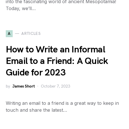
into the fascinating world of ancient Mesopotamia!
Today, we’ll…
A
ARTICLES
How to Write an Informal
Email to a Friend: A Quick
Guide for 2023
by
James Short
October 7, 2023
Writing an email to a friend is a great way to keep in
touch and share the latest…