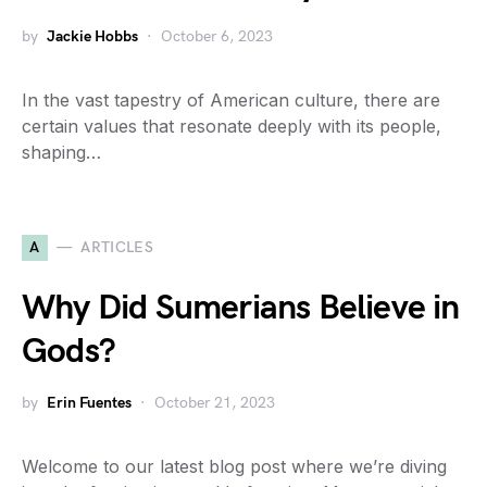
by
Jackie Hobbs
October 6, 2023
In the vast tapestry of American culture, there are
certain values that resonate deeply with its people,
shaping…
A
ARTICLES
Why Did Sumerians Believe in
Gods?
by
Erin Fuentes
October 21, 2023
Welcome to our latest blog post where we’re diving