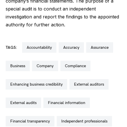
company’s financial statements. The purpose of a
special audit is to conduct an independent
investigation and report the findings to the appointed
authority for further action.
TAGS:
accountability
accuracy
assurance
business
company
compliance
enhancing business credibility
external auditors
external audits
financial information
financial transparency
independent professionals