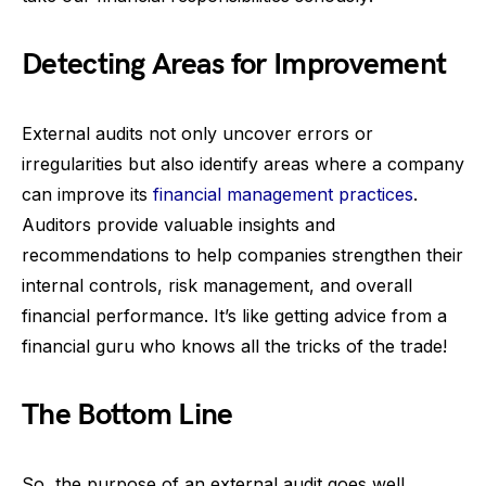
Detecting Areas for Improvement
External audits not only uncover errors or
irregularities but also identify areas where a company
can improve its
financial management practices
.
Auditors provide valuable insights and
recommendations to help companies strengthen their
internal controls, risk management, and overall
financial performance. It’s like getting advice from a
financial guru who knows all the tricks of the trade!
The Bottom Line
So, the purpose of an external audit goes well