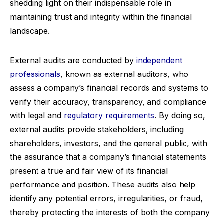
shedding light on their indispensable role in
maintaining trust and integrity within the financial
landscape.
External audits are conducted by
independent
professionals
, known as external auditors, who
assess a company’s financial records and systems to
verify their accuracy, transparency, and compliance
with legal and
regulatory requirements
. By doing so,
external audits provide stakeholders, including
shareholders, investors, and the general public, with
the assurance that a company’s financial statements
present a true and fair view of its financial
performance and position. These audits also help
identify any potential errors, irregularities, or fraud,
thereby protecting the interests of both the company