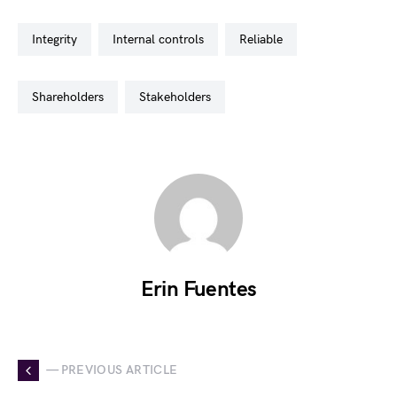
integrity
internal controls
reliable
shareholders
stakeholders
Erin Fuentes
— PREVIOUS ARTICLE