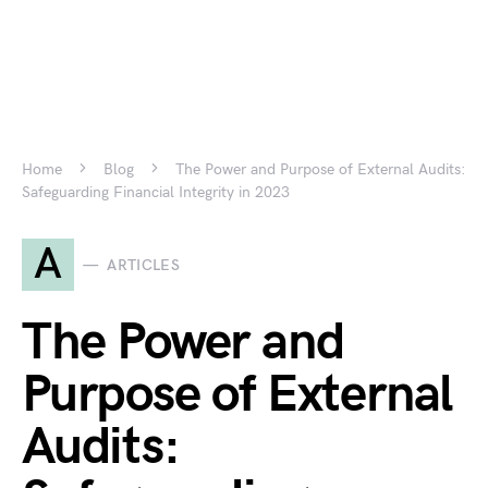
Home
Blog
The Power and Purpose of External Audits:
Safeguarding Financial Integrity in 2023
A
ARTICLES
The Power and
Purpose of External
Audits: