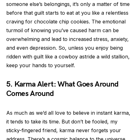
someone else’s belongings, it’s only a matter of time
before that guilt starts to eat at you like a relentless
craving for chocolate chip cookies. The emotional
turmoil of knowing you’ve caused harm can be
overwhelming and lead to increased stress, anxiety,
and even depression. So, unless you enjoy being
ridden with guilt like a cowboy astride a wild stallion,
keep your hands to yourself.
5. Karma Alert: What Goes Around
Comes Around
As much as we’d all love to believe in instant karma,
it tends to take its time. But don’t be fooled, my
sticky-fingered friend, karma never forgets your
address. There’s a cosmic balance to the universe,