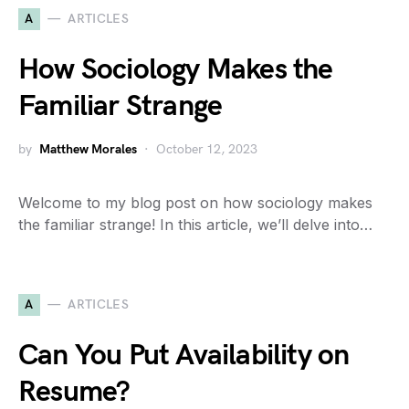
A
ARTICLES
How Sociology Makes the
Familiar Strange
by
Matthew Morales
October 12, 2023
Welcome to my blog post on how sociology makes
the familiar strange! In this article, we’ll delve into…
A
ARTICLES
Can You Put Availability on
Resume?