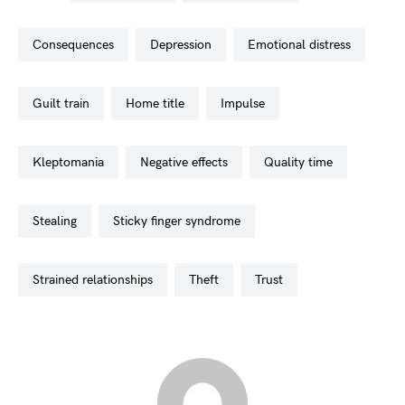
consequences
depression
emotional distress
guilt train
home title
impulse
kleptomania
negative effects
quality time
stealing
sticky finger syndrome
strained relationships
theft
trust