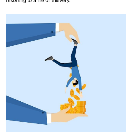
resorting to a life of thievery.