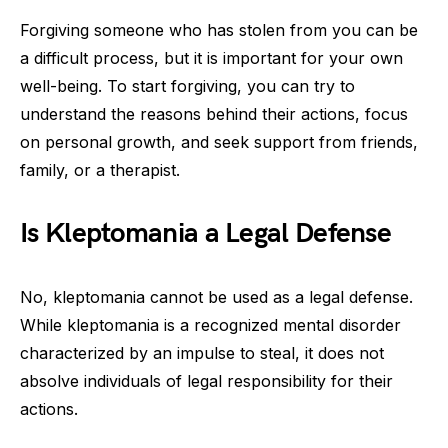
Forgiving someone who has stolen from you can be
a difficult process, but it is important for your own
well-being. To start forgiving, you can try to
understand the reasons behind their actions, focus
on personal growth, and seek support from friends,
family, or a therapist.
Is Kleptomania a Legal Defense
No, kleptomania cannot be used as a legal defense.
While kleptomania is a recognized mental disorder
characterized by an impulse to steal, it does not
absolve individuals of legal responsibility for their
actions.