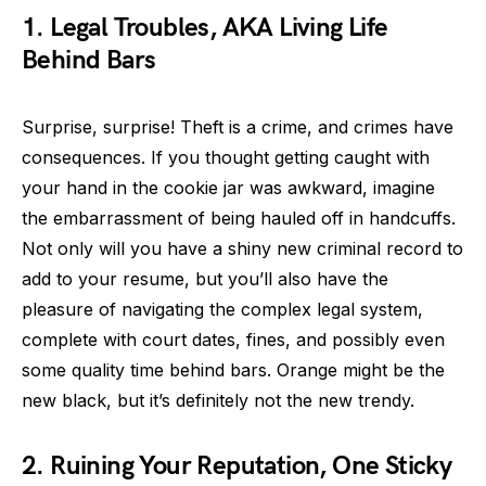
1. Legal Troubles, AKA Living Life
Behind Bars
Surprise, surprise! Theft is a crime, and crimes have
consequences. If you thought getting caught with
your hand in the cookie jar was awkward, imagine
the embarrassment of being hauled off in handcuffs.
Not only will you have a shiny new criminal record to
add to your resume, but you’ll also have the
pleasure of navigating the complex legal system,
complete with court dates, fines, and possibly even
some quality time behind bars. Orange might be the
new black, but it’s definitely not the new trendy.
2. Ruining Your Reputation, One Sticky