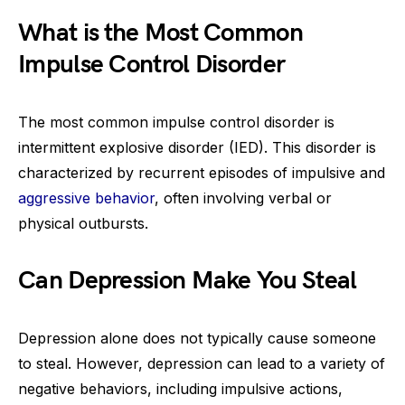
What is the Most Common
Impulse Control Disorder
The most common impulse control disorder is
intermittent explosive disorder (IED). This disorder is
characterized by recurrent episodes of impulsive and
aggressive behavior
, often involving verbal or
physical outbursts.
Can Depression Make You Steal
Depression alone does not typically cause someone
to steal. However, depression can lead to a variety of
negative behaviors, including impulsive actions,