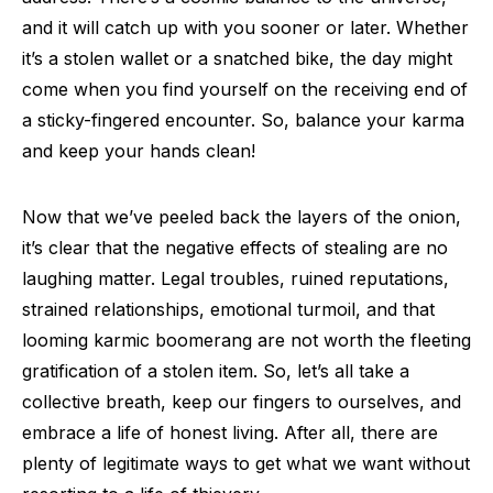
and it will catch up with you sooner or later. Whether
it’s a stolen wallet or a snatched bike, the day might
come when you find yourself on the receiving end of
a sticky-fingered encounter. So, balance your karma
and keep your hands clean!
Now that we’ve peeled back the layers of the onion,
it’s clear that the negative effects of stealing are no
laughing matter. Legal troubles, ruined reputations,
strained relationships, emotional turmoil, and that
looming karmic boomerang are not worth the fleeting
gratification of a stolen item. So, let’s all take a
collective breath, keep our fingers to ourselves, and
embrace a life of honest living. After all, there are
plenty of legitimate ways to get what we want without