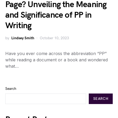
Page? Unveiling the Meaning
and Significance of PP in
Writing
by
Lindsey Smith
October 10, 2023
Have you ever come across the abbreviation “PP”
while reading a document or a book and wondered
what…
Search
SEARCH