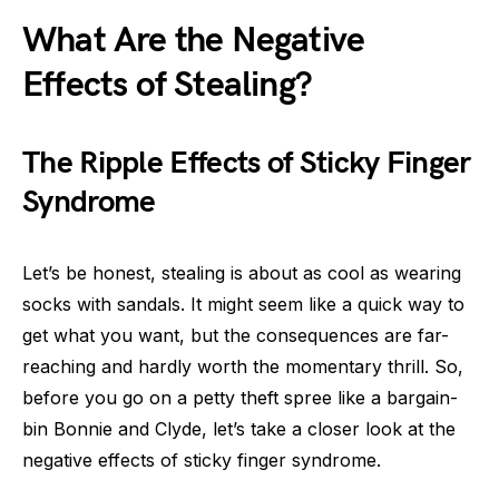
What Are the Negative
Effects of Stealing?
The Ripple Effects of Sticky Finger
Syndrome
Let’s be honest, stealing is about as cool as wearing
socks with sandals. It might seem like a quick way to
get what you want, but the consequences are far-
reaching and hardly worth the momentary thrill. So,
before you go on a petty theft spree like a bargain-
bin Bonnie and Clyde, let’s take a closer look at the
negative effects of sticky finger syndrome.