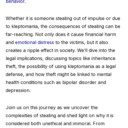
behavior
.
Whether it is someone stealing out of impulse or due
to kleptomania, the consequences of stealing can be
far-reaching. Not only does it cause financial harm
and
emotional distress
to the victims, but it also
creates a ripple effect in society. We’ll dive into the
legal implications, discussing topics like inheritance
theft, the possibility of using kleptomania as a legal
defense, and how theft might be linked to mental
health conditions such as bipolar disorder and
depression.
Join us on this journey as we uncover the
complexities of stealing and shed light on why it is
considered both unethical and immoral. From