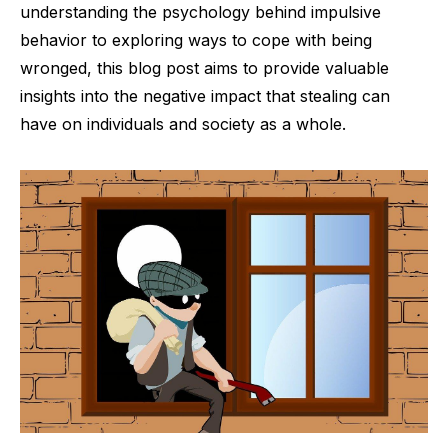
understanding the psychology behind impulsive
behavior to exploring ways to cope with being
wronged, this blog post aims to provide valuable
insights into the negative impact that stealing can
have on individuals and society as a whole.