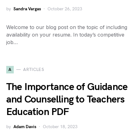
by
Sandra Vargas
October 26, 2023
Welcome to our blog post on the topic of including
availability on your resume. In today’s competitive
job…
A
ARTICLES
The Importance of Guidance
and Counselling to Teachers
Education PDF
by
Adam Davis
October 18, 2023