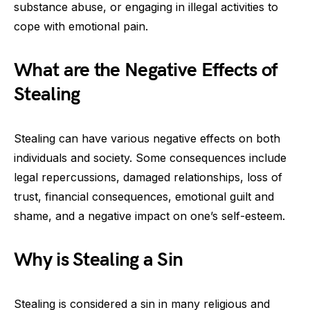
substance abuse, or engaging in illegal activities to
cope with emotional pain.
What are the Negative Effects of
Stealing
Stealing can have various negative effects on both
individuals and society. Some consequences include
legal repercussions, damaged relationships, loss of
trust, financial consequences, emotional guilt and
shame, and a negative impact on one’s self-esteem.
Why is Stealing a Sin
Stealing is considered a sin in many religious and