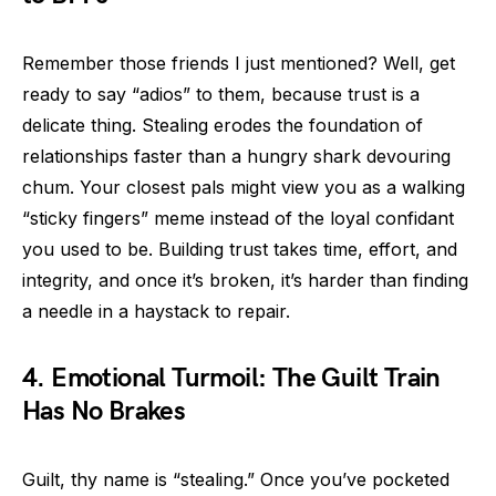
Remember those friends I just mentioned? Well, get
ready to say “adios” to them, because trust is a
delicate thing. Stealing erodes the foundation of
relationships faster than a hungry shark devouring
chum. Your closest pals might view you as a walking
“sticky fingers” meme instead of the loyal confidant
you used to be. Building trust takes time, effort, and
integrity, and once it’s broken, it’s harder than finding
a needle in a haystack to repair.
4. Emotional Turmoil: The Guilt Train
Has No Brakes
Guilt, thy name is “stealing.” Once you’ve pocketed