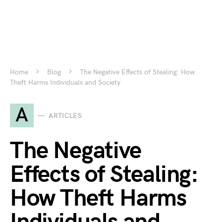
Home
Blog
The Negative Effects of Stealing: How
Theft Harms Individuals and Society
A
ARTICLES
The Negative
Effects of Stealing:
How Theft Harms