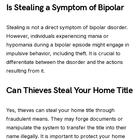
Is Stealing a Symptom of Bipolar
Stealing is not a direct symptom of bipolar disorder.
However, individuals experiencing mania or
hypomania during a bipolar episode might engage in
impulsive behavior, including theft. It is crucial to
differentiate between the disorder and the actions
resulting from it.
Can Thieves Steal Your Home Title
Yes, thieves can steal your home title through
fraudulent means. They may forge documents or
manipulate the system to transfer the title into their
name illegally. It is important to protect your home