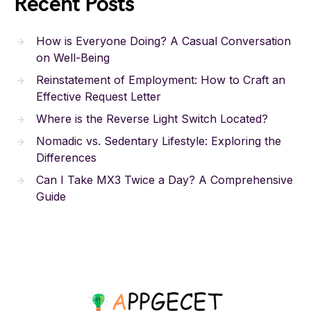
Recent Posts
How is Everyone Doing? A Casual Conversation
on Well-Being
Reinstatement of Employment: How to Craft an
Effective Request Letter
Where is the Reverse Light Switch Located?
Nomadic vs. Sedentary Lifestyle: Exploring the
Differences
Can I Take MX3 Twice a Day? A Comprehensive
Guide