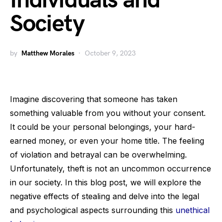
Individuals and
Society
by
Matthew Morales
October 9, 2023
Imagine discovering that someone has taken
something valuable from you without your consent.
It could be your personal belongings, your hard-
earned money, or even your home title. The feeling
of violation and betrayal can be overwhelming.
Unfortunately, theft is not an uncommon occurrence
in our society. In this blog post, we will explore the
negative effects of stealing and delve into the legal
and psychological aspects surrounding this
unethical