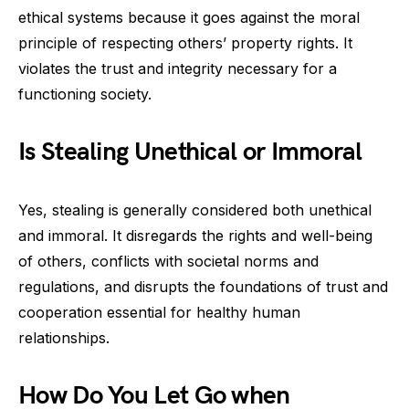
ethical systems because it goes against the moral
principle of respecting others’ property rights. It
violates the trust and integrity necessary for a
functioning society.
Is Stealing Unethical or Immoral
Yes, stealing is generally considered both unethical
and immoral. It disregards the rights and well-being
of others, conflicts with societal norms and
regulations, and disrupts the foundations of trust and
cooperation essential for healthy human
relationships.
How Do You Let Go when