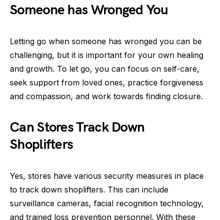
Someone has Wronged You
Letting go when someone has wronged you can be
challenging, but it is important for your own healing
and growth. To let go, you can focus on self-care,
seek support from loved ones, practice forgiveness
and compassion, and work towards finding closure.
Can Stores Track Down
Shoplifters
Yes, stores have various security measures in place
to track down shoplifters. This can include
surveillance cameras, facial recognition technology,
and trained loss prevention personnel. With these