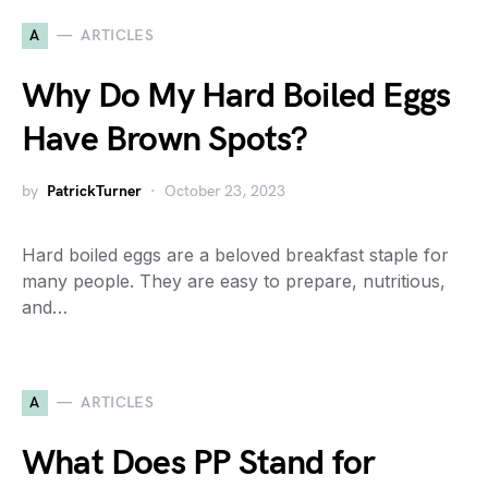
A
ARTICLES
Why Do My Hard Boiled Eggs
Have Brown Spots?
by
PatrickTurner
October 23, 2023
Hard boiled eggs are a beloved breakfast staple for
many people. They are easy to prepare, nutritious,
and…
A
ARTICLES
What Does PP Stand for