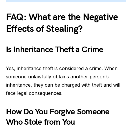
FAQ: What are the Negative
Effects of Stealing?
Is Inheritance Theft a Crime
Yes, inheritance theft is considered a crime. When
someone unlawfully obtains another person’s
inheritance, they can be charged with theft and will
face legal consequences.
How Do You Forgive Someone
Who Stole from You