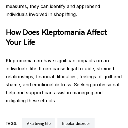
measures, they can identify and apprehend
individuals involved in shoplifting.
How Does Kleptomania Affect
Your Life
Kleptomania can have significant impacts on an
individual’s life. It can cause legal trouble, strained
relationships, financial difficulties, feelings of guilt and
shame, and emotional distress. Seeking professional
help and support can assist in managing and
mitigating these effects.
TAGS:
aka living life
bipolar disorder