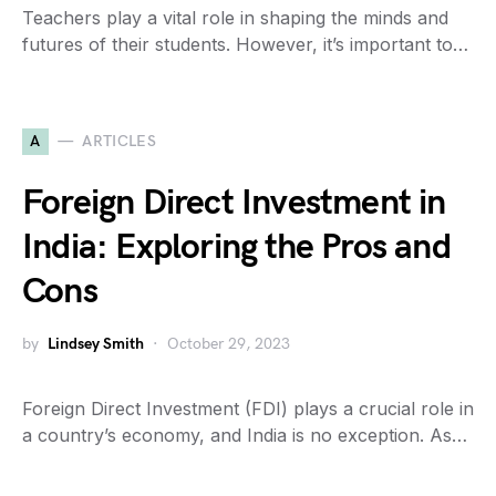
Teachers play a vital role in shaping the minds and
futures of their students. However, it’s important to…
A
ARTICLES
Foreign Direct Investment in
India: Exploring the Pros and
Cons
by
Lindsey Smith
October 29, 2023
Foreign Direct Investment (FDI) plays a crucial role in
a country’s economy, and India is no exception. As…