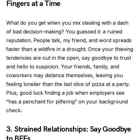
Fingers at a Time
What do you get when you mix stealing with a dash
of bad decision-making? You guessed it: a ruined
reputation. People talk, my friend, and word spreads
faster than a wildfire in a drought. Once your thieving
tendencies are out in the open, say goodbye to trust
and hello to suspicion. Your friends, family, and
coworkers may distance themselves, leaving you
feeling lonelier than the last slice of pizza at a party.
Plus, good luck finding a job when employers see
“has a penchant for pilfering” on your background
check.
3. Strained Relationships: Say Goodbye
to BFFs