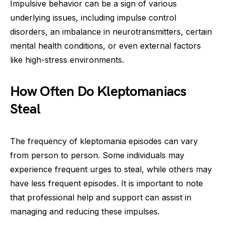
Impulsive behavior can be a sign of various
underlying issues, including impulse control
disorders, an imbalance in neurotransmitters, certain
mental health conditions, or even external factors
like high-stress environments.
How Often Do Kleptomaniacs
Steal
The frequency of kleptomania episodes can vary
from person to person. Some individuals may
experience frequent urges to steal, while others may
have less frequent episodes. It is important to note
that professional help and support can assist in
managing and reducing these impulses.