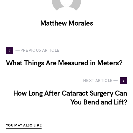
Matthew Morales
— PREVIOUS ARTICLE
What Things Are Measured in Meters?
NEXT ARTICLE —
How Long After Cataract Surgery Can
You Bend and Lift?
YOU MAY ALSO LIKE