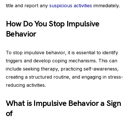
title and report any
suspicious activities
immediately.
How Do You Stop Impulsive
Behavior
To stop impulsive behavior, it is essential to identify
triggers and develop coping mechanisms. This can
include seeking therapy, practicing self-awareness,
creating a structured routine, and engaging in stress-
reducing activities.
What is Impulsive Behavior a Sign
of