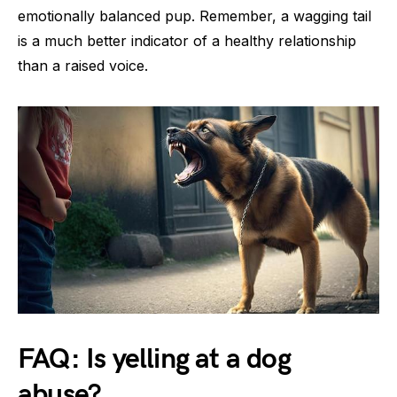
emotionally balanced pup. Remember, a wagging tail
is a much better indicator of a healthy relationship
than a raised voice.
FAQ: Is yelling at a dog
abuse?