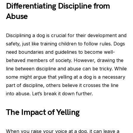
Differentiating Discipline from
Abuse
Disciplining a dog is crucial for their development and
safety, just like training children to follow rules. Dogs
need boundaries and guidelines to become well-
behaved members of society. However, drawing the
line between discipline and abuse can be tricky. While
some might argue that yelling at a dog is a necessary
part of discipline, others believe it crosses the line
into abuse. Let’s break it down further.
The Impact of Yelling
When you raise your voice at a dog, it can leave a