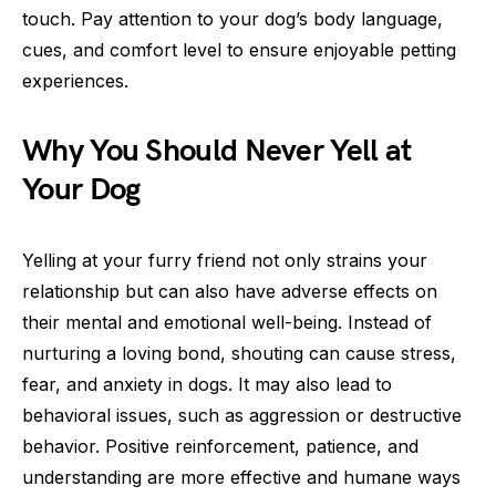
touch. Pay attention to your dog’s body language,
cues, and comfort level to ensure enjoyable petting
experiences.
Why You Should Never Yell at
Your Dog
Yelling at your furry friend not only strains your
relationship but can also have adverse effects on
their mental and emotional well-being. Instead of
nurturing a loving bond, shouting can cause stress,
fear, and anxiety in dogs. It may also lead to
behavioral issues, such as aggression or destructive
behavior. Positive reinforcement, patience, and
understanding are more effective and humane ways