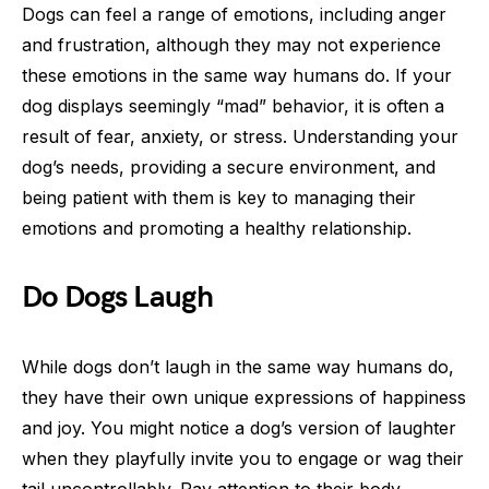
Dogs can feel a range of emotions, including anger
and frustration, although they may not experience
these emotions in the same way humans do. If your
dog displays seemingly “mad” behavior, it is often a
result of fear, anxiety, or stress. Understanding your
dog’s needs, providing a secure environment, and
being patient with them is key to managing their
emotions and promoting a healthy relationship.
Do Dogs Laugh
While dogs don’t laugh in the same way humans do,
they have their own unique expressions of happiness
and joy. You might notice a dog’s version of laughter
when they playfully invite you to engage or wag their
tail uncontrollably. Pay attention to their body