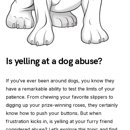
Is yelling at a dog abuse?
If you’ve ever been around dogs, you know they
have a remarkable ability to test the limits of your
patience. From chewing your favorite slippers to
digging up your prize-winning roses, they certainly
know how to push your buttons. But when
frustration kicks in, is yelling at your furry friend
considered abuse? Let’s explore this topic and find