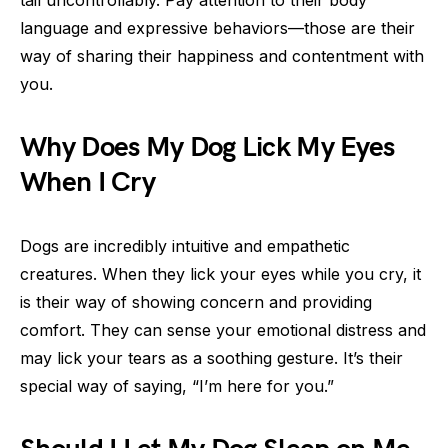
language and expressive behaviors—those are their
way of sharing their happiness and contentment with
you.
Why Does My Dog Lick My Eyes
When I Cry
Dogs are incredibly intuitive and empathetic
creatures. When they lick your eyes while you cry, it
is their way of showing concern and providing
comfort. They can sense your emotional distress and
may lick your tears as a soothing gesture. It’s their
special way of saying, “I’m here for you.”