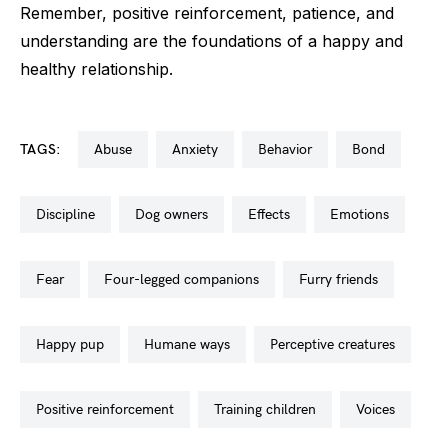
Remember, positive reinforcement, patience, and
understanding are the foundations of a happy and
healthy relationship.
TAGS:
abuse
anxiety
behavior
bond
discipline
dog owners
effects
emotions
fear
four-legged companions
furry friends
happy pup
humane ways
perceptive creatures
positive reinforcement
training children
voices