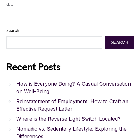
a…
Search
SEARCH
Recent Posts
How is Everyone Doing? A Casual Conversation
on Well-Being
Reinstatement of Employment: How to Craft an
Effective Request Letter
Where is the Reverse Light Switch Located?
Nomadic vs. Sedentary Lifestyle: Exploring the
Differences