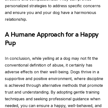
personalized strategies to address specific concerns
and ensure you and your dog have a harmonious
relationship.
A Humane Approach for a Happy
Pup
In conclusion, while yelling at a dog may not fit the
conventional definition of abuse, it certainly has
adverse effects on their well-being. Dogs thrive in a
supportive and positive environment, where discipline
is achieved through alternative methods that promote
trust and understanding. By adopting gentle training
techniques and seeking professional guidance when
needed, you can ensure a happy, well-behaved, and