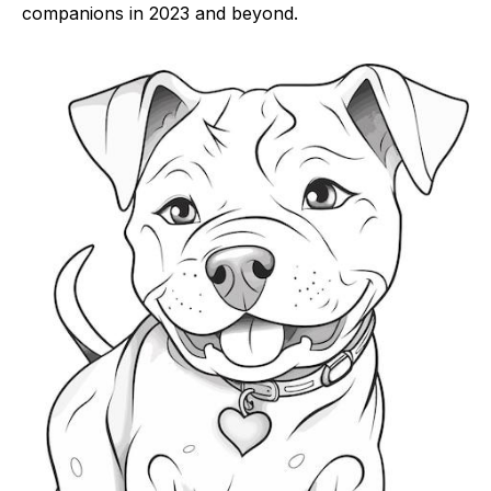
companions in 2023 and beyond.