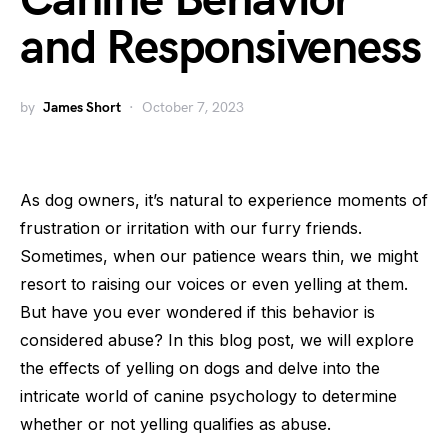
Canine Behavior
and Responsiveness
by
James Short
October 7, 2023
As dog owners, it’s natural to experience moments of
frustration or irritation with our furry friends.
Sometimes, when our patience wears thin, we might
resort to raising our voices or even yelling at them.
But have you ever wondered if this behavior is
considered abuse? In this blog post, we will explore
the effects of yelling on dogs and delve into the
intricate world of canine psychology to determine
whether or not yelling qualifies as abuse.