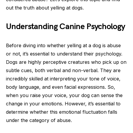
out the truth about yelling at dogs.
Understanding Canine Psychology
Before diving into whether yelling at a dog is abuse
or not, it’s essential to understand their psychology.
Dogs are highly perceptive creatures who pick up on
subtle cues, both verbal and non-verbal. They are
incredibly skilled at interpreting your tone of voice,
body language, and even facial expressions. So,
when you raise your voice, your dog can sense the
change in your emotions. However, it’s essential to
determine whether this emotional fluctuation falls
under the category of abuse.