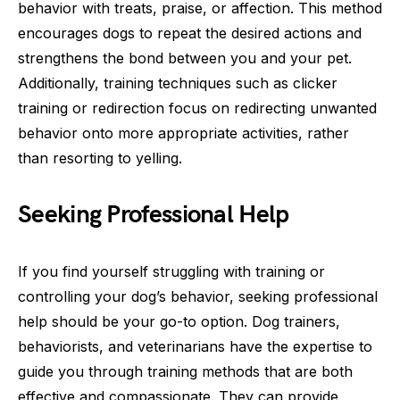
behavior with treats, praise, or affection. This method
encourages dogs to repeat the desired actions and
strengthens the bond between you and your pet.
Additionally, training techniques such as clicker
training or redirection focus on redirecting unwanted
behavior onto more appropriate activities, rather
than resorting to yelling.
Seeking Professional Help
If you find yourself struggling with training or
controlling your dog’s behavior, seeking professional
help should be your go-to option. Dog trainers,
behaviorists, and veterinarians have the expertise to
guide you through training methods that are both
effective and compassionate. They can provide