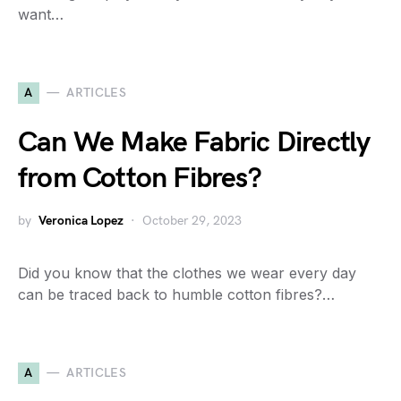
want…
A
ARTICLES
Can We Make Fabric Directly
from Cotton Fibres?
by
Veronica Lopez
October 29, 2023
Did you know that the clothes we wear every day
can be traced back to humble cotton fibres?…
A
ARTICLES