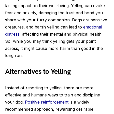
lasting impact on their well-being. Yelling can evoke
fear and anxiety, damaging the trust and bond you
share with your furry companion. Dogs are sensitive
creatures, and harsh yelling can lead to
emotional
distress
, affecting their mental and physical health.
So, while you may think yelling gets your point
across, it might cause more harm than good in the
long run.
Alternatives to Yelling
Instead of resorting to yelling, there are more
effective and humane ways to train and discipline
your dog.
Positive reinforcement
is a widely
recommended approach, rewarding desirable