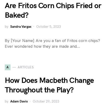
Are Fritos Corn Chips Fried or
Baked?
by
Sandra Vargas
October 5, 2023
By [Your Name] Are you a fan of Fritos corn chips?
Ever wondered how they are made and…
A
ARTICLES
How Does Macbeth Change
Throughout the Play?
by
Adam Davis
October 29, 2023