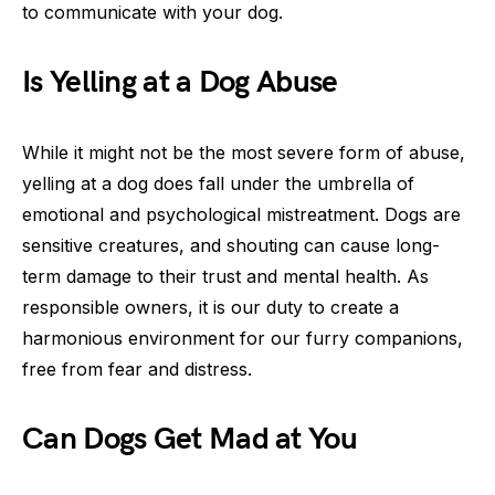
to communicate with your dog.
Is Yelling at a Dog Abuse
While it might not be the most severe form of abuse,
yelling at a dog does fall under the umbrella of
emotional and psychological mistreatment. Dogs are
sensitive creatures, and shouting can cause long-
term damage to their trust and mental health. As
responsible owners, it is our duty to create a
harmonious environment for our furry companions,
free from fear and distress.
Can Dogs Get Mad at You