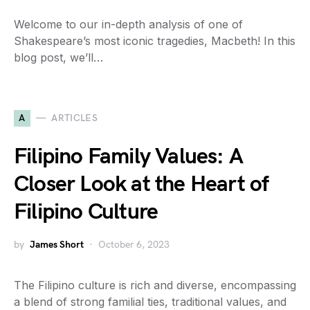
Welcome to our in-depth analysis of one of
Shakespeare’s most iconic tragedies, Macbeth! In this
blog post, we’ll…
A
ARTICLES
Filipino Family Values: A
Closer Look at the Heart of
Filipino Culture
by
James Short
October 6, 2023
The Filipino culture is rich and diverse, encompassing
a blend of strong familial ties, traditional values, and