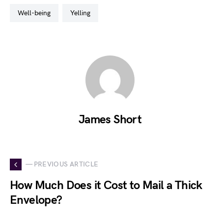
well-being
yelling
James Short
— PREVIOUS ARTICLE
How Much Does it Cost to Mail a Thick
Envelope?