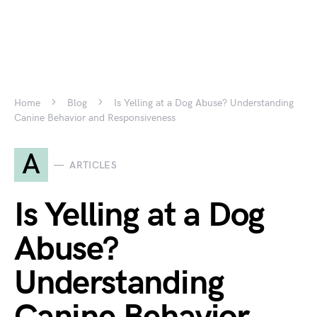
Home
Blog
Is Yelling at a Dog Abuse? Understanding
Canine Behavior and Responsiveness
A
ARTICLES
Is Yelling at a Dog
Abuse?
Understanding