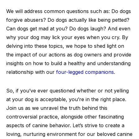
We will address common questions such as: Do dogs
forgive abusers? Do dogs actually like being petted?
Can dogs get mad at you? Do dogs laugh? And even
why your dog may lick your eyes when you cry. By
delving into these topics, we hope to shed light on
the impact of our actions as dog owners and provide
insights on how to build a healthy and understanding
relationship with our
four-legged companions
.
So, if you’ve ever questioned whether or not yelling
at your dog is acceptable, you’re in the right place.
Join us as we unravel the truth behind this
controversial practice, alongside other fascinating
aspects of canine behavior. Let’s strive to create a
loving, nurturing environment for our beloved canine