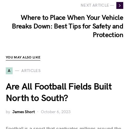
NEXT ARTICLE —
Where to Place When Your Vehicle
Breaks Down: Best Tips for Safety and
Protection
YOU MAY ALSO LIKE
A
ARTICLES
Are All Football Fields Built
North to South?
by
James Short
October 6, 2023
Football is a sport that captivates millions around the