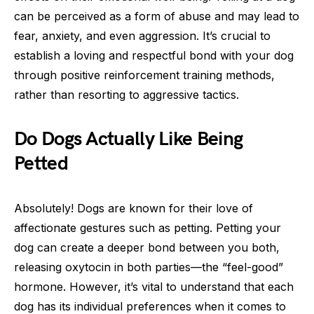
can be perceived as a form of abuse and may lead to
fear, anxiety, and even aggression. It’s crucial to
establish a loving and respectful bond with your dog
through positive reinforcement training methods,
rather than resorting to aggressive tactics.
Do Dogs Actually Like Being
Petted
Absolutely! Dogs are known for their love of
affectionate gestures such as petting. Petting your
dog can create a deeper bond between you both,
releasing oxytocin in both parties—the “feel-good”
hormone. However, it’s vital to understand that each
dog has its individual preferences when it comes to