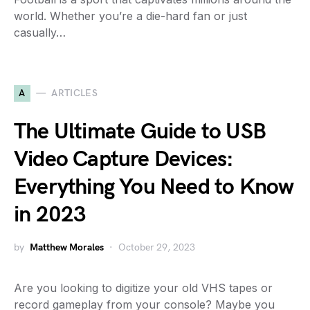
world. Whether you’re a die-hard fan or just
casually…
A
ARTICLES
The Ultimate Guide to USB
Video Capture Devices:
Everything You Need to Know
in 2023
by
Matthew Morales
October 29, 2023
Are you looking to digitize your old VHS tapes or
record gameplay from your console? Maybe you