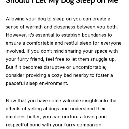
Should I Let My Dog Sleep on Me
Allowing your dog to sleep on you can create a
sense of warmth and closeness between you both.
However, it’s essential to establish boundaries to
ensure a comfortable and restful sleep for everyone
involved. If you don’t mind sharing your space with
your furry friend, feel free to let them snuggle up.
But if it becomes disruptive or uncomfortable,
consider providing a cozy bed nearby to foster a
peaceful sleep environment.
Now that you have some valuable insights into the
effects of yelling at dogs and understand their
emotions better, you can nurture a loving and
respectful bond with your furry companion.