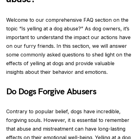
Welcome to our comprehensive FAQ section on the
topic “Is yelling at a dog abuse?” As dog owners, it’s
important to understand the impact our actions have
on our furry friends. In this section, we will answer
some commonly asked questions to shed light on the
effects of yelling at dogs and provide valuable
insights about their behavior and emotions.
Do Dogs Forgive Abusers
Contrary to popular belief, dogs have incredible,
forgiving souls. However, it is essential to remember
that abuse and mistreatment can have long-lasting
effects on their emotional well-being. Yelling at a dog