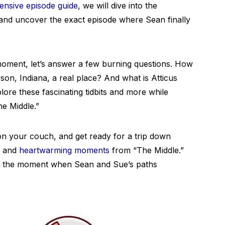
nsive episode guide
, we will dive into the
m and uncover the exact episode where Sean finally
 moment, let’s answer a few burning questions. How
son, Indiana, a real place? And what is Atticus
lore these fascinating tidbits and more while
he Middle.”
n your couch, and get ready for a trip down
s and
heartwarming moments
from “The Middle.”
ing the moment when Sean and Sue’s paths