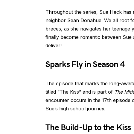
Throughout the series, Sue Heck has
neighbor Sean Donahue. We all root for
braces, as she navigates her teenage 
finally become romantic between Sue a
deliver!
Sparks Fly in Season 4
The episode that marks the long-await
titled “The Kiss” and is part of
The Mid
encounter occurs in the 17th episode 
Sue’s high school journey.
The Build-Up to the Kiss