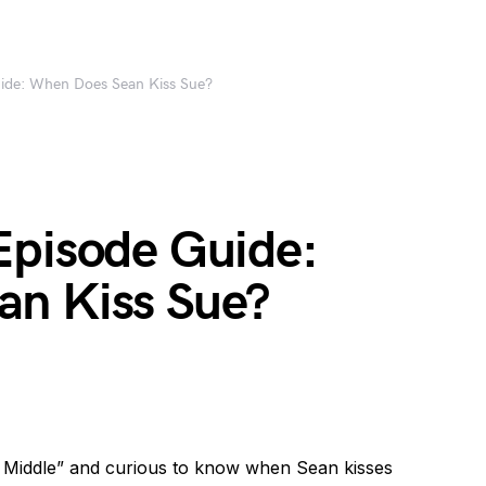
uide: When Does Sean Kiss Sue?
Episode Guide:
n Kiss Sue?
e Middle” and curious to know when Sean kisses