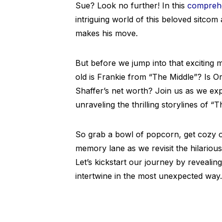
Sue? Look no further! In this
comprehe
intriguing world of this beloved sitco
makes his move.
But before we jump into that exciting
old is Frankie from “The Middle”? Is Or
Shaffer’s net worth? Join us as we exp
unraveling the thrilling storylines of “T
So grab a bowl of popcorn, get cozy o
memory lane as we revisit the hilariou
Let’s kickstart our journey by reveal
intertwine in the most unexpected way.