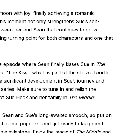
 moon with joy, finally achieving a romantic
his moment not only strengthens Sue’s self-
tween her and Sean that continues to grow
ming turning point for both characters and one that
e episode where Sean finally kisses Sue in
The
titled “The Kiss,” which is part of the show’s fourth
significant development in Sue’s journey and
series. Make sure to tune in and relish the
of Sue Heck and her family in
The Middle
!
 Sean and Sue’s long-awaited smooch, so put on
rab some popcorn, and get ready to laugh and
le milestone. Enjoy the magic of
The Middle
and