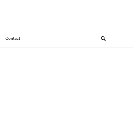
Contact