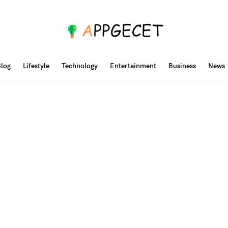
log
Lifestyle
Technology
Entertainment
Business
News