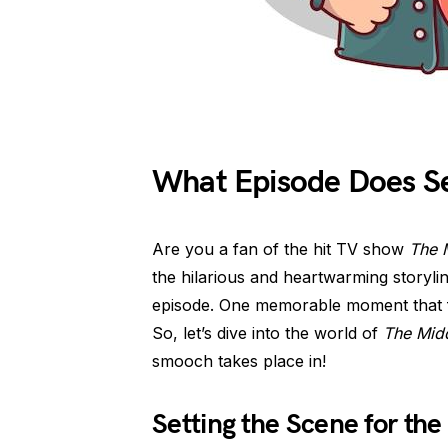
What Episode Does Se
Are you a fan of the hit TV show
The 
the hilarious and heartwarming storyli
episode. One memorable moment that f
So, let’s dive into the world of
The Mid
smooch takes place in!
Setting the Scene for the 