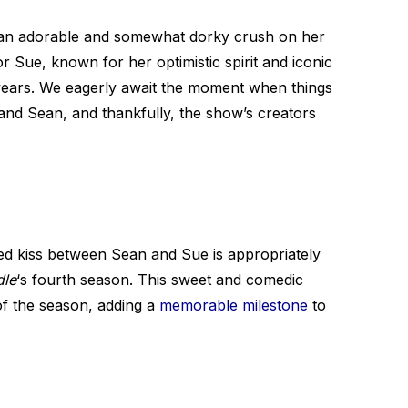
 an adorable and somewhat dorky crush on her
 Sue, known for her optimistic spirit and iconic
years. We eagerly await the moment when things
nd Sean, and thankfully, the show’s creators
ed kiss between Sean and Sue is appropriately
dle
‘s fourth season. This sweet and comedic
of the season, adding a
memorable milestone
to