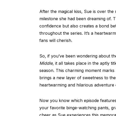
After the magical kiss, Sue is over the
milestone she had been dreaming of. T
confidence but also creates a bond be
throughout the series. It’s a heartwar
fans will cherish.
So, if you’ve been wondering about th
Middle
, it all takes place in the aptly 
season. This charming moment marks a 
brings a new layer of sweetness to the 
heartwarming and hilarious adventure 
Now you know which episode features
your favorite binge-watching pants, g
cheer as Sue experiences this memorab