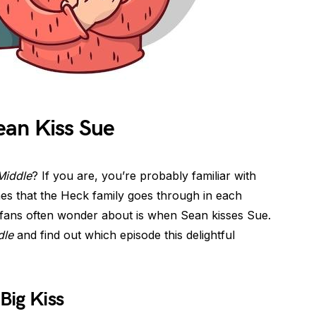
an Kiss Sue
Middle
? If you are, you’re probably familiar with
nes that the Heck family goes through in each
ans often wonder about is when Sean kisses Sue.
dle
and find out which episode this delightful
Big Kiss