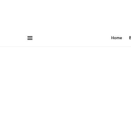
Home
B