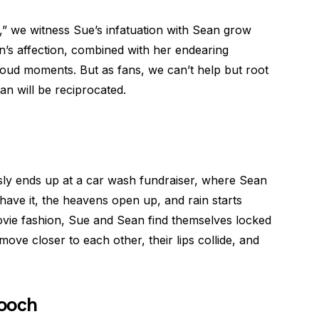
s,” we witness Sue’s infatuation with Sean grow
an’s affection, combined with her endearing
oud moments. But as fans, we can’t help but root
an will be reciprocated.
ously ends up at a car wash fundraiser, where Sean
ave it, the heavens open up, and rain starts
ovie fashion, Sue and Sean find themselves locked
move closer to each other, their lips collide, and
mooch