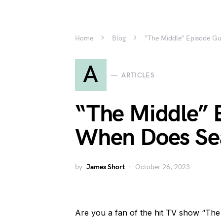
Home
Blog
“The Middle” Episode G
A
ARTICLES
“The Middle” 
When Does Sea
by
James Short
October 26, 2023
Are you a fan of the hit TV show “Th