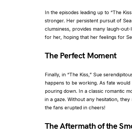
In the episodes leading up to “The Kis
stronger. Her persistent pursuit of Se
clumsiness, provides many laugh-out-l
for her, hoping that her feelings for Se
The Perfect Moment
Finally, in “The Kiss,” Sue serendipit
happens to be working. As fate would h
pouring down. In a classic romantic m
in a gaze. Without any hesitation, they 
the fans erupted in cheers!
The Aftermath of the S