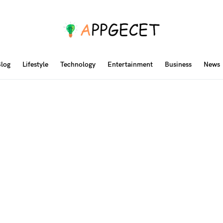
log
Lifestyle
Technology
Entertainment
Business
News