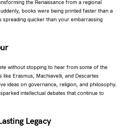
transforming the Renaissance from a regional
uddenly, books were being printed faster than a
as spreading quicker than your embarrassing
our
e without stopping to hear from some of the
s like Erasmus, Machiavelli, and Descartes
ive ideas on governance, religion, and philosophy.
sparked intellectual debates that continue to
Lasting Legacy