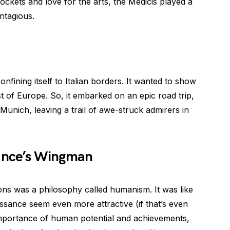
ockets and love for the arts, the Medicis played a
ntagious.
fining itself to Italian borders. It wanted to show
t of Europe. So, it embarked on an epic road trip,
d Munich, leaving a trail of awe-struck admirers in
ance’s Wingman
ns was a philosophy called humanism. It was like
ance seem even more attractive (if that’s even
mportance of human potential and achievements,