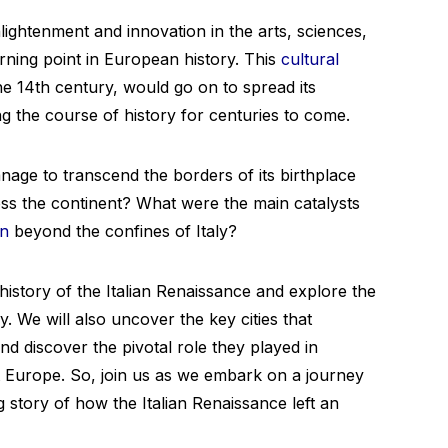
nlightenment and innovation in the arts, sciences,
urning point in European history. This
cultural
the 14th century, would go on to spread its
 the course of history for centuries to come.
nage to transcend the borders of its birthplace
oss the continent? What were the main catalysts
on
beyond the confines of Italy?
e history of the Italian Renaissance and explore the
. We will also uncover the key cities that
d discover the pivotal role they played in
 Europe. So, join us as we embark on a journey
 story of how the Italian Renaissance left an