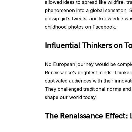
allowed ideas to spread like wildfire, 
phenomenon into a global sensation. S
gossip girl’s tweets, and knowledge w
childhood photos on Facebook.
Influential Thinkers on T
No European journey would be complet
Renaissance’s brightest minds. Thinker
captivated audiences with their innovat
They challenged traditional norms and 
shape our world today.
The Renaissance Effect: 