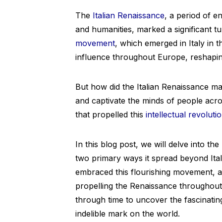
The
Italian Renaissance
, a period of e
and humanities, marked a significant t
movement
, which emerged in Italy in 
influence throughout Europe, reshaping
But how did the Italian Renaissance ma
and captivate the minds of people acr
that propelled this
intellectual revoluti
In this blog post, we will delve into th
two primary ways it spread beyond Italy
embraced this flourishing movement, an
propelling the Renaissance throughout
through time to uncover the fascinating
indelible mark on the world.