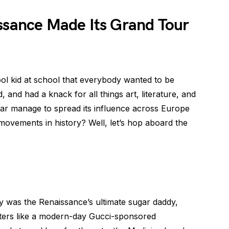
issance Made Its Grand Tour
ool kid at school that everybody wanted to be
d, and had a knack for all things art, literature, and
star manage to spread its influence across Europe
 movements in history? Well, let’s hop aboard the
ly was the Renaissance’s ultimate sugar daddy,
iters like a modern-day Gucci-sponsored