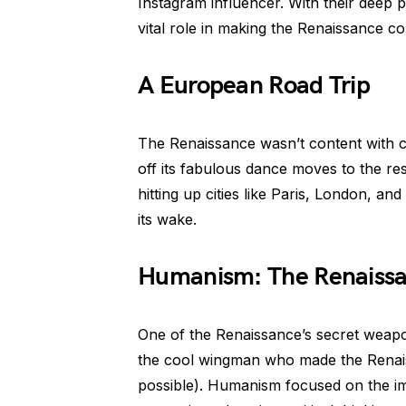
Instagram influencer. With their deep p
vital role in making the Renaissance co
A European Road Trip
The Renaissance wasn’t content with con
off its fabulous dance moves to the res
hitting up cities like Paris, London, an
its wake.
Humanism: The Renaiss
One of the Renaissance’s secret weapo
the cool wingman who made the Renaiss
possible). Humanism focused on the i