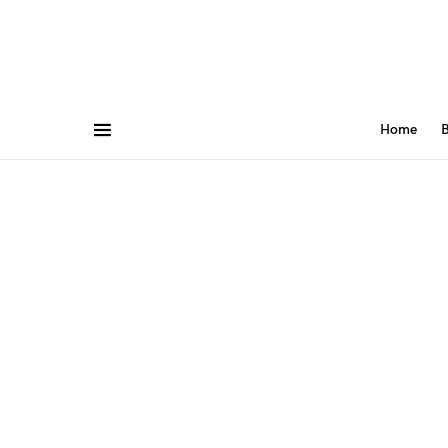
Home
B