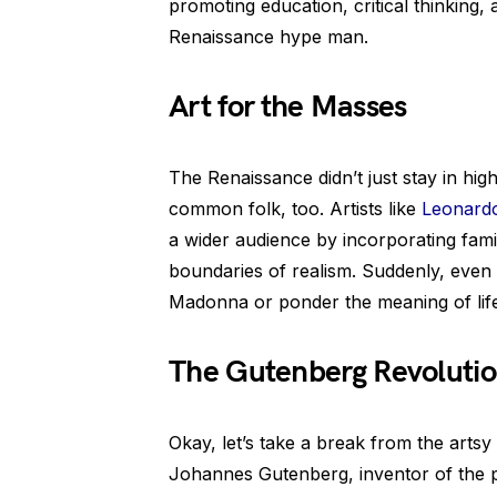
promoting education, critical thinking, 
Renaissance hype man.
Art for the Masses
The Renaissance didn’t just stay in high
common folk, too. Artists like
Leonardo
a wider audience by incorporating fami
boundaries of realism. Suddenly, even
Madonna or ponder the meaning of life 
The Gutenberg Revoluti
Okay, let’s take a break from the artsy
Johannes Gutenberg, inventor of the p