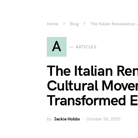
Home
Blog
The Italian Renaissance
A
ARTICLES
The Italian Re
Cultural Move
Transformed 
by
Jackie Hobbs
October 30, 2023