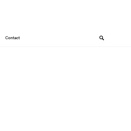
Contact