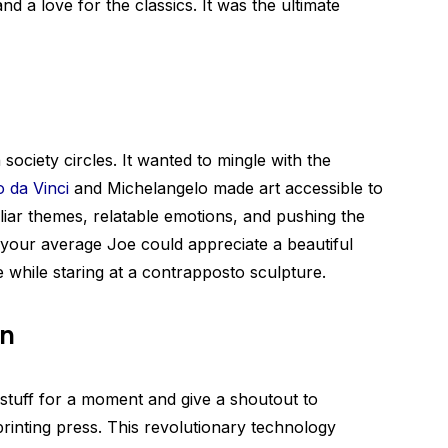
and a love for the classics. It was the ultimate
 society circles. It wanted to mingle with the
 da Vinci
and Michelangelo made art accessible to
liar themes, relatable emotions, and pushing the
 your average Joe could appreciate a beautiful
while staring at a contrapposto sculpture.
on
 stuff for a moment and give a shoutout to
rinting press. This revolutionary technology