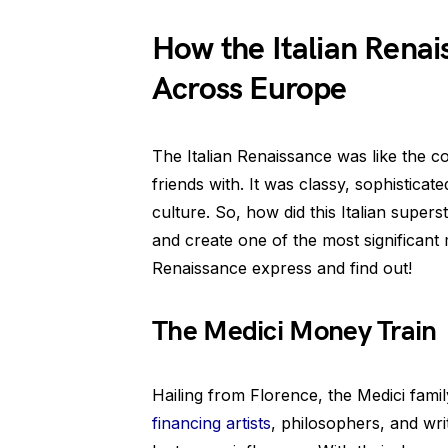
How the Italian Rena
Across Europe
The Italian Renaissance was like the c
friends with. It was classy, sophisticate
culture. So, how did this Italian super
and create one of the most significant
Renaissance express and find out!
The Medici Money Train
Hailing from Florence, the Medici fami
financing artists
, philosophers, and wr