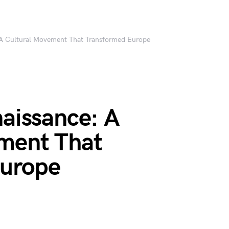
: A Cultural Movement That Transformed Europe
naissance: A
ment That
Europe