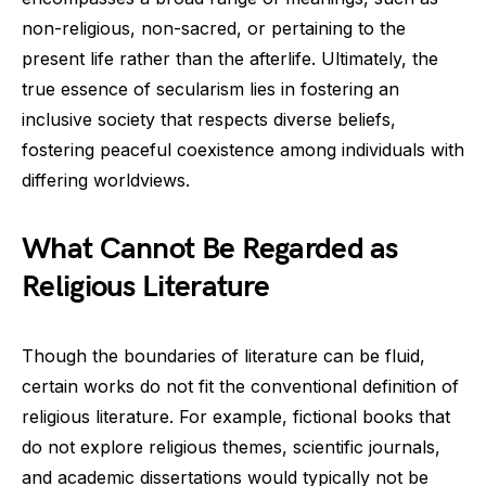
non-religious, non-sacred, or pertaining to the
present life rather than the afterlife. Ultimately, the
true essence of secularism lies in fostering an
inclusive society that respects diverse beliefs,
fostering peaceful coexistence among individuals with
differing worldviews.
What Cannot Be Regarded as
Religious Literature
Though the boundaries of literature can be fluid,
certain works do not fit the conventional definition of
religious literature. For example, fictional books that
do not explore religious themes, scientific journals,
and academic dissertations would typically not be