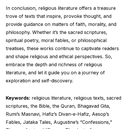
In conclusion, religious literature offers a treasure
trove of texts that inspire, provoke thought, and
provide guidance on matters of faith, morality, and
philosophy. Whether it’s the sacred scriptures,
spiritual poetry, moral fables, or philosophical
treatises, these works continue to captivate readers
and shape religious and ethical perspectives. So,
embrace the depth and richness of religious
literature, and let it guide you on a journey of
exploration and self-discovery.
Keywords:
religious literature, religious texts, sacred
scriptures, the Bible, the Quran, Bhagavad Gita,
Rumi’s Masnavi, Hafiz’s Divan-e-Hafiz, Aesop’s
Fables, Jataka Tales, Augustine’s “Confessions,”