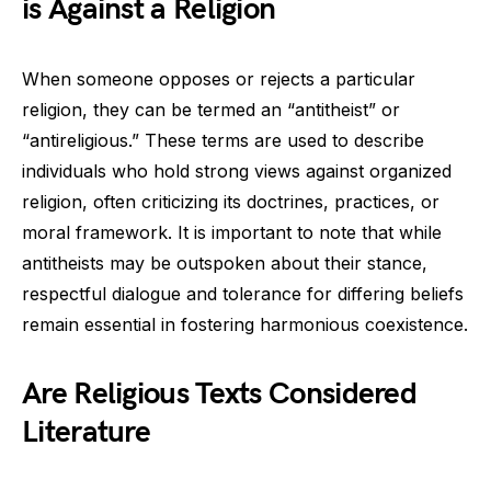
is Against a Religion
When someone opposes or rejects a particular
religion, they can be termed an “antitheist” or
“antireligious.” These terms are used to describe
individuals who hold strong views against organized
religion, often criticizing its doctrines, practices, or
moral framework. It is important to note that while
antitheists may be outspoken about their stance,
respectful dialogue and tolerance for differing beliefs
remain essential in fostering harmonious coexistence.
Are Religious Texts Considered
Literature