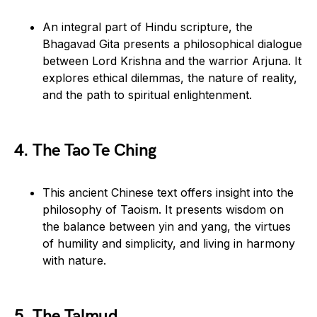
An integral part of Hindu scripture, the
Bhagavad Gita presents a philosophical dialogue
between Lord Krishna and the warrior Arjuna. It
explores ethical dilemmas, the nature of reality,
and the path to spiritual enlightenment.
4. The Tao Te Ching
This ancient Chinese text offers insight into the
philosophy of Taoism. It presents wisdom on
the balance between yin and yang, the virtues
of humility and simplicity, and living in harmony
with nature.
5. The Talmud