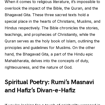
When it comes to religious literature, it’s impossible to
overlook the impact of the Bible, the Quran, and the
Bhagavad Gita. These three sacred texts hold a
special place in the hearts of Christians, Muslims, and
Hindus respectively. The Bible chronicles the stories,
teachings, and prophecies of Christianity, while the
Quran serves as the holy book of Islam, outlining the
principles and guidelines for Muslims. On the other
hand, the Bhagavad Gita, a part of the Hindu epic
Mahabharata, delves into the concepts of duty,
righteousness, and the nature of God.
Spiritual Poetry: Rumi’s Masnavi
and Hafiz’s Divan-e-Hafiz