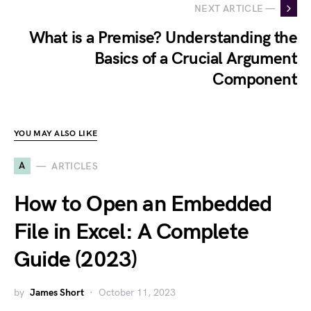
NEXT ARTICLE —
What is a Premise? Understanding the
Basics of a Crucial Argument
Component
YOU MAY ALSO LIKE
A
ARTICLES
How to Open an Embedded
File in Excel: A Complete
Guide (2023)
by
James Short
October 11, 2023