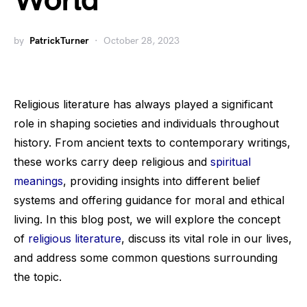
World
by
PatrickTurner
October 28, 2023
Religious literature has always played a significant
role in shaping societies and individuals throughout
history. From ancient texts to contemporary writings,
these works carry deep religious and
spiritual
meanings
, providing insights into different belief
systems and offering guidance for moral and ethical
living. In this blog post, we will explore the concept
of
religious literature
, discuss its vital role in our lives,
and address some common questions surrounding
the topic.