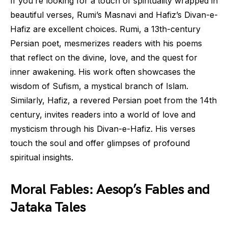
If you’re looking for a touch of spirituality wrapped in
beautiful verses, Rumi’s Masnavi and Hafiz’s Divan-e-
Hafiz are excellent choices. Rumi, a 13th-century
Persian poet, mesmerizes readers with his poems
that reflect on the divine, love, and the quest for
inner awakening. His work often showcases the
wisdom of Sufism, a mystical branch of Islam.
Similarly, Hafiz, a revered Persian poet from the 14th
century, invites readers into a world of love and
mysticism through his Divan-e-Hafiz. His verses
touch the soul and offer glimpses of profound
spiritual insights.
Moral Fables: Aesop’s Fables and
Jataka Tales