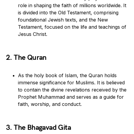
role in shaping the faith of millions worldwide. It
is divided into the Old Testament, comprising
foundational Jewish texts, and the New
Testament, focused on the life and teachings of
Jesus Christ.
2. The Quran
As the holy book of Islam, the Quran holds
immense significance for Muslims. It is believed
to contain the divine revelations received by the
Prophet Muhammad and serves as a guide for
faith, worship, and conduct.
3. The Bhagavad Gita