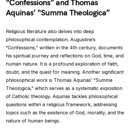
“Confessions” and Thomas
Aquinas’ “Summa Theologica”
Religious literature also delves into deep
philosophical contemplation. Augustine’s
“Confessions,” written in the 4th century, documents
his spiritual journey and reflections on God, time, and
human nature. It is a profound exploration of faith,
doubt, and the quest for meaning. Another significant
philosophical work is Thomas Aquinas’ “Summa
Theologica,” which serves as a systematic exposition
of Catholic theology. Aquinas tackles philosophical
questions within a religious framework, addressing
topics such as the existence of God, morality, and the
nature of human beings.