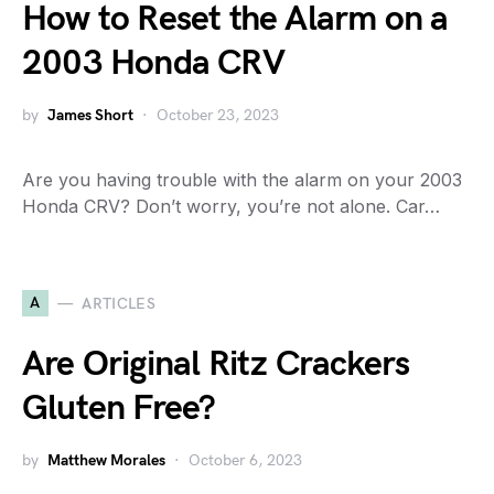
How to Reset the Alarm on a
2003 Honda CRV
by
James Short
October 23, 2023
Are you having trouble with the alarm on your 2003
Honda CRV? Don’t worry, you’re not alone. Car…
A
ARTICLES
Are Original Ritz Crackers
Gluten Free?
by
Matthew Morales
October 6, 2023