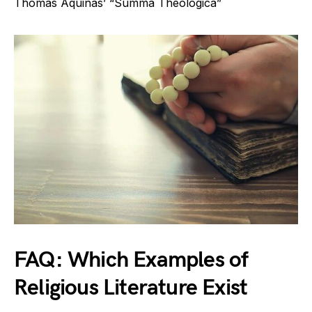
Thomas Aquinas’ “Summa Theologica”
FAQ: Which Examples of
Religious Literature Exist