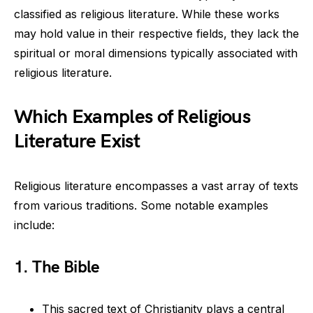
classified as religious literature. While these works
may hold value in their respective fields, they lack the
spiritual or moral dimensions typically associated with
religious literature.
Which Examples of Religious
Literature Exist
Religious literature encompasses a vast array of texts
from various traditions. Some notable examples
include:
1. The Bible
This sacred text of Christianity plays a central