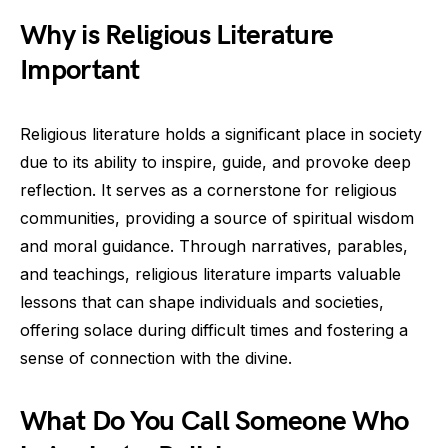
Why is Religious Literature
Important
Religious literature holds a significant place in society
due to its ability to inspire, guide, and provoke deep
reflection. It serves as a cornerstone for religious
communities, providing a source of spiritual wisdom
and moral guidance. Through narratives, parables,
and teachings, religious literature imparts valuable
lessons that can shape individuals and societies,
offering solace during difficult times and fostering a
sense of connection with the divine.
What Do You Call Someone Who