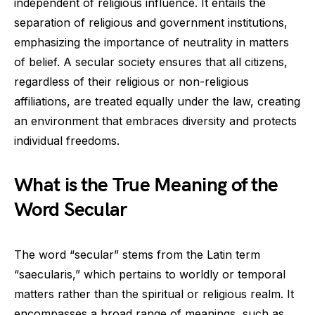
independent of religious influence. It entails the
separation of religious and government institutions,
emphasizing the importance of neutrality in matters
of belief. A secular society ensures that all citizens,
regardless of their religious or non-religious
affiliations, are treated equally under the law, creating
an environment that embraces diversity and protects
individual freedoms.
What is the True Meaning of the
Word Secular
The word “secular” stems from the Latin term
“saecularis,” which pertains to worldly or temporal
matters rather than the spiritual or religious realm. It
encompasses a broad range of meanings, such as