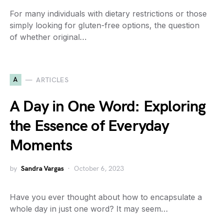
For many individuals with dietary restrictions or those
simply looking for gluten-free options, the question
of whether original…
A
ARTICLES
A Day in One Word: Exploring
the Essence of Everyday
Moments
by
Sandra Vargas
October 6, 2023
Have you ever thought about how to encapsulate a
whole day in just one word? It may seem…