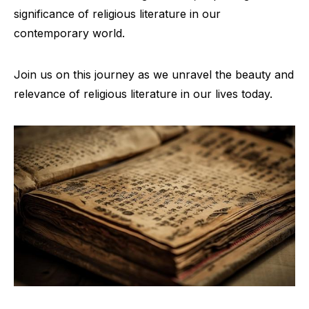
significance of religious literature in our
contemporary world.
Join us on this journey as we unravel the beauty and
relevance of religious literature in our lives today.