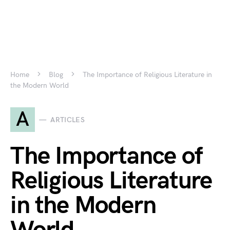
Home
Blog
The Importance of Religious Literature in
the Modern World
A
ARTICLES
The Importance of
Religious Literature
in the Modern