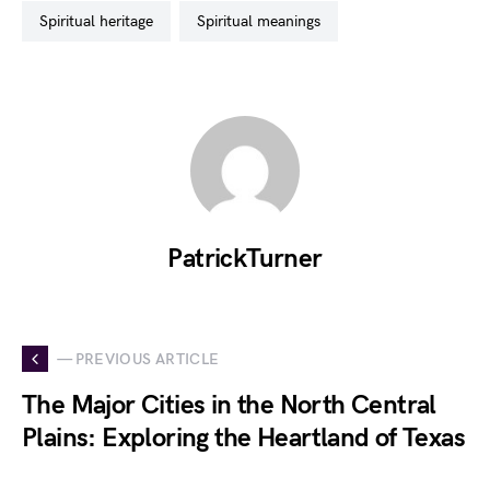
spiritual heritage
spiritual meanings
PatrickTurner
— PREVIOUS ARTICLE
The Major Cities in the North Central
Plains: Exploring the Heartland of Texas