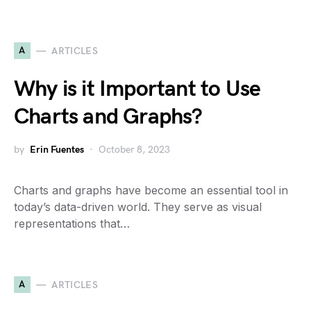
A
ARTICLES
Why is it Important to Use
Charts and Graphs?
by
Erin Fuentes
October 8, 2023
Charts and graphs have become an essential tool in
today’s data-driven world. They serve as visual
representations that…
A
ARTICLES