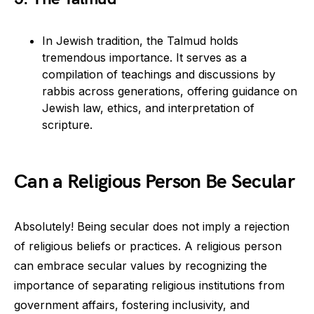
In Jewish tradition, the Talmud holds
tremendous importance. It serves as a
compilation of teachings and discussions by
rabbis across generations, offering guidance on
Jewish law, ethics, and interpretation of
scripture.
Can a Religious Person Be Secular
Absolutely! Being secular does not imply a rejection
of religious beliefs or practices. A religious person
can embrace secular values by recognizing the
importance of separating religious institutions from
government affairs, fostering inclusivity, and