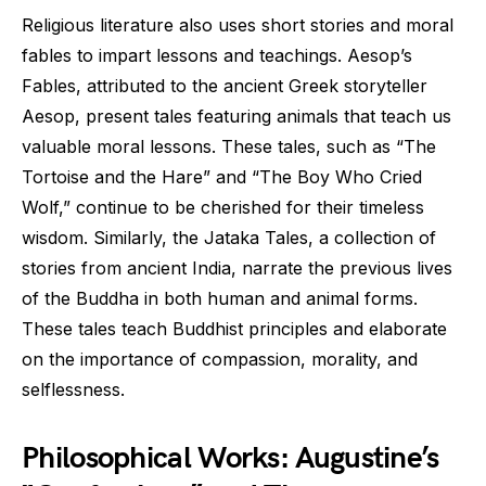
Religious literature also uses short stories and moral
fables to impart lessons and teachings. Aesop’s
Fables, attributed to the ancient Greek storyteller
Aesop, present tales featuring animals that teach us
valuable moral lessons. These tales, such as “The
Tortoise and the Hare” and “The Boy Who Cried
Wolf,” continue to be cherished for their timeless
wisdom. Similarly, the Jataka Tales, a collection of
stories from ancient India, narrate the previous lives
of the Buddha in both human and animal forms.
These tales teach Buddhist principles and elaborate
on the importance of compassion, morality, and
selflessness.
Philosophical Works: Augustine’s