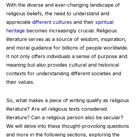
With the diverse and ever-changing landscape of
religious beliefs, the need to understand and
appreciate
different cultures
and their
spiritual
heritage
becomes increasingly crucial. Religious
literature serves as a source of wisdom, inspiration,
and moral guidance for billions of people worldwide.
It not only offers individuals a sense of purpose and
meaning but also provides cultural and historical
contexts for understanding different societies and
their values.
So, what makes a piece of writing qualify as religious
literature? Are all religious texts considered
literature? Can a religious person also be secular?
We will delve into these thought-provoking questions
and more in the following sections, exploring the