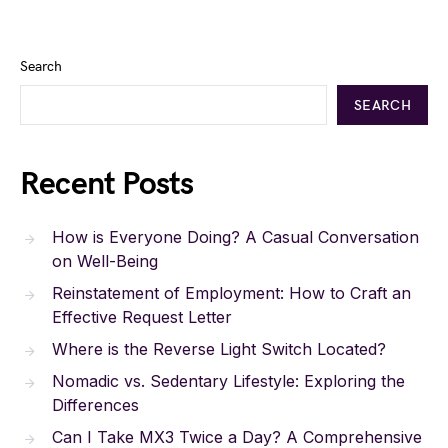
Search
SEARCH
Recent Posts
How is Everyone Doing? A Casual Conversation
on Well-Being
Reinstatement of Employment: How to Craft an
Effective Request Letter
Where is the Reverse Light Switch Located?
Nomadic vs. Sedentary Lifestyle: Exploring the
Differences
Can I Take MX3 Twice a Day? A Comprehensive