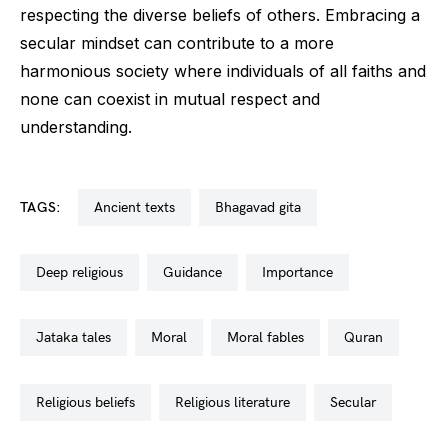
respecting the diverse beliefs of others. Embracing a
secular mindset can contribute to a more
harmonious society where individuals of all faiths and
none can coexist in mutual respect and
understanding.
TAGS:
ancient texts
bhagavad gita
deep religious
guidance
importance
jataka tales
moral
moral fables
quran
religious beliefs
religious literature
secular