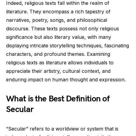
Indeed, religious texts fall within the realm of
literature. They encompass a rich tapestry of
narratives, poetry, songs, and philosophical
discourse. These texts possess not only religious
significance but also literary value, with many
displaying intricate storytelling techniques, fascinating
characters, and profound themes. Examining
religious texts as literature allows individuals to
appreciate their artistry, cultural context, and
enduring impact on human thought and expression.
What is the Best Definition of
Secular
“Secular” refers to a worldview or system that is