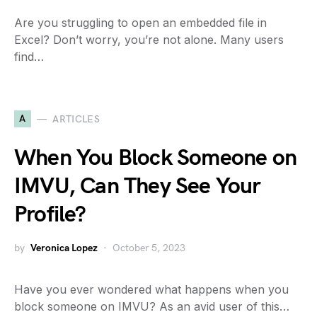
Are you struggling to open an embedded file in
Excel? Don’t worry, you’re not alone. Many users
find…
A
ARTICLES
When You Block Someone on
IMVU, Can They See Your
Profile?
by
Veronica Lopez
October 5, 2023
Have you ever wondered what happens when you
block someone on IMVU? As an avid user of this…