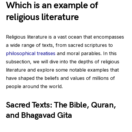
Which is an example of
religious literature
Religious literature is a vast ocean that encompasses
a wide range of texts, from sacred scriptures to
philosophical treatises
and moral parables. In this
subsection, we will dive into the depths of religious
literature and explore some notable examples that
have shaped the beliefs and values of millions of
people around the world.
Sacred Texts: The Bible, Quran,
and Bhagavad Gita